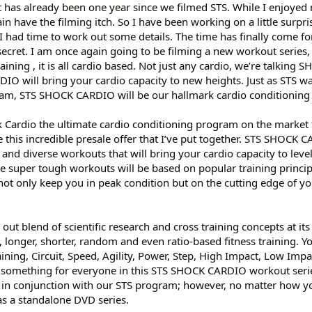
 it has already been one year since we filmed STS. While I enjoyed 
ain have the filming itch. So I have been working on a little surpris
I had time to work out some details. The time has finally come fo
, secret. I am once again going to be filming a new workout series,
raining , it is all cardio based. Not just any cardio, we’re talking 
IO will bring your cardio capacity to new heights. Just as STS w
ram, STS SHOCK CARDIO will be our hallmark cardio conditionin
k Cardio the ultimate cardio conditioning program on the market 
e this incredible presale offer that I’ve put together. STS SHOCK 
e and diverse workouts that will bring your cardio capacity to leve
e super tough workouts will be based on popular training principl
not only keep you in peak condition but on the cutting edge of yo
 blend of scientific research and cross training concepts at its 
te, longer, shorter, random and even ratio-based fitness training. Y
ning, Circuit, Speed, Agility, Power, Step, High Impact, Low Impac
something for everyone in this STS SHOCK CARDIO workout serie
ed in conjunction with our STS program; however, no matter how y
e as a standalone DVD series.