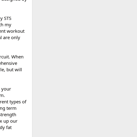
y STS
ith my
rent workout
l are only
rcuit. When
ehensive
e, but will
 your
om.
rent types of
ong term
strength
ix up our
dy fat