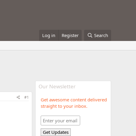
Log in
Register
Search
Our Newsletter
#1
Get awesome content delivered
straight to your inbox.