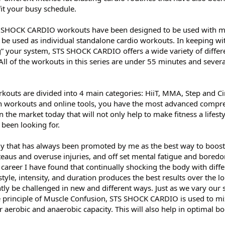
fit your busy schedule.
S SHOCK CARDIO workouts have been designed to be used with m
be used as individual standalone cardio workouts. In keeping w
” your system, STS SHOCK CARDIO offers a wide variety of diffe
 All of the workouts in this series are under 55 minutes and severa
uts are divided into 4 main categories: HiiT, MMA, Step and Ci
 workouts and online tools, you have the most advanced compr
the market today that will not only help to make fitness a lifestyl
 been looking for.
y that has always been promoted by me as the best way to boost
teaus and overuse injuries, and off set mental fatigue and bored
areer I have found that continually shocking the body with diffe
tyle, intensity, and duration produces the best results over the l
tly be challenged in new and different ways. Just as we vary our 
he principle of Muscle Confusion, STS SHOCK CARDIO is used to m
aerobic and anaerobic capacity. This will also help in optimal bo