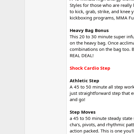
Styles for those who are really
to kick, grab, strike, and knee 
kickboxing programs, MMA Fusion
Heavy Bag Bonus
This 20 to 30 minute super inf
on the heavy bag. Once acclimat
combinations on the bag too. Be
REAL DEAL!
Shock Cardio Step
Athletic Step
A 45 to 50 minute all step work
just straightforward step that e
and go!
Step Moves
a 45 to 50 minute steady state 
cha's, pivots, and rhythmic pa
action packed. This is one you'l