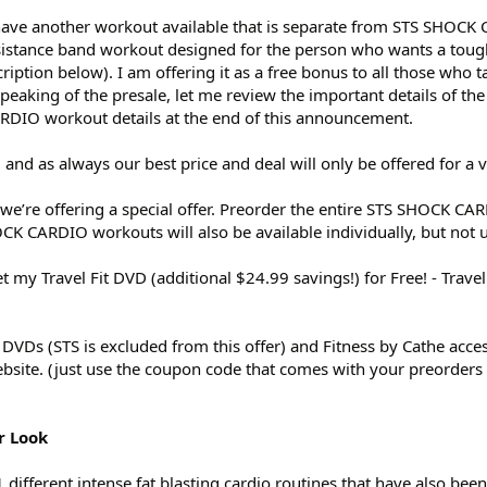
o have another workout available that is separate from STS SHOCK
esistance band workout designed for the person who wants a tou
cription below). I am offering it as a free bonus to all those who
peaking of the presale, let me review the important details of the
RDIO workout details at the end of this announcement.
and as always our best price and deal will only be offered for a 
e’re offering a special offer. Preorder the entire STS SHOCK CAR
K CARDIO workouts will also be available individually, but not un
my Travel Fit DVD (additional $24.99 savings!) for Free! - Travel F
t DVDs (STS is excluded from this offer) and Fitness by Cathe acce
bsite. (just use the coupon code that comes with your preorders
r Look
ifferent intense fat blasting cardio routines that have also bee