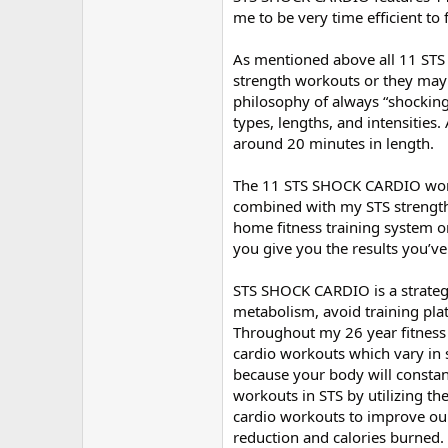
me to be very time efficient to 
As mentioned above all 11 ST
strength workouts or they may 
philosophy of always “shocking
types, lengths, and intensities.
around 20 minutes in length.
The 11 STS SHOCK CARDIO worko
combined with my STS strength
home fitness training system on 
you give you the results you’ve
STS SHOCK CARDIO is a strateg
metabolism, avoid training pla
Throughout my 26 year fitness c
cardio workouts which vary in s
because your body will constan
workouts in STS by utilizing t
cardio workouts to improve our 
reduction and calories burned.