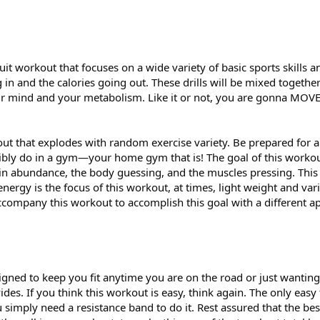
it workout that focuses on a wide variety of basic sports skills a
 in and the calories going out. These drills will be mixed together
our mind and your metabolism. Like it or not, you are gonna MOVE
out that explodes with random exercise variety. Be prepared for 
ibly do in a gym—your home gym that is! The goal of this workou
y in abundance, the body guessing, and the muscles pressing. This
 energy is the focus of this workout, at times, light weight and v
company this workout to accomplish this goal with a different a
gned to keep you fit anytime you are on the road or just wanting
ides. If you think this workout is easy, think again. The only easy
u simply need a resistance band to do it. Rest assured that the bes