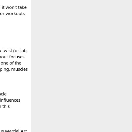
 it won't take
s or workouts
twist (or jab,
kout focuses
 one of the
mping, muscles
scle
influences
 this
us Martial Art