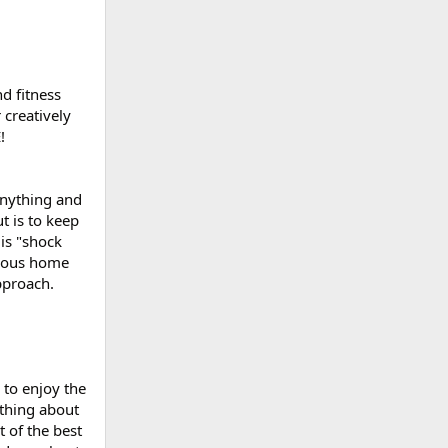
nd fitness
 creatively
!
anything and
t is to keep
 is "shock
arious home
pproach.
 to enjoy the
 thing about
t of the best