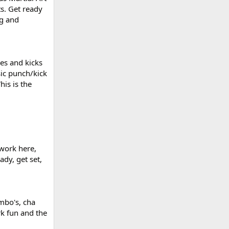
ts. Get ready
ng and
es and kicks
sic punch/kick
his is the
twork here,
ady, get set,
ambo's, cha
rk fun and the