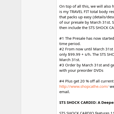
On top of all this, we will als
is my TRAVEL FIT total body r
that packs up easy (details/des
of our presale by March 31st. S
then include the STS SHOCK CA
#1 The Presale has now started 
time period.
#2 From now until March 31st w
only $99.99 + s/h. The STS SHOC
March 31st.
#3 Order by March 31st and get 
with your preorder DVDs
#4 Plus get 20 % off all curren
http://www.shopcathe.com/
we
email.
STS SHOCK CARDIO: A Deepe
STS SHOCK CARDIO features 11 d