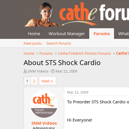
Home
Workout Manager
Forums
What
New posts
Search forums
Home
Forums
Cathe Friedrich Fitness Forums
Cathe'
About STS Shock Cardio
T
S
SNM Videos
Mar 22, 2009
h
t
1
2
Next
r
a
e
r
a
t
Mar 22, 2009
d
d
To Preorder STS Shock Cardio 
s
a
t
t
a
e
r
Hi Everyone!
SNM Videos
t
e
Administrator