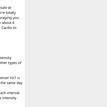
sale at
re totally
uraging you
y about 6
 Cardio to
tensity
other types of
ense! HiiT is
n the same day
Each interval
 intensity