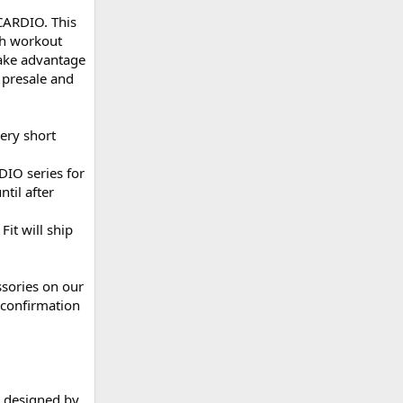
 CARDIO. This
gh workout
 take advantage
 presale and
very short
DIO series for
til after
it will ship
ssories on our
 confirmation
n designed by