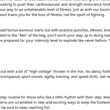
 looking to push their cardiovascular and strength endurance limi
your way to an unbelievable level of fitness. Just as with our boxi
 trains you for the love of fitness, not the sport of fighting.
used bonus workout starts out with practice punches, elbows, kne
ed to the "feel" of the bag, you'll work your way up to doing ba
 prepared for your intensity level to explode like never before. T
out with a bit of "high voltage" thrown in the mix. No dancy foo
ncompasses sport moves, agility training, and speed drills. Get re
step routine for those who like a little rhythm with their step. M
tterns are scrambled in new and exciting ways to keep the footwo
l be sure to keep reaching for!