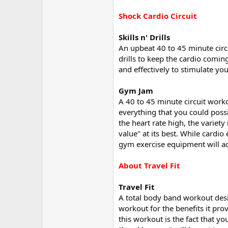
Shock Cardio Circuit
Skills n' Drills
An upbeat 40 to 45 minute circu
drills to keep the cardio coming
and effectively to stimulate y
Gym Jam
A 40 to 45 minute circuit work
everything that you could poss
the heart rate high, the variet
value" at its best. While cardio
gym exercise equipment will ac
About Travel Fit
Travel Fit
A total body band workout desi
workout for the benefits it prov
this workout is the fact that yo