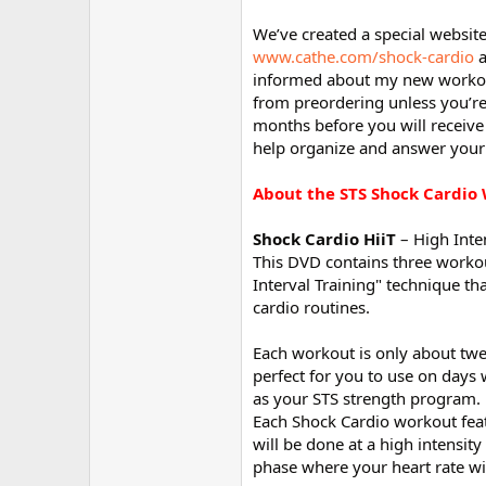
We’ve created a special websit
www.cathe.com/shock-cardio
a
informed about my new workout
from preordering unless you’re
months before you will receive
help organize and answer your
About the STS Shock Cardio
Shock Cardio HiiT
– High Inten
This DVD contains three workou
Interval Training" technique th
cardio routines.
Each workout is only about twen
perfect for you to use on days
as your STS strength program.
Each Shock Cardio workout featur
will be done at a high intensit
phase where your heart rate wi