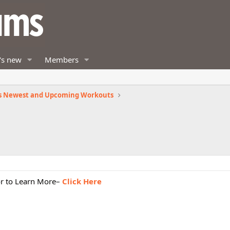
's new
Members
s Newest and Upcoming Workouts
or to Learn More–
Click Here