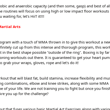
obic and anaerobic capacity (and then some, gasp) and best of all
the routines will focus on using high or low impact floor workout
aiting for, let's HiiT it!!!!
artial Arts
ogram with a touch of MMA thrown in to give this workout a new 
efinitely cut up from this intense and thorough program, this wor
t in the best shape possible "outside of the ring". Boxing is by far
ioning workouts out there. It is guaranteed to get your heart pu
 grab your wraps, gloves, rope and let's do it!
ut that will blast fat, build stamina, increase flexibility and mu
ng combinations, elbow and knee strikes, along with some MMA 
e of your life. We are not training you to fight but once you finish
Are you up for the challenge?
 that fuses various basic Martial Art Exercises along with vario