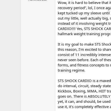
Wow, it is hard to believe that
r
recovery period”, lol, I once ag
kept tucked up my sleeve until 
out my little, well actually big
instead of it involving weight t
CARDIO!!!! Yes, STS SHOCK CARD
hallmark weight training prog
It is my goal to make STS Shoc
this reason, I’m excited to shar
consist of 11 incredibly intens
never seen before. Each of thes
forms, and fitness concepts to 
training regime.
STS SHOCK CARDIO is a maxed out
do interval, circuit, steady sta
Kickbox, Boxing, MMA, HIIT trai
goes on. There is ABSOLUTELY 
yet, it can, and should, be us
use it, it’s completely effectiv