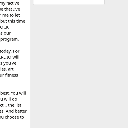
my “active
e that I’ve
r me to let
 but this time
SHOCK
as our
g program.
today. For
CARDIO will
ls you’ve
es, art
ur fitness
best. You will
ou will do
t… the list
s! And better
ou choose to