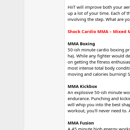
HiiT will improve both your aer
up a lot of your time. Each of 
involving the step. What are you w
Shock Cardio MMA – Mixed M
MMA Boxing
50-ish minute cardio boxing pr
ha). While any fighter would d
on getting the fitness enthusias
most intense total body condit
moving and calories burning! So
MMA Kickbox
An explosive 50-ish minute worko
endurance. Punching and kicki
will whip you into the best shap
workout, you'll never need to. 
MMA Fusion
A 45 minute high energy workout