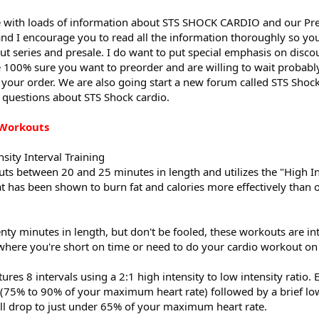
e with loads of information about STS SHOCK CARDIO and our Pre
nd I encourage you to read all the information thoroughly so you’
 series and presale. I do want to put special emphasis on disco
 100% sure you want to preorder and are willing to wait probabl
 your order. We are also going start a new forum called STS Shock
 questions about STS Shock cardio.
 Workouts
sity Interval Training
ts between 20 and 25 minutes in length and utilizes the "High In
at has been shown to burn fat and calories more effectively than 
ty minutes in length, but don't be fooled, these workouts are int
 where you're short on time or need to do your cardio workout o
es 8 intervals using a 2:1 high intensity to low intensity ratio. 
y (75% to 90% of your maximum heart rate) followed by a brief low
ll drop to just under 65% of your maximum heart rate.