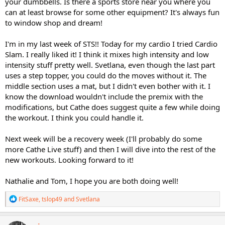
your dumbbells. Is there a sports store near you where you
can at least browse for some other equipment? It's always fun
to window shop and dream!
I'm in my last week of STS!! Today for my cardio I tried Cardio
Slam. I really liked it! I think it mixes high intensity and low
intensity stuff pretty well. Svetlana, even though the last part
uses a step topper, you could do the moves without it. The
middle section uses a mat, but I didn't even bother with it. I
know the download wouldn't include the premix with the
modifications, but Cathe does suggest quite a few while doing
the workout. I think you could handle it.
Next week will be a recovery week (I'll probably do some
more Cathe Live stuff) and then I will dive into the rest of the
new workouts. Looking forward to it!
Nathalie and Tom, I hope you are both doing well!
R
FitSaxe
,
tslop49
and
Svetlana
e
a
c