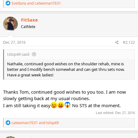
R
Svetlana
and
catwoman7631
e
a
c
FitSaxe
t
Cathlete
i
o
n
s
Dec 27, 2016
#2,122
:
tslop49 said:
Nathalie, continued good wishes on the shoulder rehab, mine is
better and I modify bench somewhat and can get thru sets now.
Have a great week ladies!
Thanks Tom, continued good wishes to you too. I am now
slowly getting back at my usual routines.
I am still taking it easy
No STS at the moment.
Last edited:
Dec 27, 2016
R
catwoman7631
and
tslop49
e
a
c