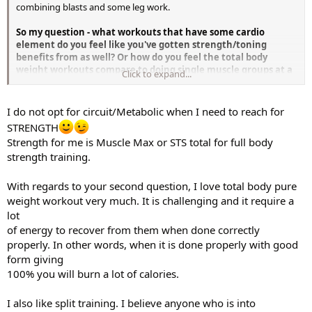
combining blasts and some leg work.
So my question - what workouts that have some cardio
element do you feel like you've gotten strength/toning
benefits from as well? Or how do you feel the total body
weight workouts compare to doing single muscle groups at a
Click to expand...
time?
Or perhaps I should try going for one muscle group per day,
which would allow to include some cardio elements oa...? Greatful
for any suggestions!
I do not opt for circuit/Metabolic when I need to reach for
STRENGTH
Strength for me is Muscle Max or STS total for full body
strength training.
With regards to your second question, I love total body pure
weight workout very much. It is challenging and it require a
lot
of energy to recover from them when done correctly
properly. In other words, when it is done properly with good
form giving
100% you will burn a lot of calories.
I also like split training. I believe anyone who is into