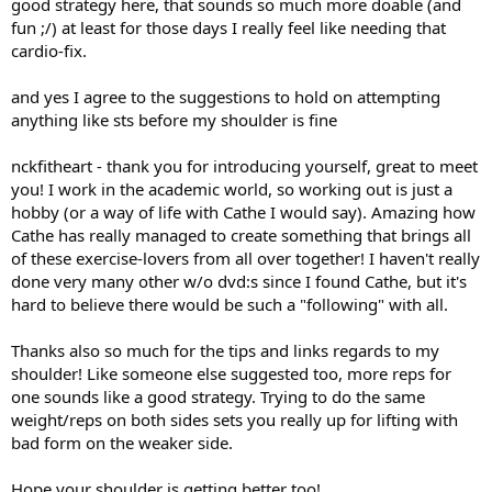
good strategy here, that sounds so much more doable (and
fun ;/) at least for those days I really feel like needing that
cardio-fix.
and yes I agree to the suggestions to hold on attempting
anything like sts before my shoulder is fine
nckfitheart - thank you for introducing yourself, great to meet
you! I work in the academic world, so working out is just a
hobby (or a way of life with Cathe I would say). Amazing how
Cathe has really managed to create something that brings all
of these exercise-lovers from all over together! I haven't really
done very many other w/o dvd:s since I found Cathe, but it's
hard to believe there would be such a "following" with all.
Thanks also so much for the tips and links regards to my
shoulder! Like someone else suggested too, more reps for
one sounds like a good strategy. Trying to do the same
weight/reps on both sides sets you really up for lifting with
bad form on the weaker side.
Hope your shoulder is getting better too!