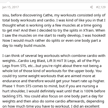
n
s
Jan 15, 2017
#2,129
:
sisu, before discovering Cathe, my workouts consisted only of
total body workouts and cardio. I was kind of like you in that I
thought what is working only a few muscles at a time going
to get me? And then I decided to try the splits in XTrain. When
I saw the muscles on me start to really develop, I was hooked!
Now I would much rather do splits or even one body part a
day to really build muscle.
I can think of several leg workouts which combine cardio with
weights...Cardio Leg Blast, Lift It HiiT It Legs, all of the Plyo
Legs from STS, etc...but you're right about there not being a
whole lot of those kind of workouts for the upper body. You
could try some weight workouts that are aimed more at
endurance and therefore would get your heart rate up higher.
Phase 1 from STS comes to mind, but if you are nursing a
hurt shoulder, I would definitely wait until that is 100% before
tackling STS. You could also focus on one body part a day for
weights and then also do some cardio afterwards, depending
on how much time you have to workout. I did an excellent