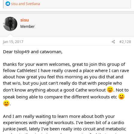
R
sisu
and
Svetlana
e
a
c
sisu
t
Member
i
o
n
s
Jan 15, 2017
#2,128
:
Dear tslop49 and catwoman,
thanks for your warm welcomes, great to join this group of
fellow Cathletes! I have really craved a place where I can rave
about how great you feel this morning as you did that and
that w/o, but you just can't really do that with people who
don't know anything about a good Cathe workout
. Not to
speak being able to compare the different workouts etc
.
And I am really waiting to learn more about both your
experiences with weight workouts. I've been bit of a cardio
junkie (well, lately I've been really into circuit and metabolic