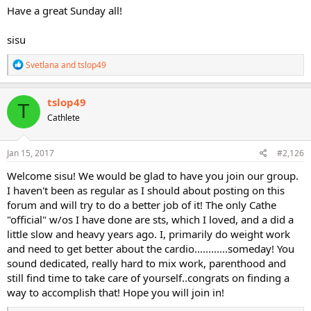
Have a great Sunday all!
sisu
R
Svetlana
and
tslop49
e
a
c
tslop49
T
t
Cathlete
i
o
n
s
Jan 15, 2017
#2,126
:
Welcome sisu! We would be glad to have you join our group.
I haven't been as regular as I should about posting on this
forum and will try to do a better job of it! The only Cathe
"official" w/os I have done are sts, which I loved, and a did a
little slow and heavy years ago. I, primarily do weight work
and need to get better about the cardio............someday! You
sound dedicated, really hard to mix work, parenthood and
still find time to take care of yourself..congrats on finding a
way to accomplish that! Hope you will join in!