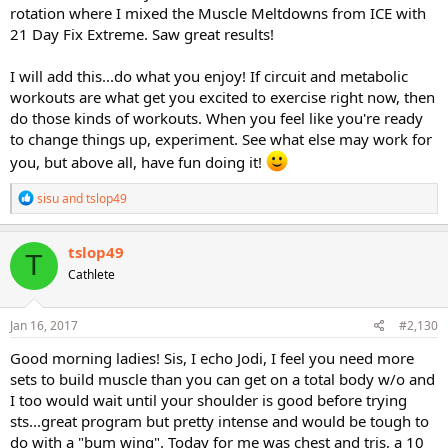
rotation where I mixed the Muscle Meltdowns from ICE with
21 Day Fix Extreme. Saw great results!
I will add this...do what you enjoy! If circuit and metabolic
workouts are what get you excited to exercise right now, then
do those kinds of workouts. When you feel like you're ready
to change things up, experiment. See what else may work for
you, but above all, have fun doing it!
R
sisu
and
tslop49
e
a
c
tslop49
T
t
Cathlete
i
o
n
s
Jan 16, 2017
#2,130
:
Good morning ladies! Sis, I echo Jodi, I feel you need more
sets to build muscle than you can get on a total body w/o and
I too would wait until your shoulder is good before trying
sts...great program but pretty intense and would be tough to
do with a "bum wing". Today for me was chest and tris, a 10