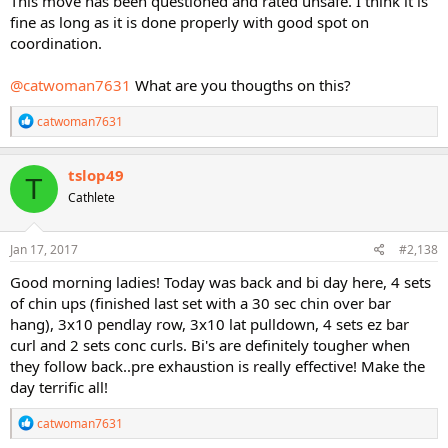
This move has been questioned and rated unsafe. I think it is
fine as long as it is done properly with good spot on
coordination.
@catwoman7631
What are you thougths on this?
R
catwoman7631
e
a
c
tslop49
T
t
Cathlete
i
o
n
s
Jan 17, 2017
#2,138
:
Good morning ladies! Today was back and bi day here, 4 sets
of chin ups (finished last set with a 30 sec chin over bar
hang), 3x10 pendlay row, 3x10 lat pulldown, 4 sets ez bar
curl and 2 sets conc curls. Bi's are definitely tougher when
they follow back..pre exhaustion is really effective! Make the
day terrific all!
R
catwoman7631
e