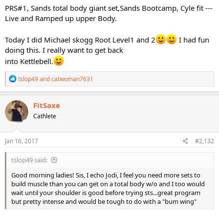
PRS#1, Sands total body giant set,Sands Bootcamp, Cyle fit ---
Live and Ramped up upper Body.
Today I did Michael skogg Root Level1 and 2
I had fun
doing this. I really want to get back
into Kettlebell.
R
tslop49
and
catwoman7631
e
a
c
FitSaxe
t
Cathlete
i
o
n
s
Jan 16, 2017
#2,132
:
tslop49 said:
Good morning ladies! Sis, I echo Jodi, I feel you need more sets to
build muscle than you can get on a total body w/o and I too would
wait until your shoulder is good before trying sts...great program
but pretty intense and would be tough to do with a "bum wing"