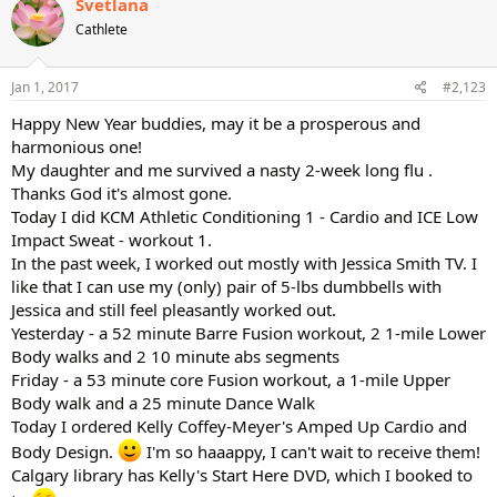
Svetlana
t
Cathlete
i
o
n
s
Jan 1, 2017
#2,123
:
Happy New Year buddies, may it be a prosperous and
harmonious one!
My daughter and me survived a nasty 2-week long flu .
Thanks God it's almost gone.
Today I did KCM Athletic Conditioning 1 - Cardio and ICE Low
Impact Sweat - workout 1.
In the past week, I worked out mostly with Jessica Smith TV. I
like that I can use my (only) pair of 5-lbs dumbbells with
Jessica and still feel pleasantly worked out.
Yesterday - a 52 minute Barre Fusion workout, 2 1-mile Lower
Body walks and 2 10 minute abs segments
Friday - a 53 minute core Fusion workout, a 1-mile Upper
Body walk and a 25 minute Dance Walk
Today I ordered Kelly Coffey-Meyer's Amped Up Cardio and
Body Design.
I'm so haaappy, I can't wait to receive them!
Calgary library has Kelly's Start Here DVD, which I booked to