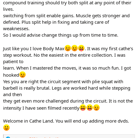
compound training should try both split at any point of their
lives.
switching from split enable gains. Muscle gets stronger and
defined. Plus split help in fixing and taking care of
weaknesses.
So I would advise change things up from time to time.
Just like you I love Body Max
. It was my first cathe's
step workout. No the easiest in the entire collection. I was
patient to
learn. When I mastered the moves, it was so much fun. I got
hooked
Yes you are right the circuit segment with plie squat with
barbell is really brutal. Legs are worked hard while stepping
and then
they get even more challenged during the circuit. It is not the
intensity I have seen filmed recently
Welcome in Cathe Land. You will end up adding more dvds.