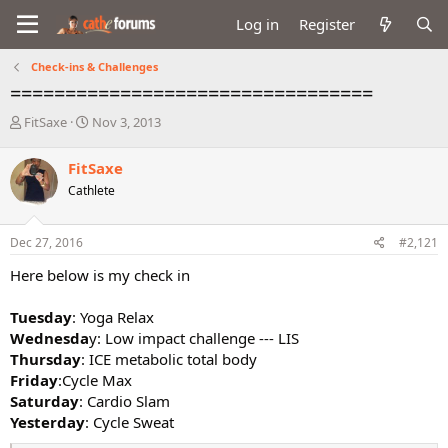
Log in
Register
Check-ins & Challenges
=================================
T
S
FitSaxe
Nov 3, 2013
h
t
r
a
FitSaxe
e
r
Cathlete
a
t
d
d
s
a
Dec 27, 2016
#2,121
t
t
a
e
Here below is my check in
r
t
Tuesday
: Yoga Relax
e
Wednesda
y: Low impact challenge --- LIS
r
Thursday
: ICE metabolic total body
Friday
:Cycle Max
Saturday
: Cardio Slam
Yesterday
: Cycle Sweat