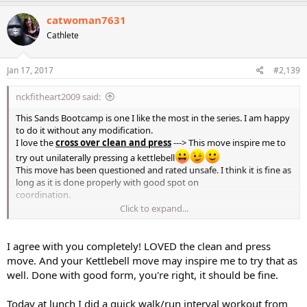
a
c
catwoman7631
t
Cathlete
i
o
n
s
Jan 17, 2017
#2,139
:
nckfitheart2009 said:
This Sands Bootcamp is one I like the most in the series. I am happy
to do it without any modification.
I love the
cross over clean and press
---> This move inspire me to
try out unilaterally pressing a kettlebell
This move has been questioned and rated unsafe. I think it is fine as
long as it is done properly with good spot on
coordination.
Click to expand...
@catwoman7631
What are you thougths on this?
I agree with you completely! LOVED the clean and press
move. And your Kettlebell move may inspire me to try that as
well. Done with good form, you're right, it should be fine.
Today at lunch I did a quick walk/run interval workout from