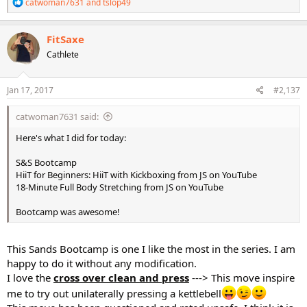
R
catwoman7631
and
tslop49
e
a
c
FitSaxe
t
Cathlete
i
o
n
s
Jan 17, 2017
#2,137
:
catwoman7631 said:
Here's what I did for today:
S&S Bootcamp
HiiT for Beginners: HiiT with Kickboxing from JS on YouTube
18-Minute Full Body Stretching from JS on YouTube
Bootcamp was awesome!
This Sands Bootcamp is one I like the most in the series. I am
happy to do it without any modification.
I love the
cross over clean and press
---> This move inspire
me to try out unilaterally pressing a kettlebell