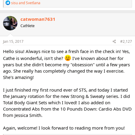
R
sisu
and
Svetlana
e
a
c
catwoman7631
t
Cathlete
i
o
n
s
Jan 15, 2017
#2,127
:
Hello sisu! Always nice to see a fresh face in the check in! Yes,
Cathe is wonderful, isn't she?
I've known about her for
years but she didn't become my "obsession" until a few years
ago. She really has completely changed the way I exercise.
She's amazing!
I just finished my first round ever of STS, and today I started
the January rotation for the new Strong & Sweaty series. I did
Total Body Giant Sets which I loved! I also added on
Concentrated Abs from the 10 Pounds Down: Cardio Abs DVD
from Jessica Smith.
Again, welcome! I look forward to reading more from you!