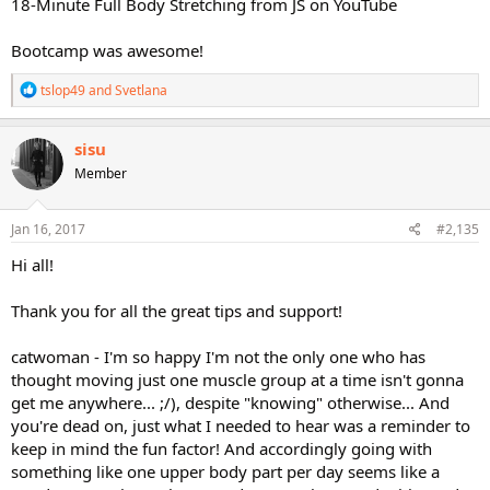
18-Minute Full Body Stretching from JS on YouTube
Bootcamp was awesome!
R
tslop49
and
Svetlana
e
a
c
sisu
t
Member
i
o
n
s
Jan 16, 2017
#2,135
:
Hi all!
Thank you for all the great tips and support!
catwoman - I'm so happy I'm not the only one who has
thought moving just one muscle group at a time isn't gonna
get me anywhere... ;/), despite "knowing" otherwise... And
you're dead on, just what I needed to hear was a reminder to
keep in mind the fun factor! And accordingly going with
something like one upper body part per day seems like a