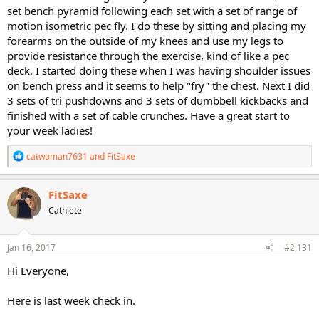
set bench pyramid following each set with a set of range of
motion isometric pec fly. I do these by sitting and placing my
forearms on the outside of my knees and use my legs to
provide resistance through the exercise, kind of like a pec
deck. I started doing these when I was having shoulder issues
on bench press and it seems to help "fry" the chest. Next I did
3 sets of tri pushdowns and 3 sets of dumbbell kickbacks and
finished with a set of cable crunches. Have a great start to
your week ladies!
R
catwoman7631
and
FitSaxe
e
a
c
FitSaxe
t
Cathlete
i
o
n
s
Jan 16, 2017
#2,131
:
Hi Everyone,
Here is last week check in.