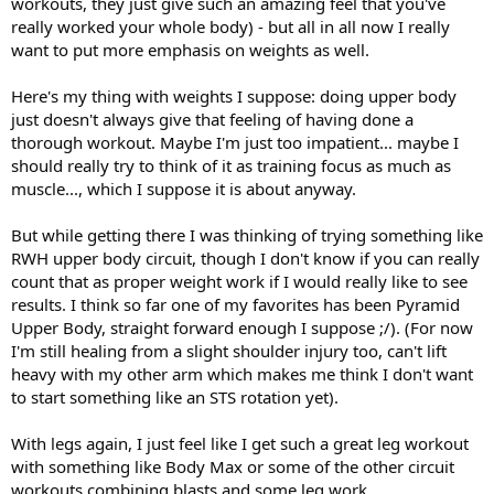
workouts, they just give such an amazing feel that you've
really worked your whole body) - but all in all now I really
want to put more emphasis on weights as well.
Here's my thing with weights I suppose: doing upper body
just doesn't always give that feeling of having done a
thorough workout. Maybe I'm just too impatient... maybe I
should really try to think of it as training focus as much as
muscle..., which I suppose it is about anyway.
But while getting there I was thinking of trying something like
RWH upper body circuit, though I don't know if you can really
count that as proper weight work if I would really like to see
results. I think so far one of my favorites has been Pyramid
Upper Body, straight forward enough I suppose ;/). (For now
I'm still healing from a slight shoulder injury too, can't lift
heavy with my other arm which makes me think I don't want
to start something like an STS rotation yet).
With legs again, I just feel like I get such a great leg workout
with something like Body Max or some of the other circuit
workouts combining blasts and some leg work.