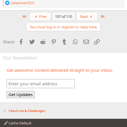
R
catwoman7631
e
a
c
First
Last
Prev
107 of 110
Next
t
i
You must log in or register to reply here.
o
n
s
Facebook
Twitter
Reddit
Pinterest
Tumblr
WhatsApp
Email
Link
Share:
:
Our Newsletter
Get awesome content delivered straight to your inbox.
Check-ins & Challenges
Cathe Default