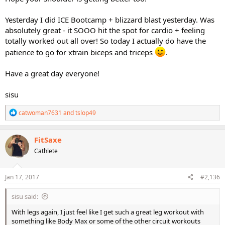
Yesterday I did ICE Bootcamp + blizzard blast yesterday. Was
absolutely great - it SOOO hit the spot for cardio + feeling
totally worked out all over! So today I actually do have the
patience to go for xtrain biceps and triceps
.
Have a great day everyone!
sisu
R
catwoman7631
and
tslop49
e
a
c
FitSaxe
t
Cathlete
i
o
n
s
Jan 17, 2017
#2,136
:
sisu said:
With legs again, I just feel like I get such a great leg workout with
something like Body Max or some of the other circuit workouts