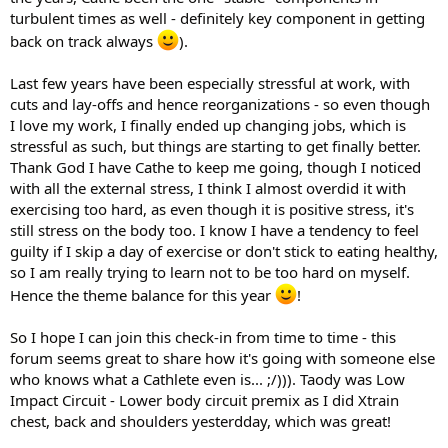
turbulent times as well - definitely key component in getting
back on track always
).
Last few years have been especially stressful at work, with
cuts and lay-offs and hence reorganizations - so even though
I love my work, I finally ended up changing jobs, which is
stressful as such, but things are starting to get finally better.
Thank God I have Cathe to keep me going, though I noticed
with all the external stress, I think I almost overdid it with
exercising too hard, as even though it is positive stress, it's
still stress on the body too. I know I have a tendency to feel
guilty if I skip a day of exercise or don't stick to eating healthy,
so I am really trying to learn not to be too hard on myself.
Hence the theme balance for this year
!
So I hope I can join this check-in from time to time - this
forum seems great to share how it's going with someone else
who knows what a Cathlete even is... ;/))). Taody was Low
Impact Circuit - Lower body circuit premix as I did Xtrain
chest, back and shoulders yesterdday, which was great!