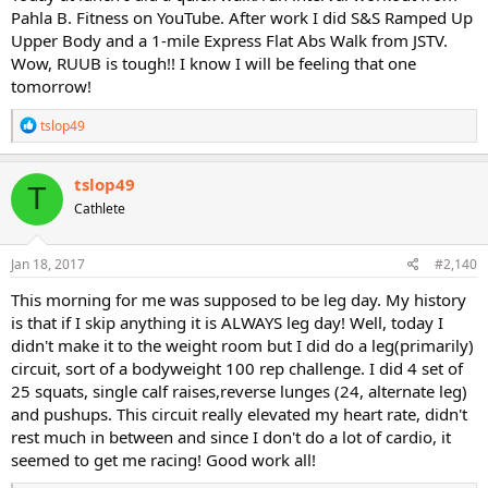
Pahla B. Fitness on YouTube. After work I did S&S Ramped Up
Upper Body and a 1-mile Express Flat Abs Walk from JSTV.
Wow, RUUB is tough!! I know I will be feeling that one
tomorrow!
R
tslop49
e
a
c
tslop49
T
t
Cathlete
i
o
n
s
Jan 18, 2017
#2,140
:
This morning for me was supposed to be leg day. My history
is that if I skip anything it is ALWAYS leg day! Well, today I
didn't make it to the weight room but I did do a leg(primarily)
circuit, sort of a bodyweight 100 rep challenge. I did 4 set of
25 squats, single calf raises,reverse lunges (24, alternate leg)
and pushups. This circuit really elevated my heart rate, didn't
rest much in between and since I don't do a lot of cardio, it
seemed to get me racing! Good work all!