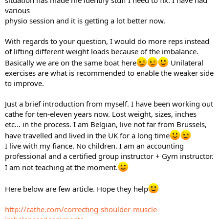
situation has made me identify stuff I need to fix. I have had
various
physio session and it is getting a lot better now.
With regards to your question, I would do more reps instead
of lifting different weight loads because of the imbalance.
Basically we are on the same boat here
Unilateral
exercises are what is recommended to enable the weaker side
to improve.
Just a brief introduction from myself. I have been working out
cathe for ten-eleven years now. Lost weight, sizes, inches
etc... in the process. I am Belgian, live not far from Brussels,
have travelled and lived in the UK for a long time
I live with my fiance. No children. I am an accounting
professional and a certified group instructor + Gym instructor.
I am not teaching at the moment.
Here below are few article. Hope they help
http://cathe.com/correcting-shoulder-muscle-