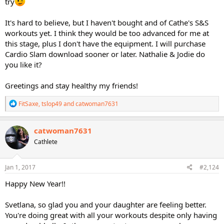
try
It's hard to believe, but I haven't bought and of Cathe's S&S
workouts yet. I think they would be too advanced for me at
this stage, plus I don't have the equipment. I will purchase
Cardio Slam download sooner or later. Nathalie & Jodie do
you like it?
Greetings and stay healthy my friends!
R
FitSaxe
,
tslop49
and
catwoman7631
e
a
c
catwoman7631
t
Cathlete
i
o
n
s
Jan 1, 2017
#2,124
:
Happy New Year!!
Svetlana, so glad you and your daughter are feeling better.
You're doing great with all your workouts despite only having