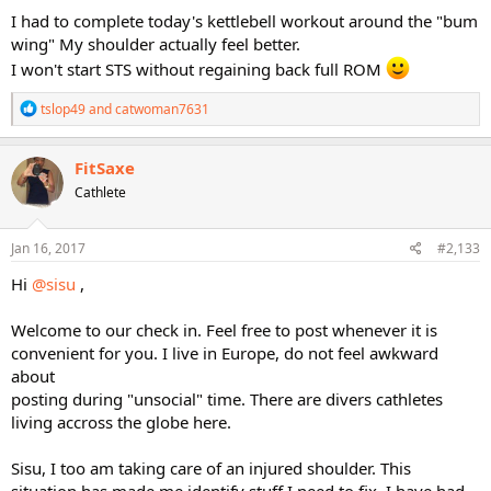
I had to complete today's kettlebell workout around the "bum
wing" My shoulder actually feel better.
I won't start STS without regaining back full ROM
R
tslop49
and
catwoman7631
e
a
c
FitSaxe
t
Cathlete
i
o
n
s
Jan 16, 2017
#2,133
:
Hi
@sisu
,
Welcome to our check in. Feel free to post whenever it is
convenient for you. I live in Europe, do not feel awkward
about
posting during "unsocial" time. There are divers cathletes
living accross the globe here.
Sisu, I too am taking care of an injured shoulder. This