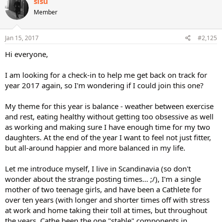
sisu
t
Member
i
o
n
s
Jan 15, 2017
#2,125
:
Hi everyone,
I am looking for a check-in to help me get back on track for
year 2017 again, so I'm wondering if I could join this one?
My theme for this year is balance - weather between exercise
and rest, eating healthy without getting too obsessive as well
as working and making sure I have enough time for my two
daughters. At the end of the year I want to feel not just fitter,
but all-around happier and more balanced in my life.
Let me introduce myself, I live in Scandinavia (so don't
wonder about the strange posting times... ;/), I'm a single
mother of two teenage girls, and have been a Cathlete for
over ten years (with longer and shorter times off with stress
at work and home taking their toll at times, but throughout
the years, Cathe been the one "stable" components in