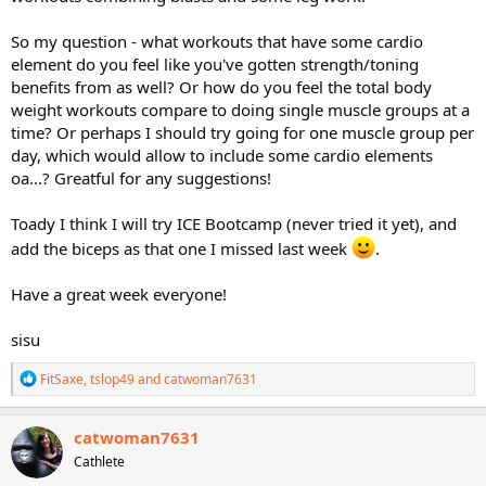
So my question - what workouts that have some cardio
element do you feel like you've gotten strength/toning
benefits from as well? Or how do you feel the total body
weight workouts compare to doing single muscle groups at a
time? Or perhaps I should try going for one muscle group per
day, which would allow to include some cardio elements
oa...? Greatful for any suggestions!
Toady I think I will try ICE Bootcamp (never tried it yet), and
add the biceps as that one I missed last week
.
Have a great week everyone!
sisu
R
FitSaxe
,
tslop49
and
catwoman7631
e
a
c
catwoman7631
t
Cathlete
i
o