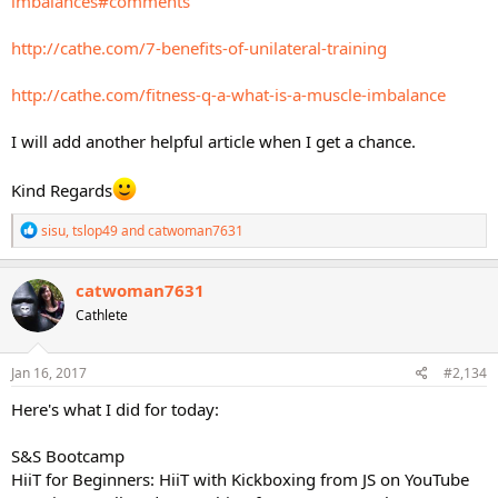
imbalances#comments
http://cathe.com/7-benefits-of-unilateral-training
http://cathe.com/fitness-q-a-what-is-a-muscle-imbalance
I will add another helpful article when I get a chance.
Kind Regards
R
sisu
,
tslop49
and
catwoman7631
e
a
c
catwoman7631
t
Cathlete
i
o
n
s
Jan 16, 2017
#2,134
:
Here's what I did for today:
S&S Bootcamp
HiiT for Beginners: HiiT with Kickboxing from JS on YouTube