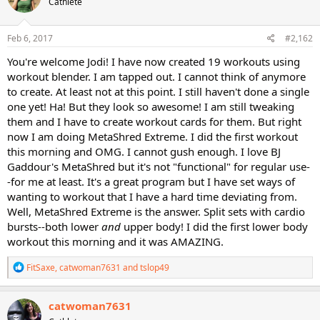
Cathlete
i
o
n
s
Feb 6, 2017
#2,162
:
You're welcome Jodi! I have now created 19 workouts using
workout blender. I am tapped out. I cannot think of anymore
to create. At least not at this point. I still haven't done a single
one yet! Ha! But they look so awesome! I am still tweaking
them and I have to create workout cards for them. But right
now I am doing MetaShred Extreme. I did the first workout
this morning and OMG. I cannot gush enough. I love BJ
Gaddour's MetaShred but it's not "functional" for regular use-
-for me at least. It's a great program but I have set ways of
wanting to workout that I have a hard time deviating from.
Well, MetaShred Extreme is the answer. Split sets with cardio
bursts--both lower
and
upper body! I did the first lower body
workout this morning and it was AMAZING.
R
FitSaxe
,
catwoman7631
and
tslop49
e
a
c
catwoman7631
t