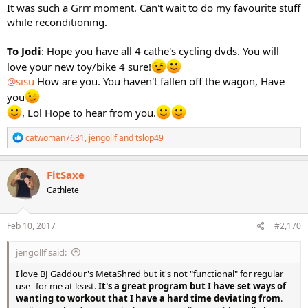
It was such a Grrr moment. Can't wait to do my favourite stuff
while reconditioning.
To Jodi
: Hope you have all 4 cathe's cycling dvds. You will
love your new toy/bike 4 sure!
@sisu
How are you. You haven't fallen off the wagon, Have
you
, Lol Hope to hear from you.
R
catwoman7631
,
jengollf
and
tslop49
e
a
c
FitSaxe
t
Cathlete
i
o
n
s
Feb 10, 2017
#2,170
:
jengollf said:
I love BJ Gaddour's MetaShred but it's not "functional" for regular
use--for me at least.
It's a great program but I have set ways of
wanting to workout that I have a hard time deviating from
.