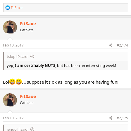
R
FitSaxe
e
a
c
FitSaxe
t
Cathlete
i
o
n
s
Feb 10, 2017
#2,174
:
tslop49 said:
yep,
I am certifiably NUTS
, but has been an interesting week!
Lol
. I suppose it's ok as long as you are having fun!
FitSaxe
Cathlete
Feb 10, 2017
#2,175
jengollf said: