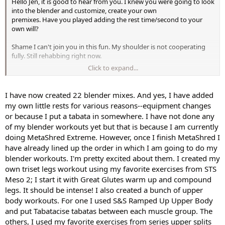
Hello Jen, it is good to hear from you. I knew you were going to look
into the blender and customize, create your own
premixes. Have you played adding the rest time/second to your
own will?
Shame I can't join you in this fun. My shoulder is not cooperating
fully. Still rehabbing right now.
Click to expand...
Yes, It can escalate to an addiction lol
. The pro is you can
design your own weight segment according to what
you are looking to achieve and/or work on.
I have now created 22 blender mixes. And yes, I have added
my own little rests for various reasons--equipment changes
or because I put a tabata in somewhere. I have not done any
of my blender workouts yet but that is because I am currently
doing MetaShred Extreme. However, once I finish MetaShred I
have already lined up the order in which I am going to do my
blender workouts. I'm pretty excited about them. I created my
own triset legs workout using my favorite exercises from STS
Meso 2; I start it with Great Glutes warm up and compound
legs. It should be intense! I also created a bunch of upper
body workouts. For one I used S&S Ramped Up Upper Body
and put Tabatacise tabatas between each muscle group. The
others, I used my favorite exercises from series upper splits