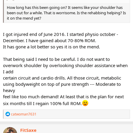
How long has this been going on? It seems like your shoulder has
been out for a while. That is worrisome. Is the rehabbing helping? Is
it on the mend yet?
I got injured end of June 2016. I started physio october -
December. I have gained about 70-80% ROM.
It has gone a lot better so yes it is on the mend.
That being said I need to be careful. I do not want to
overwork shoulder by overlooking shoulder assistance when
I add
certain circuit and cardio drills. All those circuit, metabolic
using bodyweight on top of pure strength --- Moderate to
heavy
feel like too much demand! At least that is the plan for next
six months till I regain 100% full ROM.
R
catwoman7631
e
a
c
FitSaxe
t