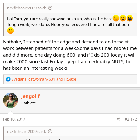
:
nckfitheart2009 said:
Lol Tom, you are really showing push up, who is the boss
Tough work, well done. Hope you recovered fine after all that burn
Nathalie, I stepped off the edge and decided to do these at
work between patients for a week.Some days I had more time
and did more, one day doing 600, and if I do 200 today it will
make 2000 since last Friday....yep, I am certifiably NUTS, but
has been an interesting week!
R
Svetlana
,
catwoman7631
and
FitSaxe
e
a
c
jengollf
t
Cathlete
i
o
n
s
Feb 10, 2017
#2,172
:
nckfitheart2009 said: