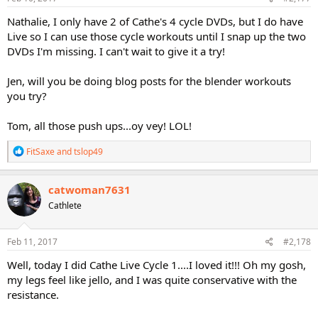
Nathalie, I only have 2 of Cathe's 4 cycle DVDs, but I do have
Live so I can use those cycle workouts until I snap up the two
DVDs I'm missing. I can't wait to give it a try!
Jen, will you be doing blog posts for the blender workouts
you try?
Tom, all those push ups...oy vey! LOL!
R
FitSaxe
and
tslop49
e
a
c
catwoman7631
t
Cathlete
i
o
n
s
Feb 11, 2017
#2,178
:
Well, today I did Cathe Live Cycle 1....I loved it!!! Oh my gosh,
my legs feel like jello, and I was quite conservative with the
resistance.