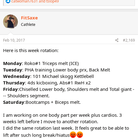
R
catwoman7631
and
tslop49
e
a
c
FitSaxe
t
Cathlete
i
o
n
s
Feb 10, 2017
#2,169
:
Here is this week rotation:
Monday
: Roko#1 Triceps melt (ICE)
Tuesday
: PHA training Lower body prx, Back Melt
Wednesday
: 101 Michael skogg Kettlebell
Thursday
: 4ds kicboxing, Abs#1 RwH x2
Friday
:Chiselled Lower body, Shoulders melt and Total giant -
-- Shoulders segment.
Saturday
:Bootcamps + Biceps melt.
I am working on one body part per week plus cardios. 3
weeks left before I move to another rotation.
I did the same rotation last week. It feels great to be able to
lift after such long break/hiatus