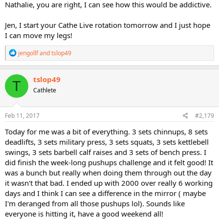
Nathalie, you are right, I can see how this would be addictive.
Jen, I start your Cathe Live rotation tomorrow and I just hope
I can move my legs!
R
jengollf
and
tslop49
e
a
c
tslop49
T
t
Cathlete
i
o
n
s
Feb 11, 2017
#2,179
:
Today for me was a bit of everything. 3 sets chinnups, 8 sets
deadlifts, 3 sets military press, 3 sets squats, 3 sets kettlebell
swings, 3 sets barbell calf raises and 3 sets of bench press. I
did finish the week-long pushups challenge and it felt good! It
was a bunch but really when doing them through out the day
it wasn't that bad. I ended up with 2000 over really 6 working
days and I think I can see a difference in the mirror ( maybe
I'm deranged from all those pushups lol). Sounds like
everyone is hitting it, have a good weekend all!