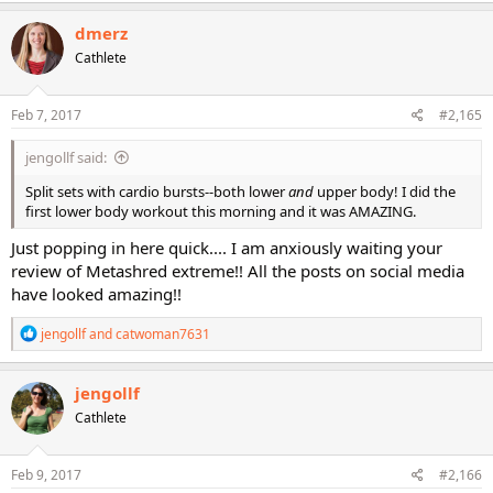
a
c
dmerz
t
Cathlete
i
o
n
s
Feb 7, 2017
#2,165
:
jengollf said:
Split sets with cardio bursts--both lower
and
upper body! I did the
first lower body workout this morning and it was AMAZING.
Just popping in here quick.... I am anxiously waiting your
review of Metashred extreme!! All the posts on social media
have looked amazing!!
R
jengollf
and
catwoman7631
e
a
c
jengollf
t
Cathlete
i
o
n
s
Feb 9, 2017
#2,166
: