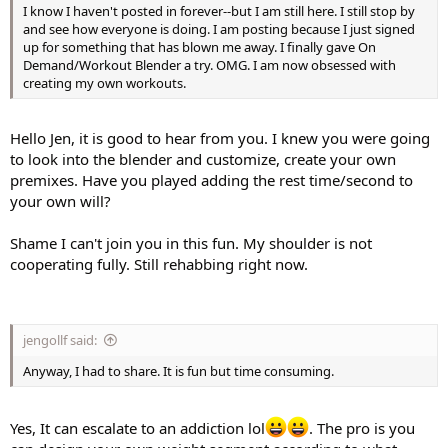
I know I haven't posted in forever--but I am still here. I still stop by
and see how everyone is doing. I am posting because I just signed
up for something that has blown me away. I finally gave On
Demand/Workout Blender a try. OMG. I am now obsessed with
creating my own workouts.
Hello Jen, it is good to hear from you. I knew you were going
to look into the blender and customize, create your own
premixes. Have you played adding the rest time/second to
your own will?
Shame I can't join you in this fun. My shoulder is not
cooperating fully. Still rehabbing right now.
jengollf said:
Anyway, I had to share. It is fun but time consuming.
Yes, It can escalate to an addiction lol
. The pro is you