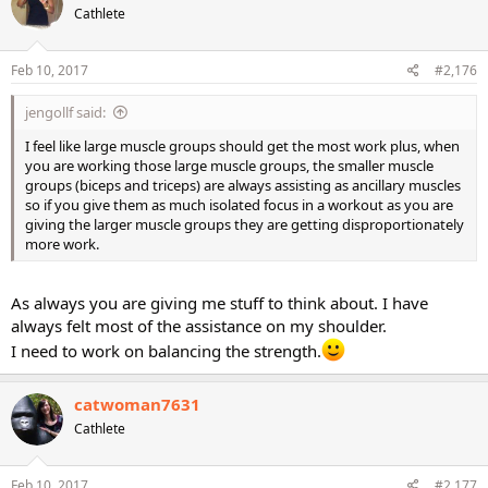
Cathlete
i
o
n
s
Feb 10, 2017
#2,176
:
jengollf said:
I feel like large muscle groups should get the most work plus, when
you are working those large muscle groups, the smaller muscle
groups (biceps and triceps) are always assisting as ancillary muscles
so if you give them as much isolated focus in a workout as you are
giving the larger muscle groups they are getting disproportionately
more work.
As always you are giving me stuff to think about. I have
always felt most of the assistance on my shoulder.
I need to work on balancing the strength.
catwoman7631
Cathlete
Feb 10, 2017
#2,177