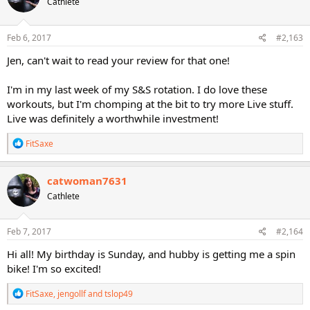
Cathlete
i
o
n
s
Feb 6, 2017
#2,163
:
Jen, can't wait to read your review for that one!
I'm in my last week of my S&S rotation. I do love these
workouts, but I'm chomping at the bit to try more Live stuff.
Live was definitely a worthwhile investment!
R
FitSaxe
e
a
c
catwoman7631
t
Cathlete
i
o
n
s
Feb 7, 2017
#2,164
:
Hi all! My birthday is Sunday, and hubby is getting me a spin
bike! I'm so excited!
R
FitSaxe
,
jengollf
and
tslop49
e