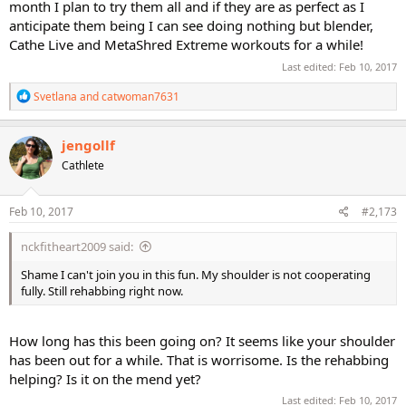
month I plan to try them all and if they are as perfect as I
anticipate them being I can see doing nothing but blender,
Cathe Live and MetaShred Extreme workouts for a while!
Last edited:
Feb 10, 2017
R
Svetlana
and
catwoman7631
e
a
c
jengollf
t
Cathlete
i
o
n
s
Feb 10, 2017
#2,173
:
nckfitheart2009 said:
Shame I can't join you in this fun. My shoulder is not cooperating
fully. Still rehabbing right now.
How long has this been going on? It seems like your shoulder
has been out for a while. That is worrisome. Is the rehabbing
helping? Is it on the mend yet?
Last edited:
Feb 10, 2017