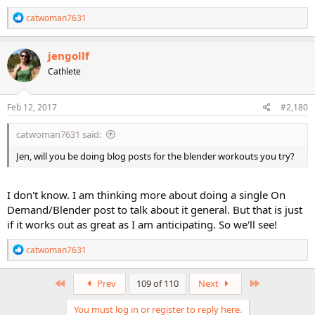
R
catwoman7631
e
a
c
jengollf
t
Cathlete
i
o
n
s
Feb 12, 2017
#2,180
:
catwoman7631 said:
Jen, will you be doing blog posts for the blender workouts you try?
I don't know. I am thinking more about doing a single On
Demand/Blender post to talk about it general. But that is just
if it works out as great as I am anticipating. So we'll see!
R
catwoman7631
e
a
c
First
Last
Prev
109 of 110
Next
t
i
You must log in or register to reply here.