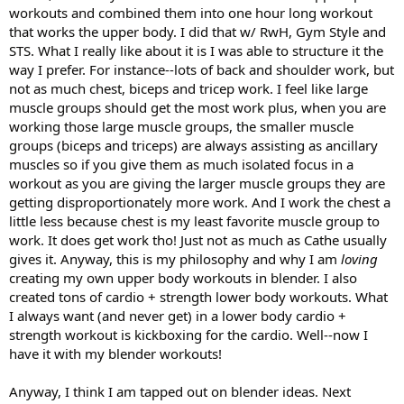
workouts and combined them into one hour long workout
that works the upper body. I did that w/ RwH, Gym Style and
STS. What I really like about it is I was able to structure it the
way I prefer. For instance--lots of back and shoulder work, but
not as much chest, biceps and tricep work. I feel like large
muscle groups should get the most work plus, when you are
working those large muscle groups, the smaller muscle
groups (biceps and triceps) are always assisting as ancillary
muscles so if you give them as much isolated focus in a
workout as you are giving the larger muscle groups they are
getting disproportionately more work. And I work the chest a
little less because chest is my least favorite muscle group to
work. It does get work tho! Just not as much as Cathe usually
gives it. Anyway, this is my philosophy and why I am
loving
creating my own upper body workouts in blender. I also
created tons of cardio + strength lower body workouts. What
I always want (and never get) in a lower body cardio +
strength workout is kickboxing for the cardio. Well--now I
have it with my blender workouts!
Anyway, I think I am tapped out on blender ideas. Next