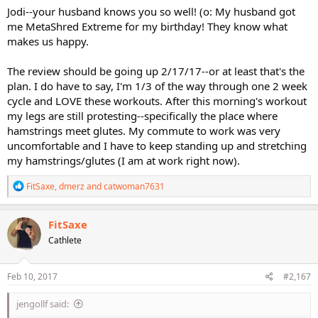
Jodi--your husband knows you so well! (o: My husband got
me MetaShred Extreme for my birthday! They know what
makes us happy.
The review should be going up 2/17/17--or at least that's the
plan. I do have to say, I'm 1/3 of the way through one 2 week
cycle and LOVE these workouts. After this morning's workout
my legs are still protesting--specifically the place where
hamstrings meet glutes. My commute to work was very
uncomfortable and I have to keep standing up and stretching
my hamstrings/glutes (I am at work right now).
R
FitSaxe
,
dmerz
and
catwoman7631
e
a
c
FitSaxe
t
Cathlete
i
o
n
s
Feb 10, 2017
#2,167
:
jengollf said: