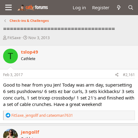
Log in
Register
Check-ins & Challenges
=================================
T
S
FitSaxe
Nov 3, 2013
h
t
r
a
tslop49
T
e
r
Cathlete
a
t
d
d
s
a
Feb 3, 2017
#2,161
t
t
a
e
Good to hear from you Jen! Today was arm day, supersetting
r
6 sets pushdowns/ 6 sets ez bar curls, 3 sets kickbacks/ 3 sets
t
conc curls, 1 set tricep crossbody/ 1 set 21's and finished with
e
a set of cable crunches. Have a great weekend!
r
R
FitSaxe
,
jengollf
and
catwoman7631
e
a
c
jengollf
t