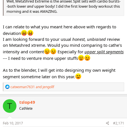
Well, MetaShred Extreme is the answer. Split sets with cardio bursts-
-both lower
and
upper body! I did the first lower body workout this
morning and it was AMAZING.
I can relate to what you meant here above with regards to
deviation
I am looking forward to your usual
honest, unbiaised
review
on Metashred xtreme. Would you mind comparing to cathe's
intensity and content
Especially for
upper split segments
--- I need to venture more upper stuffs
As to the blender, I will get into designing my own weight
segment sometime later on this year.
R
catwoman7631
and
jengollf
e
a
c
tslop49
T
t
Cathlete
i
o
n
s
Feb 10, 2017
#2,171