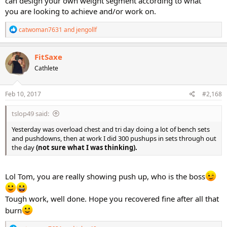
can design your own weight segment according to what
you are looking to achieve and/or work on.
R
catwoman7631
and
jengollf
e
a
c
FitSaxe
t
Cathlete
i
o
n
s
Feb 10, 2017
#2,168
:
tslop49 said:
Yesterday was overload chest and tri day doing a lot of bench sets
and pushdowns, then at work I did 300 pushups in sets through out
the day
(not sure what I was thinking).
Lol Tom, you are really showing push up, who is the boss
Tough work, well done. Hope you recovered fine after all that
burn