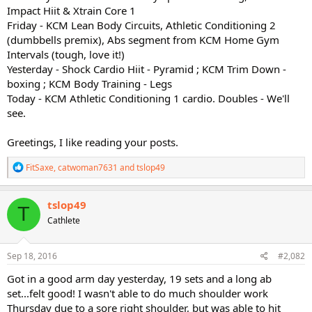
Impact Hiit & Xtrain Core 1
Friday - KCM Lean Body Circuits, Athletic Conditioning 2
(dumbbells premix), Abs segment from KCM Home Gym
Intervals (tough, love it!)
Yesterday - Shock Cardio Hiit - Pyramid ; KCM Trim Down -
boxing ; KCM Body Training - Legs
Today - KCM Athletic Conditioning 1 cardio. Doubles - We'll
see.
Greetings, I like reading your posts.
R
FitSaxe
,
catwoman7631
and
tslop49
e
a
c
tslop49
T
t
Cathlete
i
o
n
s
Sep 18, 2016
#2,082
:
Got in a good arm day yesterday, 19 sets and a long ab
set...felt good! I wasn't able to do much shoulder work
Thursday due to a sore right shoulder, but was able to hit