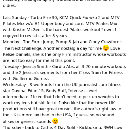
oldies.
Last Sunday - Turbo Fire 30, KCM Quick Fix w/o 2 and MTV
Pilates Mix w/o #1 Upper body and core. MTV Pilates Mix
with Kristin McGee is the hardest Pilates workout I own. I
enjoyed to revisit it after 3 years
Monday - The Firm: Jump, Pump & Jab and Cindy Crawford's
The Next Challenge. Another nostalgia day for me
Love
Kelsie Daniels, she is the only Firm instructor whose workouts
are not too easy for me at this point.
Tuesday - Jessica Smith - Cardio Abs, all 3 20 minute workouts
and the 2 Jessica's segments from her Cross Train for Fitness
with Guillermo Gomez.
Wednesday - 3 workouts from the UK journalist cum fitness-
star Davina: Fit in 15, Body Buff, Intense . Level -
intermediate. I liked that I don't need to pick up weights to
work my legs but still felt it. I also like that the newer UK
productions still have great music - the author's right law in
the UK is more lax than in the USA, I guess, so no sound-
alikes or generic sounds
Thursday - back to Cathe: 4 Day Split - Kickboxing, RWH Low