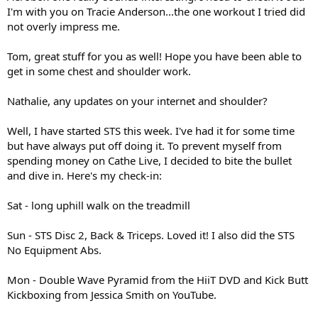
I'm with you on Tracie Anderson...the one workout I tried did
not overly impress me.
Tom, great stuff for you as well! Hope you have been able to
get in some chest and shoulder work.
Nathalie, any updates on your internet and shoulder?
Well, I have started STS this week. I've had it for some time
but have always put off doing it. To prevent myself from
spending money on Cathe Live, I decided to bite the bullet
and dive in. Here's my check-in:
Sat - long uphill walk on the treadmill
Sun - STS Disc 2, Back & Triceps. Loved it! I also did the STS
No Equipment Abs.
Mon - Double Wave Pyramid from the HiiT DVD and Kick Butt
Kickboxing from Jessica Smith on YouTube.