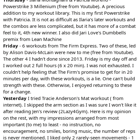
Powerstrike 3 Millenium (free from Youtube). A precious
addition to my workout library. This is my first Powerstrike
with Patricia. It is not as difficult as Ilaria's later workouts and
the combos are less complicated, but it has more of a combat
feel to it, 4th new winner. I also did Jari Love's Dumbbells
premix from Lean Machine
Friday
- 6 workouts from The Firm Express. Two of these, led
by Alison Davis-McLain were new to me (free from Youtube).
The other 4 I hadn't done since 2013. Friday is my day off and
I worked out 2 full hours (6 x 20 min). I was not exhausted. I
couldn't help feeling that The Firm's promise to get for in 20
minutes per day, with these workouts, is a lie. One can't build
strength with these. Otherwise, I enjoyed returning to these
for a change.
Yesterday
I tried Tracie Anderson's Mat workout ( from
internet). I skipped the arm section as I was sure I won't like it
after reading Jen's review (2Lazy4Gym). Here is my opinion
on the rest, with my impressions arranged from most
important (to me) to least - no instruction, no
encouragement, no smiles, boring music, the number of reps
is never mentioned. I liked only 2 rarely-seen movements - 1