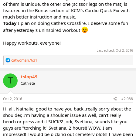
of them is unique, the other one (scissor legs on the mat) is
featured in the Bonus section of KCM's Cardio Quick Fix with
much better instruction and music.
Today
I plan on doing Cathe's Crossfire. I deserve some fun
after yesterday's uninspired workout
Happy workouts, everyone!
Last edited:
Oct 2, 2016
R
catwoman7631
e
a
c
tslop49
T
t
Cathlete
i
o
n
s
Oct 2, 2016
#2,088
:
Hi all, Nathalie, good to have you back..really sorry about the
shoulder, I'm having a shoulder issue as well, can't really
bench or press and it SUCKS! Jodi, Svetlana, sounds like you
guys are "torching it" Svetlana, 2 hours!! WOW, I am
impressed! I would be picking out cemetery plots! I have been