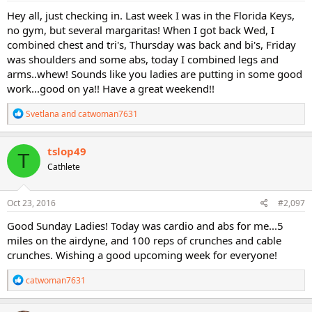
:
Hey all, just checking in. Last week I was in the Florida Keys,
no gym, but several margaritas! When I got back Wed, I
combined chest and tri's, Thursday was back and bi's, Friday
was shoulders and some abs, today I combined legs and
arms..whew! Sounds like you ladies are putting in some good
work...good on ya!! Have a great weekend!!
R
Svetlana
and
catwoman7631
e
a
c
tslop49
T
t
Cathlete
i
o
n
s
Oct 23, 2016
#2,097
:
Good Sunday Ladies! Today was cardio and abs for me...5
miles on the airdyne, and 100 reps of crunches and cable
crunches. Wishing a good upcoming week for everyone!
R
catwoman7631
e
a