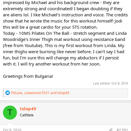
impressed by Michael and his background crew - they are
extremely strong and coordinated! I began doubting if they
are aliens lol. I like Michael's instruction and voice. The credits
show that he wrote the music for this workout himself! Jodi
this will be a great cardio for your STS rotation.
Today - 10MS Pilates On The Ball - stretch segment and Linda
Woodridge's Inner Thigh mat workout using resistance band
(free from Youtube). This is my first workout from Linda. My
inner thighs were burning like never before. I can't say I had
fun, but I'm sure this will change my abductors if I persist
with it. I will try another workout from her soon.
Greetings from Bulgaria!
Last edited:
Oct 8, 2016
R
FitSaxe
,
catwoman7631
and
tslop49
e
a
c
tslop49
T
t
Cathlete
i
o
n
s
Oct 8, 2016
#2,091