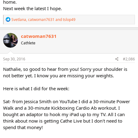
home.
Next week the latest I hope.
R
Svetlana
,
catwoman7631
and
tslop49
e
a
c
catwoman7631
t
Cathlete
i
o
n
s
Sep 30, 2016
#2,086
:
Nathalie, so good to hear from you! Sorry your shoulder is
not better yet. I know you are missing your weights.
Here is what I did for the week:
Sat- from Jessica Smith on YouTube I did a 30-minute Power
Walk and a 30-minute Kickboxing Cardio Ab workout. I
bought an adaptor to hook my iPad up to my TV. All I can
think about now is getting Cathe Live but I don't need to
spend that money!