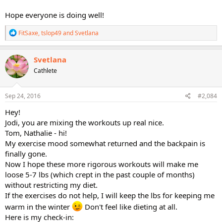
Hope everyone is doing well!
R
FitSaxe
,
tslop49
and
Svetlana
e
a
c
Svetlana
t
Cathlete
i
o
n
s
Sep 24, 2016
#2,084
:
Hey!
Jodi, you are mixing the workouts up real nice.
Tom, Nathalie - hi!
My exercise mood somewhat returned and the backpain is
finally gone.
Now I hope these more rigorous workouts will make me
loose 5-7 lbs (which crept in the past couple of months)
without restricting my diet.
If the exercises do not help, I will keep the lbs for keeping me
warm in the winter
Don't feel like dieting at all.
Here is my check-in: