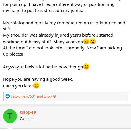
for push up, I have tried a different way of positionning
my hand to put less stress on my joints.
My rotator and mostly my romboid region is inflammed and
stiff.
My shoulder was already injured years before I started
working out heavy stuff. Many years go
At the time I did not look into it properly. Now I am picking
up pieces!
Anyway, it feels a lot better now though
Hope you are having a good week.
Catch you later
R
catwoman7631
and
tslop49
e
a
c
tslop49
T
t
Cathlete
i
o
n