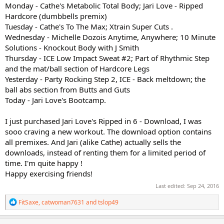
Monday - Cathe's Metabolic Total Body; Jari Love - Ripped
Hardcore (dumbbells premix)
Tuesday - Cathe's To The Max; Xtrain Super Cuts .
Wednesday - Michelle Dozois Anytime, Anywhere; 10 Minute
Solutions - Knockout Body with J Smith
Thursday - ICE Low Impact Sweat #2; Part of Rhythmic Step
and the mat/ball section of Hardcore Legs
Yesterday - Party Rocking Step 2, ICE - Back meltdown; the
ball abs section from Butts and Guts
Today - Jari Love's Bootcamp.
I just purchased Jari Love's Ripped in 6 - Download, I was
sooo craving a new workout. The download option contains
all premixes. And Jari (alike Cathe) actually sells the
downloads, instead of renting them for a limited period of
time. I'm quite happy !
Happy exercising friends!
Last edited:
Sep 24, 2016
R
FitSaxe
,
catwoman7631
and
tslop49
e
a