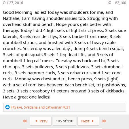
s
Oct 27, 2016
#2,100
:
Good Morning ladies! Today was shoulders for me, and
Nathalie, I am having shoulder issues too. Struggling with
overhead stuff and bench. Hope yours gets better with
therapy. Today I did 4 light sets of light strict press, 3 sets side
laterals, 3 sets rear delt flys, 3 sets barbell front raise, 3 sets
dumbbell shrugs, and finished with 3 sets of heavy cable
crunches. Yesterday was a leg day , doing 4 sets bench squat,
3 sets of gob squats,3 sets 1 leg dead lifts, and 5 sets of
dumbbell 1 leg calf raises. Tuesday was back and bi, 3 sets
chin ups, 3 sets pullovers, 3 sets pulldowns, 3 sets dumbbell
curls, 3 sets hammer curls, 3 sets ezbar curls and 1 set conc
curls. Monday was chest and tri, bench press, 9 sets (light)
with a set of rom isos between each bench set, tri pushdowns,
3 sets, 3 sets crossbody tri extensions,and 3 sets of kickbacks.
Have a great one ladies!
R
FitSaxe
,
Svetlana
and
catwoman7631
e
a
c
First
Last
Prev
105 of 110
Next
t