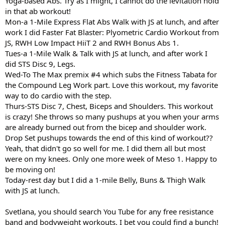
Yoga-based Abs. Try as I might, I cannot do the levitation hold
in that ab workout!
Mon-a 1-Mile Express Flat Abs Walk with JS at lunch, and after
work I did Faster Fat Blaster: Plyometric Cardio Workout from
JS, RWH Low Impact HiiT 2 and RWH Bonus Abs 1.
Tues-a 1-Mile Walk & Talk with JS at lunch, and after work I
did STS Disc 9, Legs.
Wed-To The Max premix #4 which subs the Fitness Tabata for
the Compound Leg Work part. Love this workout, my favorite
way to do cardio with the step.
Thurs-STS Disc 7, Chest, Biceps and Shoulders. This workout
is crazy! She throws so many pushups at you when your arms
are already burned out from the bicep and shoulder work.
Drop Set pushups towards the end of this kind of workout??
Yeah, that didn't go so well for me. I did them all but most
were on my knees. Only one more week of Meso 1. Happy to
be moving on!
Today-rest day but I did a 1-mile Belly, Buns & Thigh Walk
with JS at lunch.
Svetlana, you should search You Tube for any free resistance
band and bodyweight workouts. I bet you could find a bunch!