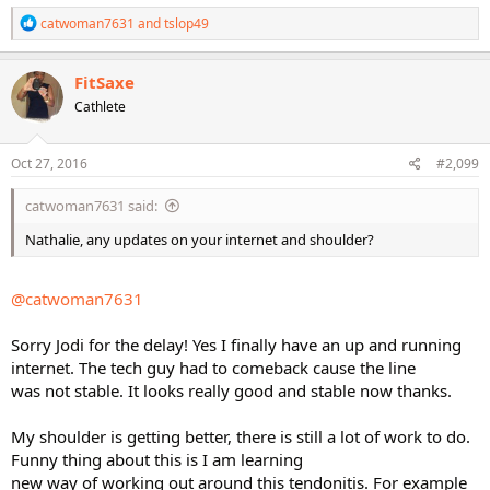
R
catwoman7631
and
tslop49
e
a
c
FitSaxe
t
Cathlete
i
o
n
s
Oct 27, 2016
#2,099
:
catwoman7631 said:
Nathalie, any updates on your internet and shoulder?
@catwoman7631
Sorry Jodi for the delay! Yes I finally have an up and running
internet. The tech guy had to comeback cause the line
was not stable. It looks really good and stable now thanks.
My shoulder is getting better, there is still a lot of work to do.
Funny thing about this is I am learning
new way of working out around this tendonitis. For example