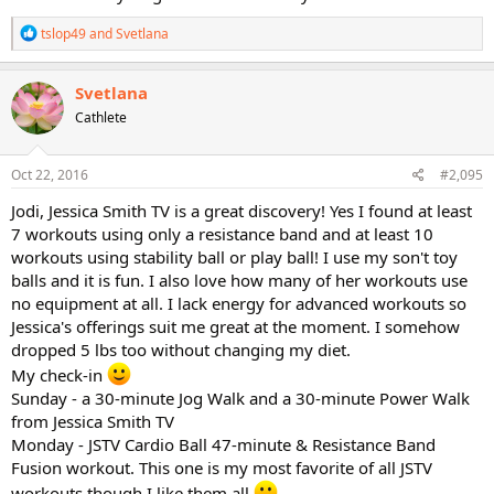
R
tslop49
and
Svetlana
e
a
c
Svetlana
t
Cathlete
i
o
n
s
Oct 22, 2016
#2,095
:
Jodi, Jessica Smith TV is a great discovery! Yes I found at least
7 workouts using only a resistance band and at least 10
workouts using stability ball or play ball! I use my son't toy
balls and it is fun. I also love how many of her workouts use
no equipment at all. I lack energy for advanced workouts so
Jessica's offerings suit me great at the moment. I somehow
dropped 5 lbs too without changing my diet.
My check-in
Sunday - a 30-minute Jog Walk and a 30-minute Power Walk
from Jessica Smith TV
Monday - JSTV Cardio Ball 47-minute & Resistance Band
Fusion workout. This one is my most favorite of all JSTV
workouts though I like them all