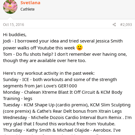
c
Svetlana
t
Cathlete
i
o
n
s
Oct 15, 2016
#2,093
:
Hi buddies,
Jodi - I borrowed your idea and tried several Jessica Smith
power walks off Youtube this week
Tom - Do flu shots help? I don't remember ever having one,
though they are available over here too.
Here's my workout activity in the past week:
Sunday - ICE - both workouts and some of the strength
segments from Jari Love's GER1000
Monday - Chalean Xtreme Blast It Off Circuit & KCM Body
Training - legs
Tuesday - KCM Shape Up (cardio premix), KCM Slim Sculpting
(core premix) & Cathe's Rear Delt bonus from Xtrain Legs
Wednesday - Michelle Dozois Cardio Interval Burn Remix . I'm
very glad that I found this workout free from Youtube.
Thursday - Kathy Smith & Michael Olajide - Aerobox. I've