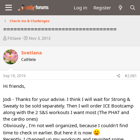
Log in
Register
Check-ins & Challenges
=================================
T
S
FitSaxe
Nov 3, 2013
h
t
r
a
Svetlana
e
r
Cathlete
a
t
d
d
s
a
Sep 18, 2016
#2,081
t
t
a
e
Hi friends,
r
t
Jodi - Thanks for your advise. I think I will wait for Strong &
e
Sweaty to be sold separately. Then I will order ICE Bootcamp
r
along with the 2 S&S workouts I want most (The PHAT and
the cardio ones)
Obviously , I'm not well organized, because I couldn't find
time to check in earlier. But here it is now
Recently, I changed up my workouts and revisited some