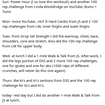
Sun- Power Hour (I so love this workout!) and another 100
rep challenge from Linda Wooldridge on YouTube, Bums +
Tums
Mon- more YouTube...HiiT It Hard Cardio from JS and 2 100
rep challenges from LW, inner thighs and outer thighs
Tues- from Drop Set Strength I did the warmup, chest, back,
shoulders, core and stretch. Also did the 100 rep challenge
from LW for upper body.
Wed- at lunch I did a 1-mile Walk & Talk from JS. After work, I
did the legs portion of DSS and 2 more 100 rep challenges,
one for glutes and one for abs (1000 reps of different
crunches, will never do this one again!)
Thurs- the bi's and tri's sections from DSS and the 100 rep
challenge for bi's and tri's.
today- rest day but I did do another 1-mile Walk & Talk from
JS at lunch.