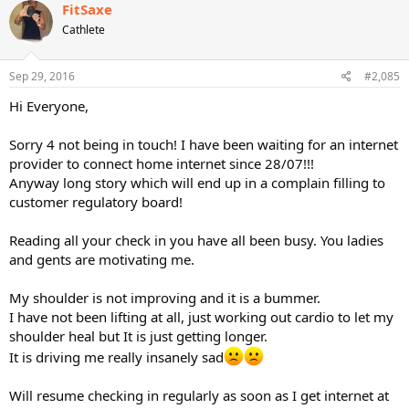
c
FitSaxe
t
Cathlete
i
o
n
s
Sep 29, 2016
#2,085
:
Hi Everyone,
Sorry 4 not being in touch! I have been waiting for an internet
provider to connect home internet since 28/07!!!
Anyway long story which will end up in a complain filling to
customer regulatory board!
Reading all your check in you have all been busy. You ladies
and gents are motivating me.
My shoulder is not improving and it is a bummer.
I have not been lifting at all, just working out cardio to let my
shoulder heal but It is just getting longer.
It is driving me really insanely sad
Will resume checking in regularly as soon as I get internet at