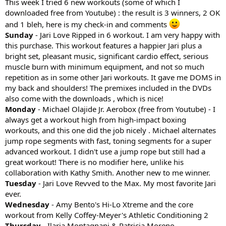
This week I tried 6 new workouts (some of which I
downloaded free from Youtube) : the result is 3 winners, 2 OK
and 1 bleh, here is my check-in and comments
Sunday
- Jari Love Ripped in 6 workout. I am very happy with
this purchase. This workout features a happier Jari plus a
bright set, pleasant music, significant cardio effect, serious
muscle burn with minimum equipment, and not so much
repetition as in some other Jari workouts. It gave me DOMS in
my back and shoulders! The premixes included in the DVDs
also come with the downloads , which is nice!
Monday
- Michael Olajide Jr. Aerobox (free from Youtube) - I
always get a workout high from high-impact boxing
workouts, and this one did the job nicely . Michael alternates
jump rope segments with fast, toning segments for a super
advanced workout. I didn't use a jump rope but still had a
great workout! There is no modifier here, unlike his
collaboration with Kathy Smith. Another new to me winner.
Tuesday
- Jari Love Revved to the Max. My most favorite Jari
ever.
Wednesday
- Amy Bento's Hi-Lo Xtreme and the core
workout from Kelly Coffey-Meyer's Athletic Conditioning 2
Thursday
- Ilaria Montagnani & Patricia Moreno -