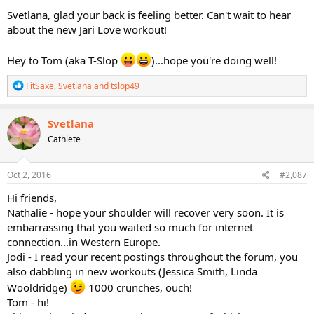
Svetlana, glad your back is feeling better. Can't wait to hear
about the new Jari Love workout!
Hey to Tom (aka T-Slop
)...hope you're doing well!
R
FitSaxe
,
Svetlana
and
tslop49
e
a
c
Svetlana
t
Cathlete
i
o
n
s
Oct 2, 2016
#2,087
:
Hi friends,
Nathalie - hope your shoulder will recover very soon. It is
embarrassing that you waited so much for internet
connection...in Western Europe.
Jodi - I read your recent postings throughout the forum, you
also dabbling in new workouts (Jessica Smith, Linda
Wooldridge)
1000 crunches, ouch!
Tom - hi!