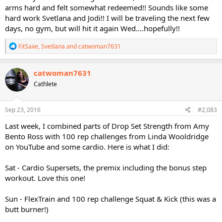
arms hard and felt somewhat redeemed!! Sounds like some
hard work Svetlana and Jodi!! I will be traveling the next few
days, no gym, but will hit it again Wed....hopefully!!
R
FitSaxe
,
Svetlana
and
catwoman7631
e
a
c
catwoman7631
t
Cathlete
i
o
n
s
Sep 23, 2016
#2,083
:
Last week, I combined parts of Drop Set Strength from Amy
Bento Ross with 100 rep challenges from Linda Wooldridge
on YouTube and some cardio. Here is what I did:
Sat - Cardio Supersets, the premix including the bonus step
workout. Love this one!
Sun - FlexTrain and 100 rep challenge Squat & Kick (this was a
butt burner!)