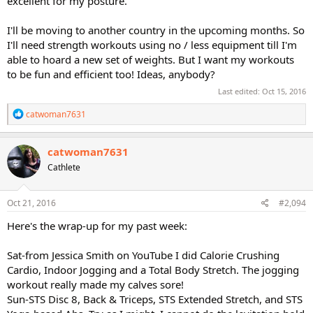
excellent for my posture.
I'll be moving to another country in the upcoming months. So
I'll need strength workouts using no / less equipment till I'm
able to hoard a new set of weights. But I want my workouts
to be fun and efficient too! Ideas, anybody?
Last edited:
Oct 15, 2016
R
catwoman7631
e
a
c
catwoman7631
t
Cathlete
i
o
n
s
Oct 21, 2016
#2,094
:
Here's the wrap-up for my past week:
Sat-from Jessica Smith on YouTube I did Calorie Crushing
Cardio, Indoor Jogging and a Total Body Stretch. The jogging
workout really made my calves sore!
Sun-STS Disc 8, Back & Triceps, STS Extended Stretch, and STS