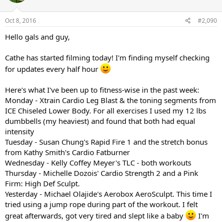
o
n
s
Oct 8, 2016
#2,090
:
Hello gals and guy,
Cathe has started filming today! I'm finding myself checking
for updates every half hour
Here's what I've been up to fitness-wise in the past week:
Monday - Xtrain Cardio Leg Blast & the toning segments from
ICE Chiseled Lower Body. For all exercises I used my 12 lbs
dumbbells (my heaviest) and found that both had equal
intensity
Tuesday - Susan Chung's Rapid Fire 1 and the stretch bonus
from Kathy Smith's Cardio Fatburner
Wednesday - Kelly Coffey Meyer's TLC - both workouts
Thursday - Michelle Dozois' Cardio Strength 2 and a Pink
Firm: High Def Sculpt.
Yesterday - Michael Olajide's Aerobox AeroSculpt. This time I
tried using a jump rope during part of the workout. I felt
great afterwards, got very tired and slept like a baby
I'm