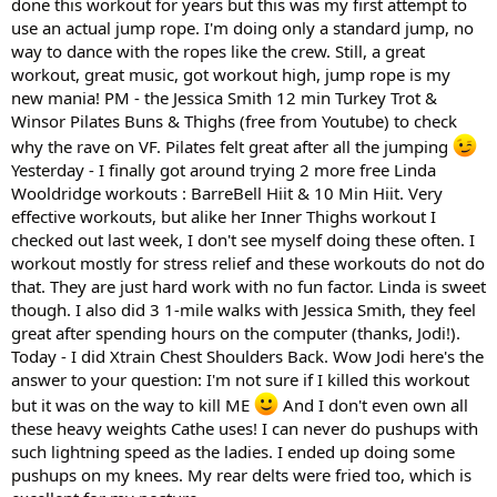
done this workout for years but this was my first attempt to
use an actual jump rope. I'm doing only a standard jump, no
way to dance with the ropes like the crew. Still, a great
workout, great music, got workout high, jump rope is my
new mania! PM - the Jessica Smith 12 min Turkey Trot &
Winsor Pilates Buns & Thighs (free from Youtube) to check
why the rave on VF. Pilates felt great after all the jumping
Yesterday - I finally got around trying 2 more free Linda
Wooldridge workouts : BarreBell Hiit & 10 Min Hiit. Very
effective workouts, but alike her Inner Thighs workout I
checked out last week, I don't see myself doing these often. I
workout mostly for stress relief and these workouts do not do
that. They are just hard work with no fun factor. Linda is sweet
though. I also did 3 1-mile walks with Jessica Smith, they feel
great after spending hours on the computer (thanks, Jodi!).
Today - I did Xtrain Chest Shoulders Back. Wow Jodi here's the
answer to your question: I'm not sure if I killed this workout
but it was on the way to kill ME
And I don't even own all
these heavy weights Cathe uses! I can never do pushups with
such lightning speed as the ladies. I ended up doing some
pushups on my knees. My rear delts were fried too, which is