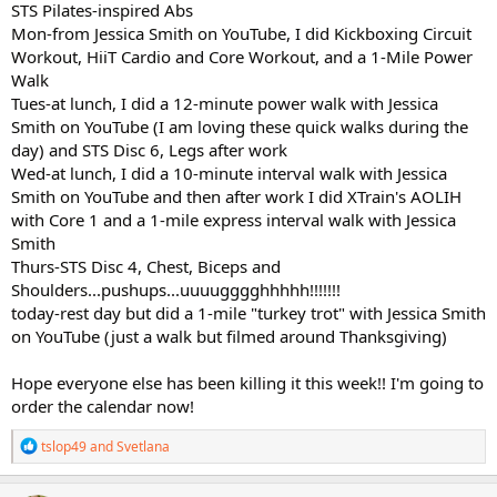
STS Pilates-inspired Abs
Mon-from Jessica Smith on YouTube, I did Kickboxing Circuit
Workout, HiiT Cardio and Core Workout, and a 1-Mile Power
Walk
Tues-at lunch, I did a 12-minute power walk with Jessica
Smith on YouTube (I am loving these quick walks during the
day) and STS Disc 6, Legs after work
Wed-at lunch, I did a 10-minute interval walk with Jessica
Smith on YouTube and then after work I did XTrain's AOLIH
with Core 1 and a 1-mile express interval walk with Jessica
Smith
Thurs-STS Disc 4, Chest, Biceps and
Shoulders...pushups...uuuugggghhhhh!!!!!!!
today-rest day but did a 1-mile "turkey trot" with Jessica Smith
on YouTube (just a walk but filmed around Thanksgiving)
Hope everyone else has been killing it this week!! I'm going to
order the calendar now!
R
tslop49
and
Svetlana
e
a