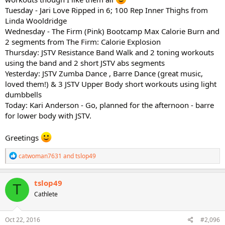
Tuesday - Jari Love Ripped in 6; 100 Rep Inner Thighs from
Linda Wooldridge
Wednesday - The Firm (Pink) Bootcamp Max Calorie Burn and
2 segments from The Firm: Calorie Explosion
Thursday: JSTV Resistance Band Walk and 2 toning workouts
using the band and 2 short JSTV abs segments
Yesterday: JSTV Zumba Dance , Barre Dance (great music,
loved them!) & 3 JSTV Upper Body short workouts using light
dumbbells
Today: Kari Anderson - Go, planned for the afternoon - barre
for lower body with JSTV.
Greetings
R
catwoman7631
and
tslop49
e
a
c
tslop49
T
t
Cathlete
i
o
n
s
Oct 22, 2016
#2,096