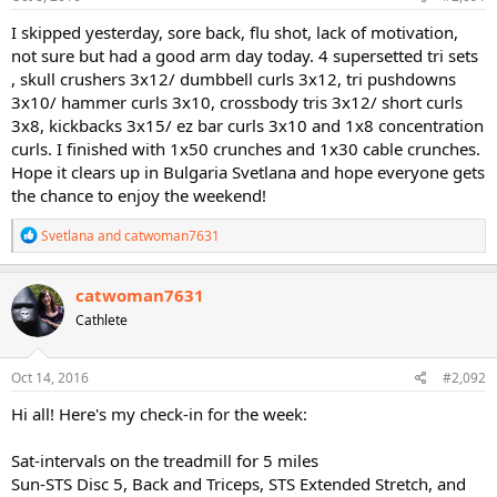
:
I skipped yesterday, sore back, flu shot, lack of motivation,
not sure but had a good arm day today. 4 supersetted tri sets
, skull crushers 3x12/ dumbbell curls 3x12, tri pushdowns
3x10/ hammer curls 3x10, crossbody tris 3x12/ short curls
3x8, kickbacks 3x15/ ez bar curls 3x10 and 1x8 concentration
curls. I finished with 1x50 crunches and 1x30 cable crunches.
Hope it clears up in Bulgaria Svetlana and hope everyone gets
the chance to enjoy the weekend!
R
Svetlana
and
catwoman7631
e
a
c
catwoman7631
t
Cathlete
i
o
n
s
Oct 14, 2016
#2,092
:
Hi all! Here's my check-in for the week:
Sat-intervals on the treadmill for 5 miles
Sun-STS Disc 5, Back and Triceps, STS Extended Stretch, and