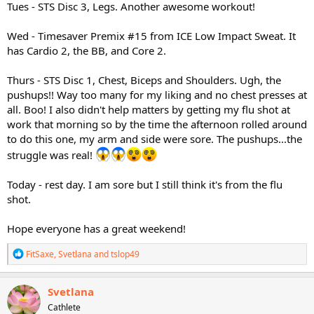
Tues - STS Disc 3, Legs. Another awesome workout!
Wed - Timesaver Premix #15 from ICE Low Impact Sweat. It
has Cardio 2, the BB, and Core 2.
Thurs - STS Disc 1, Chest, Biceps and Shoulders. Ugh, the
pushups!! Way too many for my liking and no chest presses at
all. Boo! I also didn't help matters by getting my flu shot at
work that morning so by the time the afternoon rolled around
to do this one, my arm and side were sore. The pushups...the
struggle was real!
Today - rest day. I am sore but I still think it's from the flu
shot.
Hope everyone has a great weekend!
R
FitSaxe
,
Svetlana
and
tslop49
e
a
c
Svetlana
t
Cathlete
i