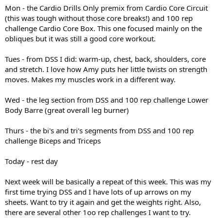
Mon - the Cardio Drills Only premix from Cardio Core Circuit
(this was tough without those core breaks!) and 100 rep
challenge Cardio Core Box. This one focused mainly on the
obliques but it was still a good core workout.
Tues - from DSS I did: warm-up, chest, back, shoulders, core
and stretch. I love how Amy puts her little twists on strength
moves. Makes my muscles work in a different way.
Wed - the leg section from DSS and 100 rep challenge Lower
Body Barre (great overall leg burner)
Thurs - the bi's and tri's segments from DSS and 100 rep
challenge Biceps and Triceps
Today - rest day
Next week will be basically a repeat of this week. This was my
first time trying DSS and I have lots of up arrows on my
sheets. Want to try it again and get the weights right. Also,
there are several other 1oo rep challenges I want to try.