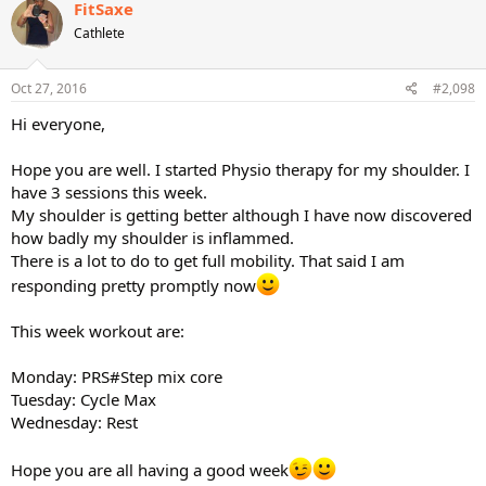
c
FitSaxe
t
Cathlete
i
o
n
s
Oct 27, 2016
#2,098
:
Hi everyone,
Hope you are well. I started Physio therapy for my shoulder. I
have 3 sessions this week.
My shoulder is getting better although I have now discovered
how badly my shoulder is inflammed.
There is a lot to do to get full mobility. That said I am
responding pretty promptly now
This week workout are:
Monday: PRS#Step mix core
Tuesday: Cycle Max
Wednesday: Rest
Hope you are all having a good week