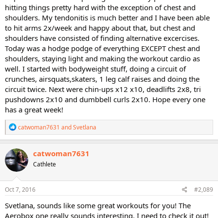
hitting things pretty hard with the exception of chest and
shoulders. My tendonitis is much better and I have been able
to hit arms 2x/week and happy about that, but chest and
shoulders have consisted of finding alternative excercises.
Today was a hodge podge of everything EXCEPT chest and
shoulders, staying light and making the workout cardio as
well. I started with bodyweight stuff, doing a circuit of
crunches, airsquats,skaters, 1 leg calf raises and doing the
circuit twice. Next were chin-ups x12 x10, deadlifts 2x8, tri
pushdowns 2x10 and dumbbell curls 2x10. Hope every one
has a great week!
R
catwoman7631
and
Svetlana
e
a
c
catwoman7631
t
Cathlete
i
o
n
s
Oct 7, 2016
#2,089
:
Svetlana, sounds like some great workouts for you! The
Aerobox one really sounds interesting. I need to check it out!