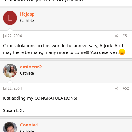
lfcjasp
L
Cathlete
Jul 22, 2004
#51
Congratulations on this wonderful anniversary, A-Jock. And
may there be many, many more to come!!! You deserve it
eminenz2
Cathlete
Jul 22, 2004
#52
Just adding my CONGRATULATIONS!
Susan L.G.
Connie1
Cathlete