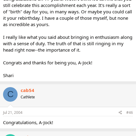
still celebrate this accomplishment each year. It's really a sort
of "birth" day for you, in many ways. Or maybe you could call
it your rebirthday. I have a couple of those myself, but none
as incredible as yours.
I really like what you said about bringing in enthusiasm along
with a sense of duty. The truth of that is still ringing in my
head right now--the importance of it.
Congrats and thanks for being you, A-Jock!
Shari
cab54
C
Cathlete
Jul 21, 2004
#46
Congratulations, A-Jock!