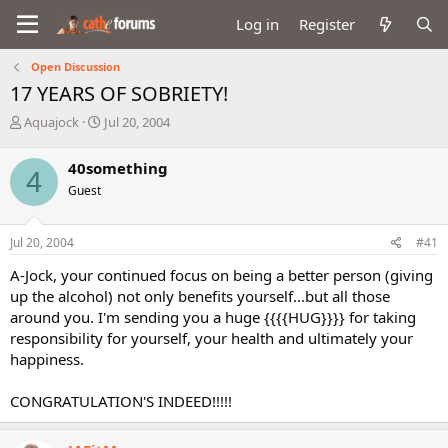
Log in
Register
Open Discussion
17 YEARS OF SOBRIETY!
T
S
Aquajock
Jul 20, 2004
h
t
r
a
40something
4
e
r
Guest
a
t
d
d
s
a
Jul 20, 2004
#41
t
t
a
e
A-Jock, your continued focus on being a better person (giving
r
up the alcohol) not only benefits yourself...but all those
t
around you. I'm sending you a huge {{{{HUG}}}} for taking
e
responsibility for yourself, your health and ultimately your
r
happiness.
CONGRATULATION'S INDEED!!!!!