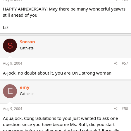
HAPPY ANNIVERSARY! May there be many wonderful yeawrs
still ahead of you.
Liz
Soosan
S
Cathlete
Aug 9, 2004
#57
A-Jock, no doubt about it, you are ONE strong woman!
emy
E
Cathlete
Aug 9, 2004
#58
Aquajock, Congratulations to you! Just wanted to ask one
question since you have become Ms. Buff, did you start
exercising before or after you declared sobriety? Basically,