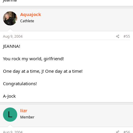
Aquajock
Cathlete
Aug 9, 2004
#55
JEANNA!
You rock my world, girlfriend!
One day at a time, J! One day at a time!
Congratulations!
A-Jock
lizr
L
Member
Aug 9, 2004
#56