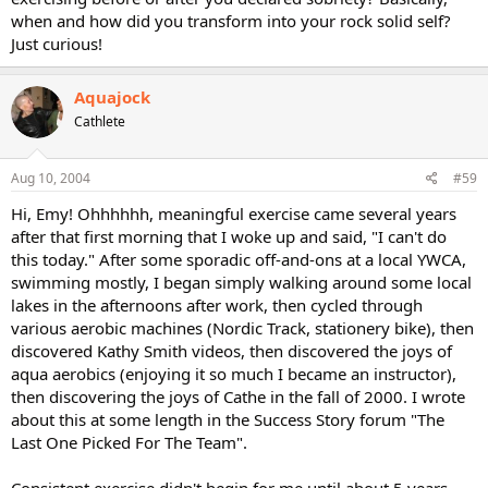
when and how did you transform into your rock solid self?
Just curious!
Aquajock
Cathlete
Aug 10, 2004
#59
Hi, Emy! Ohhhhhh, meaningful exercise came several years
after that first morning that I woke up and said, "I can't do
this today." After some sporadic off-and-ons at a local YWCA,
swimming mostly, I began simply walking around some local
lakes in the afternoons after work, then cycled through
various aerobic machines (Nordic Track, stationery bike), then
discovered Kathy Smith videos, then discovered the joys of
aqua aerobics (enjoying it so much I became an instructor),
then discovering the joys of Cathe in the fall of 2000. I wrote
about this at some length in the Success Story forum "The
Last One Picked For The Team".
Consistent exercise didn't begin for me until about 5 years