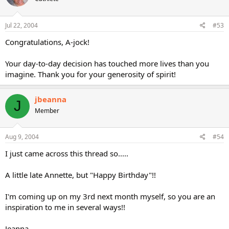
Jul 22, 2004
#53
Congratulations, A-jock!
Your day-to-day decision has touched more lives than you
imagine. Thank you for your generosity of spirit!
jbeanna
J
Member
Aug 9, 2004
#54
I just came across this thread so.....
A little late Annette, but "Happy Birthday"!!
I'm coming up on my 3rd next month myself, so you are an
inspiration to me in several ways!!
Jeanna