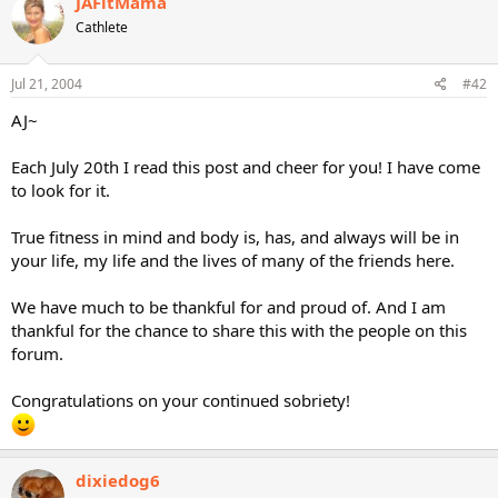
JAFitMama
Cathlete
Jul 21, 2004
#42
AJ~
Each July 20th I read this post and cheer for you! I have come
to look for it.
True fitness in mind and body is, has, and always will be in
your life, my life and the lives of many of the friends here.
We have much to be thankful for and proud of. And I am
thankful for the chance to share this with the people on this
forum.
Congratulations on your continued sobriety!
dixiedog6