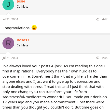
Josie
J
Cathlete
Jul 21, 2004
#47
Congratulations!!
Rose11
R
Cathlete
Jul 21, 2004
#48
I've always loved your posts A-jock. As I'm reading this one I
find it inspirational. Everybody has their own hurdles to
overcome in life. Sometimes I think that my life is harder than
anyone else's and I just want to give up to depression and
stop dealing with stress. I read this and I just think that with
only one change you can transform your life from
sad/stressful/mediocre to wonderful. You made your decision
17 years ago and you made a commitment. I bet there were
times than you thought you couldn't do it. But time goes on