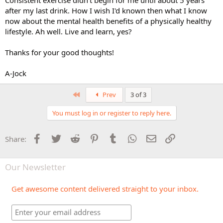
after my last drink. How I wish I'd known then what I know
now about the mental health benefits of a physically healthy
lifestyle. Ah well. Live and learn, yes?
Thanks for your good thoughts!
A-Jock
First
Prev
3 of 3
You must log in or register to reply here.
Facebook
Twitter
Reddit
Pinterest
Tumblr
WhatsApp
Email
Link
Share:
Our Newsletter
Get awesome content delivered straight to your inbox.