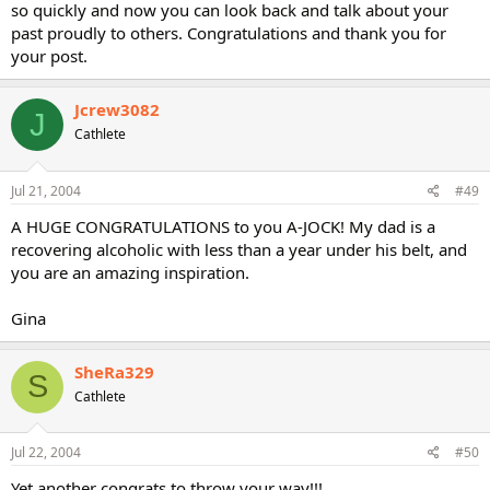
so quickly and now you can look back and talk about your
past proudly to others. Congratulations and thank you for
your post.
Jcrew3082
J
Cathlete
Jul 21, 2004
#49
A HUGE CONGRATULATIONS to you A-JOCK! My dad is a
recovering alcoholic with less than a year under his belt, and
you are an amazing inspiration.
Gina
SheRa329
S
Cathlete
Jul 22, 2004
#50
Yet another congrats to throw your way!!!