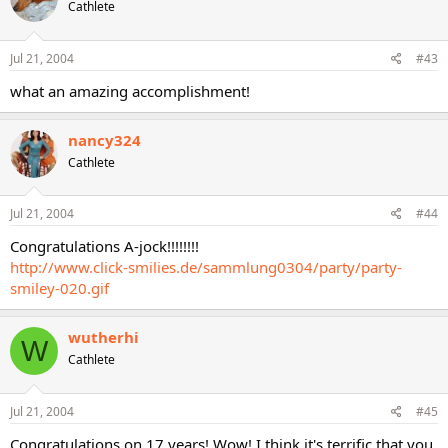
Cathlete
Jul 21, 2004
#43
what an amazing accomplishment!
nancy324
Cathlete
Jul 21, 2004
#44
Congratulations A-jock!!!!!!!!
http://www.click-smilies.de/sammlung0304/party/party-
smiley-020.gif
wutherhi
W
Cathlete
Jul 21, 2004
#45
Congratulations on 17 years! Wow! I think it's terrific that you