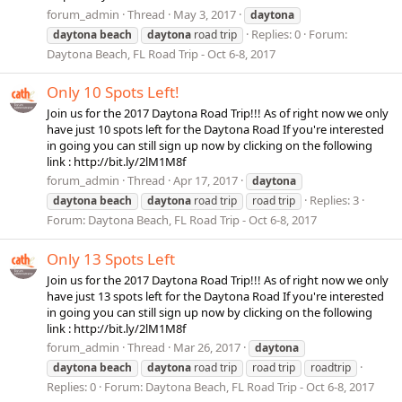
forum_admin
Thread
May 3, 2017
daytona
Replies: 0
Forum:
daytona
beach
daytona
road trip
Daytona Beach, FL Road Trip - Oct 6-8, 2017
Only 10 Spots Left!
Join us for the 2017 Daytona Road Trip!!! As of right now we only
have just 10 spots left for the Daytona Road If you're interested
in going you can still sign up now by clicking on the following
link : http://bit.ly/2lM1M8f
forum_admin
Thread
Apr 17, 2017
daytona
Replies: 3
daytona
beach
daytona
road trip
road trip
Forum:
Daytona Beach, FL Road Trip - Oct 6-8, 2017
Only 13 Spots Left
Join us for the 2017 Daytona Road Trip!!! As of right now we only
have just 13 spots left for the Daytona Road If you're interested
in going you can still sign up now by clicking on the following
link : http://bit.ly/2lM1M8f
forum_admin
Thread
Mar 26, 2017
daytona
daytona
beach
daytona
road trip
road trip
roadtrip
Replies: 0
Forum:
Daytona Beach, FL Road Trip - Oct 6-8, 2017