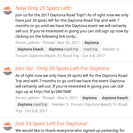
Now Only 20 Spots Left!
Join us for the 2017 Daytona Road Trip!!! As of right now we only
have just 20 spots left for the Daytona Road Trip and with 7
months to go until we have the Daytona event we will certainly
sell out. If you're interested in going you can still sign up now by
clicking on the following link (only...
forum_admin
Thread
Mar 20, 2017
daytona
Replies: 0
daytona
beach
daytona
road trip
road trip
Forum:
Daytona Beach, FL Road Trip - Oct 6-8, 2017
Join Us! - Only 26 Spots Left For Daytona
As of right now we only have 26 spots left for the Daytona Road
Trip and with 7 months to go until we have the event Daytona
will certainly sell out. If you're interested in going you can still
sign up at http://bit.ly/2lM1M8f
forum_admin
Thread
Mar 6, 2017
daytona
daytona
beach
Replies: 5
Forum:
Daytona Beach, FL Road
daytona
road trip
Trip - Oct 6-8, 2017
Just 33 Spots Left For Daytona!
We would like to thank everyone who signed up yesterday for