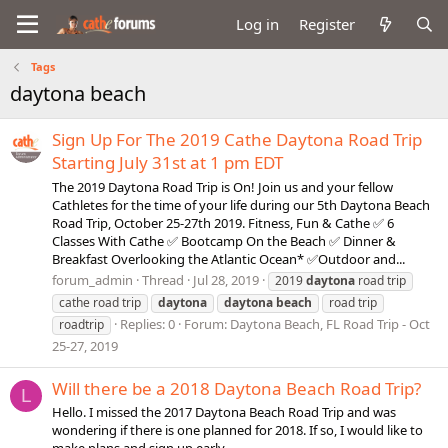
Log in
Register
Tags
daytona beach
Sign Up For The 2019 Cathe Daytona Road Trip
Starting July 31st at 1 pm EDT
The 2019 Daytona Road Trip is On! Join us and your fellow
Cathletes for the time of your life during our 5th Daytona Beach
Road Trip, October 25-27th 2019. Fitness, Fun & Cathe ✅ 6
Classes With Cathe ✅ Bootcamp On the Beach ✅ Dinner &
Breakfast Overlooking the Atlantic Ocean* ✅Outdoor and...
forum_admin
Thread
Jul 28, 2019
2019
daytona
road trip
cathe road trip
daytona
daytona
beach
road trip
Replies: 0
Forum:
Daytona Beach, FL Road Trip - Oct
roadtrip
25-27, 2019
Will there be a 2018 Daytona Beach Road Trip?
L
Hello. I missed the 2017 Daytona Beach Road Trip and was
wondering if there is one planned for 2018. If so, I would like to