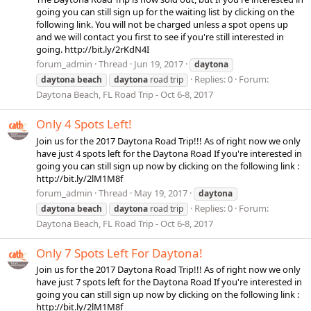
going you can still sign up for the waiting list by clicking on the
following link. You will not be charged unless a spot opens up
and we will contact you first to see if you're still interested in
going. http://bit.ly/2rKdN4I
forum_admin
Thread
Jun 19, 2017
daytona
Replies: 0
Forum:
daytona
beach
daytona
road trip
Daytona Beach, FL Road Trip - Oct 6-8, 2017
Only 4 Spots Left!
Join us for the 2017 Daytona Road Trip!!! As of right now we only
have just 4 spots left for the Daytona Road If you're interested in
going you can still sign up now by clicking on the following link :
http://bit.ly/2lM1M8f
forum_admin
Thread
May 19, 2017
daytona
Replies: 0
Forum:
daytona
beach
daytona
road trip
Daytona Beach, FL Road Trip - Oct 6-8, 2017
Only 7 Spots Left For Daytona!
Join us for the 2017 Daytona Road Trip!!! As of right now we only
have just 7 spots left for the Daytona Road If you're interested in
going you can still sign up now by clicking on the following link :
http://bit.ly/2lM1M8f