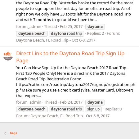
the Daytona Road Trip. Yesterday broke the record for the most
people to sign up on the first day for an offsite road trip. As of
right now we only have 33 spots left for the Daytona Road Trip
and with 7 months to go until we have the...
forum_admin
Thread
Feb 25, 2017
daytona
Replies: 2
Forum:
daytona
beach
daytona
road trip
Daytona Beach, FL Road Trip - Oct 6-8, 2017
Direct Link to the Daytona Road Trip Sign Up
Page
You Can Now Sign Up for the Daytona Beach 2017 Road Trip -
First 120 People Only! Here is a direct link the 2017 Daytona
Beach Road Trip Registration Form:
https://cathe.com/roadtrip/daytona2017/signup/registration.ph
p *Make sure you use a credit card (Visa, Master Card, Discover)
that expires...
forum_admin
Thread
Feb 24, 2017
daytona
Replies: 0
daytona
beach
daytona
road trip
sign up
Forum:
Daytona Beach, FL Road Trip - Oct 6-8, 2017
Tags