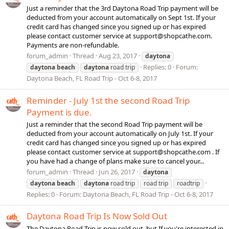
Just a reminder that the 3rd Daytona Road Trip payment will be
deducted from your account automatically on Sept 1st. If your
credit card has changed since you signed up or has expired
please contact customer service at
support@shopcathe.com
.
Payments are non-refundable.
forum_admin
Thread
Aug 23, 2017
daytona
Replies: 0
Forum:
daytona
beach
daytona
road trip
Daytona Beach, FL Road Trip - Oct 6-8, 2017
Reminder - July 1st the second Road Trip
Payment is due.
Just a reminder that the second Road Trip payment will be
deducted from your account automatically on July 1st. If your
credit card has changed since you signed up or has expired
please contact customer service at
support@shopcathe.com
. If
you have had a change of plans make sure to cancel your...
forum_admin
Thread
Jun 26, 2017
daytona
daytona
beach
daytona
road trip
road trip
roadtrip
Replies: 0
Forum:
Daytona Beach, FL Road Trip - Oct 6-8, 2017
Daytona Road Trip Is Now Sold Out
The Daytona Road Trip is now sold out, but If you're interested in