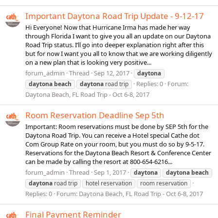
Important Daytona Road Trip Update - 9-12-17
Hi Everyone! Now that Hurricane Irma has made her way
through Florida I want to give you all an update on our Daytona
Road Trip status. I’ll go into deeper explanation right after this
but for now I want you all to know that we are working diligently
on a new plan that is looking very positive...
forum_admin
Thread
Sep 12, 2017
daytona
Replies: 0
Forum:
daytona
beach
daytona
road trip
Daytona Beach, FL Road Trip - Oct 6-8, 2017
Room Reservation Deadline Sep 5th
Important: Room reservations must be done by SEP 5th for the
Daytona Road Trip. You can receive a Hotel special Cathe dot
Com Group Rate on your room, but you must do so by 9-5-17.
Reservations for the Daytona Beach Resort & Conference Center
can be made by calling the resort at 800-654-6216...
forum_admin
Thread
Sep 1, 2017
daytona
daytona
beach
daytona
road trip
hotel reservation
room reservation
Replies: 0
Forum:
Daytona Beach, FL Road Trip - Oct 6-8, 2017
Final Payment Reminder