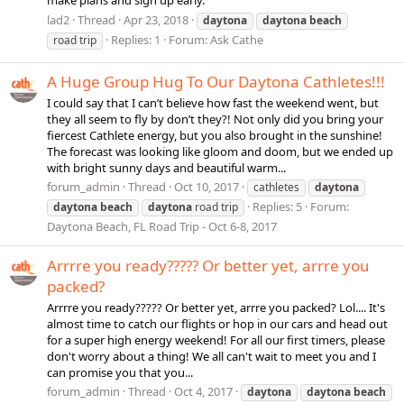
make plans and sign up early.
lad2
Thread
Apr 23, 2018
daytona
daytona
beach
Replies: 1
Forum:
Ask Cathe
road trip
A Huge Group Hug To Our Daytona Cathletes!!!
I could say that I can’t believe how fast the weekend went, but
they all seem to fly by don’t they?! Not only did you bring your
fiercest Cathlete energy, but you also brought in the sunshine!
The forecast was looking like gloom and doom, but we ended up
with bright sunny days and beautiful warm...
forum_admin
Thread
Oct 10, 2017
cathletes
daytona
Replies: 5
Forum:
daytona
beach
daytona
road trip
Daytona Beach, FL Road Trip - Oct 6-8, 2017
Arrrre you ready????? Or better yet, arrre you
packed?
Arrrre you ready????? Or better yet, arrre you packed? Lol.... It's
almost time to catch our flights or hop in our cars and head out
for a super high energy weekend! For all our first timers, please
don't worry about a thing! We all can't wait to meet you and I
can promise you that you...
forum_admin
Thread
Oct 4, 2017
daytona
daytona
beach