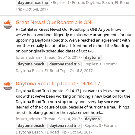
Replies: 1
Forum:
Daytona Beach, FL Road
daytona
road trip
Trip - Oct 6-8, 2017
Great News! Our Roadtrip is ON!
Hi Cathletes, Great News! Our Roadtrip is ON! As you know
we've been working diligently on alternate arrangements for our
upcoming Daytona Roadtrip. We've reached an agreement with
another equally beautiful beachfront hotel to hold the Roadtrip
on our originally scheduled dates of Oct 6-8...
forum_admin
Thread
Sep 15, 2017
daytona
Replies: 3
Forum:
daytona
beach
daytona
road trip
Daytona Beach, FL Road Trip - Oct 6-8, 2017
Daytona Road Trip Update - 9-14-17
Daytona Road Trip Update - 9-14-17 Just want to let everyone
know that we've been working on finding a new location for the
Daytona Road Trip non-stop today and everyday since we
learned of the closure of DBR because of hurricane Irma. Things
are still looking good for the replacement hotel...
forum_admin
Thread
Sep 14, 2017
daytona
Replies: 0
Forum:
daytona
beach
daytona
road trip
Daytona Beach, FL Road Trip - Oct 6-8, 2017