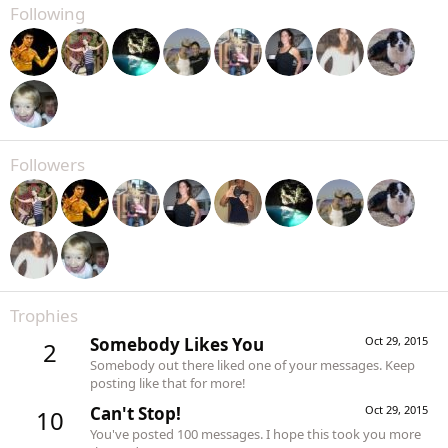
Following
Followers
Trophies
Somebody Likes You
Oct 29, 2015
2
Somebody out there liked one of your messages. Keep
posting like that for more!
Can't Stop!
Oct 29, 2015
10
You've posted 100 messages. I hope this took you more