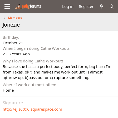
Log in
Register
Members
Jonezie
Birthday
October 21
When I began doing Cathe Workouts
2 - 3 Years Ago
Why I love doing Cathe Workouts
Because she has a a perfect body, perfect form, big hair (I'm
from Texas, ok?) and makes me work out until I almost
a)throw up, b)pass out or c) rupture something.
Where I work out most often
Home
Signature
http://ejis60x6.squarespace.com