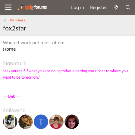
Log in
Register
Members
fox2star
Where I work out most often
Home
Signature
"Ask yourself if what you are doing today is getting you closer to where you
want to be tomorrow."
~~ Deb ~~
Following
T