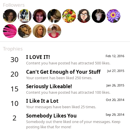
Followers
Trophies
I LOVE IT!
Feb 12, 2016
30
Content you have posted has attracted 500 likes.
Can't Get Enough of Your Stuff
Jul 27, 2015
20
Your content has been liked 250 times.
Seriously Likeable!
Jan 26, 2015
15
Content you have posted has attracted 100 likes.
I Like It a Lot
Oct 20, 2014
10
Your messages have been liked 25 times.
Somebody Likes You
Sep 29, 2014
2
Somebody out there liked one of your messages. Keep
posting like that for more!