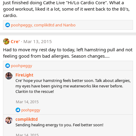
Just finished doing Cathe Live "Hi/Lo Cardio Core". What a
i
good workout, liked it a lot, some of it went back to the 80's,
o
cardio.
n
s
R
poohpeggy
,
complik8td
and
Nanbo
:
e
a
c
Cre'
Mar 13, 2015
t
Had to move my rest day to today, left hamstring pull and not
i
feeling good from bad allergies. Season changes....
o
n
R
poohpeggy
s
e
:
FireLight
a
Cre' hope your hamstring feels better soon. Talk about allergies,
c
my eyes have been giving me waterworks like never before.
t
Claritin to the rescue!
i
o
Mar 14, 2015
n
s
R
poohpeggy
:
e
complik8td
a
c
Sending healing energy to you. Feel better soon!
t
i
Mar 14, 2015