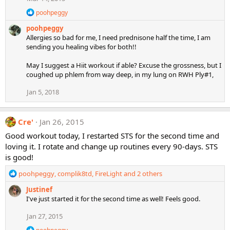
o
R
n
poohpeggy
e
s
poohpeggy
a
:
c
Allergies so bad for me, I need prednisone half the time, I am
t
sending you healing vibes for both!!
i
o
May I suggest a Hiit workout if able? Excuse the grossness, but I
n
coughed up phlem from way deep, in my lung on RWH Ply#1,
s
:
Jan 5, 2018
Cre'
Jan 26, 2015
Good workout today, I restarted STS for the second time and
loving it. I rotate and change up routines every 90-days. STS
is good!
R
poohpeggy
,
complik8td
,
FireLight
and 2 others
e
Justinef
a
I've just started it for the second time as well! Feels good.
c
t
Jan 27, 2015
i
o
R