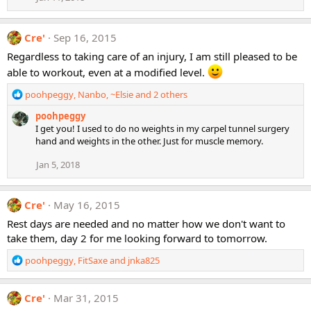
s
:
Cre'
Sep 16, 2015
Regardless to taking care of an injury, I am still pleased to be
able to workout, even at a modified level.
R
poohpeggy
,
Nanbo
,
~Elsie
and 2 others
e
poohpeggy
a
I get you! I used to do no weights in my carpel tunnel surgery
c
hand and weights in the other. Just for muscle memory.
t
i
Jan 5, 2018
o
n
s
Cre'
May 16, 2015
:
Rest days are needed and no matter how we don't want to
take them, day 2 for me looking forward to tomorrow.
R
poohpeggy
,
FitSaxe
and
jnka825
e
a
c
Cre'
Mar 31, 2015
t