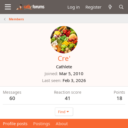
Log in
Register
Members
Cre'
Cathlete
Joined
Mar 5, 2010
Last seen
Feb 3, 2026
Messages
Reaction score
Points
60
41
18
Find
Profile posts
Postings
About