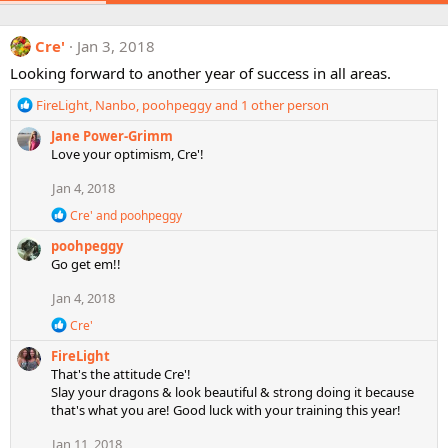
Cre'
Jan 3, 2018
Looking forward to another year of success in all areas.
R
FireLight
,
Nanbo
,
poohpeggy
and 1 other person
e
Jane Power-Grimm
a
Love your optimism, Cre'!
c
t
Jan 4, 2018
i
o
R
Cre'
and
poohpeggy
n
e
poohpeggy
a
s
c
Go get em!!
:
t
i
Jan 4, 2018
o
R
n
Cre'
e
s
FireLight
a
:
c
That's the attitude Cre'!
t
Slay your dragons & look beautiful & strong doing it because
i
that's what you are! Good luck with your training this year!
o
n
Jan 11, 2018