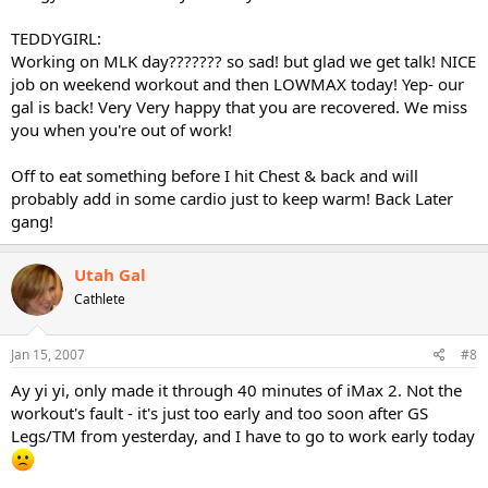
TEDDYGIRL:
Working on MLK day??????? so sad! but glad we get talk! NICE
job on weekend workout and then LOWMAX today! Yep- our
gal is back! Very Very happy that you are recovered. We miss
you when you're out of work!
Off to eat something before I hit Chest & back and will
probably add in some cardio just to keep warm! Back Later
gang!
Utah Gal
Cathlete
Jan 15, 2007
#8
Ay yi yi, only made it through 40 minutes of iMax 2. Not the
workout's fault - it's just too early and too soon after GS
Legs/TM from yesterday, and I have to go to work early today