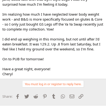
surprised how much I'm feeling it today.
Im realizing how much I have neglected lower body weight
work - and B&G is more specifically focused on glutes & Core
- so I only just bought GS Legs off the Ya Ya Swap recently just
to complete my collection. Yow!
I did end up weighing in this morning, but not until after I'd
eaten breakfast. It was 129.2. Up .8 from last Saturday, but I
feel like I held my ground over the weekend, so I'm fine.
On to PUB for tomorrow!
Have a great night, everyone!
Cheryl
You must log in or register to reply here.
Facebook
Twitter
Reddit
Pinterest
Tumblr
WhatsApp
Email
Link
Share: