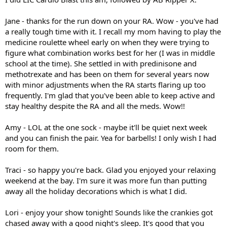
Jane - thanks for the run down on your RA. Wow - you've had
a really tough time with it. I recall my mom having to play the
medicine roulette wheel early on when they were trying to
figure what combination works best for her (I was in middle
school at the time). She settled in with predinisone and
methotrexate and has been on them for several years now
with minor adjustments when the RA starts flaring up too
frequently. I'm glad that you've been able to keep active and
stay healthy despite the RA and all the meds. Wow!!
Amy - LOL at the one sock - maybe it'll be quiet next week
and you can finish the pair. Yea for barbells! I only wish I had
room for them.
Traci - so happy you're back. Glad you enjoyed your relaxing
weekend at the bay. I'm sure it was more fun than putting
away all the holiday decorations which is what I did.
Lori - enjoy your show tonight! Sounds like the crankies got
chased away with a good night's sleep. It's good that you