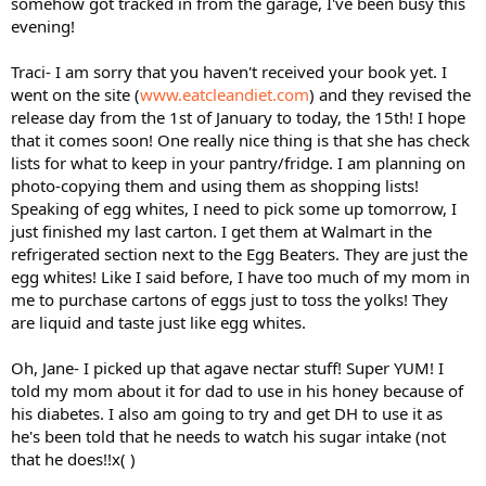
somehow got tracked in from the garage, I've been busy this
evening!
Traci- I am sorry that you haven't received your book yet. I
went on the site (
www.eatcleandiet.com
) and they revised the
release day from the 1st of January to today, the 15th! I hope
that it comes soon! One really nice thing is that she has check
lists for what to keep in your pantry/fridge. I am planning on
photo-copying them and using them as shopping lists!
Speaking of egg whites, I need to pick some up tomorrow, I
just finished my last carton. I get them at Walmart in the
refrigerated section next to the Egg Beaters. They are just the
egg whites! Like I said before, I have too much of my mom in
me to purchase cartons of eggs just to toss the yolks! They
are liquid and taste just like egg whites.
Oh, Jane- I picked up that agave nectar stuff! Super YUM! I
told my mom about it for dad to use in his honey because of
his diabetes. I also am going to try and get DH to use it as
he's been told that he needs to watch his sugar intake (not
that he does!!x( )