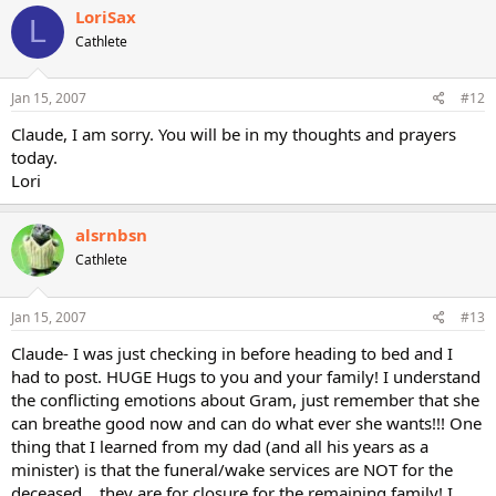
LoriSax
L
Cathlete
Jan 15, 2007
#12
Claude, I am sorry. You will be in my thoughts and prayers
today.
Lori
alsrnbsn
Cathlete
Jan 15, 2007
#13
Claude- I was just checking in before heading to bed and I
had to post. HUGE Hugs to you and your family! I understand
the conflicting emotions about Gram, just remember that she
can breathe good now and can do what ever she wants!!! One
thing that I learned from my dad (and all his years as a
minister) is that the funeral/wake services are NOT for the
deceased....they are for closure for the remaining family! I