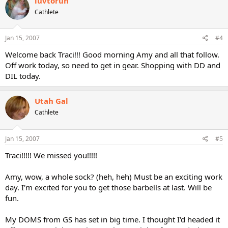
luvtorun
Cathlete
Jan 15, 2007
#4
Welcome back Traci!!! Good morning Amy and all that follow.
Off work today, so need to get in gear. Shopping with DD and
DIL today.
Utah Gal
Cathlete
Jan 15, 2007
#5
Traci!!!!! We missed you!!!!!
Amy, wow, a whole sock? (heh, heh) Must be an exciting work
day. I'm excited for you to get those barbells at last. Will be
fun.
My DOMS from GS has set in big time. I thought I'd headed it