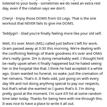
listened to your body - sometimes we do need an extra rest
day, even if the rotation says we don't.
Cheryl - Enjoy those DOMS from GS Legs. That is the one
workout that NEVER fails to give me DOMS.
Teddygirl - Glad you're finally feeling more like your old self.
Well, it's over. Mom (MIL) called just before I left for work.
Gram passed away at 3:30 this morning. We're dealing with
the conflicting feelings of thank goodness it's over and OMG
she's really gone. DH is doing remarkably well. I thought he'd
be really upset when it finally happened but he hated seeing
her in the hospital like that. I think he had accepted it a while
ago. Gram wanted no funeral, no wake. Just the cremation of
her remains. That's it. It feels odd, just going on with every
day life and not doing anything special to pay our respects,
but that's what she wanted so I guess that's it. I'm doing
pretty good at the moment. I'm sure it'll hit at some random
time later today. Thanks for being here with me through this.
It was nice to have a place to write it all out.