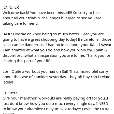
JENNIFER
Welcome back! You have been missed!!! So sorry to hear
about all your trials & challenges but glad to see you are
taking care to mend.
JANE: Hooray on knee being so much better! Glad you are
going to have a great shopping day today! Be careful all those
sales can be dangerous! I had no idea about your RA... I swear
I am amazed at what you do and how you work thru pain &
discomfort...what an inspiration you are to me. Thank you for
sharing this part of your life.
Lori: Quite a workout you had on Sat! Thats incredible! sorry
about the case of crankies yesterday... boy oh boy can I relate
lately!
CHERYL:
Girl- Your marathon workouts are really paying off for you..I
just dont know how you do o much every single day. I NEED
to know your vitamins! Enjoy Imax 2 today!!! Lovin' the DOMS
eh????