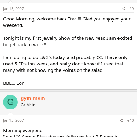
Jan 15, 2007
#9
Good Morning, welcome back Traci!!! Glad you enjoyed your
weekend.
Tonight is my first Jewelry Show of the New Year. I am excited
to get back to work!!
I am going to do L&G's today, and probably CC. I have only
used 5 FP's this week, and really don't know if I used that
many with not knowing the Points on the salad.
BBL....Lori
gym_mom
G
Cathlete
Jan 15, 2007
#10
Morning everyone -
I did LIC Cardio Blast this am, followed by AB Ripper X.