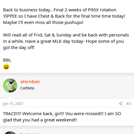
Back to business today.. Final 2 weeks of P90X rotation
YIPPEE so I have Chest & Back for the final time time today!
Maybe I'll even miss all those pushups!
Will read all of Frid, Sat & Sunday and be back with personals
in a while. Have a great MLK day today- Hope some of you
got the day off!
BBL
alsrnbsn
Cathlete
Jan 15, 2007
#3
TRACI!!!!! Welcome back, girl!! You were missed!!! I am SO
glad that you had a great weekend!!