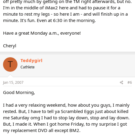
off pretty much by getting on the TM right afterwards, but no.
I'm in the middle of iMax2 here and had to pause it for a
minute to rest my legs - so here I am - and will finish up in a
minute. It's fun. Even at 6:30 in the morning.
Have a great Monday a.m., everyone!
Cheryl
Teddygirl
T
Cathlete
Jan 15, 2007
#6
Good Morning,
I had a very relaxing weekend, how about you guys, I mainly
rested. But, I have to tell ya Scrambled Eggs just about killed
me Saturday omg I had to stop lay down, stop and lay down.
But, I made it. When I got home Friday, to my surprise I got
my replacement DVD all except BM2.