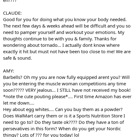
CLAUDE:
Good for you for doing what you know your body needed.
The next few days & weeks ahead will be difficult and you so
need to pamper yourself and workout your emotions. My
thoughts continue to be with you & family. Thanks for
wondering about tornado... I actually dont know where
exactly it hit but must not have been too close to me! We are
safe & sound.
AMY:
Barbells? Oh my you are now fully equipped arent you? Will
you be entering the muscle woman competitions any time
soon????? VERY jealous... I STILL have not received my book!
*note the cute pouting please*.... First time Amazon has ever
let me down....
Hey about egg whites.... Can you buy them as a powder?
Does WalMart carry them or is it a Sports Nutrition Store I
need to go to? Do they taste ok???? Do they have a ton of
persevatives in this form? When do you get your Nordic
thingy? Lots of ??? for you today! lol