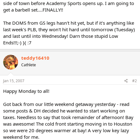
side of town before Academy Sports opens up. I am going to
get a barbell set....FINALLY!!
The DOMS from GS legs hasn't hit yet, but if it's anything like
last week's PLB, they won't hit hard until tomorrow (Tuesday)
and last until into Wednesday! Darn those stupid Low
Ends!!!;-) }( :7
teddy16410
Cathlete
Jan 15, 2007
#2
Happy Monday to all!
Got back from our little weekend getaway yesterday - read
some posts & DH decided he wanted to start working on
taxes. Needless to say that took remainder of afternoon! Bay
was awesome! The cold front starting moving in to Houston
so we were 20 degrees warmer at bay! A very low key lazy
weekend for me.