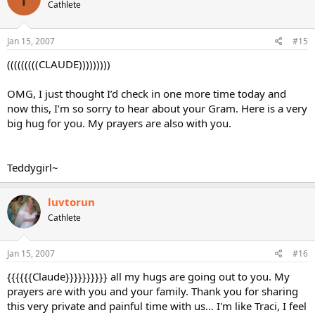
Cathlete
Jan 15, 2007
#15
(((((((((CLAUDE)))))))))
OMG, I just thought I’d check in one more time today and
now this, I’m so sorry to hear about your Gram. Here is a very
big hug for you. My prayers are also with you.
Teddygirl~
luvtorun
Cathlete
Jan 15, 2007
#16
{{{{{{Claude}}}}}}}}}} all my hugs are going out to you. My
prayers are with you and your family. Thank you for sharing
this very private and painful time with us... I'm like Traci, I feel