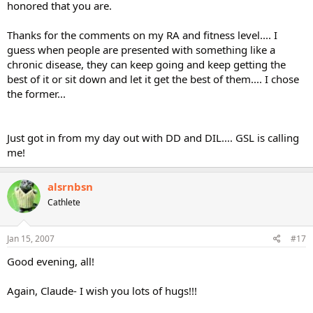
honored that you are.
Thanks for the comments on my RA and fitness level.... I
guess when people are presented with something like a
chronic disease, they can keep going and keep getting the
best of it or sit down and let it get the best of them.... I chose
the former...
Just got in from my day out with DD and DIL.... GSL is calling
me!
alsrnbsn
Cathlete
Jan 15, 2007
#17
Good evening, all!
Again, Claude- I wish you lots of hugs!!!