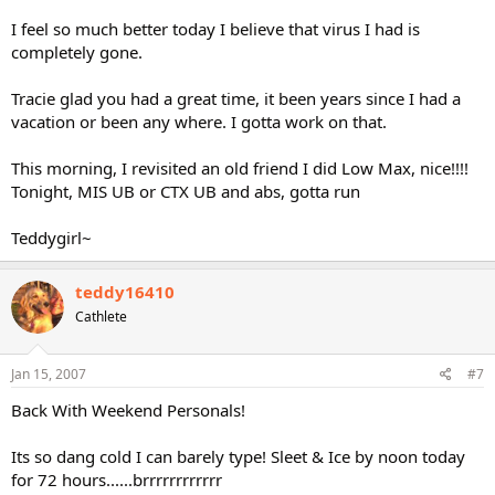
I feel so much better today I believe that virus I had is
completely gone.
Tracie glad you had a great time, it been years since I had a
vacation or been any where. I gotta work on that.
This morning, I revisited an old friend I did Low Max, nice!!!!
Tonight, MIS UB or CTX UB and abs, gotta run
Teddygirl~
teddy16410
Cathlete
Jan 15, 2007
#7
Back With Weekend Personals!
Its so dang cold I can barely type! Sleet & Ice by noon today
for 72 hours......brrrrrrrrrrrr