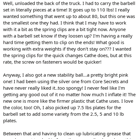
Well, unloaded the back of the truck. I had to carry the barbell
set in literally pieces at a time! It goes up to 110 lbs! I really
wanted something that went up to about 80, but this one was
the smallest one they had. I think that I may have to work
with it a bit as the spring clips are a bit tight now. Anyone
with a barbell set know if they loosen up? I'm having a really
hard time getting them to clip on the ends! What good is
working with extra weights if they don't stay on??? I wanted
the spring clips for the quick changes Cathe does, but at this
rate, the screw on fasteners would be quicker!
Anyway, I also got a new stability ball...a pretty bright pink
one! I had been using the silver one from Core Secrets and
have never really liked it..too spongy! I never feel like I'm
getting any good out of it no matter how much I inflate it! The
new one is more like the firmer plastic that Cathe uses. I love
the color, too! Oh, I also picked up 7.5 lbs plates for the
barbell set to add some variety from the 2.5, 5 and 10 lb
plates.
Between that and having to clean up lubricating grease that