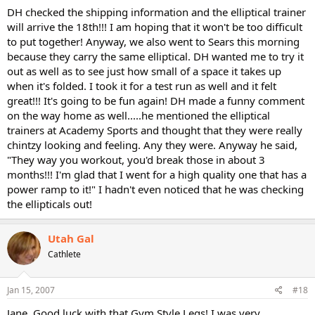
DH checked the shipping information and the elliptical trainer
will arrive the 18th!!! I am hoping that it won't be too difficult
to put together! Anyway, we also went to Sears this morning
because they carry the same elliptical. DH wanted me to try it
out as well as to see just how small of a space it takes up
when it's folded. I took it for a test run as well and it felt
great!!! It's going to be fun again! DH made a funny comment
on the way home as well.....he mentioned the elliptical
trainers at Academy Sports and thought that they were really
chintzy looking and feeling. Any they were. Anyway he said,
"They way you workout, you'd break those in about 3
months!!! I'm glad that I went for a high quality one that has a
power ramp to it!" I hadn't even noticed that he was checking
the ellipticals out!
Utah Gal
Cathlete
Jan 15, 2007
#18
Jane, Good luck with that Gym Style Legs! I was very