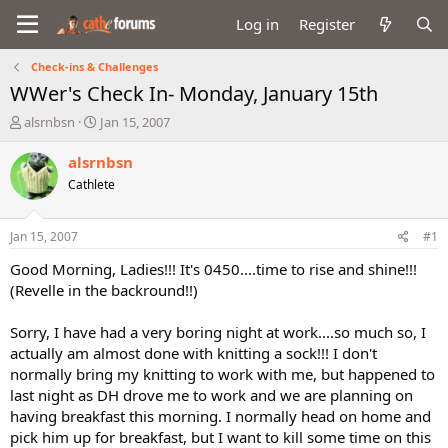
Log in
Register
Check-ins & Challenges
WWer's Check In- Monday, January 15th
T
S
alsrnbsn
Jan 15, 2007
h
t
r
a
alsrnbsn
e
r
Cathlete
a
t
d
d
s
a
Jan 15, 2007
#1
t
t
a
e
Good Morning, Ladies!!! It's 0450....time to rise and shine!!!
r
(Revelle in the backround!!)
t
e
Sorry, I have had a very boring night at work....so much so, I
r
actually am almost done with knitting a sock!!! I don't
normally bring my knitting to work with me, but happened to
last night as DH drove me to work and we are planning on
having breakfast this morning. I normally head on home and
pick him up for breakfast, but I want to kill some time on this