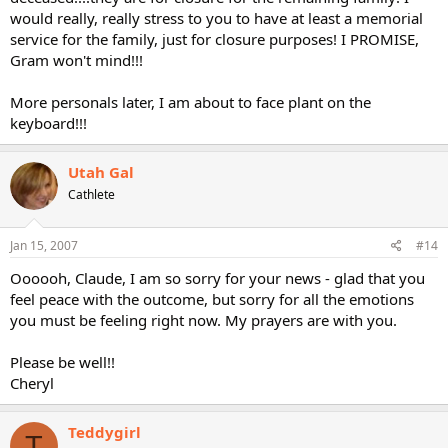
would really, really stress to you to have at least a memorial
service for the family, just for closure purposes! I PROMISE,
Gram won't mind!!!
More personals later, I am about to face plant on the
keyboard!!!
Utah Gal
Cathlete
Jan 15, 2007
#14
Oooooh, Claude, I am so sorry for your news - glad that you
feel peace with the outcome, but sorry for all the emotions
you must be feeling right now. My prayers are with you.
Please be well!!
Cheryl
Teddygirl
T