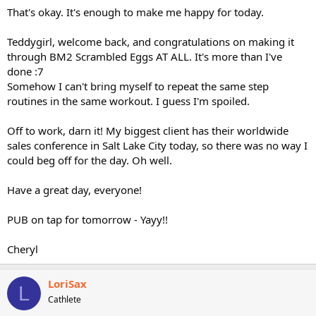
That's okay. It's enough to make me happy for today.
Teddygirl, welcome back, and congratulations on making it
through BM2 Scrambled Eggs AT ALL. It's more than I've
done :7
Somehow I can't bring myself to repeat the same step
routines in the same workout. I guess I'm spoiled.
Off to work, darn it! My biggest client has their worldwide
sales conference in Salt Lake City today, so there was no way I
could beg off for the day. Oh well.
Have a great day, everyone!
PUB on tap for tomorrow - Yayy!!
Cheryl
LoriSax
L
Cathlete