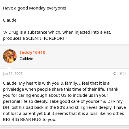
Have a good Monday everyone!
Claude
"A Drug is a substance which, when injected into a Rat,
produces a SCIENTIFIC REPORT."
teddy16410
Cathlete
Jan 15, 2007
#11
Claude: My heart is with you & family. I feel that it is a
priveledge when people share this time of their life. Thank
you for caring enough about US to include us in your
personal life so deeply. Take good care of yourself & DH- my
DH lost his dad back in the 80's and still grieves deeply. I have
not lost a parent yet but it seems that it is a loss like no other.
BIG BIG BEAR HUG to you.