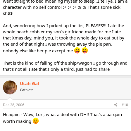
went straight to bed moaning myself to sleep...I tell ya, I am a
character with no self control :+ :+ :+ :9 :9 That’s some sick
sh$$
And, wondering how I picked up the lbs, PLEASES!!! I ate the
whole peach cobbler my son’s girlfriend made for me I ate
that Xmas day, mind you, it took the whole day to eat but by
the end of that night I was throwing away the pie pan,
nobody else like her pie except me
That is the kind of falling off the ship/wagon I go through and
that’s not all I ate that's only a third. Just had to share
Utah Gal
Cathlete
Dec 28, 2006
#10
Hi again - Wow, Lori, what a deal with DH!! That's a bargain
worth making