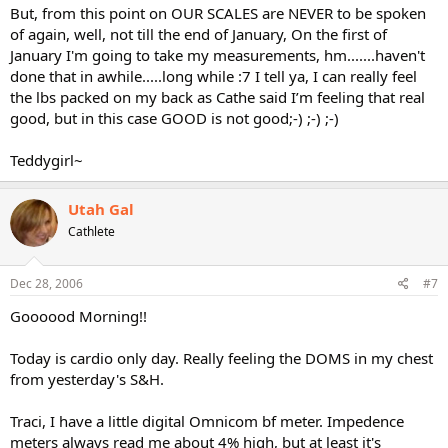
But, from this point on OUR SCALES are NEVER to be spoken
of again, well, not till the end of January, On the first of
January I'm going to take my measurements, hm.......haven't
done that in awhile.....long while :7 I tell ya, I can really feel
the lbs packed on my back as Cathe said I’m feeling that real
good, but in this case GOOD is not good;-) ;-) ;-)
Teddygirl~
Utah Gal
Cathlete
Dec 28, 2006
#7
Goooood Morning!!
Today is cardio only day. Really feeling the DOMS in my chest
from yesterday's S&H.
Traci, I have a little digital Omnicom bf meter. Impedence
meters always read me about 4% high, but at least it's