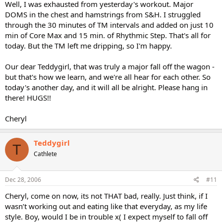
Well, I was exhausted from yesterday's workout. Major
DOMS in the chest and hamstrings from S&H. I struggled
through the 30 minutes of TM intervals and added on just 10
min of Core Max and 15 min. of Rhythmic Step. That's all for
today. But the TM left me dripping, so I'm happy.
Our dear Teddygirl, that was truly a major fall off the wagon -
but that's how we learn, and we're all hear for each other. So
today's another day, and it will all be alright. Please hang in
there! HUGS!!
Cheryl
Teddygirl
T
Cathlete
Dec 28, 2006
#11
Cheryl, come on now, its not THAT bad, really. Just think, if I
wasn’t working out and eating like that everyday, as my life
style. Boy, would I be in trouble x( I expect myself to fall off