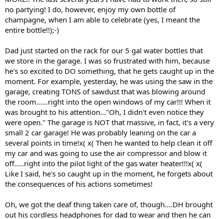
no partying! I do, however, enjoy my own bottle of
champagne, when I am able to celebrate (yes, I meant the
entire bottle!!);-)
Dad just started on the rack for our 5 gal water bottles that
we store in the garage. I was so frustrated with him, because
he's so excited to DO something, that he gets caught up in the
moment. For example, yesterday, he was using the saw in the
garage, creating TONS of sawdust that was blowing around
the room......right into the open windows of my car!!! When it
was brought to his attention..."Oh, I didn't even notice they
were open." The garage is NOT that massive, in fact, it's a very
small 2 car garage! He was probably leaning on the car a
several points in time!x( x( Then he wanted to help clean it off
my car and was going to use the air compressor and blow it
off.....right into the pilot light of the gas water heater!!!x( x(
Like I said, he's so caught up in the moment, he forgets about
the consequences of his actions sometimes!
Oh, we got the deaf thing taken care of, though....DH brought
out his cordless headphones for dad to wear and then he can