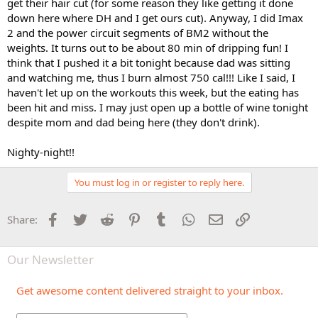
get their hair cut (for some reason they like getting it done
down here where DH and I get ours cut). Anyway, I did Imax
2 and the power circuit segments of BM2 without the
weights. It turns out to be about 80 min of dripping fun! I
think that I pushed it a bit tonight because dad was sitting
and watching me, thus I burn almost 750 cal!!! Like I said, I
haven't let up on the workouts this week, but the eating has
been hit and miss. I may just open up a bottle of wine tonight
despite mom and dad being here (they don't drink).
Nighty-night!!
You must log in or register to reply here.
Facebook
Twitter
Reddit
Pinterest
Tumblr
WhatsApp
Email
Link
Share:
Our Newsletter
Get awesome content delivered straight to your inbox.