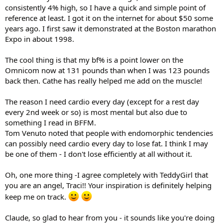
consistently 4% high, so I have a quick and simple point of
reference at least. I got it on the internet for about $50 some
years ago. I first saw it demonstrated at the Boston marathon
Expo in about 1998.
The cool thing is that my bf% is a point lower on the
Omnicom now at 131 pounds than when I was 123 pounds
back then. Cathe has really helped me add on the muscle!
The reason I need cardio every day (except for a rest day
every 2nd week or so) is most mental but also due to
something I read in BFFM.
Tom Venuto noted that people with endomorphic tendencies
can possibly need cardio every day to lose fat. I think I may
be one of them - I don't lose efficiently at all without it.
Oh, one more thing -I agree completely with TeddyGirl that
you are an angel, Traci!! Your inspiration is definitely helping
keep me on track.
Claude, so glad to hear from you - it sounds like you're doing