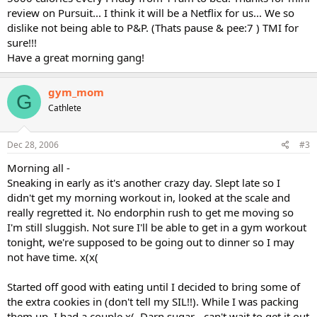
review on Pursuit... I think it will be a Netflix for us... We so
dislike not being able to P&P. (Thats pause & pee:7 ) TMI for
sure!!!
Have a great morning gang!
gym_mom
G
Cathlete
Dec 28, 2006
#3
Morning all -
Sneaking in early as it's another crazy day. Slept late so I
didn't get my morning workout in, looked at the scale and
really regretted it. No endorphin rush to get me moving so
I'm still sluggish. Not sure I'll be able to get in a gym workout
tonight, we're supposed to be going out to dinner so I may
not have time. x(x(
Started off good with eating until I decided to bring some of
the extra cookies in (don't tell my SIL!!). While I was packing
them up, I had a couple x(. Darn sugar - can't wait to get it out