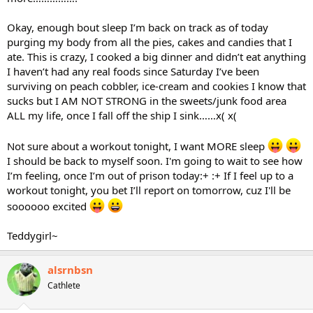
Okay, enough bout sleep I’m back on track as of today
purging my body from all the pies, cakes and candies that I
ate. This is crazy, I cooked a big dinner and didn’t eat anything
I haven’t had any real foods since Saturday I’ve been
surviving on peach cobbler, ice-cream and cookies I know that
sucks but I AM NOT STRONG in the sweets/junk food area
ALL my life, once I fall off the ship I sink……x( x(
Not sure about a workout tonight, I want MORE sleep
I should be back to myself soon. I'm going to wait to see how
I’m feeling, once I’m out of prison today:+ :+ If I feel up to a
workout tonight, you bet I’ll report on tomorrow, cuz I'll be
soooooo excited
Teddygirl~
alsrnbsn
Cathlete