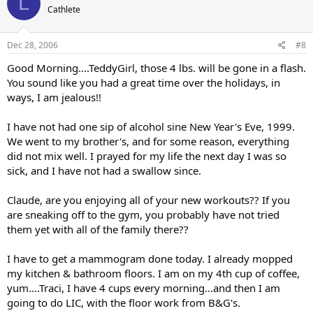
L
Cathlete
Dec 28, 2006
#8
Good Morning....TeddyGirl, those 4 lbs. will be gone in a flash.
You sound like you had a great time over the holidays, in
ways, I am jealous!!
I have not had one sip of alcohol sine New Year's Eve, 1999.
We went to my brother's, and for some reason, everything
did not mix well. I prayed for my life the next day I was so
sick, and I have not had a swallow since.
Claude, are you enjoying all of your new workouts?? If you
are sneaking off to the gym, you probably have not tried
them yet with all of the family there??
I have to get a mammogram done today. I already mopped
my kitchen & bathroom floors. I am on my 4th cup of coffee,
yum....Traci, I have 4 cups every morning...and then I am
going to do LIC, with the floor work from B&G's.