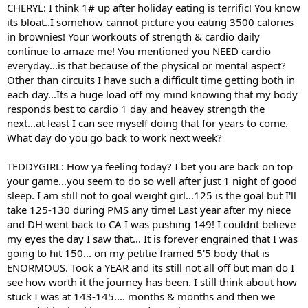
CHERYL: I think 1# up after holiday eating is terrific! You know
its bloat..I somehow cannot picture you eating 3500 calories
in brownies! Your workouts of strength & cardio daily
continue to amaze me! You mentioned you NEED cardio
everyday...is that because of the physical or mental aspect?
Other than circuits I have such a difficult time getting both in
each day...Its a huge load off my mind knowing that my body
responds best to cardio 1 day and heavey strength the
next...at least I can see myself doing that for years to come.
What day do you go back to work next week?
TEDDYGIRL: How ya feeling today? I bet you are back on top
your game...you seem to do so well after just 1 night of good
sleep. I am still not to goal weight girl...125 is the goal but I'll
take 125-130 during PMS any time! Last year after my niece
and DH went back to CA I was pushing 149! I couldnt believe
my eyes the day I saw that... It is forever engrained that I was
going to hit 150... on my petitie framed 5'5 body that is
ENORMOUS. Took a YEAR and its still not all off but man do I
see how worth it the journey has been. I still think about how
stuck I was at 143-145.... months & months and then we