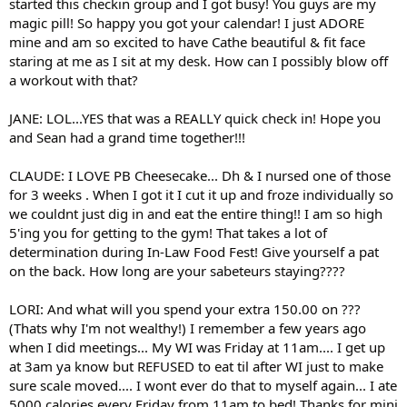
started this checkin group and I got busy! You guys are my
magic pill! So happy you got your calendar! I just ADORE
mine and am so excited to have Cathe beautiful & fit face
staring at me as I sit at my desk. How can I possibly blow off
a workout with that?
JANE: LOL...YES that was a REALLY quick check in! Hope you
and Sean had a grand time together!!!
CLAUDE: I LOVE PB Cheesecake... Dh & I nursed one of those
for 3 weeks . When I got it I cut it up and froze individually so
we couldnt just dig in and eat the entire thing!! I am so high
5'ing you for getting to the gym! That takes a lot of
determination during In-Law Food Fest! Give yourself a pat
on the back. How long are your sabeteurs staying????
LORI: And what will you spend your extra 150.00 on ???
(Thats why I'm not wealthy!) I remember a few years ago
when I did meetings... My WI was Friday at 11am.... I get up
at 3am ya know but REFUSED to eat til after WI just to make
sure scale moved.... I wont ever do that to myself again... I ate
5000 calories every Friday from 11am to bed! Thanks for mini