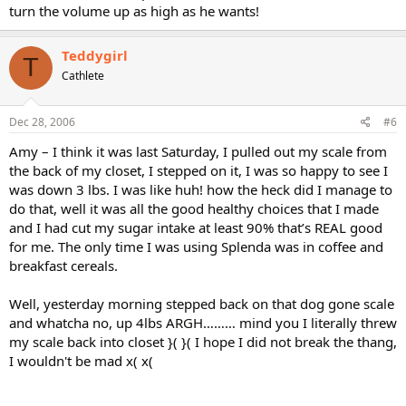
turn the volume up as high as he wants!
Teddygirl
T
Cathlete
Dec 28, 2006
#6
Amy – I think it was last Saturday, I pulled out my scale from
the back of my closet, I stepped on it, I was so happy to see I
was down 3 lbs. I was like huh! how the heck did I manage to
do that, well it was all the good healthy choices that I made
and I had cut my sugar intake at least 90% that’s REAL good
for me. The only time I was using Splenda was in coffee and
breakfast cereals.
Well, yesterday morning stepped back on that dog gone scale
and whatcha no, up 4lbs ARGH……… mind you I literally threw
my scale back into closet }( }( I hope I did not break the thang,
I wouldn't be mad x( x(