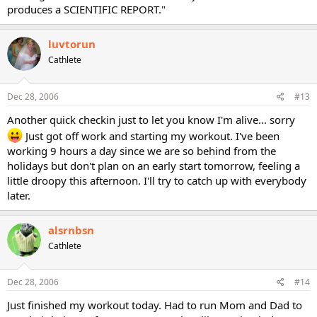
produces a SCIENTIFIC REPORT."
luvtorun
Cathlete
Dec 28, 2006
#13
Another quick checkin just to let you know I'm alive... sorry
Just got off work and starting my workout. I've been
working 9 hours a day since we are so behind from the
holidays but don't plan on an early start tomorrow, feeling a
little droopy this afternoon. I'll try to catch up with everybody
later.
alsrnbsn
Cathlete
Dec 28, 2006
#14
Just finished my workout today. Had to run Mom and Dad to