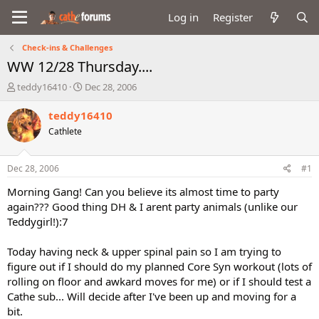
Log in
Register
Check-ins & Challenges
WW 12/28 Thursday....
T
S
teddy16410
Dec 28, 2006
h
t
r
a
teddy16410
e
r
Cathlete
a
t
d
d
s
a
Dec 28, 2006
#1
t
t
a
e
Morning Gang! Can you believe its almost time to party
r
again??? Good thing DH & I arent party animals (unlike our
t
Teddygirl!):7
e
r
Today having neck & upper spinal pain so I am trying to
figure out if I should do my planned Core Syn workout (lots of
rolling on floor and awkard moves for me) or if I should test a
Cathe sub... Will decide after I've been up and moving for a
bit.