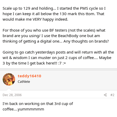
Scale up to 129 and holding... I started the PMS cycle so I
hope I can keep it all below the 130 mark this ttom. That
would make me VERY happy indeed.
For those of you who use BF testers (not the scales) what
brand are you using/ I use the BeachBody one but am
thinking of getting a digital one... Any thoughts on brands?
Going to go catch yesterdays posts and will return with all the
wit & wisdom I can muster on just 2 cups of coffee.... Maybe
3 by the time I get back here!!! :7 :+
teddy16410
Cathlete
Dec 28, 2006
#2
I'm back on working on that 3rd cup of
coffee....yummmmmm