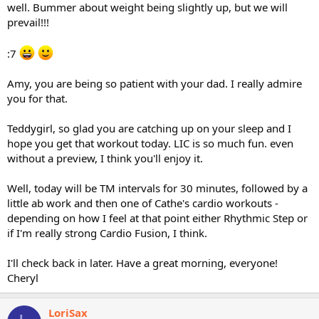
well. Bummer about weight being slightly up, but we will
prevail!!!
:7
Amy, you are being so patient with your dad. I really admire
you for that.
Teddygirl, so glad you are catching up on your sleep and I
hope you get that workout today. LIC is so much fun. even
without a preview, I think you'll enjoy it.
Well, today will be TM intervals for 30 minutes, followed by a
little ab work and then one of Cathe's cardio workouts -
depending on how I feel at that point either Rhythmic Step or
if I'm really strong Cardio Fusion, I think.
I'll check back in later. Have a great morning, everyone!
Cheryl
LoriSax