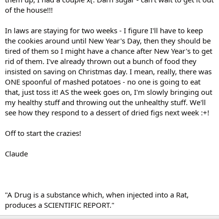
of the house!!!
In laws are staying for two weeks - I figure I'll have to keep
the cookies around until New Year's Day, then they should be
tired of them so I might have a chance after New Year's to get
rid of them. I've already thrown out a bunch of food they
insisted on saving on Christmas day. I mean, really, there was
ONE spoonful of mashed potatoes - no one is going to eat
that, just toss it! AS the week goes on, I'm slowly bringing out
my healthy stuff and throwing out the unhealthy stuff. We'll
see how they respond to a dessert of dried figs next week :+!
Off to start the crazies!
Claude
"A Drug is a substance which, when injected into a Rat,
produces a SCIENTIFIC REPORT."