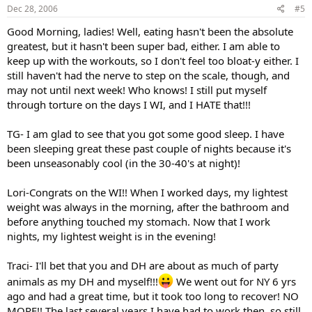
Dec 28, 2006
#5
Good Morning, ladies! Well, eating hasn't been the absolute
greatest, but it hasn't been super bad, either. I am able to
keep up with the workouts, so I don't feel too bloat-y either. I
still haven't had the nerve to step on the scale, though, and
may not until next week! Who knows! I still put myself
through torture on the days I WI, and I HATE that!!!
TG- I am glad to see that you got some good sleep. I have
been sleeping great these past couple of nights because it's
been unseasonably cool (in the 30-40's at night)!
Lori-Congrats on the WI!! When I worked days, my lightest
weight was always in the morning, after the bathroom and
before anything touched my stomach. Now that I work
nights, my lightest weight is in the evening!
Traci- I'll bet that you and DH are about as much of party
animals as my DH and myself!!!
We went out for NY 6 yrs
ago and had a great time, but it took too long to recover! NO
MORE!! The last several years I have had to work then, so still