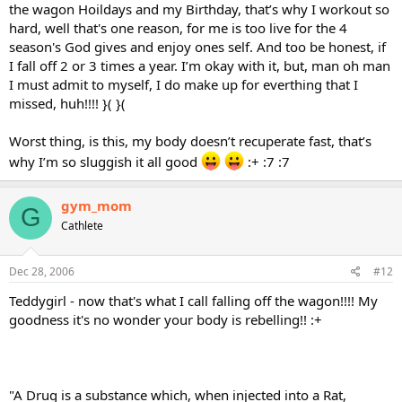
the wagon Hoildays and my Birthday, that’s why I workout so
hard, well that's one reason, for me is too live for the 4
season's God gives and enjoy ones self. And too be honest, if
I fall off 2 or 3 times a year. I’m okay with it, but, man oh man
I must admit to myself, I do make up for everthing that I
missed, huh!!!! }( }(
Worst thing, is this, my body doesn’t recuperate fast, that’s
why I’m so sluggish it all good
:+ :7 :7
gym_mom
G
Cathlete
Dec 28, 2006
#12
Teddygirl - now that's what I call falling off the wagon!!!! My
goodness it's no wonder your body is rebelling!! :+
"A Drug is a substance which, when injected into a Rat,