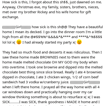
How sick is this, I forgot about this sh$$, just dawned on me.
Anyway, Christmas eve, my family, sisters, brothers, nieces,
met over my brother Rickey and his wife home for gift
exchange.
(((((((((((Girl)))))))) how sick is this sh@@ They have a beautiful
home I mean its decked. I go into the dinner room I’m a little
high from all the @#$$%%^&&&&*&**** and ****&^%$$$$
lol lol x(
I had already started my party x(
They had so much food and desserts it was ridiculous. Then I
saw these home made BROWNIES next to them were the
home made melted chocolate OH MY GOD my body when
into overtime. I took one brownie and dipped into the melted
chocolate best thing since slice bread. Really I ate 4 brownies
dipped in chocolate, I ate 3 chicken wings, 1/2 of corn beef
sandwich had 3 vodka w/cranberry juice. (((((((((((Girl)))))))))
when I left there home. I prayed all the way home with all 4
car windows down and practically hanging over my car
window thinking something is about to resurface x( x( I was
SICK..........I was SICK, thank goodness i MADE it home and I