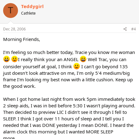
Teddygirl
T
Cathlete
Dec 28, 2006
#4
Morning Friends,
I’m feeling so much better today, Tracie you know me woman
I really think your an ANGEL
Well Trac, you can
consider yourself at goal, I think
I can't go beyond 135
just doesn't look attractive on me, I'm only 5'4 medium/big
frame I'm looking my best now with a little cushion. Keep up
the good work.
When I got home last night from work 5pm immediately took
2 sleep aids, I was in bed before 5:30 I wasn’t playing around.
Then decided to preview LIC I didn’t see it through I fell to
SLEEP. I think I got over 11 hours of sleep and I tell you I
needed that I was DONE yesterday I mean DONE. I heard the
alarm clock this morning but I wanted MORE SLEEP
more…………….