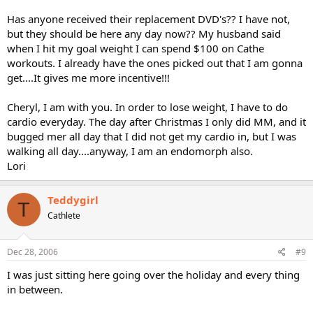
Has anyone received their replacement DVD's?? I have not,
but they should be here any day now?? My husband said
when I hit my goal weight I can spend $100 on Cathe
workouts. I already have the ones picked out that I am gonna
get....It gives me more incentive!!!
Cheryl, I am with you. In order to lose weight, I have to do
cardio everyday. The day after Christmas I only did MM, and it
bugged mer all day that I did not get my cardio in, but I was
walking all day....anyway, I am an endomorph also.
Lori
Teddygirl
T
Cathlete
Dec 28, 2006
#9
I was just sitting here going over the holiday and every thing
in between.