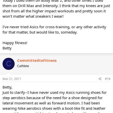
Today I used them on Body Max 2, and other times I used
them on Drill Max and Intensity. I think that my knees are just
shot from all the higher impact workouts and pretty soon it
won't matter what sneakers I wear!
I've never tried Asics for cross-training, or any other activity
for that matter, but would like to, someday.
Happy fitness!
Betty
CommittedtoFitness
C
Cathlete
Mar 21, 2011
#18
Betty,
Just to clarify--I have never used my Asics running shoes for
step aerobics because of the need for a shoe designed for
lateral movement as well as forward motion. I had been
wearing Nike aerobics shoes with a boot-like fit and leather