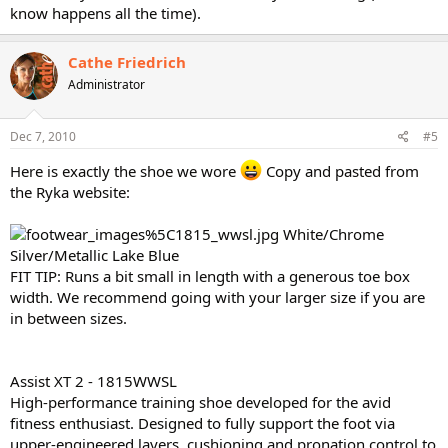
know happens all the time).
Cathe Friedrich
Administrator
Dec 7, 2010
#5
Here is exactly the shoe we wore
Copy and pasted from
the Ryka website:
White/Chrome
Silver/Metallic Lake Blue
FIT TIP: Runs a bit small in length with a generous toe box
width. We recommend going with your larger size if you are
in between sizes.
Assist XT 2 - 1815WWSL
High-performance training shoe developed for the avid
fitness enthusiast. Designed to fully support the foot via
upper-engineered layers, cushioning and pronation control to