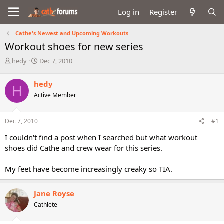
Log in
Register
Cathe's Newest and Upcoming Workouts
Workout shoes for new series
T
S
hedy
Dec 7, 2010
h
t
r
a
hedy
H
e
r
Active Member
a
t
d
d
s
a
Dec 7, 2010
#1
t
t
a
e
I couldn't find a post when I searched but what workout
r
shoes did Cathe and crew wear for this series.
t
e
My feet have become increasingly creaky so TIA.
r
Jane Royse
Cathlete