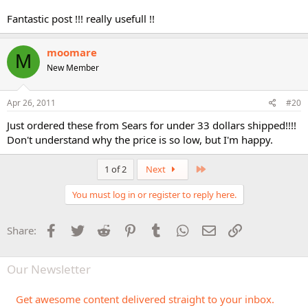
Fantastic post !!! really usefull !!
moomare
M
New Member
Apr 26, 2011
#20
Just ordered these from Sears for under 33 dollars shipped!!!!
Don't understand why the price is so low, but I'm happy.
Last
1 of 2
Next
You must log in or register to reply here.
Facebook
Twitter
Reddit
Pinterest
Tumblr
WhatsApp
Email
Link
Share:
Our Newsletter
Get awesome content delivered straight to your inbox.