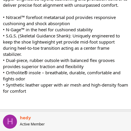
deliver precise foot alignment with unsurpassed comfort.
• Nitracel™ forefoot metatarsal pod provides responsive
cushioning and shock absorption
• N-Gage™ in the heel for cushioned stability
• S.G.S. (Skeletal Guidance Shank): Uniquely engineered to
keep the shoe lightweight yet provide mid-foot support
during heel-to-toe transition acting as a center frame
stabilizer.
• Dual-piece, rubber outsole with balanced flex grooves
provides superior traction and flexibility
• Ortholite® insole – breathable, durable, comfortable and
fights odor
• Synthetic leather upper with air mesh and high-density foam
for comfort
hedy
H
Active Member