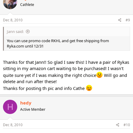
Cathlete
Dec 8, 2010
#9
Jann said:
You can use promo code RKHL and get free shipping from
Ryka.com until 12/31
Thanks for that Jann!! So glad I saw this! I have a pair of Rykas
sitting in my amazon cart waiting to be purchased! I wasn't
quite sure yet if I was making the right choice
Will go and
delete and run after these!
Thanks for posting th pic and info Cathe
hedy
H
Active Member
Dec 8, 2010
#10