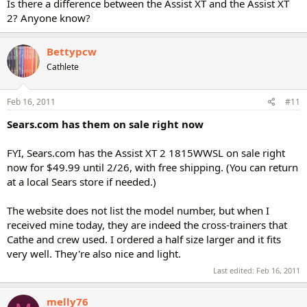
Is there a difference between the Assist XT and the Assist XT
2? Anyone know?
Bettypcw
Cathlete
Feb 16, 2011
#11
Sears.com has them on sale right now
FYI, Sears.com has the Assist XT 2 1815WWSL on sale right
now for $49.99 until 2/26, with free shipping. (You can return
at a local Sears store if needed.)
The website does not list the model number, but when I
received mine today, they are indeed the cross-trainers that
Cathe and crew used. I ordered a half size larger and it fits
very well. They're also nice and light.
Last edited:
Feb 16, 2011
melly76