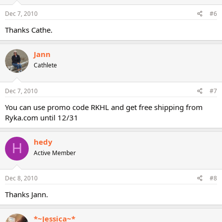
Dec 7, 2010
#6
Thanks Cathe.
Jann
Cathlete
Dec 7, 2010
#7
You can use promo code RKHL and get free shipping from
Ryka.com until 12/31
hedy
H
Active Member
Dec 8, 2010
#8
Thanks Jann.
*~Jessica~*