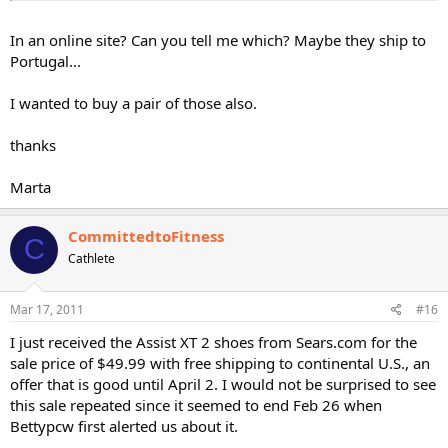
In an online site? Can you tell me which? Maybe they ship to
Portugal...
I wanted to buy a pair of those also.
thanks
Marta
CommittedtoFitness
C
Cathlete
Mar 17, 2011
#16
I just received the Assist XT 2 shoes from Sears.com for the
sale price of $49.99 with free shipping to continental U.S., an
offer that is good until April 2. I would not be surprised to see
this sale repeated since it seemed to end Feb 26 when
Bettypcw first alerted us about it.