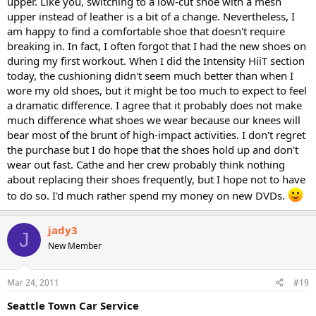
upper. Like you, switching to a low-cut shoe with a mesh
upper instead of leather is a bit of a change. Nevertheless, I
am happy to find a comfortable shoe that doesn't require
breaking in. In fact, I often forgot that I had the new shoes on
during my first workout. When I did the Intensity HiiT section
today, the cushioning didn't seem much better than when I
wore my old shoes, but it might be too much to expect to feel
a dramatic difference. I agree that it probably does not make
much difference what shoes we wear because our knees will
bear most of the brunt of high-impact activities. I don't regret
the purchase but I do hope that the shoes hold up and don't
wear out fast. Cathe and her crew probably think nothing
about replacing their shoes frequently, but I hope not to have
to do so. I'd much rather spend my money on new DVDs.
jady3
J
New Member
Mar 24, 2011
#19
Seattle Town Car Service