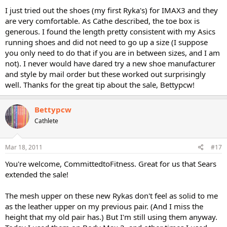
I just tried out the shoes (my first Ryka's) for IMAX3 and they
are very comfortable. As Cathe described, the toe box is
generous. I found the length pretty consistent with my Asics
running shoes and did not need to go up a size (I suppose
you only need to do that if you are in between sizes, and I am
not). I never would have dared try a new shoe manufacturer
and style by mail order but these worked out surprisingly
well. Thanks for the great tip about the sale, Bettypcw!
Bettypcw
Cathlete
Mar 18, 2011
#17
You're welcome, CommittedtoFitness. Great for us that Sears
extended the sale!
The mesh upper on these new Rykas don't feel as solid to me
as the leather upper on my previous pair. (And I miss the
height that my old pair has.) But I'm still using them anyway.