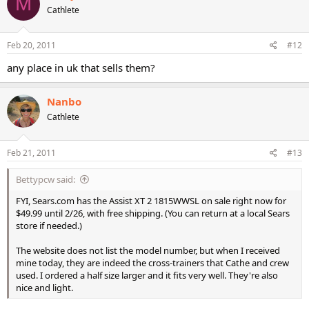
M
Cathlete
Feb 20, 2011
#12
any place in uk that sells them?
Nanbo
Cathlete
Feb 21, 2011
#13
Bettypcw said:
FYI, Sears.com has the Assist XT 2 1815WWSL on sale right now for
$49.99 until 2/26, with free shipping. (You can return at a local Sears
store if needed.)
The website does not list the model number, but when I received
mine today, they are indeed the cross-trainers that Cathe and crew
used. I ordered a half size larger and it fits very well. They're also
nice and light.