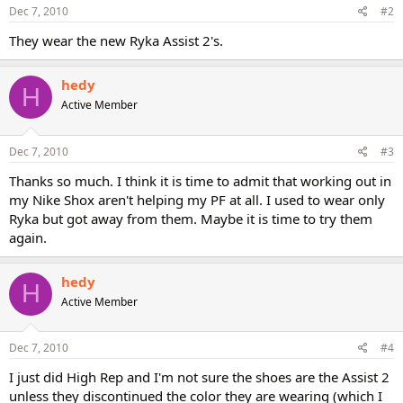
Dec 7, 2010
#2
They wear the new Ryka Assist 2's.
hedy
H
Active Member
Dec 7, 2010
#3
Thanks so much. I think it is time to admit that working out in
my Nike Shox aren't helping my PF at all. I used to wear only
Ryka but got away from them. Maybe it is time to try them
again.
hedy
H
Active Member
Dec 7, 2010
#4
I just did High Rep and I'm not sure the shoes are the Assist 2
unless they discontinued the color they are wearing (which I