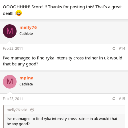
OOOOHHHH! Score!!!! Thanks for posting this! That's a great
deal!!!!
melly76
M
Cathlete
Feb 22, 2011
#14
i've mamaged to find ryka intensity cross trainer in uk would
that be any good?
mpina
M
Cathlete
Feb 23, 2011
#15
melly76 said:
i've mamaged to find ryka intensity cross trainer in uk would that
be any good?