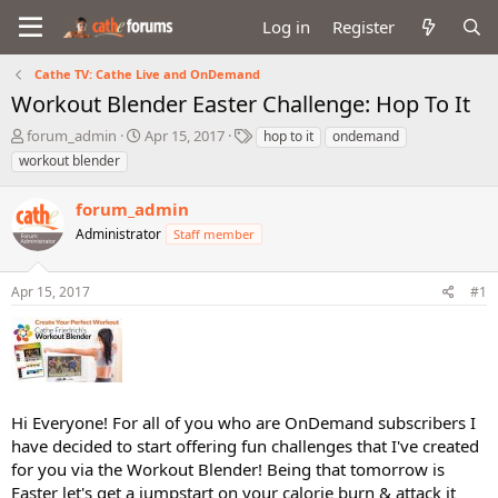
Log in
Register
Cathe TV: Cathe Live and OnDemand
Workout Blender Easter Challenge: Hop To It
T
S
T
forum_admin
Apr 15, 2017
hop to it
ondemand
h
t
a
workout blender
r
a
g
e
r
s
forum_admin
a
t
d
Administrator
d
Staff member
s
a
t
t
Apr 15, 2017
#1
a
e
r
t
e
r
Hi Everyone! For all of you who are OnDemand subscribers I
have decided to start offering fun challenges that I've created
for you via the Workout Blender! Being that tomorrow is
Easter let's get a jumpstart on your calorie burn & attack it