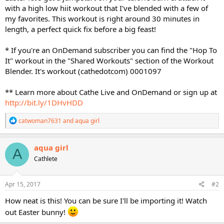
with a high low hiit workout that I've blended with a few of
my favorites. This workout is right around 30 minutes in
length, a perfect quick fix before a big feast!
* If you're an OnDemand subscriber you can find the "Hop To
It" workout in the "Shared Workouts" section of the Workout
Blender. It's workout (cathedotcom) 0001097
** Learn more about Cathe Live and OnDemand or sign up at
http://bit.ly/1DHvHDD
R
catwoman7631
and
aqua girl
e
a
c
aqua girl
A
t
Cathlete
i
o
n
s
Apr 15, 2017
#2
:
How neat is this! You can be sure I'll be importing it! Watch
out Easter bunny!