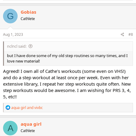
a
c
Gobias
G
t
Cathlete
i
o
n
s
Aug 1, 2023
#8
:
nclncl said:
but I have done some of my old step routines so many times, and I
love new material!
Agreed! I own all of Cathe's workouts (some even on VHS!)
and do a step workout at least once per week. Even with her
extensive library, I repeat her step workouts quite often. New
step workouts would be awesome. I am wishing for PRS 3, 4,
5, etc!!
R
aqua girl
and
vivbc
e
a
c
aqua girl
A
t
Cathlete
i