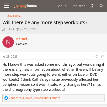
Log in
Register
Ask Cathe
Will there be any more step workouts?
T
S
nclncl
Jul 23, 2023
h
t
r
a
nclncl
N
e
r
Cathlete
a
t
d
d
s
a
Jul 23, 2023
#1
t
t
a
e
Hi. I know this was asked some months ago, but wondering if
r
there is any new information about whether there will be any
t
more step workouts going forward, either on Live or DVD
e
workouts? I think Cathe's eye issue previously affected her
r
peripheral vision so it wasn't safe. Any changes here? I miss
the choreography type step workouts!
R
Zenara25
,
Gobias
,
vtunell
and 3 others
e
a