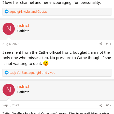
I love her channel and her encouraging, fun personality.
R
aqua girl
,
vivbc
and
Gobias
e
a
c
nclncl
N
t
Cathlete
i
o
n
s
Aug 4, 2023
#11
:
I see silent from the Cathe official front, but glad I am not the
only one who misses step. No pressure to Cathe though if she
is not wanting to do it.
R
Lady Vol Fan
,
aqua girl
and
vivbc
e
a
c
nclncl
N
t
Cathlete
i
o
n
s
Sep 8, 2023
#12
:
I did finally check out Cdornerfitness. She is great! Has a nice