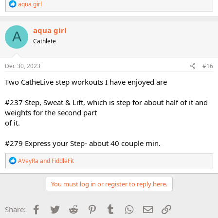
R
aqua girl
e
a
c
aqua girl
A
t
Cathlete
i
o
n
s
Dec 30, 2023
#16
:
Two CatheLive step workouts I have enjoyed are
#237 Step, Sweat & Lift, which is step for about half of it and
weights for the second part
of it.
#279 Express your Step- about 40 couple min.
R
AVeyRa
and
FiddleFit
e
a
c
You must log in or register to reply here.
t
i
o
Facebook
Twitter
Reddit
Pinterest
Tumblr
WhatsApp
Email
Link
Share:
n