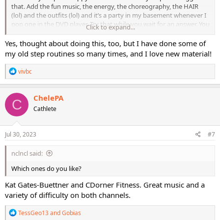
that. Add the fun music, the energy, the choreography, the HAIR
(lol) and the outfits (lol) and it’s a party in my basement whenever I
pop one in the DVD player. Try that while you wait for an answer. You
Click to expand...
will not be disappointed!
Yes, thought about doing this, too, but I have done some of
my old step routines so many times, and I love new material!
R
vivbc
e
a
c
ChelePA
C
t
Cathlete
i
o
n
s
Jul 30, 2023
#7
:
nclncl said:
Which ones do you like?
Kat Gates-Buettner and CDorner Fitness. Great music and a
variety of difficulty on both channels.
R
TessGeo13
and
Gobias
e