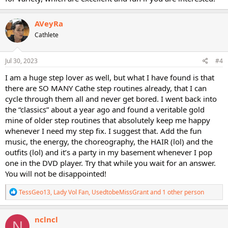
AVeyRa
Cathlete
Jul 30, 2023
#4
I am a huge step lover as well, but what I have found is that
there are SO MANY Cathe step routines already, that I can
cycle through them all and never get bored. I went back into
the “classics” about a year ago and found a veritable gold
mine of older step routines that absolutely keep me happy
whenever I need my step fix. I suggest that. Add the fun
music, the energy, the choreography, the HAIR (lol) and the
outfits (lol) and it’s a party in my basement whenever I pop
one in the DVD player. Try that while you wait for an answer.
You will not be disappointed!
R
TessGeo13
,
Lady Vol Fan
,
UsedtobeMissGrant
and 1 other person
e
a
c
nclncl
N
t