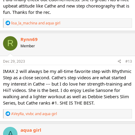
upbeat attitude like Cathe and new step choreography that is
fun. Thanks for the rec.
R
lisa_la_machina
and
aqua girl
e
a
c
Rynn69
R
t
Member
i
o
n
s
Dec 29, 2023
#13
:
IMAX 2 will always be my all-time favorite step with Rhythmic
Step as a close second. Cathe's step videos are what started
my interest in Cathe --- but I do love her strength-training and
HiiT videos. She is the best. I do enjoy Leslie Sansone for
walking and a lighter workout as well as Debbie Siebers Slim
Series, but Cathe ranks #1. SHE IS THE BEST.
R
AVeyRa
,
vivbc
and
aqua girl
e
a
c
aqua girl
A
t