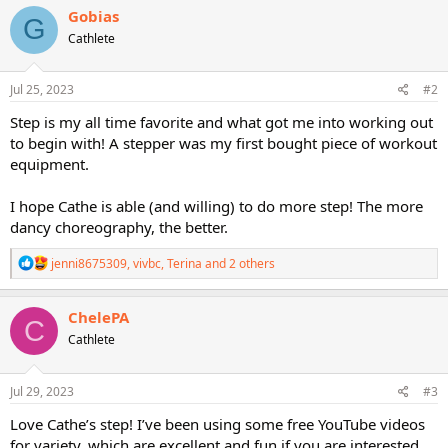
c
Gobias
G
t
Cathlete
i
o
n
s
Jul 25, 2023
#2
:
Step is my all time favorite and what got me into working out
to begin with! A stepper was my first bought piece of workout
equipment.
I hope Cathe is able (and willing) to do more step! The more
dancy choreography, the better.
R
jenni8675309
,
vivbc
,
Terina
and 2 others
e
a
c
ChelePA
C
t
Cathlete
i
o
n
s
Jul 29, 2023
#3
:
Love Cathe’s step! I’ve been using some free YouTube videos
for variety, which are excellent and fun if you are interested.