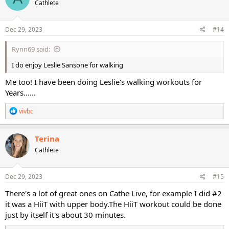
Cathlete
i
o
n
s
Dec 29, 2023
#14
:
Rynn69 said:
I do enjoy Leslie Sansone for walking
Me too! I have been doing Leslie's walking workouts for
Years......
R
vivbc
e
a
c
Terina
t
Cathlete
i
o
n
s
Dec 29, 2023
#15
:
There's a lot of great ones on Cathe Live, for example I did #2
it was a HiiT with upper body.The HiiT workout could be done
just by itself it's about 30 minutes.