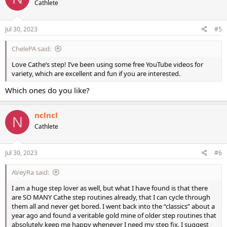
Cathlete
i
o
n
s
Jul 30, 2023
#5
:
ChelePA said:
Love Cathe’s step! I’ve been using some free YouTube videos for
variety, which are excellent and fun if you are interested.
Which ones do you like?
nclncl
N
Cathlete
Jul 30, 2023
#6
AVeyRa said:
I am a huge step lover as well, but what I have found is that there
are SO MANY Cathe step routines already, that I can cycle through
them all and never get bored. I went back into the “classics” about a
year ago and found a veritable gold mine of older step routines that
absolutely keep me happy whenever I need my step fix. I suggest