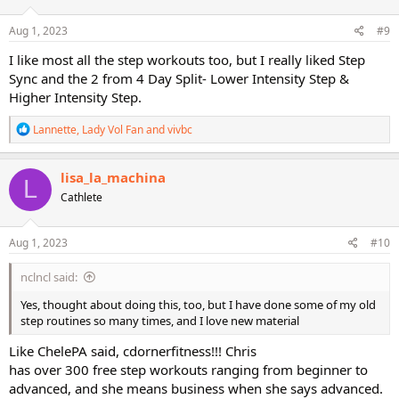
o
n
s
Aug 1, 2023
#9
:
I like most all the step workouts too, but I really liked Step
Sync and the 2 from 4 Day Split- Lower Intensity Step &
Higher Intensity Step.
R
Lannette
,
Lady Vol Fan
and
vivbc
e
a
c
lisa_la_machina
L
t
Cathlete
i
o
n
s
Aug 1, 2023
#10
:
nclncl said:
Yes, thought about doing this, too, but I have done some of my old
step routines so many times, and I love new material
Like ChelePA said, cdornerfitness!!! Chris
has over 300 free step workouts ranging from beginner to
advanced, and she means business when she says advanced.