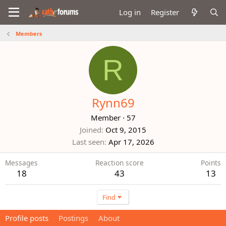
Log in
Register
Members
R
Rynn69
Member
·
57
Joined
Oct 9, 2015
Last seen
Apr 17, 2026
Messages
Reaction score
Points
18
43
13
Find
Profile posts
Postings
About