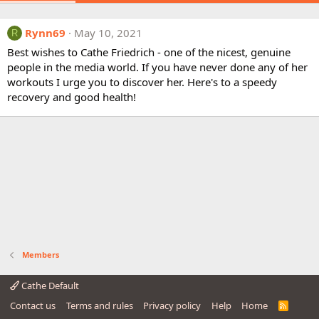
Rynn69
May 10, 2021
R
Best wishes to Cathe Friedrich - one of the nicest, genuine
people in the media world. If you have never done any of her
workouts I urge you to discover her. Here's to a speedy
recovery and good health!
Members
Cathe Default
Contact us
Terms and rules
Privacy policy
Help
Home
R
S