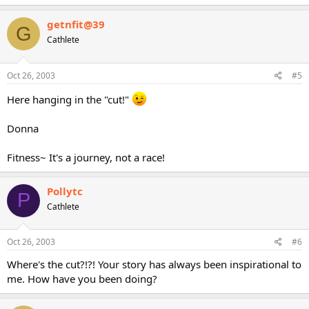
getnfit@39
G
Cathlete
Oct 26, 2003
#5
Here hanging in the "cut!"
Donna
Fitness~ It's a journey, not a race!
Pollytc
P
Cathlete
Oct 26, 2003
#6
Where's the cut?!?! Your story has always been inspirational to
me. How have you been doing?