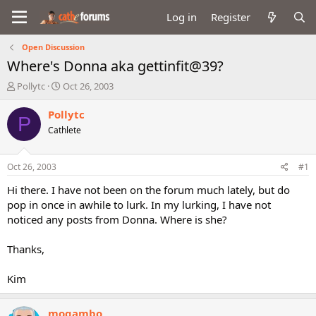
Log in
Register
Open Discussion
Where's Donna aka gettinfit@39?
T
S
Pollytc
Oct 26, 2003
h
t
r
a
Pollytc
P
e
r
Cathlete
a
t
d
d
s
a
Oct 26, 2003
#1
t
t
a
e
Hi there. I have not been on the forum much lately, but do
r
pop in once in awhile to lurk. In my lurking, I have not
t
noticed any posts from Donna. Where is she?
e
r
Thanks,
Kim
mogambo