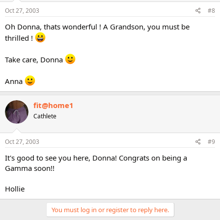
Oct 27, 2003
#8
Oh Donna, thats wonderful ! A Grandson, you must be
thrilled !
Take care, Donna
Anna
fit@home1
Cathlete
Oct 27, 2003
#9
It's good to see you here, Donna! Congrats on being a
Gamma soon!!
Hollie
You must log in or register to reply here.