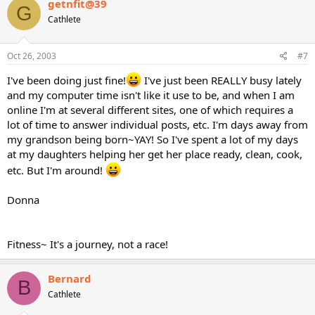
getnfit@39
G
Cathlete
Oct 26, 2003
#7
I've been doing just fine!
I've just been REALLY busy lately
and my computer time isn't like it use to be, and when I am
online I'm at several different sites, one of which requires a
lot of time to answer individual posts, etc. I'm days away from
my grandson being born~YAY! So I've spent a lot of my days
at my daughters helping her get her place ready, clean, cook,
etc. But I'm around!
Donna
Fitness~ It's a journey, not a race!
Bernard
B
Cathlete