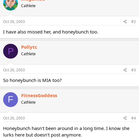
Cathlete
Oct 26, 2003
#2
I have also missed her, and honeybunch too.
Pollytc
P
Cathlete
Oct 26, 2003
#3
So honeybunch is MIA too?
FitnessGoddess
F
Cathlete
Oct 26, 2003
#4
Honeybunch hasn't been around in a long time. I know she
lurks here but doesn't post anymore.