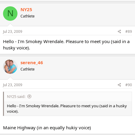
NY25
N
Cathlete
Jul 23, 2009
#89
Hello - I'm Smokey Wrendale. Pleasure to meet you (said in a
husky voice).
serene_46
Cathlete
Jul 23, 2009
#90
NY25 said:
Hello - I'm Smokey Wrendale. Pleasure to meet you (said in a husky
voice).
Maine Highway (in an equally hukiy voice)