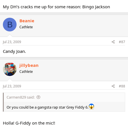
My DH's cracks me up for some reason: Bingo Jackson
Beanie
B
Cathlete
Jul 23, 2009
#87
Candy Joan.
jillybean
Cathlete
Jul 23, 2009
#88
Carmen829 said:
Or you could be a gangsta rap star Grey Fiddy 6.
Holla! G-Fiddy on the mic!!