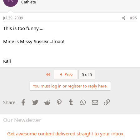
Cathlete
Jul 29, 2009
#95
This is too funny....
Mine is Missy Sussex...lmao!
Kali
First
Prev
5 of 5
You must log in or register to reply here.
Facebook
Twitter
Reddit
Pinterest
Tumblr
WhatsApp
Email
Link
Share:
Our Newsletter
Get awesome content delivered straight to your inbox.