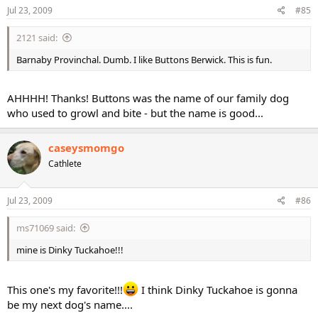
Jul 23, 2009
#85
2121 said:
Barnaby Provinchal. Dumb. I like Buttons Berwick. This is fun.
AHHHH! Thanks! Buttons was the name of our family dog
who used to growl and bite - but the name is good...
caseysmomgo
Cathlete
Jul 23, 2009
#86
ms71069 said:
mine is Dinky Tuckahoe!!!
This one's my favorite!!!
I think Dinky Tuckahoe is gonna
be my next dog's name....