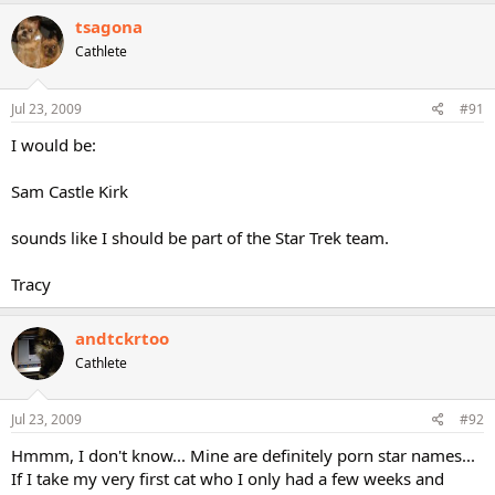
tsagona
Cathlete
Jul 23, 2009
#91
I would be:
Sam Castle Kirk
sounds like I should be part of the Star Trek team.
Tracy
andtckrtoo
Cathlete
Jul 23, 2009
#92
Hmmm, I don't know... Mine are definitely porn star names...
If I take my very first cat who I only had a few weeks and