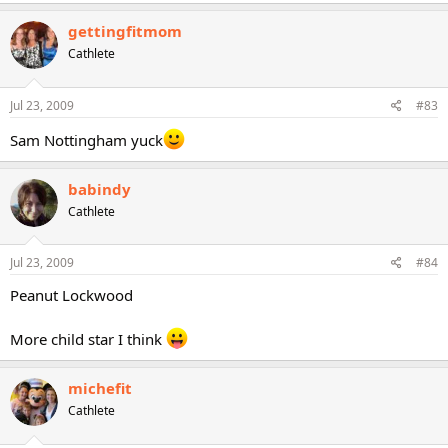
gettingfitmom
Cathlete
Jul 23, 2009
#83
Sam Nottingham yuck
babindy
Cathlete
Jul 23, 2009
#84
Peanut Lockwood
More child star I think
michefit
Cathlete