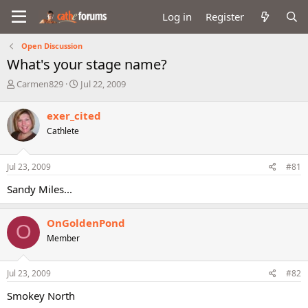
Log in
Register
Open Discussion
What's your stage name?
T
S
Carmen829
Jul 22, 2009
h
t
r
a
exer_cited
e
r
Cathlete
a
t
d
d
s
a
Jul 23, 2009
#81
t
t
a
e
Sandy Miles...
r
t
e
OnGoldenPond
O
r
Member
Jul 23, 2009
#82
Smokey North