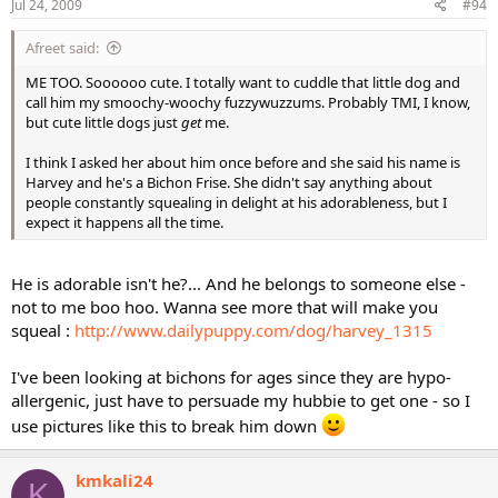
Jul 24, 2009
#94
Afreet said:
ME TOO. Soooooo cute. I totally want to cuddle that little dog and
call him my smoochy-woochy fuzzywuzzums. Probably TMI, I know,
but cute little dogs just
get
me.
I think I asked her about him once before and she said his name is
Harvey and he's a Bichon Frise. She didn't say anything about
people constantly squealing in delight at his adorableness, but I
expect it happens all the time.
He is adorable isn't he?... And he belongs to someone else -
not to me boo hoo. Wanna see more that will make you
squeal :
http://www.dailypuppy.com/dog/harvey_1315
I've been looking at bichons for ages since they are hypo-
allergenic, just have to persuade my hubbie to get one - so I
use pictures like this to break him down
kmkali24
K