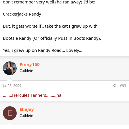
don't remember very well (he ran away) I'd be:
Crackerjacks Randy
But, it gets worse if I take the cat I grew up with
Bootsie Randy (Or officially Puss in Boots Randy).
Yes, I grew up on Randy Road... Lovely...
Pinny150
Cathlete
Jul 23, 2009
#93
........Hercules Tanners.........ha!
ElleJay
E
Cathlete