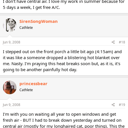
I don't have central air. I love my work in summer because for
5 days a week, I get free A/C.
SirenSongWoman
Cathlete
Jun 9, 2008
#18
I stepped out on the front porch a little bit ago (4:15am) and
it was like a someone dropped a blistering hot blanket over
me. Nasty. I'm praying this heat breaks soon but, as it is, it's
going to be another painfully hot day.
princessbear
Cathlete
Jun 9, 2008
#19
I'm with you on waiting all year to open windows and get
fresh air - BUT I had to break down yesterday and turned on
central air (mostly for my longhaired cat, poor thing). This the