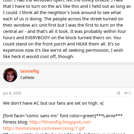
that I have to turn on the a/c like this and I held out as long as
I could. I think all the neighbor's look around to see what
each of us is doing. The people across the street turned on
their window a/c unit first but I was the first to turn on the
central air - and that's all it took. It was probably within four
hours and EVERYBODY on the block turned theirs on. You
could stand on the front porch and HEAR them all. It's so
expensive now it's like we're all seeking permission. I wish
like heck it would cool off, though.
lainiefig
Cathlete
Jun 8, 2008
#11
We don't have AC but our fans are set on high. x(
[font face="comic sans ms" font color=green]***Lainie***
fitness blog:
http://fitnessfig.blogspot.com
http://bestsmileys.com/exercising/7.gif