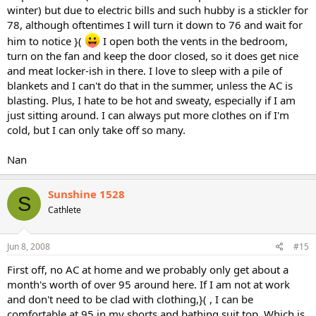
winter) but due to electric bills and such hubby is a stickler for
78, although oftentimes I will turn it down to 76 and wait for
him to notice }(
I open both the vents in the bedroom,
turn on the fan and keep the door closed, so it does get nice
and meat locker-ish in there. I love to sleep with a pile of
blankets and I can't do that in the summer, unless the AC is
blasting. Plus, I hate to be hot and sweaty, especially if I am
just sitting around. I can always put more clothes on if I'm
cold, but I can only take off so many.
Nan
Sunshine 1528
S
Cathlete
Jun 8, 2008
#15
First off, no AC at home and we probably only get about a
month's worth of over 95 around here. If I am not at work
and don't need to be clad with clothing,}( , I can be
comfortable at 95 in my shorts and bathing suit top. Which is