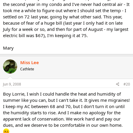
the second year in my condo and I've never had central air - It
took me a while to figure out where I should set the temp - I
settled on 72 last year, going by what other said. This year,
because of fear of a huge bill (last year I only had it on late
July for a week or so, and then for part of August - my largest
electric bill was $67), I'm keeping it at 75.
Mary
Miss Lee
Cathlete
Jun 9, 2008
#20
Boy Lorrie, I wish I could handle the heat and humidity of
summer like you can, but I can't take it. It gives me migraines!
I keep my AC between 68 and 70, but I don't turn it on until
the humidity starts to rise. And I make no apology for the
apparent lack of conservation. We work hard and pay our
dues, and we deserve to be comfortable in our own home.