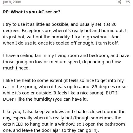
Jun 8, 2008
#5
RE: What is you AC set at?
I try to use it as little as possible, and usually set it at 80
degrees. Exceptions are when it's really hot and humid out. If
its just hot, without the humidity, I try to go without. And
when I do use it, once it's cooled off enough, I turn it off.
I have a ceiling fan in my living room and bedroom, and have
those going on low or medium speed, depending on how
much I need.
I like the heat to some extent (it feels so nice to get into my
car in the spring, when it heats up to about 85 degrees or so
while it's cooler outside. It feels like a nice sauna). BUT I
DON'T like the humidity (you can have it!.
Like you, I also keep windows and shades closed during the
day, especially when it's really hot (though sometimes the
cats NEED to hang out in a window, so I open the bathroom
one, and leave the door ajar so they can go in).