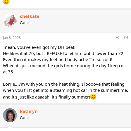
chefkate
Cathlete
Jun 8, 2008
#4
Tneah, you've even got my DH beat!!
He likes it at 70, but I REFUSE to let him out it lower than 72.
Even then it makes my feet and body ache I'm so cold!
When its just me and the girls home during the day I keep it
at 75.
Lorrie., I'm with you on the heat thing. I loooove that feeling
when you first get into a steaming hot car in the summertime,
and it's just like aaaaah, it's finally summer!
kathryn
Cathlete