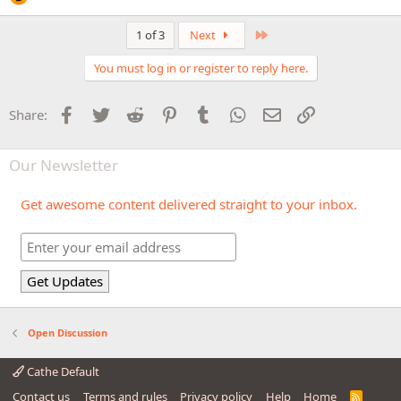
Last
1 of 3
Next
You must log in or register to reply here.
Facebook
Twitter
Reddit
Pinterest
Tumblr
WhatsApp
Email
Link
Share:
Our Newsletter
Get awesome content delivered straight to your inbox.
Open Discussion
Cathe Default
Contact us
Terms and rules
Privacy policy
Help
Home
R