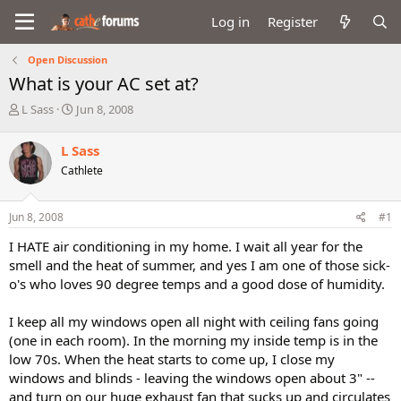
Log in
Register
Open Discussion
What is your AC set at?
T
S
L Sass
Jun 8, 2008
h
t
r
a
L Sass
e
r
Cathlete
a
t
d
d
s
a
Jun 8, 2008
#1
t
t
a
e
I HATE air conditioning in my home. I wait all year for the
r
smell and the heat of summer, and yes I am one of those sick-
t
o's who loves 90 degree temps and a good dose of humidity.
e
r
I keep all my windows open all night with ceiling fans going
(one in each room). In the morning my inside temp is in the
low 70s. When the heat starts to come up, I close my
windows and blinds - leaving the windows open about 3" --
and turn on our huge exhaust fan that sucks up and circulates