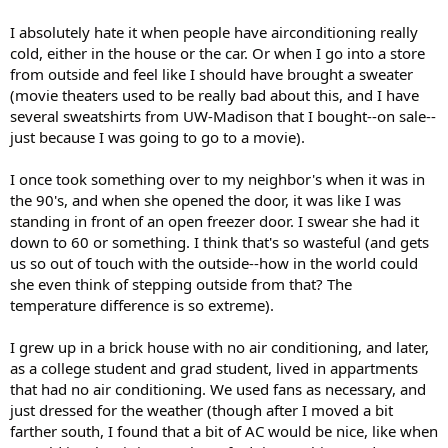
I absolutely hate it when people have airconditioning really
cold, either in the house or the car. Or when I go into a store
from outside and feel like I should have brought a sweater
(movie theaters used to be really bad about this, and I have
several sweatshirts from UW-Madison that I bought--on sale--
just because I was going to go to a movie).
I once took something over to my neighbor's when it was in
the 90's, and when she opened the door, it was like I was
standing in front of an open freezer door. I swear she had it
down to 60 or something. I think that's so wasteful (and gets
us so out of touch with the outside--how in the world could
she even think of stepping outside from that? The
temperature difference is so extreme).
I grew up in a brick house with no air conditioning, and later,
as a college student and grad student, lived in appartments
that had no air conditioning. We used fans as necessary, and
just dressed for the weather (though after I moved a bit
farther south, I found that a bit of AC would be nice, like when