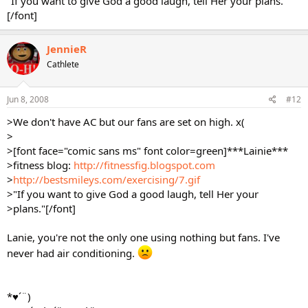
"If you want to give God a good laugh, tell Her your plans."
[/font]
JennieR
Cathlete
Jun 8, 2008
#12
>We don't have AC but our fans are set on high. x(
>
>[font face="comic sans ms" font color=green]***Lainie***
>fitness blog:
http://fitnessfig.blogspot.com
>
http://bestsmileys.com/exercising/7.gif
>"If you want to give God a good laugh, tell Her your
>plans."[/font]
Lanie, you're not the only one using nothing but fans. I've
never had air conditioning.
*♥´¨)