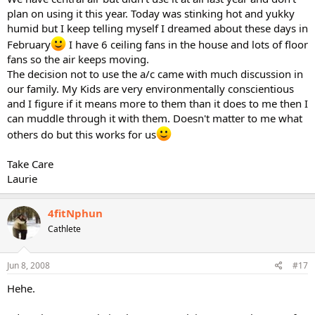
plan on using it this year. Today was stinking hot and yukky
humid but I keep telling myself I dreamed about these days in
February
I have 6 ceiling fans in the house and lots of floor
fans so the air keeps moving.
The decision not to use the a/c came with much discussion in
our family. My Kids are very environmentally conscientious
and I figure if it means more to them than it does to me then I
can muddle through it with them. Doesn't matter to me what
others do but this works for us
Take Care
Laurie
4fitNphun
Cathlete
Jun 8, 2008
#17
Hehe.