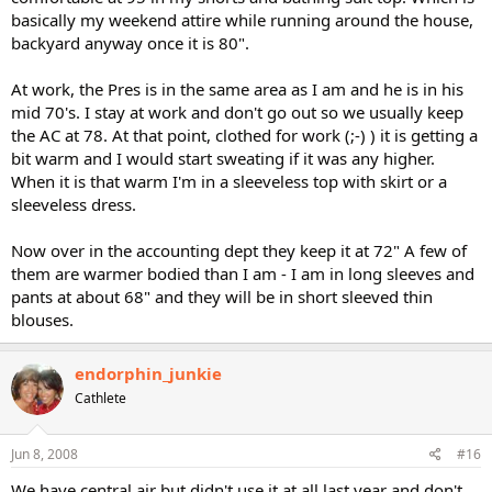
basically my weekend attire while running around the house,
backyard anyway once it is 80".
At work, the Pres is in the same area as I am and he is in his
mid 70's. I stay at work and don't go out so we usually keep
the AC at 78. At that point, clothed for work (;-) ) it is getting a
bit warm and I would start sweating if it was any higher.
When it is that warm I'm in a sleeveless top with skirt or a
sleeveless dress.
Now over in the accounting dept they keep it at 72" A few of
them are warmer bodied than I am - I am in long sleeves and
pants at about 68" and they will be in short sleeved thin
blouses.
endorphin_junkie
Cathlete
Jun 8, 2008
#16
We have central air but didn't use it at all last year and don't