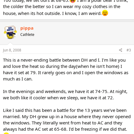
100 today, we set ours at 68-65.
I am a polar bear I think,
the colder the better so I can wear my cozy clothes in the
house, when its hot outside. I know, I am weird.
pippa
Cathlete
Jun 8, 2008
#3
This is a never-ending battle between DH and I. I'm like you
and love the heat so during the day(when he isn't home) I
have it set at 79. It rarely goes on and I open the windows as
much as I can.
In the evenings and weekends, we have it at 74-75. At night,
we both like it cooler when we sleep, we have it at 72.
Like I said this has been a battle for the 13 years we've been
married. My DH grew up in a house where they never opened
the windows. They literally went from heat to AC and they
always had the AC set at 65-68. I'd be freezing if we did that.