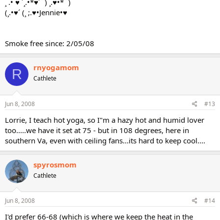
¸ .• ♥ ´¸.•*♥´¨) ¸.♥•*¨)
(¸.•♥´ (¸ ;.♥•Jennie•♥
Smoke free since: 2/05/08
rnyogamom
R
Cathlete
Jun 8, 2008
#13
Lorrie, I teach hot yoga, so I"m a hazy hot and humid lover
too.....we have it set at 75 - but in 108 degrees, here in
southern Va, even with ceiling fans...its hard to keep cool....
spyrosmom
Cathlete
Jun 8, 2008
#14
I'd prefer 66-68 (which is where we keep the heat in the