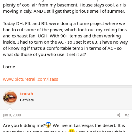
plenty of cool air from my basement. House stays cool, air is
moving nicely, AND I still get that glorious smell of summer.
Today DH, FIL and BIL were doing a home project where we
had to cut some of the power, which took out my ceiling fans
and exhaust fan. UGH! With 90+ temps and them working
inside, I had to turn on the AC - so I set it at 83. I have no way
of knowing if that's a comfortable temp in terms of AC - so
what do those of you who use it set it at?
Lorrie
www.picturetrail.com/lsass
tneah
Cathlete
Jun 8, 2008
#2
Are you kidding me?
We live in Las Vegas the desert. It is