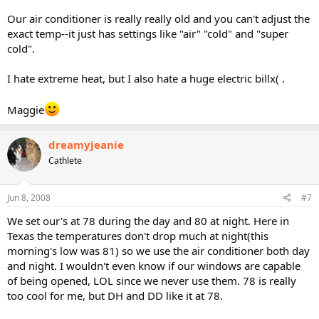
Our air conditioner is really really old and you can't adjust the
exact temp--it just has settings like "air" "cold" and "super
cold".
I hate extreme heat, but I also hate a huge electric billx( .
Maggie
dreamyjeanie
Cathlete
Jun 8, 2008
#7
We set our's at 78 during the day and 80 at night. Here in
Texas the temperatures don't drop much at night(this
morning's low was 81) so we use the air conditioner both day
and night. I wouldn't even know if our windows are capable
of being opened, LOL since we never use them. 78 is really
too cool for me, but DH and DD like it at 78.