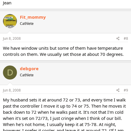
Jean
Fit_mommy
Cathlete
Jun 8, 2008
#8
We have window units but some of them have temperature
controls on them. We usually set those at about 70 degrees.
debgore
D
Cathlete
Jun 8, 2008
#9
My husband sets it at around 72 or 73, and every time I walk
past the controller I move it up to 74 or 75. Then he moves it
back down to 72 when he walks past it. It's not that I'm cold
when it's set on 72/73, I just cringe when I think of our bill.
When he's not home, I usually keep it at 75-78. At night,
however, I prefer it cooler, and leave it at around 72. (If I am