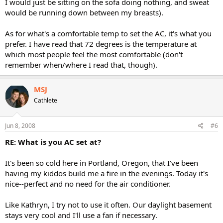
I would just be sitting on the sofa doing nothing, and sweat
would be running down between my breasts).
As for what's a comfortable temp to set the AC, it's what you
prefer. I have read that 72 degrees is the temperature at
which most people feel the most comfortable (don't
remember when/where I read that, though).
MSJ
Cathlete
Jun 8, 2008
#6
RE: What is you AC set at?
It's been so cold here in Portland, Oregon, that I've been
having my kiddos build me a fire in the evenings. Today it's
nice--perfect and no need for the air conditioner.
Like Kathryn, I try not to use it often. Our daylight basement
stays very cool and I'll use a fan if necessary.