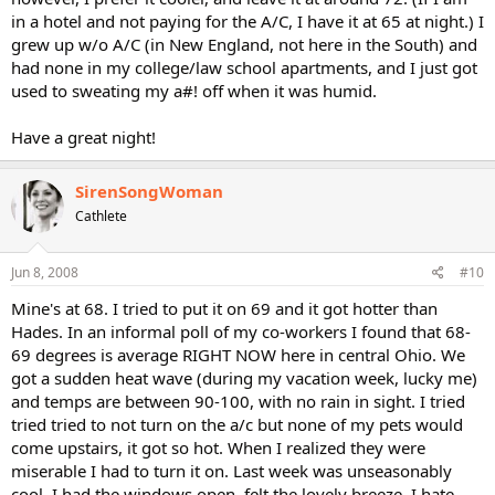
in a hotel and not paying for the A/C, I have it at 65 at night.) I
grew up w/o A/C (in New England, not here in the South) and
had none in my college/law school apartments, and I just got
used to sweating my a#! off when it was humid.
Have a great night!
SirenSongWoman
Cathlete
Jun 8, 2008
#10
Mine's at 68. I tried to put it on 69 and it got hotter than
Hades. In an informal poll of my co-workers I found that 68-
69 degrees is average RIGHT NOW here in central Ohio. We
got a sudden heat wave (during my vacation week, lucky me)
and temps are between 90-100, with no rain in sight. I tried
tried tried to not turn on the a/c but none of my pets would
come upstairs, it got so hot. When I realized they were
miserable I had to turn it on. Last week was unseasonably
cool. I had the windows open, felt the lovely breeze. I hate