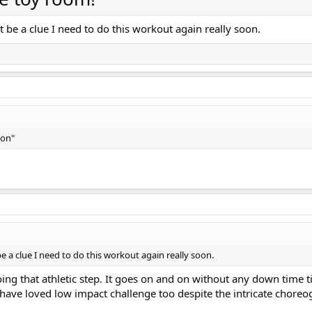
t be a clue I need to do this workout again really soon.
ion"
e a clue I need to do this workout again really soon.
g that athletic step. It goes on and on without any down time til
I have loved low impact challenge too despite the intricate choreo