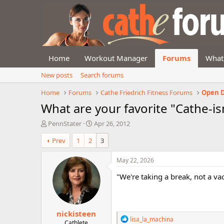
Home
Workout Manager
Forums
What
New posts
Search forums
Home
Forums
Cathe Friedrich Fitness Forums
Open D
What are your favorite "Cathe-i
T
S
PennStater
Apr 26, 2012
h
t
Prev
1
2
3
r
a
e
r
a
t
May 22, 2026
d
d
"We're taking a break, not a va
s
a
t
t
a
e
r
nickisteen
t
R
lisa_la_machina
e
Cathlete