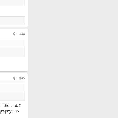
#44
#45
l the end. I
graphy. LIS