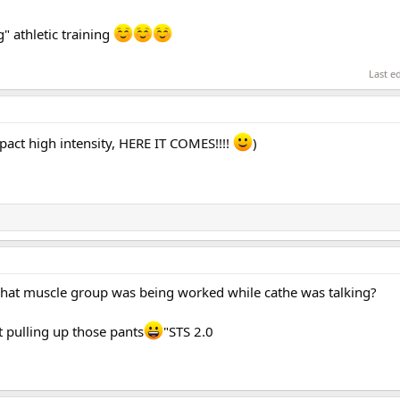
" athletic training
Last e
act high intensity, HERE IT COMES!!!!
)
What muscle group was being worked while cathe was talking?
rt pulling up those pants
"STS 2.0