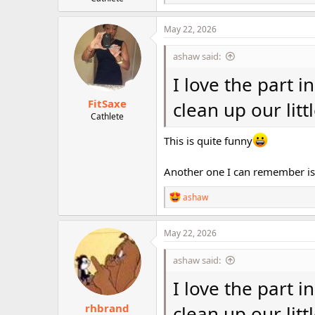
e
r
a
c
May 22, 2026
t
i
ashaw said:
o
n
I love the part i
s
:
FitSaxe
clean up our litt
Cathlete
This is quite funny
Another one I can remember is
R
ashaw
e
a
c
May 22, 2026
t
i
ashaw said:
o
n
I love the part i
s
:
rhbrand
clean up our litt