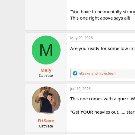
"You have to be mentally strong
This one right above says all!
May 29, 2026
M
Are you ready for some low imp
Mely
R
FitSaxe
and
nickisteen
Cathlete
e
a
c
Jun 19, 2026
t
i
This one comes with a quizz. 
o
n
"Get
s
YOUR
heavies out...... sta
:
FitSaxe
Cathlete