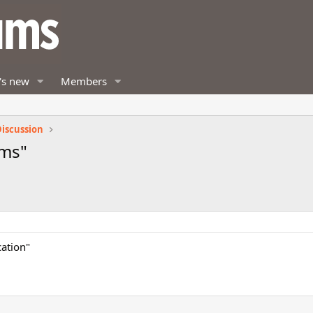
's new
Members
iscussion
sms"
cation"