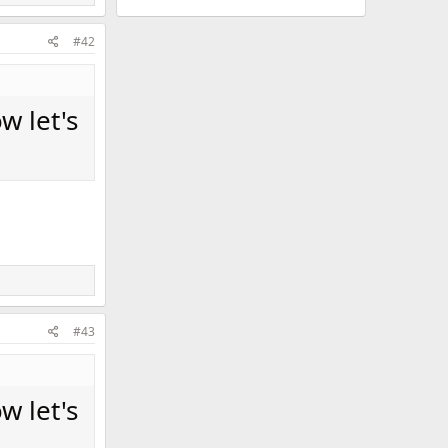
#42
w let's
#43
w let's