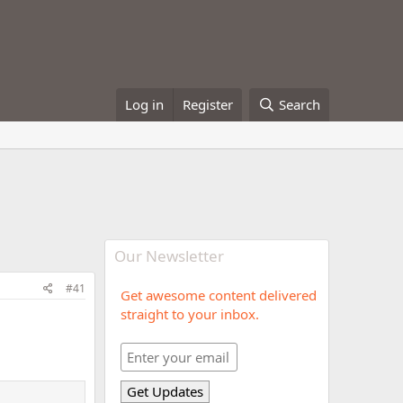
Log in
Register
Search
Our Newsletter
#41
Get awesome content delivered
straight to your inbox.