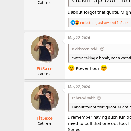
Cathlete
I about forgot that quote. Migh
R
nickisteen
,
ashaw
and
FitSaxe
e
a
c
May 22, 2026
t
i
nickisteen said:
o
n
"We're taking a break, not a vacat
s
:
Power hour
FitSaxe
Cathlete
May 22, 2026
rhbrand said:
I about forgot that quote. Might b
I remember having such fun doin
FitSaxe
need to pull that one out too. 
Cathlete
Series