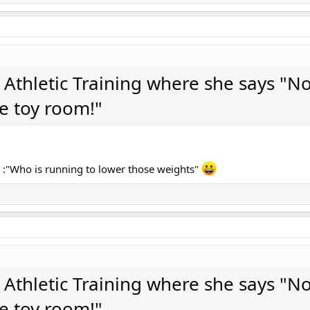
n Athletic Training where she says "No
le toy room!"
 :"Who is running to lower those weights"
n Athletic Training where she says "No
le toy room!"