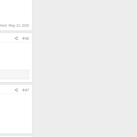
dited:
May 22, 2026
#46
#47