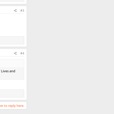
#3
#4
" Lives and
er to reply here.