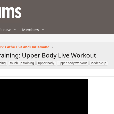
's new
Members
TV: Cathe Live and OnDemand
Training: Upper Body Live Workout
ining
touch up training
upper body
upper body workout
viddeo clip