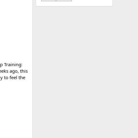
p Training:
eks ago, this
 to feel the