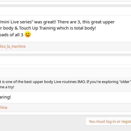
mini Live series” was great!! There are 3, this great upper
r body & Touch Up Training which is total body!
oads of all 3
lisa_la_machina
 is one of the best upper body Live routines IMO. If you're exploring "older
ne a try!
ring!
china
You must log in or regist