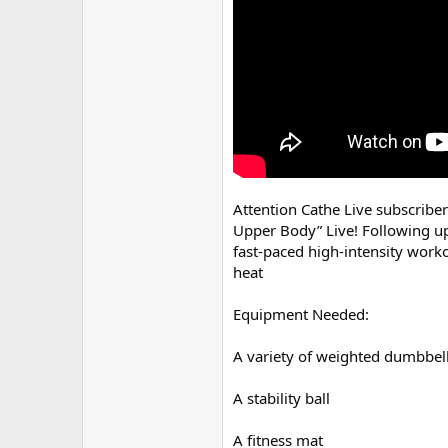
r
Attention Cathe Live subscribe
Upper Body” Live! Following up
fast-paced high-intensity worko
heat
Equipment Needed:
A variety of weighted dumbbel
A stability ball
A fitness mat