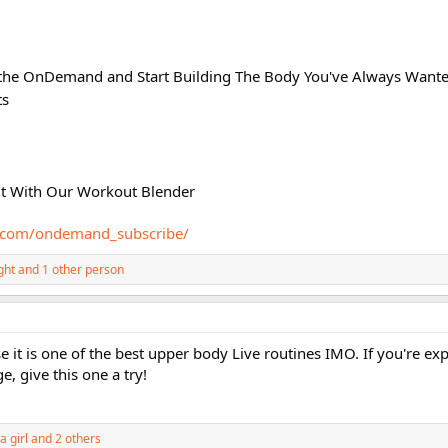
athe OnDemand and Start Building The Body You've Always Wante
ts
ut With Our Workout Blender
e.com/ondemand_subscribe/
ght
and 1 other person
 it is one of the best upper body Live routines IMO. If you're exp
e, give this one a try!
a girl
and 2 others