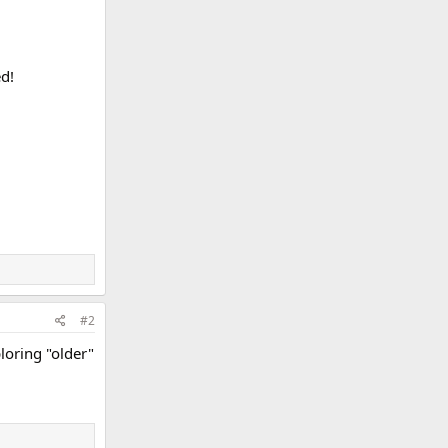
d!
#2
loring "older"