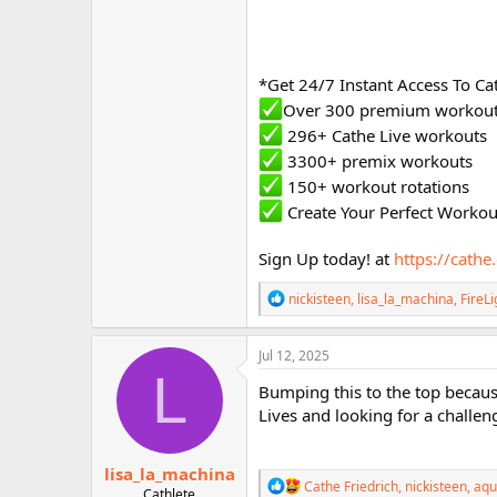
*Get 24/7 Instant Access To C
Over 300 premium workou
296+ Cathe Live workouts
3300+ premix workouts
150+ workout rotations
Create Your Perfect Worko
Sign Up today! at
https://cath
R
nickisteen
,
lisa_la_machina
,
FireLi
e
a
c
Jul 12, 2025
t
L
i
Bumping this to the top because
o
Lives and looking for a challeng
n
s
:
lisa_la_machina
R
Cathe Friedrich
,
nickisteen
,
aqu
Cathlete