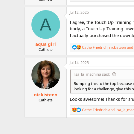
e
a
c
Jul 12, 2025
t
A
i
I agree, the Touch Up Training “
o
body, a Touch Up Training lowe
n
I actually purchased the downl
s
:
aqua girl
R
Cathe Friedrich
,
nickisteen
and
Cathlete
e
a
c
Jul 14, 2025
t
i
lisa_la_machina said:
o
n
Bumping this to the top because it
s
looking for a challenge, give this o
:
nickisteen
Looks awesome! Thanks for sha
Cathlete
R
Cathe Friedrich
and
lisa_la_ma
e
a
c
t
i