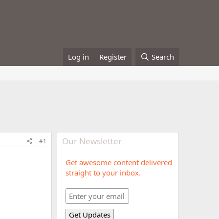
Log in
Register
Search
Our Newsletter
#1
Get awesome content delivered
straight to your inbox.