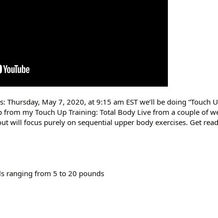
rs: Thursday, May 7, 2020, at 9:15 am EST we’ll be doing “Touch U
 from my Touch Up Training: Total Body Live from a couple of we
ut will focus purely on sequential upper body exercises. Get ready
ls ranging from 5 to 20 pounds