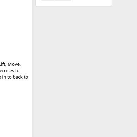
ift, Move,
ercises to
in to back to