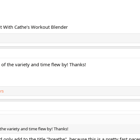
t With Cathe's Workout Blender
of the variety and time flew by! Thanks!
rs
the variety and time flew by! Thanks!
uld only add to the title "breathe", because this is a pretty fast pa