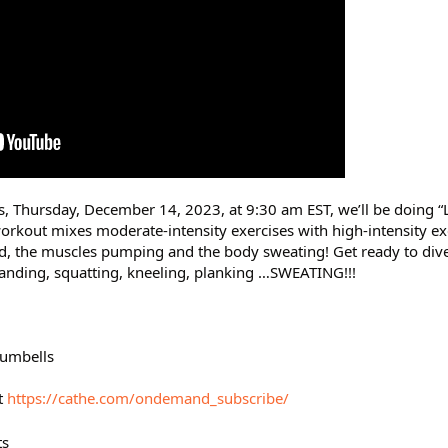
s, Thursday, December 14, 2023, at 9:30 am EST, we’ll be doing “L
orkout mixes moderate-intensity exercises with high-intensity ex
, the muscles pumping and the body sweating! Get ready to dive 
tanding, squatting, kneeling, planking …SWEATING!!!
 dumbells
t
https://cathe.com/ondemand_subscribe/
ts