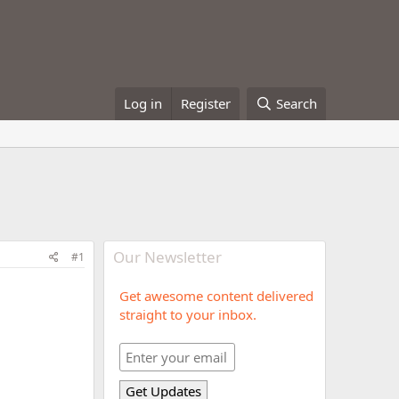
Log in
Register
Search
Our Newsletter
#1
Get awesome content delivered
straight to your inbox.