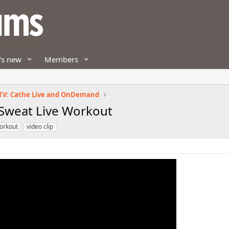
's new
Members
TV: Cathe Live and OnDemand
, Sweat Live Workout
orkout
video clip