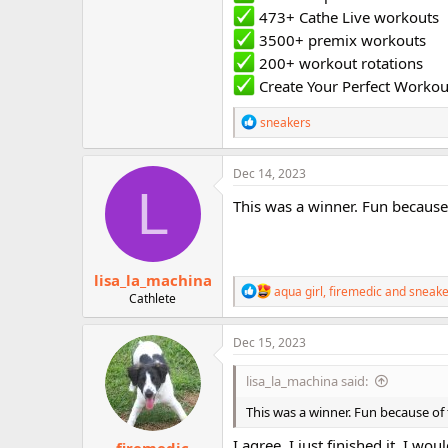
473+ Cathe Live workouts
3500+ premix workouts
200+ workout rotations
Create Your Perfect Workou
R
sneakers
e
a
c
Dec 14, 2023
t
L
i
This was a winner. Fun because 
o
n
s
:
lisa_la_machina
R
aqua girl
,
firemedic
and
sneake
Cathlete
e
a
c
Dec 15, 2023
t
i
lisa_la_machina said:
o
n
This was a winner. Fun because of 
s
:
I agree. I just finished it. I wo