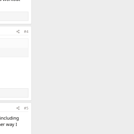
#4
#5
 including
her way I