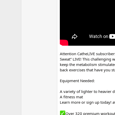
r
Attention CatheLIVE subscriber
Sweat” LIVE! This challenging w
keep the metabolism stimulated
back exercises that have you s
Equipment Needed:
A variety of lighter to heavier
A fitness mat
Learn more or sign up today! a
Over 320 premium workou