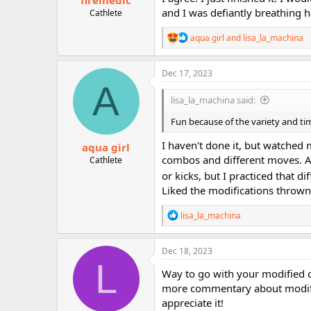
firemedic
and I was defiantly breathing h
Cathlete
R
aqua girl
and
lisa_la_machina
e
a
c
Dec 17, 2023
t
A
i
lisa_la_machina said:
o
n
Fun because of the variety and ti
s
:
I haven't done it, but watched mo
aqua girl
combos and different moves. As
Cathlete
or kicks, but I practiced that di
Liked the modifications thrown 
R
lisa_la_machina
e
a
c
Dec 18, 2023
t
L
i
Way to go with your modified cr
o
more commentary about modifica
n
appreciate it!
s