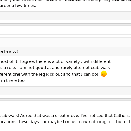
arder a few times.
me flew by!
st of it, I agree, there is alot of variety , with different
 a rule, I am not good at and rarely attempt crab walk
fferent one with the leg kick out and that I can do!!
in there too!
ab walk! Agree that was a great move. I've noticed that Cathe is
tions these days...or maybe I'm just now noticing, lol...but eit