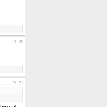
#2
#3
ced workout