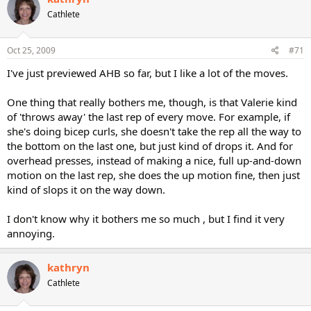
Cathlete
Oct 25, 2009
#71
I've just previewed AHB so far, but I like a lot of the moves.
One thing that really bothers me, though, is that Valerie kind
of 'throws away' the last rep of every move. For example, if
she's doing bicep curls, she doesn't take the rep all the way to
the bottom on the last one, but just kind of drops it. And for
overhead presses, instead of making a nice, full up-and-down
motion on the last rep, she does the up motion fine, then just
kind of slops it on the way down.
I don't know why it bothers me so much , but I find it very
annoying.
kathryn
Cathlete