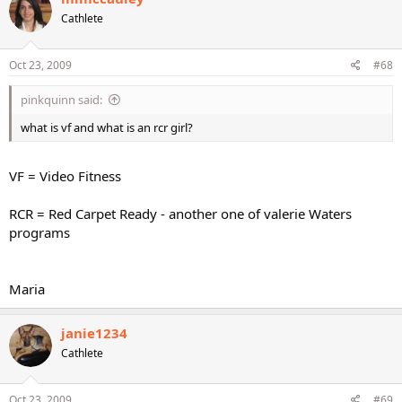
Cathlete
Oct 23, 2009
#68
pinkquinn said:
what is vf and what is an rcr girl?
VF = Video Fitness
RCR = Red Carpet Ready - another one of valerie Waters
programs
Maria
janie1234
Cathlete
Oct 23, 2009
#69