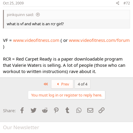
Oct 25, 2009
#72
pinkquinn said:
what is vf and what is an rcr girl?
VF =
www.videofitness.com
( or
www.videofitness.com/forum
)
RCR = Red Carpet Ready is a paper downloadable program
that Valerie Waters is selling. A lot of people (those who can
workout to written instructions) rave about it.
First
Prev
4 of 4
You must log in or register to reply here.
Facebook
Twitter
Reddit
Pinterest
Tumblr
WhatsApp
Email
Link
Share:
Our Newsletter