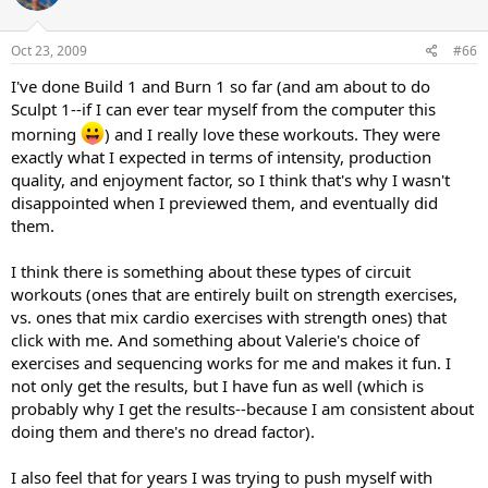
Oct 23, 2009
#66
I've done Build 1 and Burn 1 so far (and am about to do
Sculpt 1--if I can ever tear myself from the computer this
morning
) and I really love these workouts. They were
exactly what I expected in terms of intensity, production
quality, and enjoyment factor, so I think that's why I wasn't
disappointed when I previewed them, and eventually did
them.
I think there is something about these types of circuit
workouts (ones that are entirely built on strength exercises,
vs. ones that mix cardio exercises with strength ones) that
click with me. And something about Valerie's choice of
exercises and sequencing works for me and makes it fun. I
not only get the results, but I have fun as well (which is
probably why I get the results--because I am consistent about
doing them and there's no dread factor).
I also feel that for years I was trying to push myself with