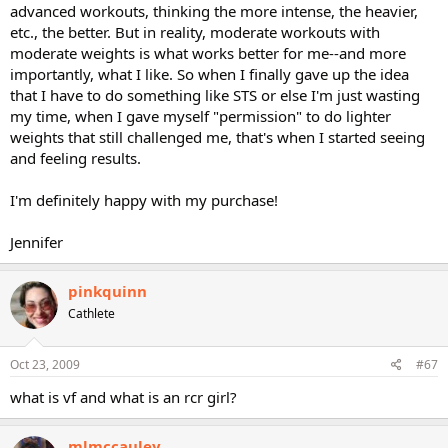
advanced workouts, thinking the more intense, the heavier,
etc., the better. But in reality, moderate workouts with
moderate weights is what works better for me--and more
importantly, what I like. So when I finally gave up the idea
that I have to do something like STS or else I'm just wasting
my time, when I gave myself "permission" to do lighter
weights that still challenged me, that's when I started seeing
and feeling results.
I'm definitely happy with my purchase!
Jennifer
pinkquinn
Cathlete
Oct 23, 2009
#67
what is vf and what is an rcr girl?
mlmccauley