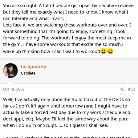
You are so right! A lot of people get upset by negative reviews
but they tell me exactly what I need to know. I know what I
can tolerate and what I can't.
Lets face it, we are watching these workouts over and over. I
want something that I'm going to enjoy, something I look
forward to doing. The workouts I enjoy the most keep me in
the gym. I have some workouts that excite me so much I
wake up thinking how I can't wait to workout!
lorajeanne
Cathlete
Oct 18, 2009
#62
Well, I've actually only done the Build Circuit of the DVDs so
far as I don't lift again until tomorrow (and I might have to
actually take a forced rest day due to my work schedule and
doct appt, etc). Maybe I'll feel the same way about the pace
when I do Burn or Sculpt......so I guess I shall see.
I guess I just feel a little bad or guilty maybe cuz I started so