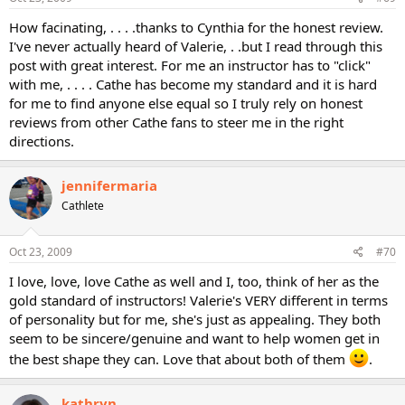
How facinating, . . . .thanks to Cynthia for the honest review.
I've never actually heard of Valerie, . .but I read through this
post with great interest. For me an instructor has to "click"
with me, . . . . Cathe has become my standard and it is hard
for me to find anyone else equal so I truly rely on honest
reviews from other Cathe fans to steer me in the right
directions.
jennifermaria
Cathlete
Oct 23, 2009
#70
I love, love, love Cathe as well and I, too, think of her as the
gold standard of instructors! Valerie's VERY different in terms
of personality but for me, she's just as appealing. They both
seem to be sincere/genuine and want to help women get in
the best shape they can. Love that about both of them
.
kathryn