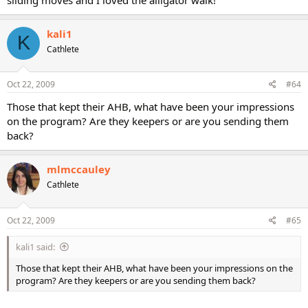
kali1
K
Cathlete
Oct 22, 2009
#64
Those that kept their AHB, what have been your impressions
on the program? Are they keepers or are you sending them
back?
mlmccauley
Cathlete
Oct 22, 2009
#65
kali1 said:
Those that kept their AHB, what have been your impressions on the
program? Are they keepers or are you sending them back?