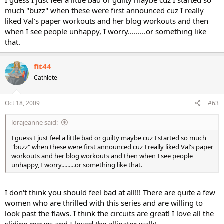
much "buzz" when these were first announced cuz I really
liked Val's paper workouts and her blog workouts and then
when I see people unhappy, I worry.........or something like
that.
fit44
Cathlete
Oct 18, 2009
#63
lorajeanne said:
I guess I just feel a little bad or guilty maybe cuz I started so much
"buzz" when these were first announced cuz I really liked Val's paper
workouts and her blog workouts and then when I see people
unhappy, I worry.........or something like that.
I don't think you should feel bad at all!!! There are quite a few
women who are thrilled with this series and are willing to
look past the flaws. I think the circuits are great! I love all the
sliding moves and I loved the alligator walk!