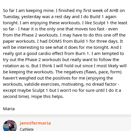
So far I am keeping mine. I finished my first week of AHB on
Tuesday, yesterday was a rest day and I do Build 1 again
tonight. I am enjoying these workouts. I like Sculpt 1 the least
so far - I hear it is the only one that moves too fast - even
from the Phase 2 workouts. I may have to do this one off the
paper workouts. I had DOMS from Build 1 for three days. It
will be interesting to see what it does for me tonight. And I
really got a good cardio effect from Burn 1. I am tempted to
try out the Phase 2 workouts but really want to follow the
rotation as is. But I think I will hold out since I most likely will
be keeping the workouts. The negatives (flaws, pace, form)
haven't weighed out the positives for me (enjoying the
workouts, valslide exercises, motivating, no dread factor -
except maybe Sculpt 1 but I won't no for sure until I do it a
second time). Hope this helps.
Maria
jennifermaria
Cathlete