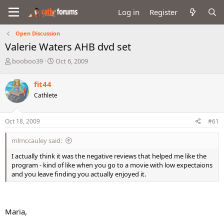
Log in
Register
Open Discussion
Valerie Waters AHB dvd set
T
S
booboo39
Oct 6, 2009
h
t
r
a
fit44
e
r
Cathlete
a
t
d
d
s
a
Oct 18, 2009
#61
t
t
a
e
mlmccauley said:
r
t
I actually think it was the negative reviews that helped me like the
e
program - kind of like when you go to a movie with low expectaions
r
and you leave finding you actually enjoyed it.
Maria,