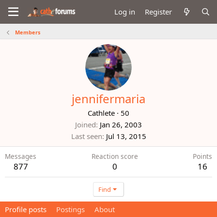
Log in
Register
Members
jennifermaria
Cathlete
·
50
Joined
Jan 26, 2003
Last seen
Jul 13, 2015
Messages
Reaction score
Points
877
0
16
Find
Profile posts
Postings
About