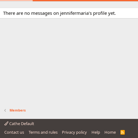
There are no messages on jennifermaria's profile yet.
Members
Cathe Default
Contact us
Terms and rules
Privacy policy
Help
Home
R
S