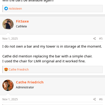
Will the bars be available again?
R
nickisteen
e
a
c
FitSaxe
t
Cathlete
i
o
n
s
Nov 1, 2025
#5
:
I do not own a bar and my tower is in storage at the moment.
Cathe did mention replacing the bar with a simple chair.
I used the chair for LMR original and it worked fine.
R
Cathe Friedrich
e
a
c
Cathe Friedrich
t
Administrator
i
o
n
s
Nov 1, 2025
#6
: