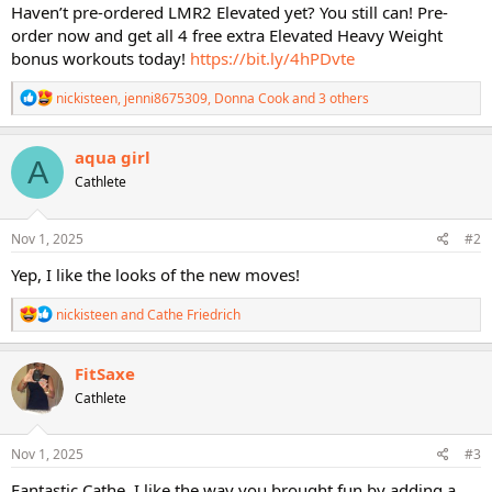
Haven’t pre-ordered LMR2 Elevated yet? You still can! Pre-
order now and get all 4 free extra Elevated Heavy Weight
bonus workouts today!
https://bit.ly/4hPDvte
R
nickisteen
,
jenni8675309
,
Donna Cook
and 3 others
e
a
c
aqua girl
A
t
Cathlete
i
o
n
s
Nov 1, 2025
#2
:
Yep, I like the looks of the new moves!
R
nickisteen
and
Cathe Friedrich
e
a
c
FitSaxe
t
Cathlete
i
o
n
s
Nov 1, 2025
#3
:
Fantastic Cathe, I like the way you brought fun by adding a