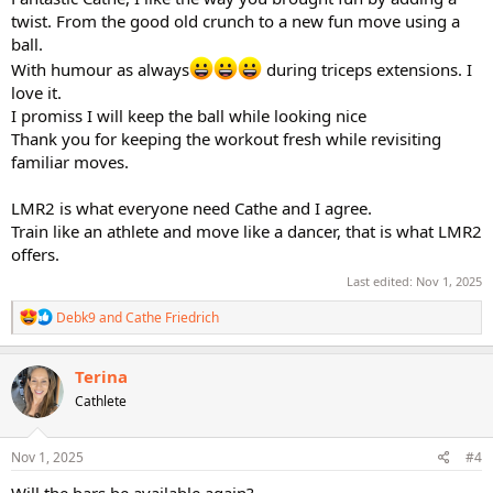
twist. From the good old crunch to a new fun move using a
ball.
With humour as always
during triceps extensions. I
love it.
I promiss I will keep the ball while looking nice
Thank you for keeping the workout fresh while revisiting
familiar moves.
LMR2 is what everyone need Cathe and I agree.
Train like an athlete and move like a dancer, that is what LMR2
offers.
Last edited:
Nov 1, 2025
R
Debk9
and
Cathe Friedrich
e
a
c
Terina
t
Cathlete
i
o
n
s
Nov 1, 2025
#4
: