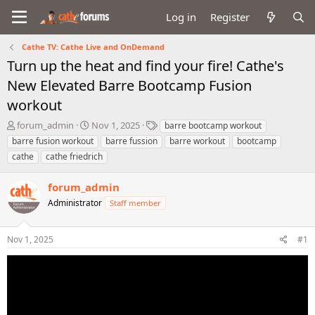
Log in
Register
Cathe TV: Cathe Live and OnDemand
Turn up the heat and find your fire! Cathe's
New Elevated Barre Bootcamp Fusion
workout
T
S
T
forum_admin
Nov 1, 2025
barre bootcamp workout
h
t
a
barre fusion workout
barre fussion
barre workout
bootcamp
r
a
g
cathe
cathe friedrich
e
r
s
a
t
forum_admin
d
d
s
a
Administrator
Staff member
t
t
a
e
r
Nov 1, 2025
#1
t
e
r