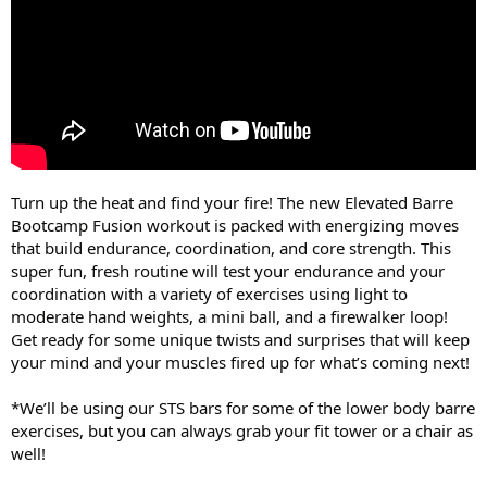
Turn up the heat and find your fire! The new Elevated Barre
Bootcamp Fusion workout is packed with energizing moves
that build endurance, coordination, and core strength. This
super fun, fresh routine will test your endurance and your
coordination with a variety of exercises using light to
moderate hand weights, a mini ball, and a firewalker loop!
Get ready for some unique twists and surprises that will keep
your mind and your muscles fired up for what’s coming next!
*We’ll be using our STS bars for some of the lower body barre
exercises, but you can always grab your fit tower or a chair as
well!