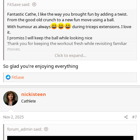
FitSaxe said:
Fantastic Cathe, I like the way you brought fun by adding a twist.
From the good old crunch to a new fun move using a ball.
With humour as always
during triceps extensions. I love
it.
I promiss I will keep the ball while looking nice
Thank you for keeping the workout fresh while revisiting familiar
moves.
Click to expand...
LMR2 is what everyone need Cathe and I agree.
So glad you’re enjoying everything
Train like an athlete and move like a dancer, that is what LMR2
offers.
R
FitSaxe
e
a
c
nickisteen
t
Cathlete
i
o
n
s
Nov 2, 2025
#7
:
forum_admin said: