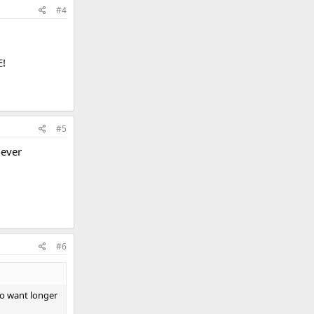
#4
E!
#5
 ever
#6
ho want longer