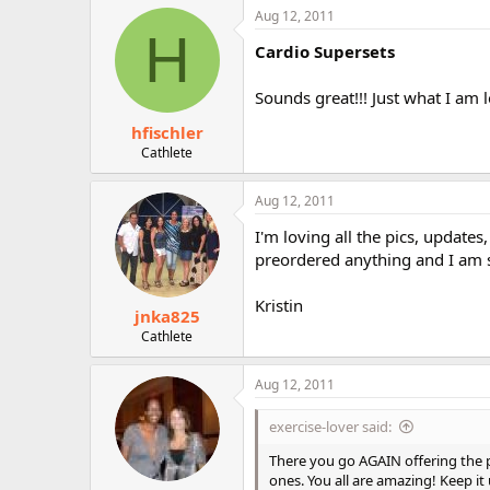
Aug 12, 2011
H
Cardio Supersets
Sounds great!!! Just what I a
hfischler
Cathlete
Aug 12, 2011
I'm loving all the pics, updates,
preordered anything and I am s
Kristin
jnka825
Cathlete
Aug 12, 2011
exercise-lover said:
There you go AGAIN offering the p
ones. You all are amazing! Keep it