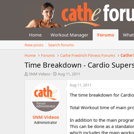
Home
Workout Manager
Forums
What
New posts
Search forums
Home
Forums
Cathe Friedrich Fitness Forums
Cathe'
Time Breakdown - Cardio Super
T
S
SNM Videos
Aug 11, 2011
h
t
r
a
Aug 11, 2011
e
r
The time breakdown for Cardio 
a
t
d
d
s
a
Total Workout time of main pro
t
t
SNM Videos
a
e
In addition to the main program
r
Administrator
This can be done as a standalo
t
which includes the main worko
e