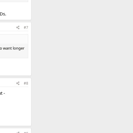
VDs.
#7
ho want longer
#8
t -