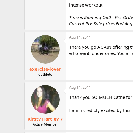
r
intense workout.
Time is Running Out! - Pre-Order
Current Pre-Sale prices End Aug
Aug 11, 2011
There you go AGAIN offering th
who want longer ones. You all a
exercise-lover
Cathlete
Aug 11, 2011
Thank you SO MUCH Cathe for li
I am incredibly excited by th
Kirsty Hartley 7
Active Member