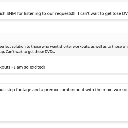
 SNM for listening to our requests!!!! I can't wait to get tose D
erfect solution to those who want shorter workouts, as well as to those w
 up. Can't wait to get these DVDs.
kouts - I am so excited!
Bonus step footage and a premix combining it with the main workou