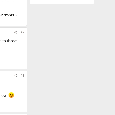
workouts. -
#2
s to those
#3
 now.