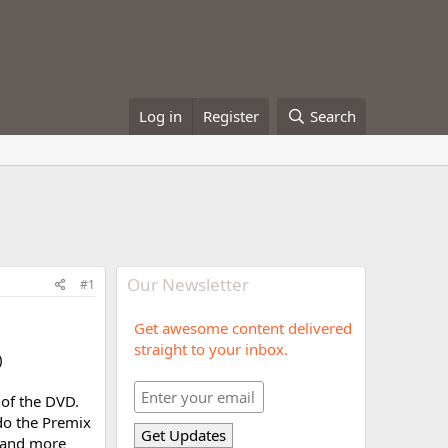
Log in
Register
Search
Our Newsletter
#1
Get awesome content delivered
straight to your inbox.
)
 of the DVD.
do the Premix
 and more