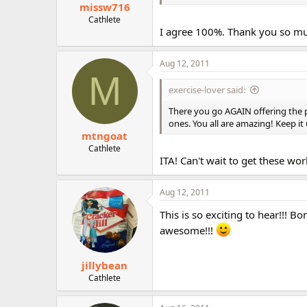
missw716
Cathlete
I agree 100%. Thank you so much
Aug 12, 2011
M
exercise-lover said:
There you go AGAIN offering the p
ones. You all are amazing! Keep it
mtngoat
Cathlete
ITA! Can't wait to get these wor
Aug 12, 2011
This is so exciting to hear!!! 
awesome!!!
jillybean
Cathlete