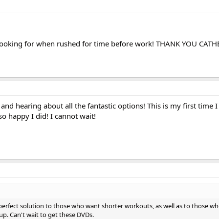
m looking for when rushed for time before work! THANK YOU CATH
 and hearing about all the fantastic options! This is my first time I
o happy I did! I cannot wait!
erfect solution to those who want shorter workouts, as well as to those w
 up. Can't wait to get these DVDs.