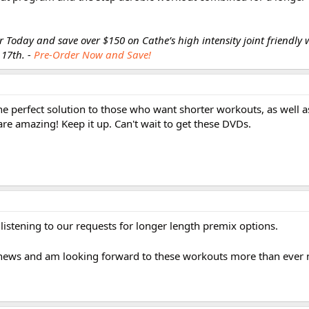
 Today and save over $150 on Cathe’s high intensity joint friendly 
 17th. -
Pre-Order Now and Save!
e perfect solution to those who want shorter workouts, as well a
re amazing! Keep it up. Can't wait to get these DVDs.
stening to our requests for longer length premix options.
is news and am looking forward to these workouts more than ever