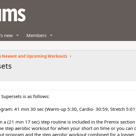
's new
Members
s Newest and Upcoming Workouts
sets
Supersets is as follows:
gram: 41 min 30 sec (Warm-up 5:30, Cardio- 30:59, Stretch 5:01
 a (21 min 17 sec) step routine is included in the Premix section
ne step aerobic workout for when your short on time or you can 
ut program and the step aerobic workout combined for a longer