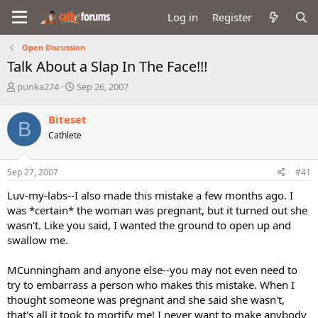
Log in
Register
Open Discussion
Talk About a Slap In The Face!!!
T
S
punka274
Sep 26, 2007
h
t
r
a
Biteset
B
e
r
Cathlete
a
t
d
d
s
a
Sep 27, 2007
#41
t
t
a
e
Luv-my-labs--I also made this mistake a few months ago. I
r
was *certain* the woman was pregnant, but it turned out she
t
wasn't. Like you said, I wanted the ground to open up and
e
swallow me.
r
MCunningham and anyone else--you may not even need to
try to embarrass a person who makes this mistake. When I
thought someone was pregnant and she said she wasn't,
that's all it took to mortify me! I never want to make anybody