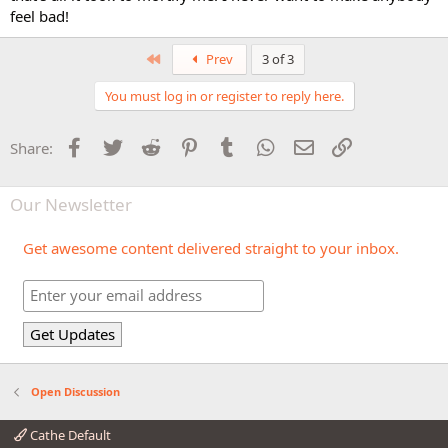
feel bad!
First
Prev
3 of 3
You must log in or register to reply here.
Facebook
Twitter
Reddit
Pinterest
Tumblr
WhatsApp
Email
Link
Share:
Our Newsletter
Get awesome content delivered straight to your inbox.
Open Discussion
Cathe Default