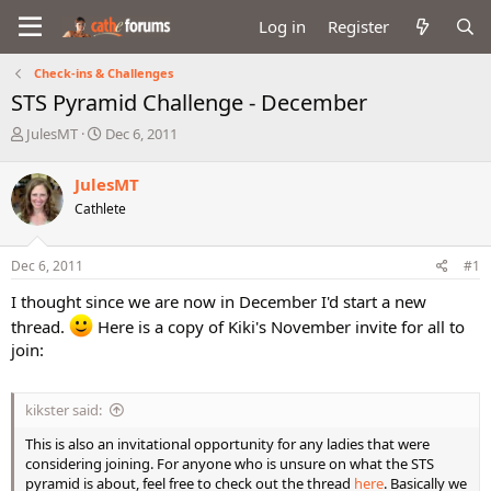
Log in
Register
Check-ins & Challenges
STS Pyramid Challenge - December
T
S
JulesMT
Dec 6, 2011
h
t
r
a
JulesMT
e
r
Cathlete
a
t
d
d
s
a
Dec 6, 2011
#1
t
t
a
e
I thought since we are now in December I'd start a new
r
thread.
Here is a copy of Kiki's November invite for all to
t
join:
e
r
kikster said:
This is also an invitational opportunity for any ladies that were
considering joining. For anyone who is unsure on what the STS
pyramid is about, feel free to check out the thread
here
. Basically we