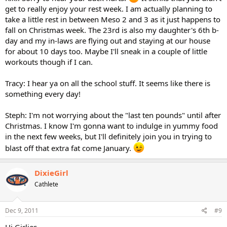
get to really enjoy your rest week. I am actually planning to
take a little rest in between Meso 2 and 3 as it just happens to
fall on Christmas week. The 23rd is also my daughter's 6th b-
day and my in-laws are flying out and staying at our house
for about 10 days too. Maybe I'll sneak in a couple of little
workouts though if I can.
Tracy: I hear ya on all the school stuff. It seems like there is
something every day!
Steph: I'm not worrying about the "last ten pounds" until after
Christmas. I know I'm gonna want to indulge in yummy food
in the next few weeks, but I'll definitely join you in trying to
blast off that extra fat come January.
DixieGirl
Cathlete
Dec 9, 2011
#9
Hi Girlies,