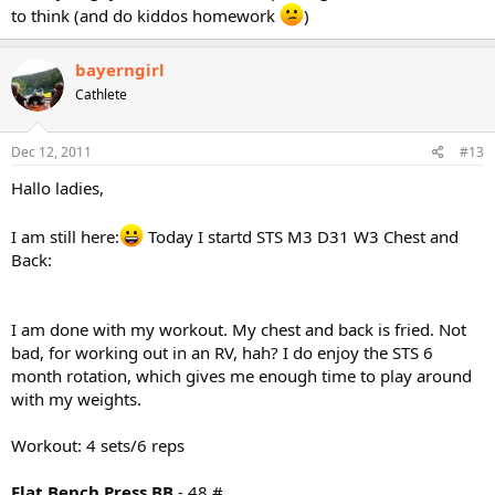
to think (and do kiddos homework
)
bayerngirl
Cathlete
Dec 12, 2011
#13
Hallo ladies,
I am still here:
Today I startd STS M3 D31 W3 Chest and
Back:
I am done with my workout. My chest and back is fried. Not
bad, for working out in an RV, hah? I do enjoy the STS 6
month rotation, which gives me enough time to play around
with my weights.
Workout: 4 sets/6 reps
Flat Bench Press BB
- 48 #