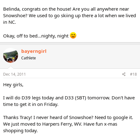
Belinda, congrats on the house! Are you all anywhere near
Snowshoe? We used to go skiing up there a lot when we lived
in NC.
Okay, off to bed...nighty, night
bayerngirl
Cathlete
Dec 14, 2011
#18
Hey girls,
I will do D39 legs today and D33 (SBT) tomorrow. Don't have
time to get it in on Friday.
Thanks Tracy! I never heard of Snowshoe? Need to google it.
We just moved to Harpers Ferry, WV. Have fun x-mas
shopping today.