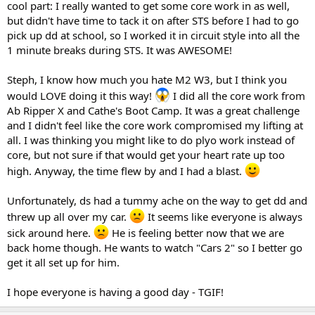
cool part: I really wanted to get some core work in as well,
but didn't have time to tack it on after STS before I had to go
pick up dd at school, so I worked it in circuit style into all the
1 minute breaks during STS. It was AWESOME!
Steph, I know how much you hate M2 W3, but I think you
would LOVE doing it this way!
I did all the core work from
Ab Ripper X and Cathe's Boot Camp. It was a great challenge
and I didn't feel like the core work compromised my lifting at
all. I was thinking you might like to do plyo work instead of
core, but not sure if that would get your heart rate up too
high. Anyway, the time flew by and I had a blast.
Unfortunately, ds had a tummy ache on the way to get dd and
threw up all over my car.
It seems like everyone is always
sick around here.
He is feeling better now that we are
back home though. He wants to watch "Cars 2" so I better go
get it all set up for him.
I hope everyone is having a good day - TGIF!