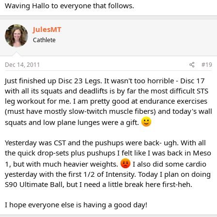
Waving Hallo to everyone that follows.
JulesMT
Cathlete
Dec 14, 2011
#19
Just finished up Disc 23 Legs. It wasn't too horrible - Disc 17
with all its squats and deadlifts is by far the most difficult STS
leg workout for me. I am pretty good at endurance exercises
(must have mostly slow-twitch muscle fibers) and today's wall
squats and low plane lunges were a gift.
Yesterday was CST and the pushups were back- ugh. With all
the quick drop-sets plus pushups I felt like I was back in Meso
1, but with much heavier weights.
I also did some cardio
yesterday with the first 1/2 of Intensity. Today I plan on doing
S90 Ultimate Ball, but I need a little break here first-heh.
I hope everyone else is having a good day!