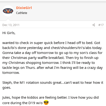
DixieGirl
Cathlete
Dec 13, 2011
#17
Hi Girls,
wanted to check in super quick before I head off to bed. Got
back/bi's done yesterday and chest/shoulders/tri's/abs today.
Gonna take a day off tomorrow to go up to my son's class for
their Christmas party waffle breakfast. Then try to finish up
my Christmas shopping tomorrow. I think I'll be ready to
tackle legs on Thurs. after what I'm fearing will be a crazy day
tomorrow.
Steph, the M1 rotation sounds great...can't wait to hear how it
goes.
Jules, hope the kiddos are feeling better. I love how you did
core during the D19 w/o