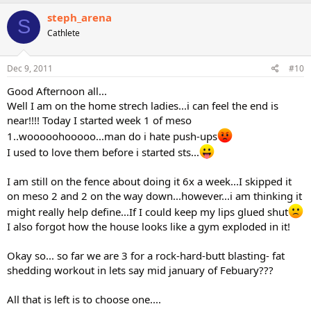
steph_arena
S
Cathlete
Dec 9, 2011
#10
Good Afternoon all...
Well I am on the home strech ladies...i can feel the end is
near!!!! Today I started week 1 of meso
1..wooooohooooo...man do i hate push-ups
I used to love them before i started sts...
I am still on the fence about doing it 6x a week...I skipped it
on meso 2 and 2 on the way down...however...i am thinking it
might really help define...If I could keep my lips glued shut
I also forgot how the house looks like a gym exploded in it!
Okay so... so far we are 3 for a rock-hard-butt blasting- fat
shedding workout in lets say mid january of Febuary???
All that is left is to choose one....