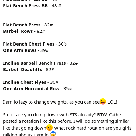
Flat Bench Press BB
- 48 #
Flat Bench Press
- 82#
Barbell Rows
- 82#
Flat Bench Chest Flyes
- 30's
One Arm Rows
- 39#
Incline Barbell Bench Press
- 82#
Barbell Deadlifts
- 82#
Incline Chest Flyes -
30#
One Arm Horizontal Row -
35#
I am to lazy to change weights, as you can see
LOL!
Step - are you doing down with STS already? BTW, Cathe
posted a rotation like this before. I will do something similar
like that going down
What rock hard rotation are you girls
talking about? I am in!