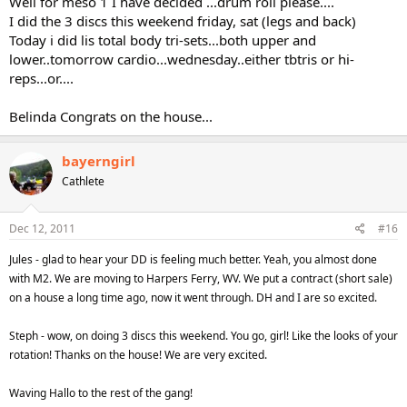
Well for meso 1 I have decided ...drum roll please....
I did the 3 discs this weekend friday, sat (legs and back)
Today i did lis total body tri-sets...both upper and
lower..tomorrow cardio...wednesday..either tbtris or hi-
reps...or....
Belinda Congrats on the house...
bayerngirl
Cathlete
Dec 12, 2011
#16
Jules - glad to hear your DD is feeling much better. Yeah, you almost done
with M2. We are moving to Harpers Ferry, WV. We put a contract (short sale)
on a house a long time ago, now it went through. DH and I are so excited.
Steph - wow, on doing 3 discs this weekend. You go, girl! Like the looks of your
rotation! Thanks on the house! We are very excited.
Waving Hallo to the rest of the gang!