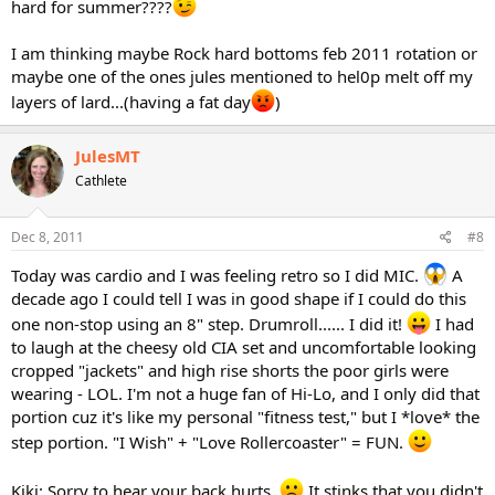
hard for summer????
I am thinking maybe Rock hard bottoms feb 2011 rotation or
maybe one of the ones jules mentioned to hel0p melt off my
layers of lard...(having a fat day
)
JulesMT
Cathlete
Dec 8, 2011
#8
Today was cardio and I was feeling retro so I did MIC.
A
decade ago I could tell I was in good shape if I could do this
one non-stop using an 8" step. Drumroll...... I did it!
I had
to laugh at the cheesy old CIA set and uncomfortable looking
cropped "jackets" and high rise shorts the poor girls were
wearing - LOL. I'm not a huge fan of Hi-Lo, and I only did that
portion cuz it's like my personal "fitness test," but I *love* the
step portion. "I Wish" + "Love Rollercoaster" = FUN.
Kiki: Sorry to hear your back hurts.
It stinks that you didn't