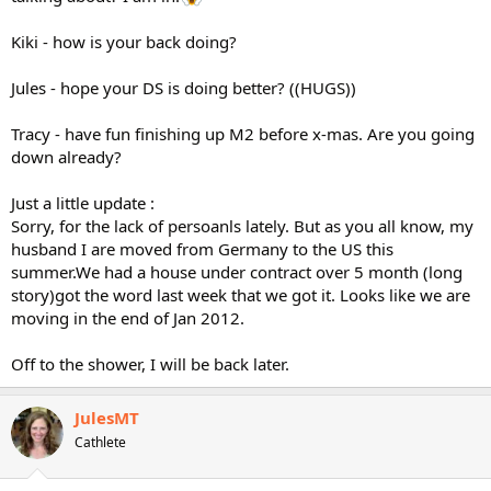
Kiki - how is your back doing?
Jules - hope your DS is doing better? ((HUGS))
Tracy - have fun finishing up M2 before x-mas. Are you going
down already?
Just a little update :
Sorry, for the lack of persoanls lately. But as you all know, my
husband I are moved from Germany to the US this
summer.We had a house under contract over 5 month (long
story)got the word last week that we got it. Looks like we are
moving in the end of Jan 2012.
Off to the shower, I will be back later.
JulesMT
Cathlete