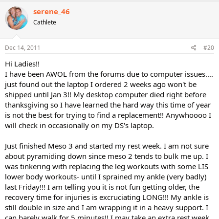
serene_46
Cathlete
Dec 14, 2011
#20
Hi Ladies!!
I have been AWOL from the forums due to computer issues....
just found out the laptop I ordered 2 weeks ago won't be
shipped until Jan 3!! My desktop computer died right before
thanksgiving so I have learned the hard way this time of year
is not the best for trying to find a replacement!! Anywhoooo I
will check in occasionally on my DS's laptop.
Just finished Meso 3 and started my rest week. I am not sure
about pyramiding down since meso 2 tends to bulk me up. I
was tinkering with replacing the leg workouts with some LIS
lower body workouts- until I sprained my ankle (very badly)
last Friday!!! I am telling you it is not fun getting older, the
recovery time for injuries is excruciating LONG!!! My ankle is
still double in size and I am wrapping it in a heavy support. I
can barely walk for 5 minutes!! I may take an extra rest week