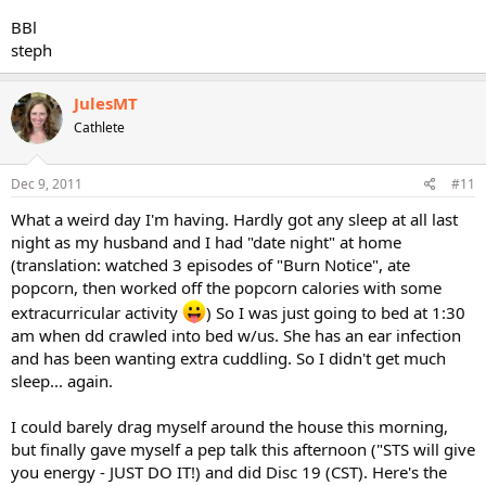
BBl
steph
JulesMT
Cathlete
Dec 9, 2011
#11
What a weird day I'm having. Hardly got any sleep at all last
night as my husband and I had "date night" at home
(translation: watched 3 episodes of "Burn Notice", ate
popcorn, then worked off the popcorn calories with some
extracurricular activity
) So I was just going to bed at 1:30
am when dd crawled into bed w/us. She has an ear infection
and has been wanting extra cuddling. So I didn't get much
sleep... again.
I could barely drag myself around the house this morning,
but finally gave myself a pep talk this afternoon ("STS will give
you energy - JUST DO IT!) and did Disc 19 (CST). Here's the