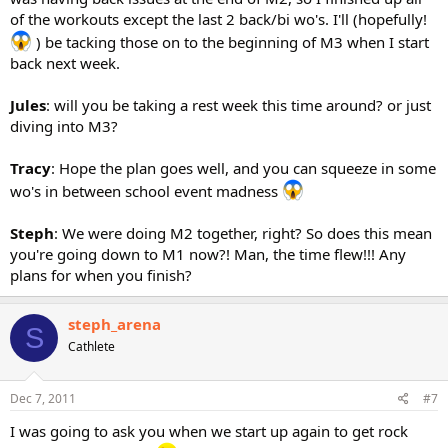
of the workouts except the last 2 back/bi wo's. I'll (hopefully!
) be tacking those on to the beginning of M3 when I start
back next week.
Jules
: will you be taking a rest week this time around? or just
diving into M3?
Tracy
: Hope the plan goes well, and you can squeeze in some
wo's in between school event madness
Steph
: We were doing M2 together, right? So does this mean
you're going down to M1 now?! Man, the time flew!!! Any
plans for when you finish?
steph_arena
S
Cathlete
Dec 7, 2011
#7
I was going to ask you when we start up again to get rock