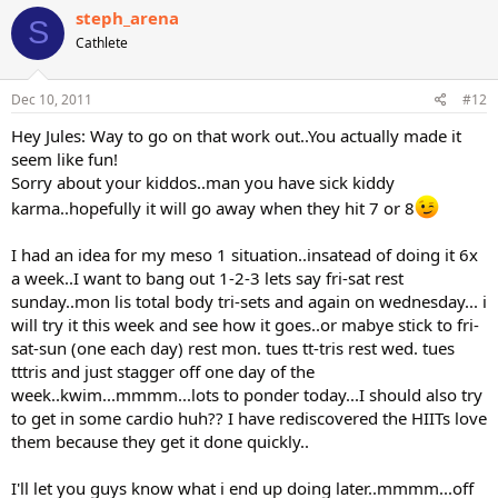
steph_arena
S
Cathlete
Dec 10, 2011
#12
Hey Jules: Way to go on that work out..You actually made it
seem like fun!
Sorry about your kiddos..man you have sick kiddy
karma..hopefully it will go away when they hit 7 or 8
I had an idea for my meso 1 situation..insatead of doing it 6x
a week..I want to bang out 1-2-3 lets say fri-sat rest
sunday..mon lis total body tri-sets and again on wednesday... i
will try it this week and see how it goes..or mabye stick to fri-
sat-sun (one each day) rest mon. tues tt-tris rest wed. tues
tttris and just stagger off one day of the
week..kwim...mmmm...lots to ponder today...I should also try
to get in some cardio huh?? I have rediscovered the HIITs love
them because they get it done quickly..
I'll let you guys know what i end up doing later..mmmm...off