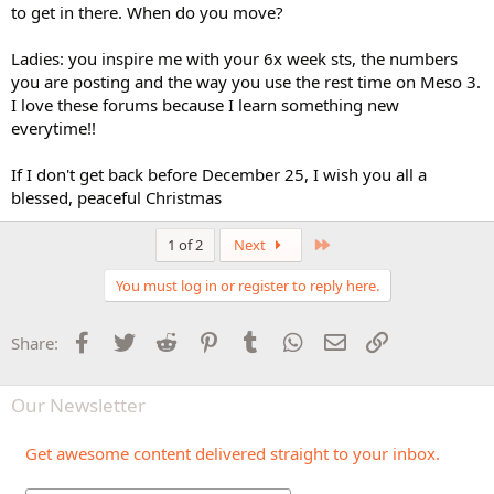
to get in there. When do you move?
Ladies: you inspire me with your 6x week sts, the numbers
you are posting and the way you use the rest time on Meso 3.
I love these forums because I learn something new
everytime!!
If I don't get back before December 25, I wish you all a
blessed, peaceful Christmas
Last
1 of 2
Next
You must log in or register to reply here.
Facebook
Twitter
Reddit
Pinterest
Tumblr
WhatsApp
Email
Link
Share:
Our Newsletter
Get awesome content delivered straight to your inbox.