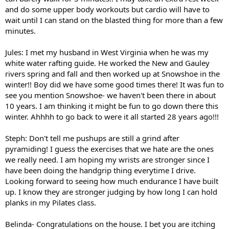
and do some upper body workouts but cardio will have to
wait until I can stand on the blasted thing for more than a few
minutes.
Jules: I met my husband in West Virginia when he was my
white water rafting guide. He worked the New and Gauley
rivers spring and fall and then worked up at Snowshoe in the
winter!! Boy did we have some good times there! It was fun to
see you mention Snowshoe- we haven't been there in about
10 years. I am thinking it might be fun to go down there this
winter. Ahhhh to go back to were it all started 28 years ago!!!
Steph: Don't tell me pushups are still a grind after
pyramiding! I guess the exercises that we hate are the ones
we really need. I am hoping my wrists are stronger since I
have been doing the handgrip thing everytime I drive.
Looking forward to seeing how much endurance I have built
up. I know they are stronger judging by how long I can hold
planks in my Pilates class.
Belinda- Congratulations on the house. I bet you are itching