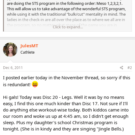
are doing the STS program in the following order: Meso 1,2,3,2,1.
This will allow us to take advantage of the wonderful STS program,
while using it with the traditional "bulk/cut" mentality in mind. The
ladies in the check-in are all over the place as to where we all are in
the program, so no matter what stage of the game you are in
Click to expand...
(whether just starting or a couple months in), all are welcome. Some
ladies are already about to begin their way back down the pyramid,
and some (like me) are just getting started. Either way, the check-in
JulesMT
will help us to see how others make the program work for them
(everyone does some things differently), to stay accountable, best
Cathlete
of all, stay focused....
Dec 6, 2011
#2
I posted earlier today in the November thread, so sorry if this
is redundant!
Hi gals! Today was Disc 20 - Legs. Well it was by no means
easy, I find this one much kinder than Disc 17. Not sure if I'll
do anything else workout-wise today. Both kiddos came into
our room and woke us up at 4:45 am, so I didn't get enough
sleep. Plus my daughter's school Christmas program is
tonight. (She is in kindy and they are singing "Jingle Bells.)