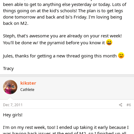
been able to get to anything else yesterday or today. Lots of
things going on at the kid's schools! The plan is to get legs
done tomorrow and back and bi's Friday. I'm loving being
back on M2.
Steph, that's awesome you are already on your rest week!
You'll be done w/ the pyramid before you know it
Jules, thanks for getting a new thread going this month
Tracy
kikster
Cathlete
Dec 7, 2011
#6
Hey girls!
I'm on my rest week, too! I ended up taking it early because I
was having back issues at the end of M2, so I finished up all