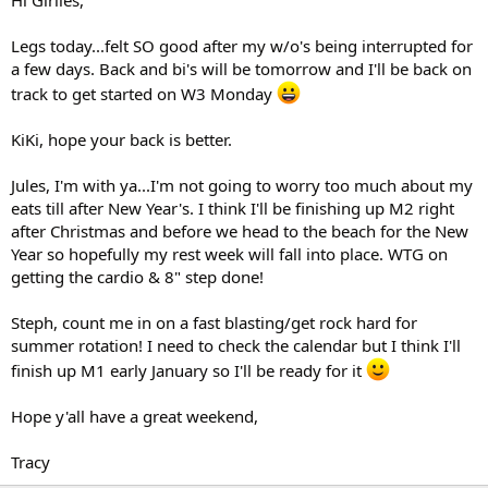
Legs today...felt SO good after my w/o's being interrupted for
a few days. Back and bi's will be tomorrow and I'll be back on
track to get started on W3 Monday
KiKi, hope your back is better.
Jules, I'm with ya...I'm not going to worry too much about my
eats till after New Year's. I think I'll be finishing up M2 right
after Christmas and before we head to the beach for the New
Year so hopefully my rest week will fall into place. WTG on
getting the cardio & 8" step done!
Steph, count me in on a fast blasting/get rock hard for
summer rotation! I need to check the calendar but I think I'll
finish up M1 early January so I'll be ready for it
Hope y'all have a great weekend,
Tracy