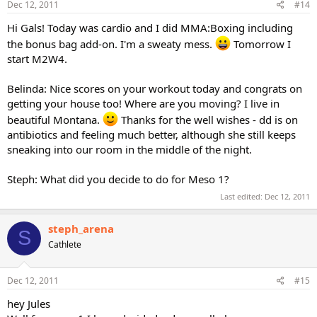
Dec 12, 2011
#14
Hi Gals! Today was cardio and I did MMA:Boxing including
the bonus bag add-on. I'm a sweaty mess.
Tomorrow I
start M2W4.
Belinda: Nice scores on your workout today and congrats on
getting your house too! Where are you moving? I live in
beautiful Montana.
Thanks for the well wishes - dd is on
antibiotics and feeling much better, although she still keeps
sneaking into our room in the middle of the night.
Steph: What did you decide to do for Meso 1?
Last edited:
Dec 12, 2011
steph_arena
S
Cathlete
Dec 12, 2011
#15
hey Jules