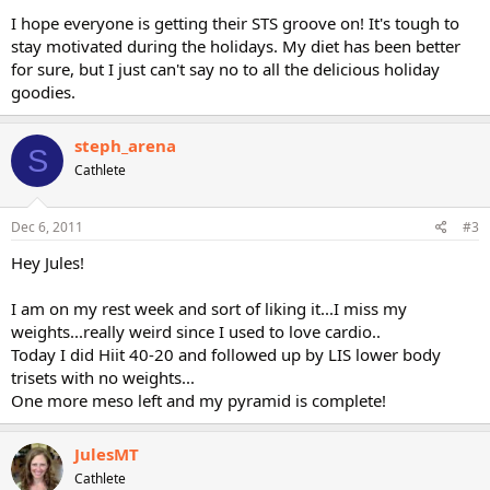
I hope everyone is getting their STS groove on! It's tough to
stay motivated during the holidays. My diet has been better
for sure, but I just can't say no to all the delicious holiday
goodies.
steph_arena
S
Cathlete
Dec 6, 2011
#3
Hey Jules!
I am on my rest week and sort of liking it...I miss my
weights...really weird since I used to love cardio..
Today I did Hiit 40-20 and followed up by LIS lower body
trisets with no weights...
One more meso left and my pyramid is complete!
JulesMT
Cathlete