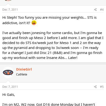
Dec 7, 2011
#4
Hi Steph! Too funny you are missing your weights... STS is
addictive, isn't it?
I've actually been jonesing for some cardio, but I'm gonna be
good and finish up Meso 2 before I add more. I am glad that I
decided to do STS 6x/week just for Meso 1 and 2 on the way
up the pyramid and dropping to 3x/week soon -- I'm ready
for a change! I just did Disc 21 (B&B) and I'm gonna go finish
up my workout with some Insane Abs... Later!
DixieGirl
Cathlete
Dec 7, 2011
#5
Hi Gals,
I'm on M2, W2 now. Got D16 done Monday but I haven't