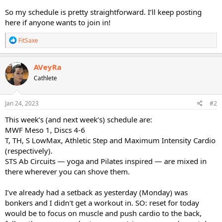
So my schedule is pretty straightforward. I’ll keep posting
here if anyone wants to join in!
R
FitSaxe
e
a
c
AVeyRa
t
Cathlete
i
o
n
s
Jan 24, 2023
#2
:
This week’s (and next week’s) schedule are:
MWF Meso 1, Discs 4-6
T, TH, S LowMax, Athletic Step and Maximum Intensity Cardio
(respectively).
STS Ab Circuits — yoga and Pilates inspired — are mixed in
there wherever you can shove them.
I’ve already had a setback as yesterday (Monday) was
bonkers and I didn't get a workout in. SO: reset for today
would be to focus on muscle and push cardio to the back,