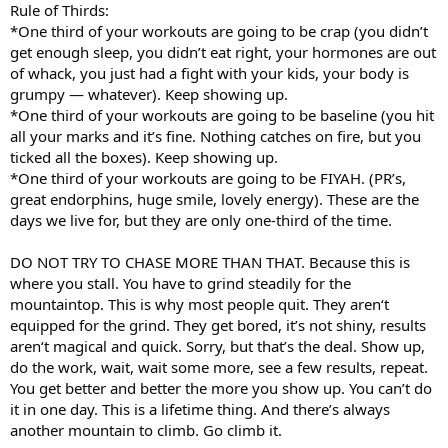
Rule of Thirds:
*One third of your workouts are going to be crap (you didn’t
get enough sleep, you didn’t eat right, your hormones are out
of whack, you just had a fight with your kids, your body is
grumpy — whatever). Keep showing up.
*One third of your workouts are going to be baseline (you hit
all your marks and it’s fine. Nothing catches on fire, but you
ticked all the boxes). Keep showing up.
*One third of your workouts are going to be FIYAH. (PR’s,
great endorphins, huge smile, lovely energy). These are the
days we live for, but they are only one-third of the time.
DO NOT TRY TO CHASE MORE THAN THAT. Because this is
where you stall. You have to grind steadily for the
mountaintop. This is why most people quit. They aren‘t
equipped for the grind. They get bored, it’s not shiny, results
aren‘t magical and quick. Sorry, but that’s the deal. Show up,
do the work, wait, wait some more, see a few results, repeat.
You get better and better the more you show up. You can’t do
it in one day. This is a lifetime thing. And there’s always
another mountain to climb. Go climb it.