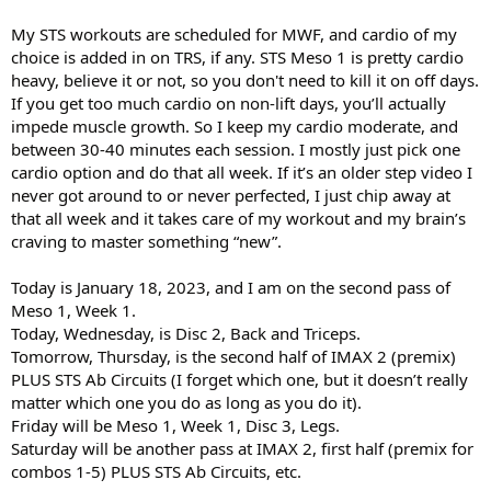
My STS workouts are scheduled for MWF, and cardio of my
choice is added in on TRS, if any. STS Meso 1 is pretty cardio
heavy, believe it or not, so you don't need to kill it on off days.
If you get too much cardio on non-lift days, you’ll actually
impede muscle growth. So I keep my cardio moderate, and
between 30-40 minutes each session. I mostly just pick one
cardio option and do that all week. If it’s an older step video I
never got around to or never perfected, I just chip away at
that all week and it takes care of my workout and my brain’s
craving to master something “new”.
Today is January 18, 2023, and I am on the second pass of
Meso 1, Week 1.
Today, Wednesday, is Disc 2, Back and Triceps.
Tomorrow, Thursday, is the second half of IMAX 2 (premix)
PLUS STS Ab Circuits (I forget which one, but it doesn’t really
matter which one you do as long as you do it).
Friday will be Meso 1, Week 1, Disc 3, Legs.
Saturday will be another pass at IMAX 2, first half (premix for
combos 1-5) PLUS STS Ab Circuits, etc.