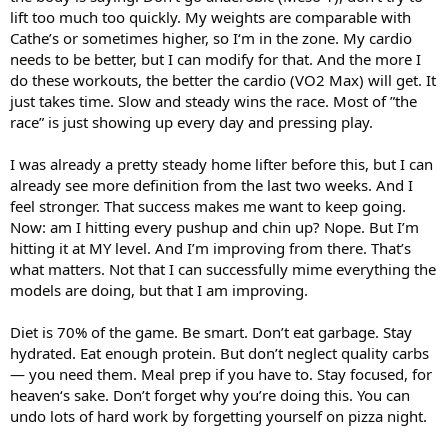
lift too much too quickly. My weights are comparable with
Cathe’s or sometimes higher, so I‘m in the zone. My cardio
needs to be better, but I can modify for that. And the more I
do these workouts, the better the cardio (VO2 Max) will get. It
just takes time. Slow and steady wins the race. Most of ”the
race” is just showing up every day and pressing play.
I was already a pretty steady home lifter before this, but I can
already see more definition from the last two weeks. And I
feel stronger. That success makes me want to keep going.
Now: am I hitting every pushup and chin up? Nope. But I’m
hitting it at MY level. And I’m improving from there. That’s
what matters. Not that I can successfully mime everything the
models are doing, but that I am improving.
Diet is 70% of the game. Be smart. Don’t eat garbage. Stay
hydrated. Eat enough protein. But don’t neglect quality carbs
— you need them. Meal prep if you have to. Stay focused, for
heaven‘s sake. Don’t forget why you’re doing this. You can
undo lots of hard work by forgetting yourself on pizza night.