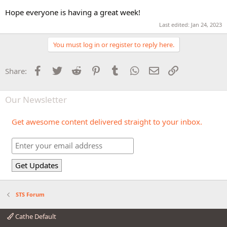
Hope everyone is having a great week!
Last edited:
Jan 24, 2023
You must log in or register to reply here.
Facebook
Twitter
Reddit
Pinterest
Tumblr
WhatsApp
Email
Link
Share:
Our Newsletter
Get awesome content delivered straight to your inbox.
STS Forum
Cathe Default