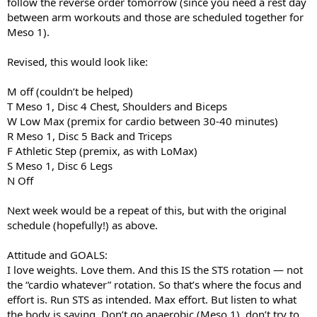
follow the reverse order tomorrow (since you need a rest day
between arm workouts and those are scheduled together for
Meso 1).
Revised, this would look like:
M off (couldn’t be helped)
T Meso 1, Disc 4 Chest, Shoulders and Biceps
W Low Max (premix for cardio between 30-40 minutes)
R Meso 1, Disc 5 Back and Triceps
F Athletic Step (premix, as with LoMax)
S Meso 1, Disc 6 Legs
N Off
Next week would be a repeat of this, but with the original
schedule (hopefully!) as above.
Attitude and GOALS:
I love weights. Love them. And this IS the STS rotation — not
the “cardio whatever” rotation. So that’s where the focus and
effort is. Run STS as intended. Max effort. But listen to what
the body is saying. Don’t go anaerobic (Meso 1), don’t try to