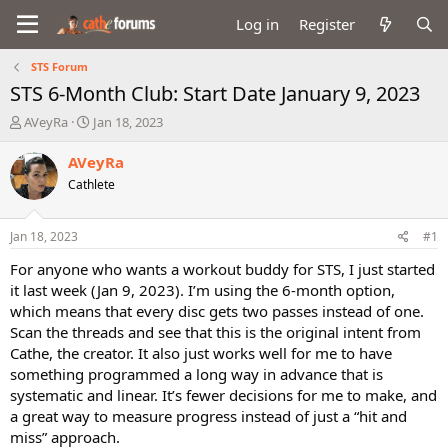
Log in
Register
STS Forum
STS 6-Month Club: Start Date January 9, 2023
T
S
AVeyRa
Jan 18, 2023
h
t
r
a
AVeyRa
e
r
Cathlete
a
t
d
d
s
a
Jan 18, 2023
#1
t
t
a
e
For anyone who wants a workout buddy for STS, I just started
r
it last week (Jan 9, 2023). I’m using the 6-month option,
t
which means that every disc gets two passes instead of one.
e
Scan the threads and see that this is the original intent from
r
Cathe, the creator. It also just works well for me to have
something programmed a long way in advance that is
systematic and linear. It’s fewer decisions for me to make, and
a great way to measure progress instead of just a “hit and
miss” approach.