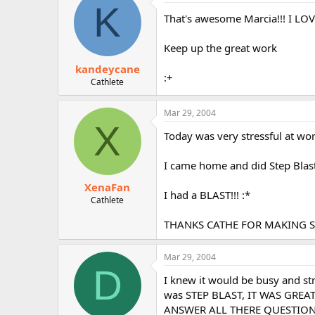
K
That's awesome Marcia!!! I LOVE
Keep up the great work
kandeycane
:+
Cathlete
Mar 29, 2004
X
Today was very stressful at wor
I came home and did Step Blast
XenaFan
I had a BLAST!!! :*
Cathlete
THANKS CATHE FOR MAKING ST
Mar 29, 2004
D
I knew it would be busy and s
was STEP BLAST, IT WAS GREAT
ANSWER ALL THERE QUESTIONS