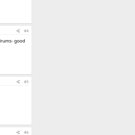
#4
ldrums- good
#5
#6