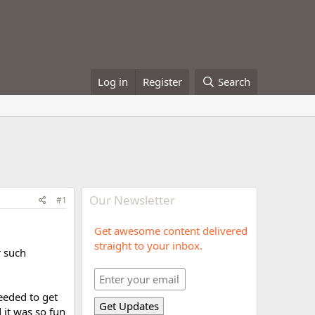
Log in
Register
Search
Our Newsletter
#1
Get awesome content delivered
straight to your inbox.
r such
needed to get
d it was so fun