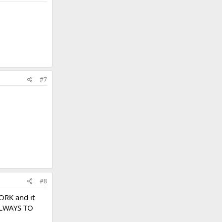
#7
#8
ORK and it
ALWAYS TO