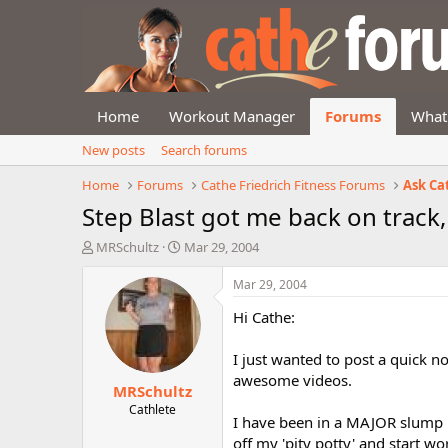
Home
Workout Manager
Forums
What
New posts
Search forums
Home
Forums
Cathe Friedrich Fitness Forums
Ask Ca
Step Blast got me back on track,
T
S
MRSchultz
Mar 29, 2004
h
t
r
a
Mar 29, 2004
e
r
Hi Cathe:
a
t
d
d
s
a
I just wanted to post a quick 
t
t
awesome videos.
MRSchultz
a
e
r
Cathlete
I have been in a MAJOR slump la
t
off my 'pity potty' and start wo
e