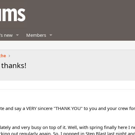
's new
Members
the
 thanks!
note and say a VERY sincere "THANK YOU" to you and your crew fo
tely and very busy on top of it. Well, with spring finally here I 
rking out regularly again. So, I popped in Step Blast last night an