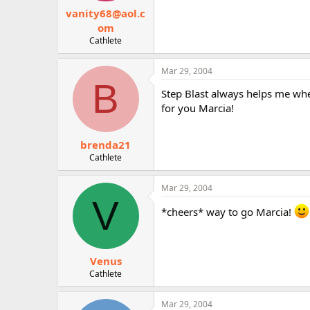
vanity68@aol.c
om
Cathlete
Mar 29, 2004
B
Step Blast always helps me whe
for you Marcia!
brenda21
Cathlete
Mar 29, 2004
V
*cheers* way to go Marcia!
Venus
Cathlete
Mar 29, 2004