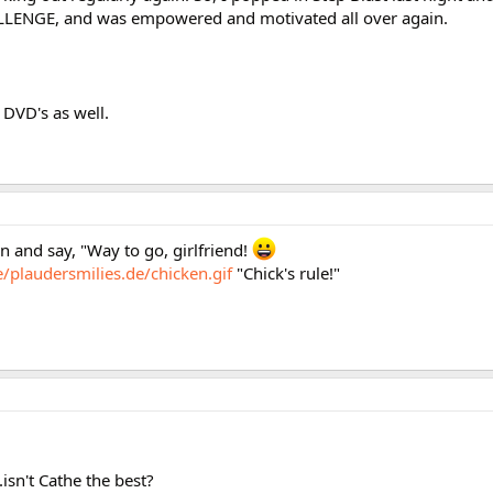
HALLENGE, and was empowered and motivated all over again.
 DVD's as well.
in and say, "Way to go, girlfriend!
/plaudersmilies.de/chicken.gif
"Chick's rule!"
isn't Cathe the best?