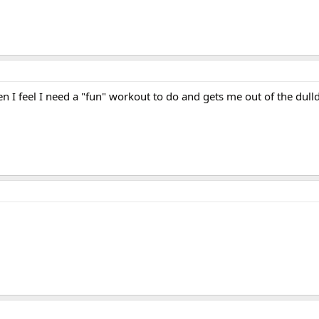
n I feel I need a "fun" workout to do and gets me out of the dul