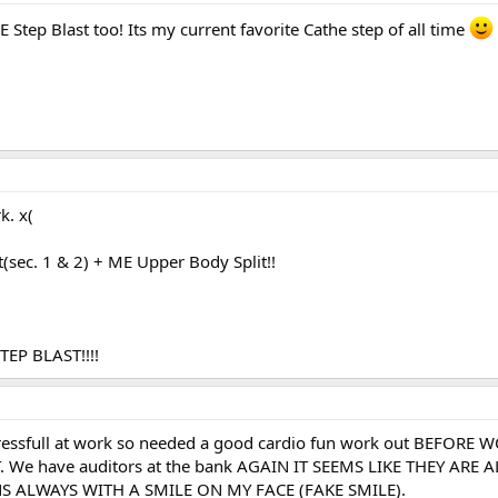
 Step Blast too! Its my current favorite Cathe step of all time
k. x(
(sec. 1 & 2) + ME Upper Body Split!!
EP BLAST!!!!
tressfull at work so needed a good cardio fun work out BEFORE W
. We have auditors at the bank AGAIN IT SEEMS LIKE THEY ARE 
 ALWAYS WITH A SMILE ON MY FACE (FAKE SMILE).