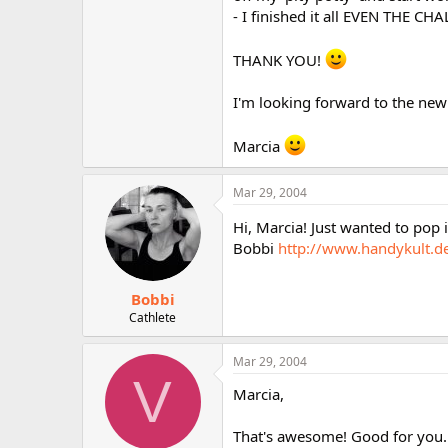
r
- I finished it all EVEN THE C
THANK YOU!
I'm looking forward to the new
Marcia
Mar 29, 2004
Hi, Marcia! Just wanted to pop 
Bobbi
http://www.handykult.de
Bobbi
Cathlete
Mar 29, 2004
V
Marcia,
That's awesome! Good for you..