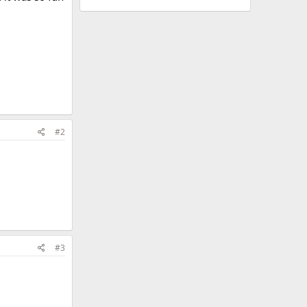
#2
#3