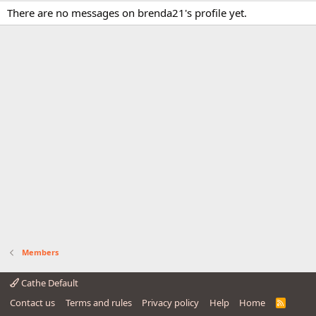
There are no messages on brenda21's profile yet.
Members
Cathe Default
Contact us
Terms and rules
Privacy policy
Help
Home
R
S