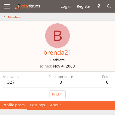
Log in
Register
Members
B
brenda21
Cathlete
Joined
Nov 4, 2003
Messages
Reaction score
Points
327
0
0
Find
Profile posts
Postings
About