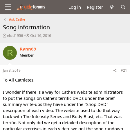
Log in
Register
Ask Cathe
Song information
T
S
elizd1956
Oct 16, 2016
h
t
r
a
Rynn69
R
e
r
Member
a
t
d
d
s
a
Jan 3, 2019
#21
t
t
a
e
To All Cathletes,
r
t
I wonder if there is a way for Cathe's website administrators
e
to put the songs on Cathe's terrific DVDs under the brief
r
summary write-ups they have under the "Shop DVD"
description of each video. The website used to do that way
back with The Intensity Series and Body Blast, etc. That was
terrific. Not only did we get a detailed description of the
particular exercises in each video, we got the song rundown.