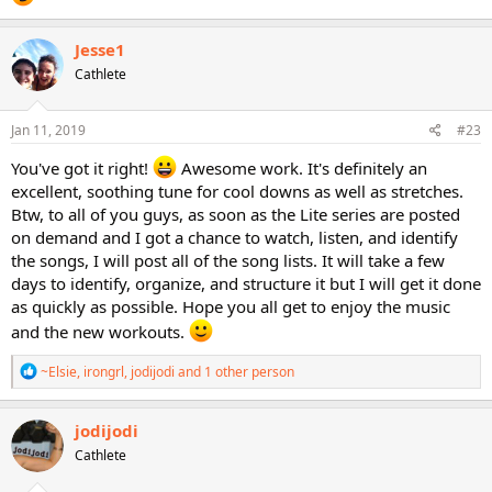
Jesse1
Cathlete
Jan 11, 2019
#23
You've got it right!
Awesome work. It's definitely an
excellent, soothing tune for cool downs as well as stretches.
Btw, to all of you guys, as soon as the Lite series are posted
on demand and I got a chance to watch, listen, and identify
the songs, I will post all of the song lists. It will take a few
days to identify, organize, and structure it but I will get it done
as quickly as possible. Hope you all get to enjoy the music
and the new workouts.
R
~Elsie
,
irongrl
,
jodijodi
and 1 other person
e
a
c
jodijodi
t
Cathlete
i
o