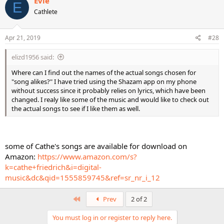
Evie
E
t
Cathlete
i
o
n
s
Apr 21, 2019
#28
:
elizd1956 said:
Where can I find out the names of the actual songs chosen for
"song alikes?" I have tried using the Shazam app on my phone
without success since it probably relies on lyrics, which have been
changed. I realy like some of the music and would like to check out
the actual songs to see if I like them as well.
some of Cathe's songs are available for download on
Amazon:
https://www.amazon.com/s?
k=cathe+friedrich&i=digital-
music&dc&qid=1555859745&ref=sr_nr_i_12
First
Prev
2 of 2
You must log in or register to reply here.