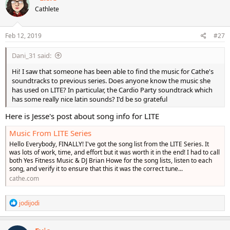
Cathlete
Feb 12, 2019
#27
Dani_31 said:
Hi! I saw that someone has been able to find the music for Cathe's
soundtracks to previous series. Does anyone know the music she
has used on LITE? In particular, the Cardio Party soundtrack which
has some really nice latin sounds? I'd be so grateful
Here is Jesse's post about song info for LITE
Music From LITE Series
Hello Everybody, FINALLY! I've got the song list from the LITE Series. It
was lots of work, time, and effort but it was worth it in the end! I had to call
both Yes Fitness Music & DJ Brian Howe for the song lists, listen to each
song, and verify it to ensure that this it was the correct tune...
cathe.com
R
jodijodi
e
a
c