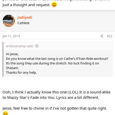
Just a thought and request.
jodijodi
Cathlete
Jan 11, 2019
#22
andsuecamp said:
Hi Jesse,
Do you know what the last song is on Cathe's XTrain Ride workout?
Its the song they use during the stretch. No luck finding it on
Shazam.
Thanks for any help.
Ooh, I think I actually know this one! (LOL) It is a sound-alike
to Mazzy Star's Fade into You. Lyrics are a bit different.
Jesse, feel free to chime in if I've not gotten that quite right.