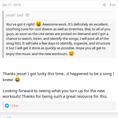
n
s
Jan 11, 2019
#24
:
Jesse1 said:
You've got it right!
Awesome work. It's definitely an excellent,
soothing tune for cool downs as well as stretches. Btw, to all of you
guys, as soon as the Lite series are posted on demand and I got a
chance to watch, listen, and identify the songs, I will post all of the
song lists. It will take a few days to identify, organize, and structure
it but I will get it done as quickly as possible. Hope you all get to
enjoy the music and the new workouts.
Thanks Jesse! I got lucky this time...it happened to be a song I
knew!
Looking forward to seeing what you turn up for the new
workouts! Thanks for being such a great resource for this.
R
~Elsie
e
a
c