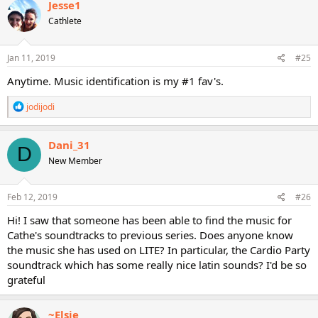
Jesse1
t
Cathlete
i
o
n
s
Jan 11, 2019
#25
:
Anytime. Music identification is my #1 fav's.
R
jodijodi
e
a
c
Dani_31
D
t
New Member
i
o
n
s
Feb 12, 2019
#26
:
Hi! I saw that someone has been able to find the music for
Cathe's soundtracks to previous series. Does anyone know
the music she has used on LITE? In particular, the Cardio Party
soundtrack which has some really nice latin sounds? I'd be so
grateful
~Elsie