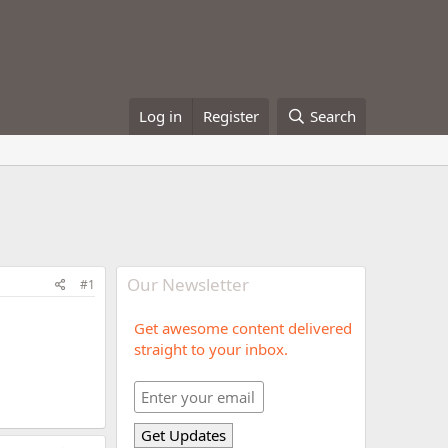
Log in
Register
Search
Our Newsletter
#1
Get awesome content delivered
straight to your inbox.