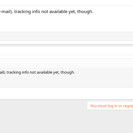
e-mail). tracking info not available yet, though.
il). tracking info not available yet, though.
You must log in or regist