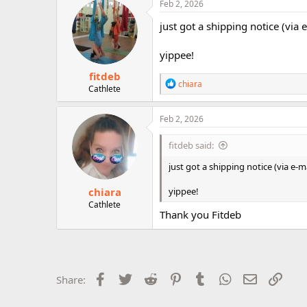
Feb 2, 2026
r
just got a shipping notice (via 
yippee!
fitdeb
R
chiara
Cathlete
e
a
c
Feb 2, 2026
t
i
fitdeb said:
o
n
just got a shipping notice (via e-ma
s
:
chiara
yippee!
Cathlete
Thank you Fitdeb
Facebook
Twitter
Reddit
Pinterest
Tumblr
WhatsApp
Email
Link
Share: