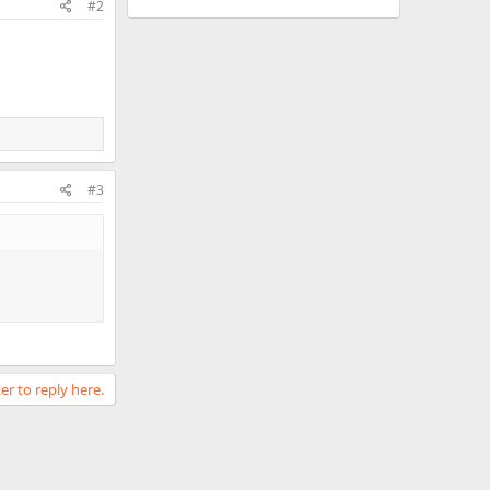
#2
#3
er to reply here.