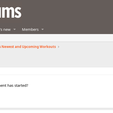
's new
Members
s Newest and Upcoming Workouts
ent has started?