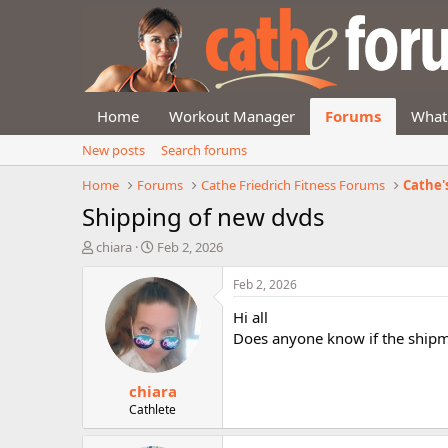
Home
Workout Manager
Forums
What
New posts
Search forums
Home
Forums
Cathe Friedrich Fitness Forums
Cathe'
Shipping of new dvds
T
S
chiara
Feb 2, 2026
h
t
r
a
Feb 2, 2026
e
r
Hi all
a
t
d
d
Does anyone know if the shipm
s
a
t
t
chiara
a
e
r
Cathlete
t
e