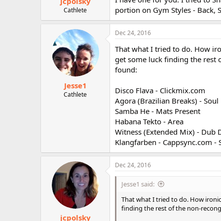
jcpolsky
portion on Gym Styles - Back, 
Cathlete
Dec 24, 2016
That what I tried to do. How iro
get some luck finding the rest 
found:
Jesse1
Disco Flava - Clickmix.com
Cathlete
Agora (Brazilian Breaks) - Sou
Samba He - Mats Present
Habana Tekto - Area
Witness (Extended Mix) - Dub 
Klangfarben - Cappsync.com - 
Dec 24, 2016
Jesse1 said:
That what I tried to do. How ironic
finding the rest of the non-recong
jcpolsky