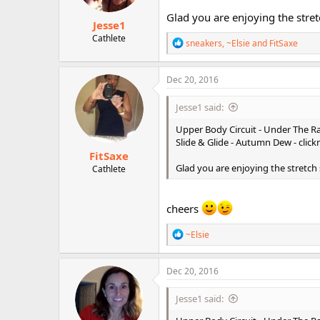
Glad you are enjoying the stre
Jesse1
Cathlete
R
sneakers
,
~Elsie
and
FitSaxe
e
a
c
Dec 20, 2016
t
i
Jesse1 said:
o
n
Upper Body Circuit - Under The Ra
s
Slide & Glide - Autumn Dew - clic
:
FitSaxe
Glad you are enjoying the stretch
Cathlete
cheers
R
~Elsie
e
a
c
Dec 20, 2016
t
i
Jesse1 said:
o
n