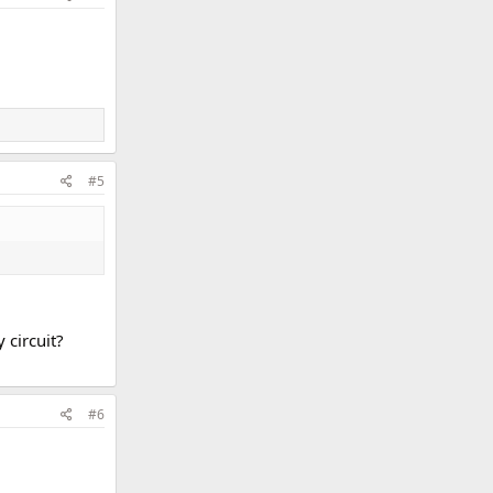
#5
 circuit?
#6