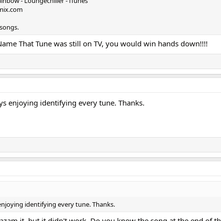
inbow - Loungechiller - iTunes
kmix.com
 songs.
Name That Tune was still on TV, you would win hands down!!!!
ys enjoying identifying every tune. Thanks.
enjoying identifying every tune. Thanks.
Shazam it, but it didn't work. Do you know the song at the end of t