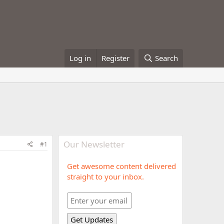
Log in
Register
Search
Our Newsletter
#1
Get awesome content delivered
straight to your inbox.