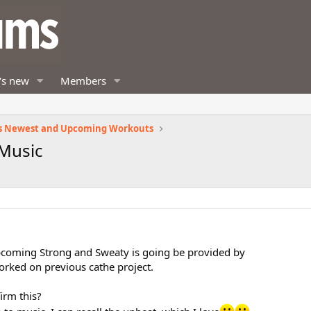
's new
Members
s Newest and Upcoming Workouts
 Music
coming Strong and Sweaty is going be provided by
orked on previous cathe project.
irm this?