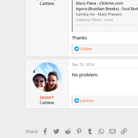
Disco Flava - Clickmix.com
Cathlete
Agora (Brazilian Breaks) - Soul B
Samba He - Mats Present
Habana Tekto - Area
Witness (Extended Mix) - Dub Del
Klangfarben - Cappsync.com - Str
Thanks
R
Gibbee
e
a
c
Dec 25, 2016
t
i
No problem.
o
n
s
:
Jesse1
R
jcpolsky
Cathlete
e
a
c
t
i
o
Facebook
Twitter
Reddit
Pinterest
Tumblr
WhatsApp
Email
Link
Share:
n