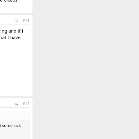
#11
ing and if I
hat I have
#12
et some luck