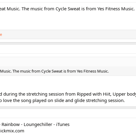
Beat Music. The music from Cycle Sweat is from Yes Fitness Music.
ie
 Music. The music from Cycle Sweat is from Yes Fitness Music.
 during the stretching session from Ripped with Hiit, Upper body
so love the song played on slide and glide stretching session.
 Rainbow - Loungechiller - iTunes
clickmix.com