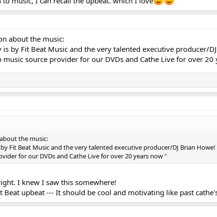
 to music, I can recall the upbeat. which I love
ion about the music:
 is by Fit Beat Music and the very talented executive producer/D
p music source provider for our DVDs and Cathe Live for over 20
 about the music:
 by Fit Beat Music and the very talented executive producer/DJ Brian Howe! 
vider for our DVDs and Cathe Live for over 20 years now "
right. I knew I saw this somewhere!
t Beat upbeat --- It should be cool and motivating like past cathe