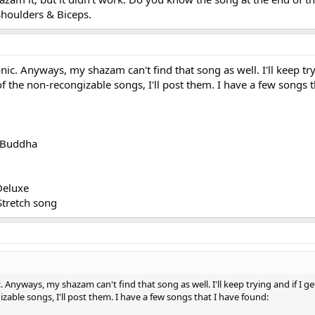
Shoulders & Biceps.
nic. Anyways, my shazam can't find that song as well. I'll keep try
of the non-recongizable songs, I'll post them. I have a few songs t
l Buddha
Deluxe
Stretch song
. Anyways, my shazam can't find that song as well. I'll keep trying and if I g
izable songs, I'll post them. I have a few songs that I have found: