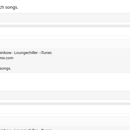
tch songs.
inbow - Loungechiller - iTunes
kmix.com
 songs.