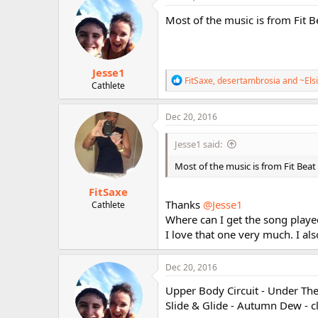
Most of the music is from Fit 
Jesse1
R
FitSaxe
,
desertambrosia
and
~Els
Cathlete
e
a
c
Dec 20, 2016
t
i
Jesse1 said:
o
n
Most of the music is from Fit Beat
s
:
FitSaxe
Thanks
@Jesse1
Cathlete
Where can I get the song played
I love that one very much. I al
Dec 20, 2016
Upper Body Circuit - Under The
Slide & Glide - Autumn Dew - 