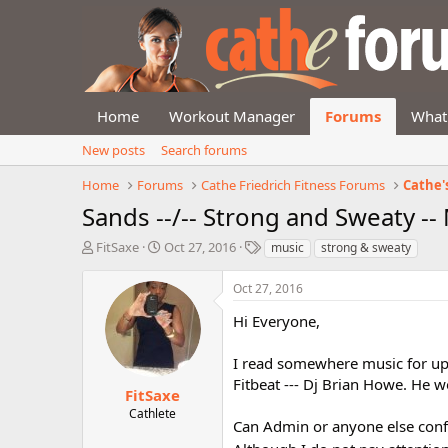
Home
Workout Manager
Forums
What
New posts
Search forums
Home
Forums
Cathe Friedrich Fitness Forums
Cathe'
Sands --/-- Strong and Sweaty --
T
S
T
FitSaxe
Oct 27, 2016
music
strong & sweaty
h
t
a
r
a
g
Oct 27, 2016
e
r
s
a
t
Hi Everyone,
d
d
s
a
I read somewhere music for up
t
t
Fitbeat --- Dj Brian Howe. He w
a
e
FitSaxe
r
Cathlete
Can Admin or anyone else conf
t
e