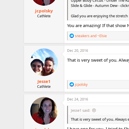
Upper Body Circuit - Under The Ra
s
Slide & Glide - Autumn Dew - clic
:
jcpolsky
Glad you are enjoying the stretch
Cathlete
You are amazing! If that show 
R
sneakers
and
~Elsie
e
a
c
Dec 20, 2016
t
i
That is very sweet of you. Alwa
o
n
s
:
Jesse1
R
jcpolsky
Cathlete
e
a
c
Dec 24, 2016
t
i
Jesse1 said:
o
n
That is very sweet of you. Always 
s
:
I have one for you. I tried to 