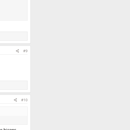
#9
#10
he biceps