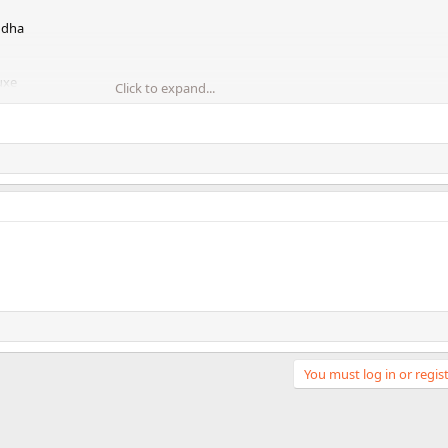
uddha
uxe
Click to expand...
etch song
You must log in or regist