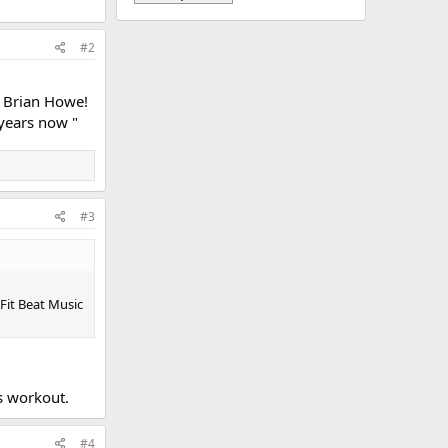
#2
J Brian Howe!
 years now "
#3
Fit Beat Music
's workout.
#4