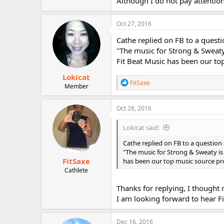
Although I do not pay attention
r
Oct 27, 2016
Cathe replied on FB to a quest
"The music for Strong & Sweaty
Fit Beat Music has been our to
Lokicat
R
FitSaxe
Member
e
a
c
Oct 28, 2016
t
i
Lokicat said:
o
n
Cathe replied on FB to a question
s
"The music for Strong & Sweaty is
:
FitSaxe
has been our top music source pro
Cathlete
Thanks for replying, I thought 
I am looking forward to hear Fi
Dec 16, 2016