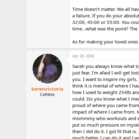
Time doesn't matter. We all hav
a failure. If you do your absol
32:00, 45:00 or 55:00. You coul
time...what was the point? The c
As for making your loved ones 
Apr 28, 2006
Sarah you always know what to s
just fear. I'm afaid I will get l
you. I want to inspire my girls.
think it is mental of where I h
karenvictoria
how I used to weight 254lb and 
Cathlete
could. Do you know what I mean?
proud of where you came from. I
impact of where I came from.
mommmy who workouts and eats 
put so much pressure on myself
then I did do it. I got fit that 
much better. I can do it and I wi