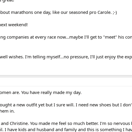
about marathons one day, like our seasoned pro Carole. ;-)
 next weekend!
timing companies at every race now...maybe I'll get to "meet" his c
ll wishes. I'm telling myself...no pressure, I'll just enjoy the ex
omen are. You have really made my day.
ought a new outfit yet but I sure will. I need new shoes but I don
hem in.
a and Christine. You made me feel so much better. I'm so nervous 
il. I have kids and husband and family and this is something I h