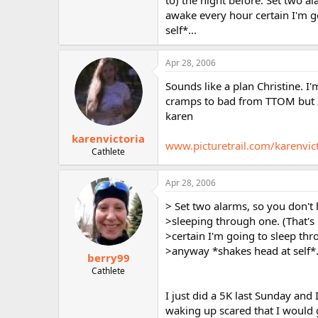
to) the night before. Set two a
awake every hour certain I'm g
self*...
Apr 28, 2006
Sounds like a plan Christine. I'
cramps to bad from TTOM but I n
karen
karenvictoria
www.picturetrail.com/karenvic
Cathlete
Apr 28, 2006
> Set two alarms, so you don't
>sleeping through one. (That's
>certain I'm going to sleep th
>anyway *shakes head at self*.
berry99
Cathlete
I just did a 5K last Sunday and
waking up scared that I would g