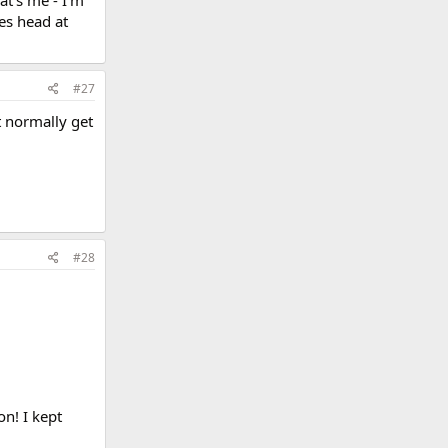
at's me - I'm
es head at
#27
t normally get
#28
on! I kept