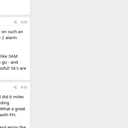
#29
e on such an
he 2 alarm
(like 3AM
o go - and
sful! 5k's are
#30
I did 6 miles
nding
. What a great
 with PH.
and enjoy the