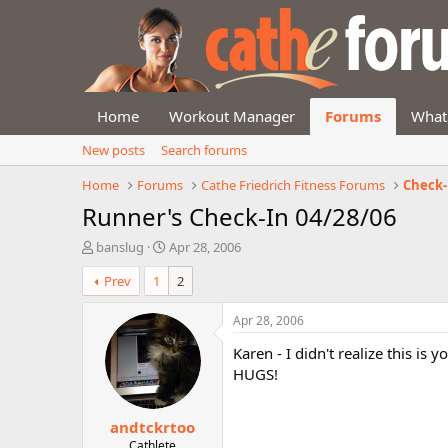
Home
Workout Manager
Forums
What
New posts
Search forums
Home
Forums
Cathe Friedrich Fitness Forums
Check-
Runner's Check-In 04/28/06
T
S
banslug
Apr 28, 2006
h
t
Prev
1
2
r
a
e
r
a
t
Apr 28, 2006
d
d
Karen - I didn't realize this is
s
a
t
t
HUGS!
a
e
r
andtckrtoo
t
e
Cathlete