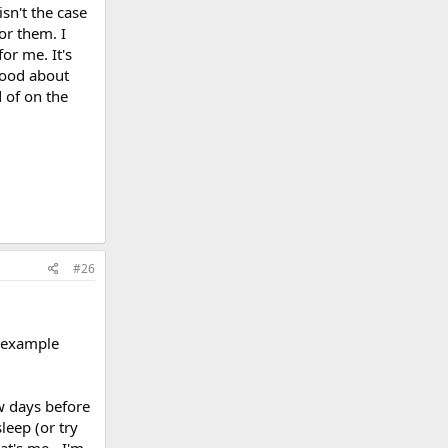
sn't the case
or them. I
or me. It's
 good about
 of on the
#26
e example
ew days before
leep (or try