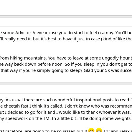
 some Advil or Aleve incase you do start to feel crampy. You'll b
l really need it, but it's best to have it just in case (kind of like t
ck from hiking mountains. You have to leave at some ungodly hour 
he way back down before noon. So if you sleep in you don't get t
l that way if you're simply going to sleep? Glad your 5k was succes
oday. As usual there are such wonderful inspirational posts to read. 
he cheetah fast I think it's called. I don't know who was recomme
ut I decided to go for it and I would like to thank whoever it was
my speedwork on the TM. In a little bit I'll be doing some weights
rst race! You are going to be so jazzed girl!!!
Try and relax 