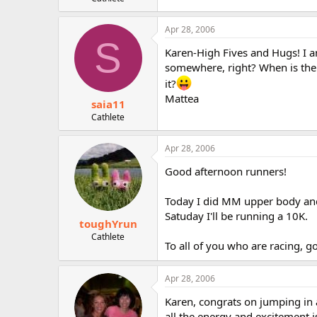
r
Apr 28, 2006
S
Karen-High Fives and Hugs! I am
somewhere, right? When is the 
it?
Mattea
saia11
Cathlete
Apr 28, 2006
Good afternoon runners!
Today I did MM upper body and 
Satuday I'll be running a 10K.
toughYrun
Cathlete
To all of you who are racing, g
Apr 28, 2006
Karen, congrats on jumping in an
all the energy and excitement i