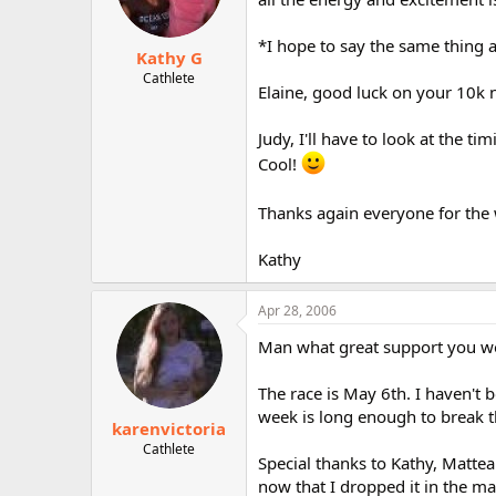
*I hope to say the same thing 
Kathy G
Cathlete
Elaine, good luck on your 10k
Judy, I'll have to look at the 
Cool!
Thanks again everyone for the we
Kathy
Apr 28, 2006
Man what great support you w
The race is May 6th. I haven't b
week is long enough to break t
karenvictoria
Cathlete
Special thanks to Kathy, Matte
now that I dropped it in the ma