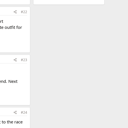
#22
rt
 outfit for
#23
end. Next
#24
 to the race