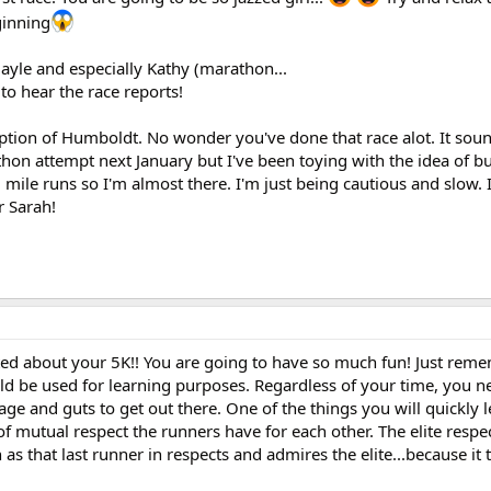
ginning
ayle and especially Kathy (marathon...
to hear the race reports!
ption of Humboldt. No wonder you've done that race alot. It sound
hon attempt next January but I've been toying with the idea of b
18 mile runs so I'm almost there. I'm just being cautious and slow. 
r Sarah!
ed about your 5K!! You are going to have so much fun! Just rememb
ld be used for learning purposes. Regardless of your time, you ne
age and guts to get out there. One of the things you will quickly l
of mutual respect the runners have for each other. The elite resp
h as that last runner in respects and admires the elite...because it