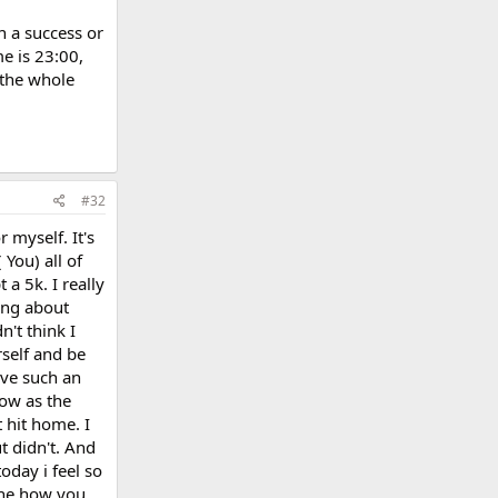
n a success or
e is 23:00,
 the whole
#32
 myself. It's
 You) all of
 a 5k. I really
king about
't think I
rself and be
ave such an
ow as the
 hit home. I
t didn't. And
today i feel so
gine how you