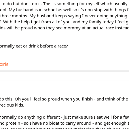
to do but don't do it. This is something for myself which usually i
ool. My husband is in school as well so it's non stop with things f
r three months. My husband keeps saying I never doing anything f
f. With the help I got from all of you, and my family today I feel
ids will be proud when they see mommy at an actual race instead
rmally eat or drink before a race?
toria
do this. Oh you'll feel so proud when you finish - and think of th
recious kids.
t normally do anything different - just make sure I eat well for a f
nd protein - so I have no bloat to carry around - and get enough s