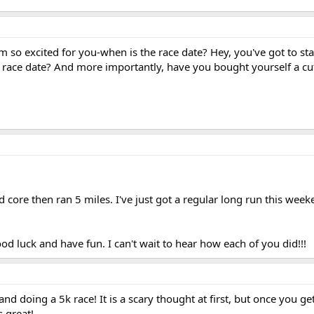
 so excited for you-when is the race date? Hey, you've got to sta
race date? And more importantly, have you bought yourself a cute
core then ran 5 miles. I've just got a regular long run this week
ood luck and have fun. I can't wait to hear how each of you did!!!
d doing a 5k race! It is a scary thought at first, but once you get
s great!