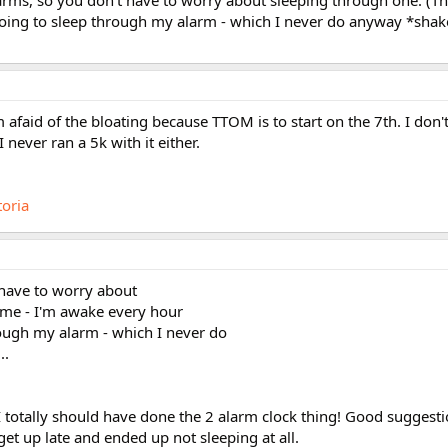
larms, so you don't have to worry about sleeping through one. (Th
oing to sleep through my alarm - which I never do anyway *shak
m afaid of the bloating because TTOM is to start on the 7th. I don'
ever ran a 5k with it either.
toria
 have to worry about
 me - I'm awake every hour
rough my alarm - which I never do
..
 I totally should have done the 2 alarm clock thing! Good suggesti
et up late and ended up not sleeping at all.