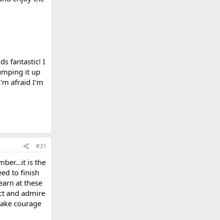
s fantastic! I
umping it up
I'm afraid I'm
#31
er...it is the
ed to finish
earn at these
ect and admire
 take courage