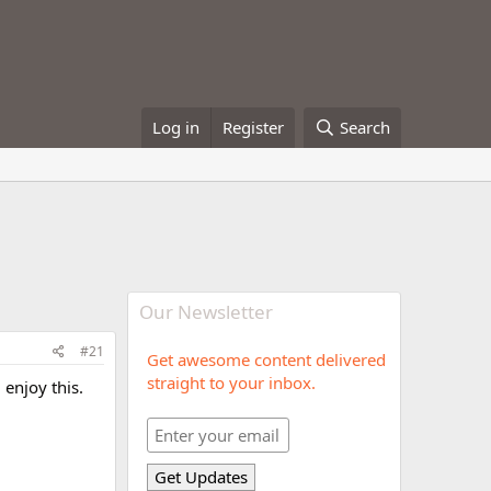
Log in
Register
Search
Our Newsletter
#21
Get awesome content delivered
straight to your inbox.
 enjoy this.