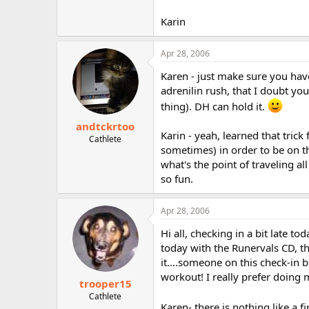
Karin
Apr 28, 2006
Karen - just make sure you have
adrenilin rush, that I doubt you'l
thing). DH can hold it.
andtckrtoo
Karin - yeah, learned that tri
Cathlete
sometimes) in order to be on t
what's the point of traveling al
so fun.
Apr 28, 2006
Hi all, checking in a bit late t
today with the Runervals CD, t
it....someone on this check-in b
workout! I really prefer doing 
trooper15
Cathlete
Karen- there is nothing like a fi