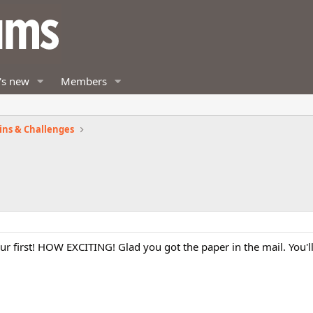
's new
Members
ins & Challenges
 your first! HOW EXCITING! Glad you got the paper in the mail. You'll