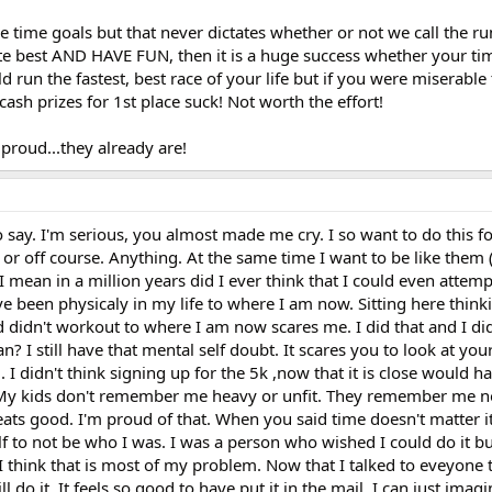
e time goals but that never dictates whether or not we call the ru
ute best AND HAVE FUN, then it is a huge success whether your tim
d run the fastest, best race of your life but if you were miserable
ash prizes for 1st place suck! Not worth the effort!
proud...they already are!
ay. I'm serious, you almost made me cry. I so want to do this for
ost or off course. Anything. At the same time I want to be like them (
 I mean in a million years did I ever think that I could even attempt
ave been physicaly in my life to where I am now. Sitting here thin
didn't workout to where I am now scares me. I did that and I didn
 I still have that mental self doubt. It scares you to look at you
 didn't think signing up for the 5k ,now that it is close would h
 My kids don't remember me heavy or unfit. They remember me n
good. I'm proud of that. When you said time doesn't matter it
 to not be who I was. I was a person who wished I could do it bu
is. I think that is most of my problem. Now that I talked to eveyone 
ll do it. It feels so good to have put it in the mail. I can just ima