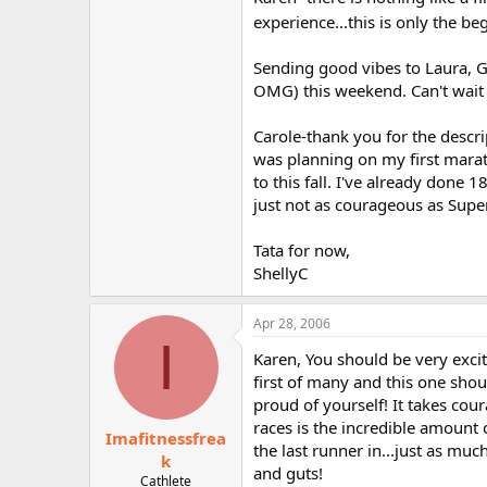
experience...this is only the be
Sending good vibes to Laura, G
OMG) this weekend. Can't wait 
Carole-thank you for the descri
was planning on my first marat
to this fall. I've already done 
just not as courageous as Supe
Tata for now,
ShellyC
Apr 28, 2006
I
Karen, You should be very excit
first of many and this one shou
proud of yourself! It takes cour
races is the incredible amount 
Imafitnessfrea
the last runner in...just as muc
k
and guts!
Cathlete