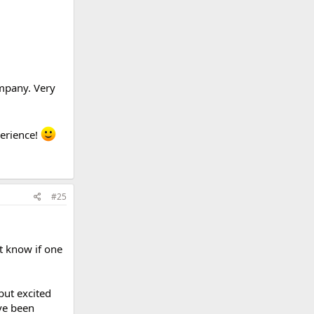
ompany. Very
perience!
#25
't know if one
but excited
ave been