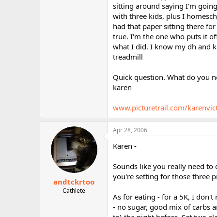
sitting around saying I'm going 
with three kids, plus I homesch
had that paper sitting there fo
true. I'm the one who puts it of
what I did. I know my dh and k
treadmill
Quick question. What do you no
karen
www.picturetrail.com/karenvic
Apr 28, 2006
Karen -
Sounds like you really need to 
you're setting for those three p
andtckrtoo
Cathlete
As for eating - for a 5K, I don'
- no sugar, good mix of carbs a