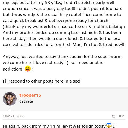
my legs out after my 5K y'day, I didn't stretch nearly well
enough since it was a busy day too!!! I didn't push it too hard
but it was windy & the usual hilly route! Then came home to
eat a quick breakfast & get everyone ready for church.
(thankfully my wonderful dh had coffee on & muffins baking!)
And my brother ended up coming late last night & has been
here all day. Then we ate a quick lunch & headed to the local
carnival to ride rides for a few hrs!! Man, I'm hot & tired now!!
Anyway, just wanted to say thanks again for the super warm
welcome here- I love it already!! (like I need another
addiction!!
)
I'll respond to other posts here in a sec!!
trooper15
Cathlete
May 21, 2006
#25
Hi again, back from my 14 miler- it was tough today
I