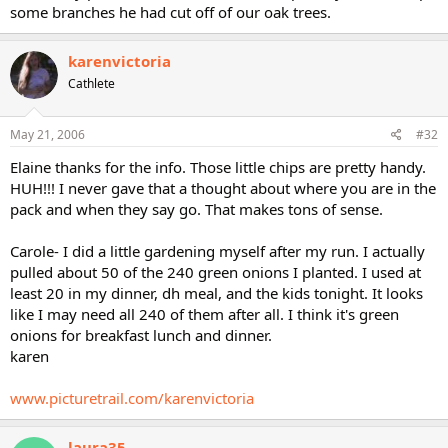
some branches he had cut off of our oak trees.
karenvictoria
Cathlete
May 21, 2006
#32
Elaine thanks for the info. Those little chips are pretty handy.
HUH!!! I never gave that a thought about where you are in the
pack and when they say go. That makes tons of sense.
Carole- I did a little gardening myself after my run. I actually
pulled about 50 of the 240 green onions I planted. I used at
least 20 in my dinner, dh meal, and the kids tonight. It looks
like I may need all 240 of them after all. I think it's green
onions for breakfast lunch and dinner.
karen
www.picturetrail.com/karenvictoria
laura35