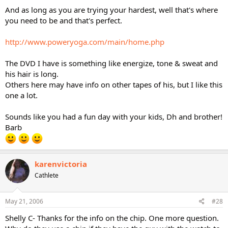
And as long as you are trying your hardest, well that's where
you need to be and that's perfect.
http://www.poweryoga.com/main/home.php
The DVD I have is something like energize, tone & sweat and
his hair is long.
Others here may have info on other tapes of his, but I like this
one a lot.
Sounds like you had a fun day with your kids, Dh and brother!
Barb
karenvictoria
Cathlete
May 21, 2006
#28
Shelly C- Thanks for the info on the chip. One more question.