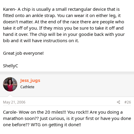
Karen- A chip is usually a small rectangular device that is
fitted onto an ankle strap. You can wear it on either leg, it
doesn't matter. At the end of the race there are people who
take it off of you. If they miss you be sure to take it off and
hand it over. The chip will be in your goodie back with your
bib and it will have instructions on it.
Great job everyone!
ShellyC
Jess_jugs
Cathlete
May 21, 2006
#26
Carole- Wow on the 20 miles!!! You rock!!! Are you doing a
marathon soon?? Just curious, is it your first or have you done
one before?? WTG on getting it done!!