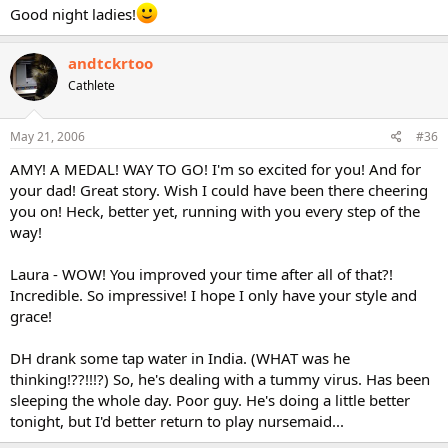
Good night ladies!
andtckrtoo
Cathlete
May 21, 2006
#36
AMY! A MEDAL! WAY TO GO! I'm so excited for you! And for
your dad! Great story. Wish I could have been there cheering
you on! Heck, better yet, running with you every step of the
way!
Laura - WOW! You improved your time after all of that?!
Incredible. So impressive! I hope I only have your style and
grace!
DH drank some tap water in India. (WHAT was he
thinking!??!!!?) So, he's dealing with a tummy virus. Has been
sleeping the whole day. Poor guy. He's doing a little better
tonight, but I'd better return to play nursemaid...