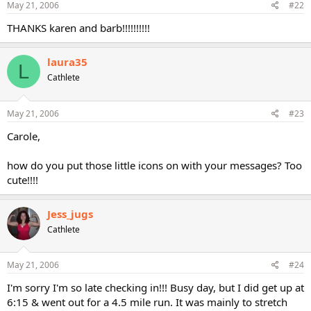
May 21, 2006
#22
THANKS karen and barb!!!!!!!!!!
laura35
L
Cathlete
May 21, 2006
#23
Carole,
how do you put those little icons on with your messages? Too
cute!!!!
Jess_jugs
Cathlete
May 21, 2006
#24
I'm sorry I'm so late checking in!!! Busy day, but I did get up at
6:15 & went out for a 4.5 mile run. It was mainly to stretch