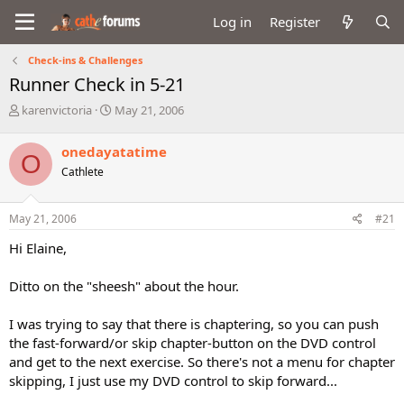
Log in
Register
Check-ins & Challenges
Runner Check in 5-21
T
S
karenvictoria
May 21, 2006
h
t
r
a
onedayatatime
O
e
r
Cathlete
a
t
d
d
s
a
May 21, 2006
#21
t
t
a
e
Hi Elaine,
r
t
Ditto on the "sheesh" about the hour.
e
r
I was trying to say that there is chaptering, so you can push
the fast-forward/or skip chapter-button on the DVD control
and get to the next exercise. So there's not a menu for chapter
skipping, I just use my DVD control to skip forward...