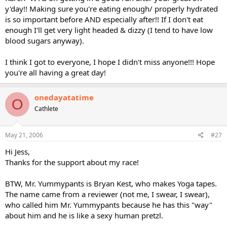
y'day!! Making sure you're eating enough/ properly hydrated
is so important before AND especially after!! If I don't eat
enough I'll get very light headed & dizzy (I tend to have low
blood sugars anyway).
I think I got to everyone, I hope I didn't miss anyone!!! Hope
you're all having a great day!
onedayatatime
O
Cathlete
May 21, 2006
#27
Hi Jess,
Thanks for the support about my race!
BTW, Mr. Yummypants is Bryan Kest, who makes Yoga tapes.
The name came from a reviewer (not me, I swear, I swear),
who called him Mr. Yummypants because he has this "way"
about him and he is like a sexy human pretzl.