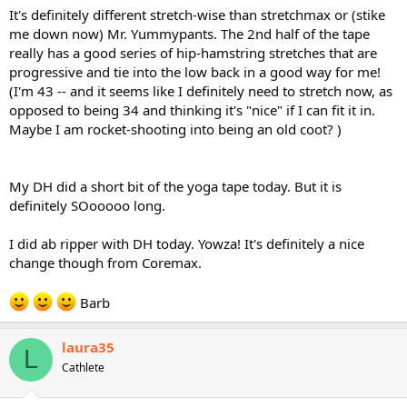
It's definitely different stretch-wise than stretchmax or (stike
me down now) Mr. Yummypants. The 2nd half of the tape
really has a good series of hip-hamstring stretches that are
progressive and tie into the low back in a good way for me!
(I'm 43 -- and it seems like I definitely need to stretch now, as
opposed to being 34 and thinking it's "nice" if I can fit it in.
Maybe I am rocket-shooting into being an old coot? )
My DH did a short bit of the yoga tape today. But it is
definitely SOooooo long.
I did ab ripper with DH today. Yowza! It's definitely a nice
change though from Coremax.
Barb
laura35
L
Cathlete