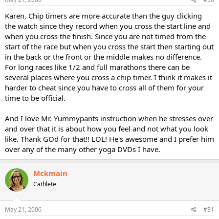
Karen, Chip timers are more accurate than the guy clicking
the watch since they record when you cross the start line and
when you cross the finish. Since you are not timed from the
start of the race but when you cross the start then starting out
in the back or the front or the middle makes no difference.
For long races like 1/2 and full marathons there can be
several places where you cross a chip timer. I think it makes it
harder to cheat since you have to cross all of them for your
time to be official.
And I love Mr. Yummypants instruction when he stresses over
and over that it is about how you feel and not what you look
like. Thank GOd for that!! LOL! He's awesome and I prefer him
over any of the many other yoga DVDs I have.
Mckmain
Cathlete
May 21, 2006
#31