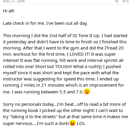
May 21, 2006
#35
Hi all!
Late check in for me. I've been out all day.
This morning I did the 2nd half of SS Tone It Up. I had started
it yesterday and didn't have to time to finish so I finished this
morning. After that I went to the gym and did the ITread 20
min. workout for the first time. I LOVED IT! It was super
intense! It was flat running, hill work and interval sprints all
rolled into one! Short but TOUGH! What a rush!}( I pushed
myself since it was short and kept the pace with what the
instructor was suggesting for speed this time. I ended up
running 2 miles in 21 minutes which is an improvement for
me. I was running between 5.5 and 7.0.
Sorry no personals today...I'm beat...off to read a bit more of
the running book I picked up the other night! I can't wait to
try "taking it to the streets" but at that same time it makes me
super nervous....I'm such a dork!
LOL