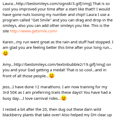
Laura...http://bestsmileys.com/signs8/3.gif[/img] That is so
cool you improved your time after a start like that!!! I would
have gone nuts loosing my number and chip!! Laura I use a
program called "Get Smile" and you can drag and drop in the
smileys, also you can add other smileys you like. This is the
site
http://www.getsmile.com/
Karen...my run went great as the rain and stuff had stopped. I
am glad you are feeling better this time after your long run...
Amy...http://bestsmileys.com/textinbubble2/19.gif[/img] on
you and your Dad getting a medal! That is so cool...and in
front of all those people...
Jess...I have done 12 marathons. I am now training for my
3rd 50K as I am preferring trails these days!! You have had a
busy day....I love carnival rides...
I rested a bit after the 20, then dug out these darn wild
blackberry plants that take over! Also helped my DH clear up