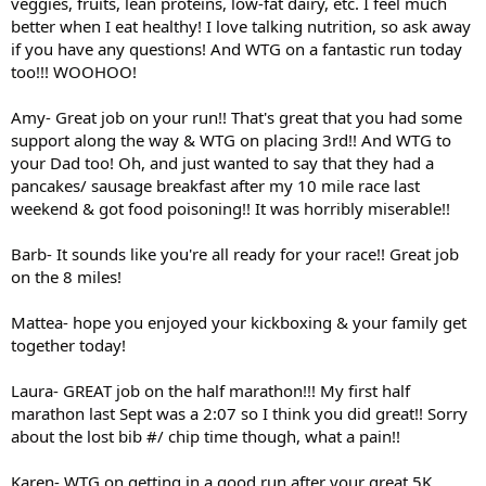
veggies, fruits, lean proteins, low-fat dairy, etc. I feel much
better when I eat healthy! I love talking nutrition, so ask away
if you have any questions! And WTG on a fantastic run today
too!!! WOOHOO!
Amy- Great job on your run!! That's great that you had some
support along the way & WTG on placing 3rd!! And WTG to
your Dad too! Oh, and just wanted to say that they had a
pancakes/ sausage breakfast after my 10 mile race last
weekend & got food poisoning!! It was horribly miserable!!
Barb- It sounds like you're all ready for your race!! Great job
on the 8 miles!
Mattea- hope you enjoyed your kickboxing & your family get
together today!
Laura- GREAT job on the half marathon!!! My first half
marathon last Sept was a 2:07 so I think you did great!! Sorry
about the lost bib #/ chip time though, what a pain!!
Karen- WTG on getting in a good run after your great 5K