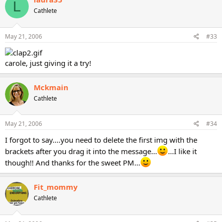
L
Cathlete
May 21, 2006
#33
carole, just giving it a try!
Mckmain
Cathlete
May 21, 2006
#34
I forgot to say....you need to delete the first img with the
brackets after you drag it into the message...
...I like it
though!! And thanks for the sweet PM...
Fit_mommy
Cathlete