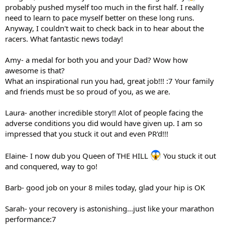
probably pushed myself too much in the first half. I really
need to learn to pace myself better on these long runs.
Anyway, I couldn't wait to check back in to hear about the
racers. What fantastic news today!
Amy- a medal for both you and your Dad? Wow how
awesome is that?
What an inspirational run you had, great job!!! :7 Your family
and friends must be so proud of you, as we are.
Laura- another incredible story!! Alot of people facing the
adverse conditions you did would have given up. I am so
impressed that you stuck it out and even PR'd!!!
Elaine- I now dub you Queen of THE HILL
You stuck it out
and conquered, way to go!
Barb- good job on your 8 miles today, glad your hip is OK
Sarah- your recovery is astonishing...just like your marathon
performance:7