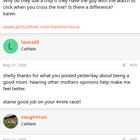
Why do they use a chip if they have the guy with the watch to
click when you cross the line? Is there a difference?
karen
www.picturetrail.com/karenvictoria
laura35
L
Cathlete
May 21, 2006
#29
shelly thanks for what you posted yesterday about being a
good mom. hearing other mothers opinions help make me
feel better.
elaine good job on your 4mile race!!
toughYrun
Cathlete
May 21, 2006
#30