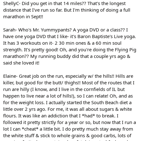
ShellyC- Did you get in that 14 miles?? That's the longest
distance that I've run so far. But I'm thinking of doing a full
marathon in Sept!!
Sarah- Who's Mr. Yummypants? A yoga DVD or a class?? I
have one yoga DVD that I like- it's Baron Baptiste's Live yoga.
It has 3 workouts on it- 2 30 min ones & a 60 min soul
strength. It's pretty good! Oh, and you're doing the Flying Pig
marathon?? My running buddy did that a couple yrs ago &
said she loved it!
Elaine- Great job on the run, especially w/ the hills!! Hills are
killer, but good for the butt/ thighs!! Most of the routes that I
run are hilly (I know, and I live in the cornfields of IL but
happen to live near a lot of hills!), so I can relate! Oh, and as
for the weight loss. I actually started the South Beach diet a
little over 2 yrs ago. For me, it was all about sugars & white
flours. It was like an addiction that I *had* to break. I
followed it pretty strictly for a year or so, but now that I run a
lot I can *cheat* a little bit. I do pretty much stay away from
the white stuff & stick to whole grains & good carbs, lots of