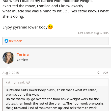
But when I loaded my barbell with moderate weight,
executed the move, I smiled and I knew exactly
what muscle she was aiming to hit LOL. Yes cathe knows what
she is doing.
Enjoy pyramid lower body
Last edited:
Aug 9, 2015
R
firemedic
e
a
c
Terina
t
Cathlete
i
o
n
s
Aug 9, 2015
#25
:
kathryn said:
Butts and Guts, lower body blast (I think that's what it's called)
premix, done this way:
Do the warm-up, go over to the floor ankle-weight work for the
glutes, then finish the rest of the premix. The floor work pre-works
the glutes and kind of 'wakes them up' and tells them to work!