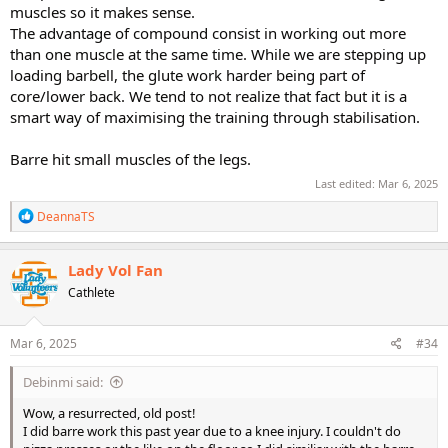
muscles so it makes sense.
The advantage of compound consist in working out more
than one muscle at the same time. While we are stepping up
loading barbell, the glute work harder being part of
core/lower back. We tend to not realize that fact but it is a
smart way of maximising the training through stabilisation.
Barre hit small muscles of the legs.
Last edited:
Mar 6, 2025
R
DeannaTS
e
a
c
Lady Vol Fan
t
Cathlete
i
o
n
s
Mar 6, 2025
#34
:
Debinmi said:
Wow, a resurrected, old post!
I did barre work this past year due to a knee injury. I couldn't do