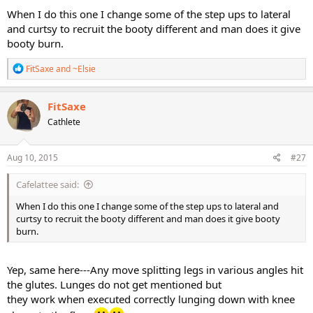
When I do this one I change some of the step ups to lateral
and curtsy to recruit the booty different and man does it give
booty burn.
R
FitSaxe
and
~Elsie
e
a
c
FitSaxe
t
Cathlete
i
o
n
s
Aug 10, 2015
#27
:
Cafelattee said:
When I do this one I change some of the step ups to lateral and
curtsy to recruit the booty different and man does it give booty
burn.
Yep, same here---Any move splitting legs in various angles hit
the glutes. Lunges do not get mentioned but
they work when executed correctly lunging down with knee