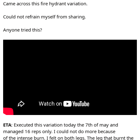
Came across this fire hydrant variation.
Could not refrain myself from sharing.
Anyone tried this?
ETA
: Executed this variation today the 7th of may and
managed 16 reps only. I could not do more because
of the intense burn. I felt on both legs. The leg that burnt the