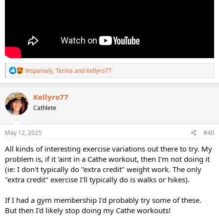
R
Wspanialy
,
Terina
and
Kellyro77
e
a
c
Kellyro77
t
Cathlete
i
o
n
s
May 12, 2025
#40
:
All kinds of interesting exercise variations out there to try. My
problem is, if it 'aint in a Cathe workout, then I'm not doing it
(ie: I don't typically do "extra credit" weight work. The only
"extra credit" exercise I'll typically do is walks or hikes).
If I had a gym membership I'd probably try some of these.
But then I'd likely stop doing my Cathe workouts!