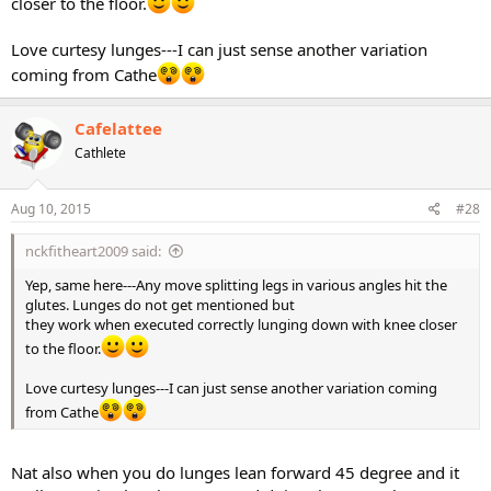
closer to the floor.
Love curtesy lunges---I can just sense another variation
coming from Cathe
Cafelattee
Cathlete
Aug 10, 2015
#28
nckfitheart2009 said:
Yep, same here---Any move splitting legs in various angles hit the
glutes. Lunges do not get mentioned but
they work when executed correctly lunging down with knee closer
to the floor.
Love curtesy lunges---I can just sense another variation coming
from Cathe
Nat also when you do lunges lean forward 45 degree and it