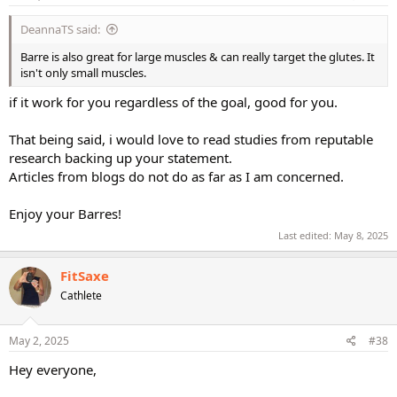
:
DeannaTS said:
Barre is also great for large muscles & can really target the glutes. It
isn't only small muscles.
if it work for you regardless of the goal, good for you.
That being said, i would love to read studies from reputable
research backing up your statement.
Articles from blogs do not do as far as I am concerned.
Enjoy your Barres!
Last edited:
May 8, 2025
FitSaxe
Cathlete
May 2, 2025
#38
Hey everyone,