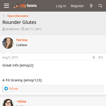
Log in
Register
Open Discussion
Rounder Glutes
T
S
anderson
Jan 11, 2011
h
t
r
a
Terina
e
r
Cathlete
a
t
d
d
s
a
Aug 9, 2015
#21
t
t
a
e
Great info [emoji2]
r
t
e
A Fit Granny [emoji123]
r
R
FitSaxe
e
a
c
~Elsie
t