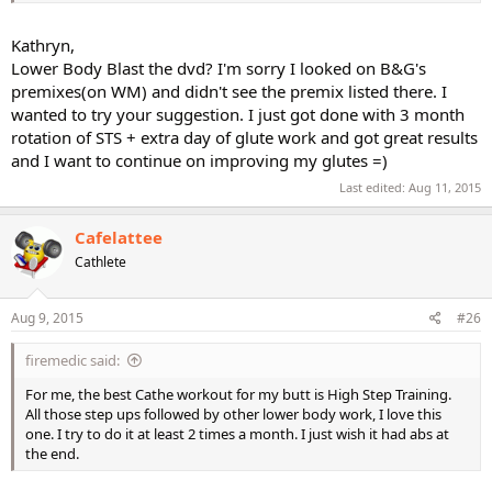
Kathryn,
Lower Body Blast the dvd? I'm sorry I looked on B&G's
premixes(on WM) and didn't see the premix listed there. I
wanted to try your suggestion. I just got done with 3 month
rotation of STS + extra day of glute work and got great results
and I want to continue on improving my glutes =)
Last edited:
Aug 11, 2015
Cafelattee
Cathlete
Aug 9, 2015
#26
firemedic said:
For me, the best Cathe workout for my butt is High Step Training.
All those step ups followed by other lower body work, I love this
one. I try to do it at least 2 times a month. I just wish it had abs at
the end.