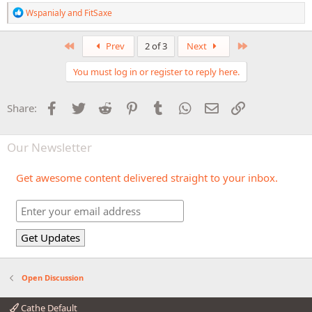
R
Wspanialy
and
FitSaxe
e
a
c
First
Last
Prev
2 of 3
Next
t
i
You must log in or register to reply here.
o
n
s
Facebook
Twitter
Reddit
Pinterest
Tumblr
WhatsApp
Email
Link
Share:
:
Our Newsletter
Get awesome content delivered straight to your inbox.
Open Discussion
Cathe Default