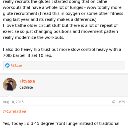
really recruits the glutes I started doing that on cathe
workouts that have a whole lot of lunges - wow totally more
glute recruitment (I read this in oxygen or some other fitness
mag last year and its really makes a difference.)
I love Cathe older circuit stuff but there is a lot of repeat of
exercise so just changing positions and movement pattern
really modernize the workouts.
I also do heavy hip trust but more slow control heavy with a
70lb barbell 3 set 10 rep.
R
FitSaxe
e
a
c
FitSaxe
t
Cathlete
i
o
n
s
Aug 10, 2015
#29
:
@Cafelattee
Yes, Today I did 45 degree front lunge instead of traditional