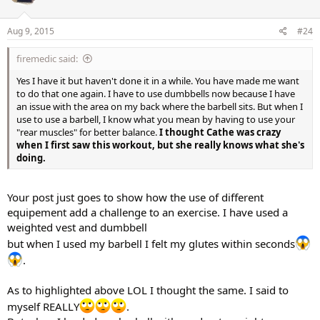
Aug 9, 2015
#24
firemedic said:
Yes I have it but haven't done it in a while. You have made me want
to do that one again. I have to use dumbbells now because I have
an issue with the area on my back where the barbell sits. But when I
use to use a barbell, I know what you mean by having to use your
"rear muscles" for better balance.
I thought Cathe was crazy
when I first saw this workout, but she really knows what she's
doing.
Your post just goes to show how the use of different
equipement add a challenge to an exercise. I have used a
weighted vest and dumbbell
but when I used my barbell I felt my glutes within seconds
.
As to highlighted above LOL I thought the same. I said to
myself REALLY
.