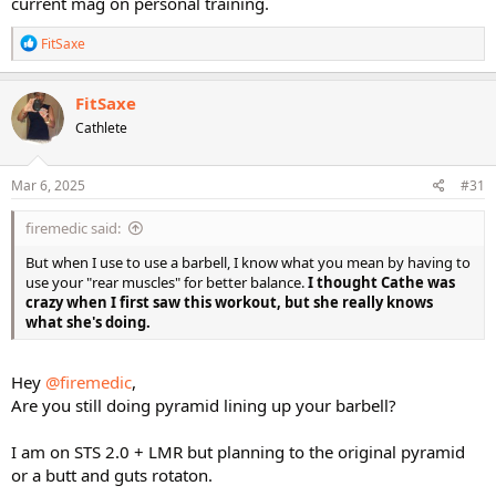
current mag on personal training.
R
FitSaxe
e
a
c
FitSaxe
t
Cathlete
i
o
n
s
Mar 6, 2025
#31
:
firemedic said:
But when I use to use a barbell, I know what you mean by having to
use your "rear muscles" for better balance.
I thought Cathe was
crazy when I first saw this workout, but she really knows
what she's doing.
Hey
@firemedic
,
Are you still doing pyramid lining up your barbell?
I am on STS 2.0 + LMR but planning to the original pyramid
or a butt and guts rotaton.