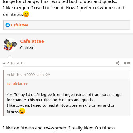
lunge for change. This recruited both glutes and quads..
I like oxygen. I used to read it. Now I prefer rx4women and
on fitness
R
Cafelattee
e
a
c
Cafelattee
t
Cathlete
i
o
n
s
Aug 10, 2015
#30
:
nckfitheart2009 said:
@Cafelattee
Yes, Today I did 45 degree front lunge instead of traditional lunge
for change. This recruited both glutes and quads..
I like oxygen. I used to read it. Now I prefer rx4women and on
fitness
I like on fitness and rx4women. I really liked On fitness