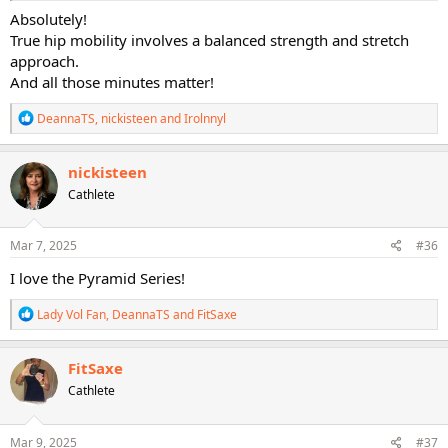
Absolutely!
True hip mobility involves a balanced strength and stretch
approach.
And all those minutes matter!
R
DeannaTS
,
nickisteen
and
Irolnnyl
e
a
c
nickisteen
t
Cathlete
i
o
n
s
Mar 7, 2025
#36
:
I love the Pyramid Series!
R
Lady Vol Fan
,
DeannaTS
and
FitSaxe
e
a
c
FitSaxe
t
Cathlete
i
o
n
s
Mar 9, 2025
#37