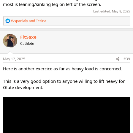
most is leaning/sinking leg on left of the screen.
Last edited:
May 8, 2025
R
Wspanialy
and
Terina
e
a
c
FitSaxe
t
Cathlete
i
o
n
s
May 12, 2025
#39
:
Here is another exercice as far as heavy load is concerned.
This is a very good option to anyone willing to lift heavy for
Glute development.