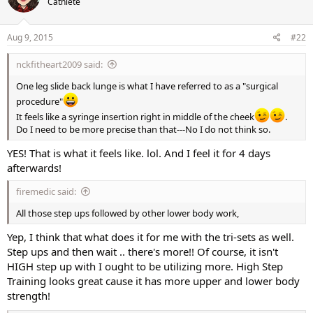
Cathlete
i
o
n
s
Aug 9, 2015
#22
:
nckfitheart2009 said:
One leg slide back lunge is what I have referred to as a "surgical
procedure"
It feels like a syringe insertion right in middle of the cheek
.
Do I need to be more precise than that---No I do not think so.
YES! That is what it feels like. lol. And I feel it for 4 days
afterwards!
firemedic said:
All those step ups followed by other lower body work,
Yep, I think that what does it for me with the tri-sets as well.
Step ups and then wait .. there's more!! Of course, it isn't
HIGH step up with I ought to be utilizing more. High Step
Training looks great cause it has more upper and lower body
strength!