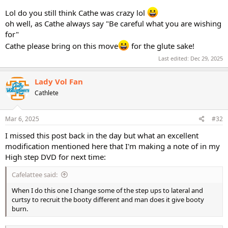
Lol do you still think Cathe was crazy lol
oh well, as Cathe always say "Be careful what you are wishing
for"
Cathe please bring on this move
for the glute sake!
Last edited:
Dec 29, 2025
Lady Vol Fan
Cathlete
Mar 6, 2025
#32
I missed this post back in the day but what an excellent
modification mentioned here that I'm making a note of in my
High step DVD for next time:
Cafelattee said:
When I do this one I change some of the step ups to lateral and
curtsy to recruit the booty different and man does it give booty
burn.