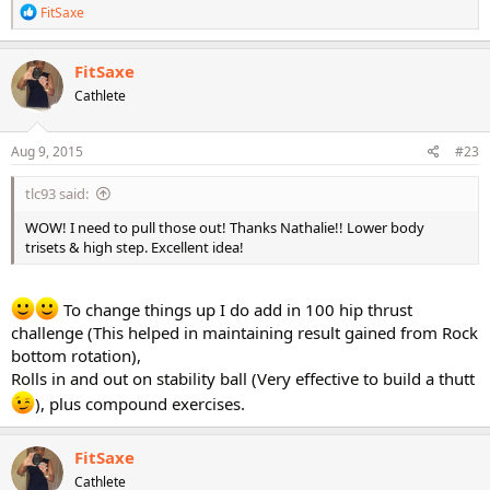
R
FitSaxe
e
a
c
FitSaxe
t
Cathlete
i
o
n
s
Aug 9, 2015
#23
:
tlc93 said:
WOW! I need to pull those out! Thanks Nathalie!! Lower body
trisets & high step. Excellent idea!
To change things up I do add in 100 hip thrust
challenge (This helped in maintaining result gained from Rock
bottom rotation),
Rolls in and out on stability ball (Very effective to build a thutt
), plus compound exercises.
FitSaxe
Cathlete