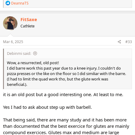
R
DeannaTS
e
a
c
FitSaxe
t
Cathlete
i
o
n
s
Mar 6, 2025
#33
:
Debinmi said:
Wow, a resurrected, old post!
I did barre work this past year due to a knee injury. I couldn't do
pizza presses or the like on the floor so I did similiar with the barre.
(I had to limit the quad work tho, but the glute work was
beneficial.).
it is an old post but a good interesting one. At least to me.
Yes I had to ask about step up with barbell.
That being said, there are many study and it has been more
than documented that the best exercice for glutes are mainly
compound exercices. Glutes max and medium are large