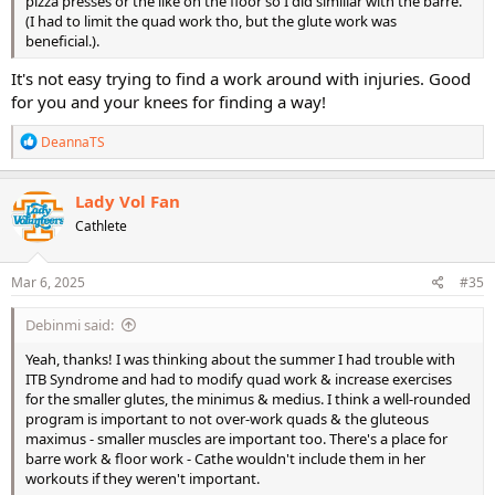
pizza presses or the like on the floor so I did similiar with the barre.
(I had to limit the quad work tho, but the glute work was
beneficial.).
It's not easy trying to find a work around with injuries. Good
for you and your knees for finding a way!
R
DeannaTS
e
a
c
Lady Vol Fan
t
Cathlete
i
o
n
s
Mar 6, 2025
#35
:
Debinmi said:
Yeah, thanks! I was thinking about the summer I had trouble with
ITB Syndrome and had to modify quad work & increase exercises
for the smaller glutes, the minimus & medius. I think a well-rounded
program is important to not over-work quads & the gluteous
maximus - smaller muscles are important too. There's a place for
barre work & floor work - Cathe wouldn't include them in her
workouts if they weren't important.