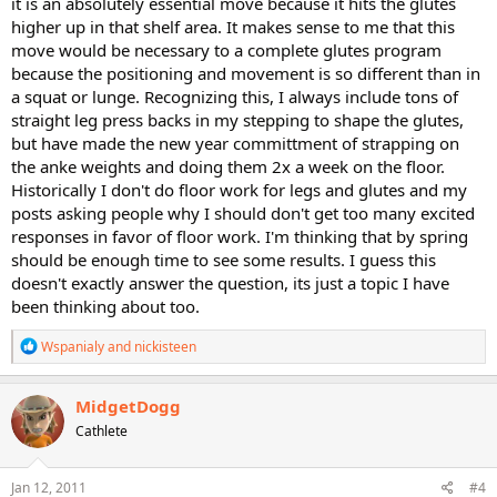
it is an absolutely essential move because it hits the glutes
higher up in that shelf area. It makes sense to me that this
move would be necessary to a complete glutes program
because the positioning and movement is so different than in
a squat or lunge. Recognizing this, I always include tons of
straight leg press backs in my stepping to shape the glutes,
but have made the new year committment of strapping on
the anke weights and doing them 2x a week on the floor.
Historically I don't do floor work for legs and glutes and my
posts asking people why I should don't get too many excited
responses in favor of floor work. I'm thinking that by spring
should be enough time to see some results. I guess this
doesn't exactly answer the question, its just a topic I have
been thinking about too.
R
Wspanialy
and
nickisteen
e
a
c
MidgetDogg
t
Cathlete
i
o
n
s
Jan 12, 2011
#4