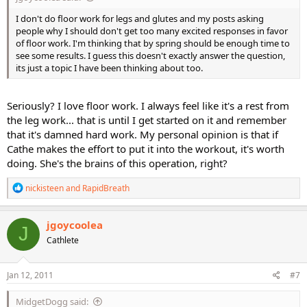
I don't do floor work for legs and glutes and my posts asking
people why I should don't get too many excited responses in favor
of floor work. I'm thinking that by spring should be enough time to
see some results. I guess this doesn't exactly answer the question,
its just a topic I have been thinking about too.
Seriously? I love floor work. I always feel like it's a rest from
the leg work... that is until I get started on it and remember
that it's damned hard work. My personal opinion is that if
Cathe makes the effort to put it into the workout, it's worth
doing. She's the brains of this operation, right?
R
nickisteen
and
RapidBreath
e
a
c
jgoycoolea
J
t
Cathlete
i
o
n
s
Jan 12, 2011
#7
:
MidgetDogg said: