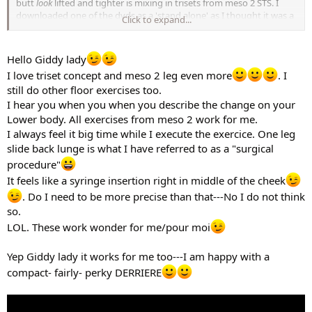
butt
look
lifted and tighter is mixing in trisets from meso 2 STS. I
downloaded one of the dvds as a 'stand alone' as I thought it was a
Click to expand...
relatively good price for a complete leg routine and I wanted to go
with some trisets cause they are generally low impact and still easy
on the feet like floorwork is. I didn't really get it to shape the butt in
Hello Giddy lady
particular, but I am a bit giddy as to how has it has changed my
I love triset concept and meso 2 leg even more
. I
bum in such a short time. I've never really have had a bum like this!
still do other floor exercises too.
hehe.
I think what works for some and then for others depends on many
I hear you when you when you describe the change on your
things and probably very likely what kind of shape you have to
Lower body. All exercises from meso 2 work for me.
begin with. I started with a largish bum and a tendency to carry
I always feel it big time while I execute the exercice. One leg
extra weight on the thighs. Trisets seems to like that I guess.
slide back lunge is what I have referred to as a "surgical
I find it interesting that many girls do so well with floorwork and
procedure"
'tonique' type of exercise. It's really about doing what works for you
It feels like a syringe insertion right in middle of the cheek
I think and changing it up when your muscles no longer respond or
you get bored with it. I get bored so easily.
. Do I need to be more precise than that---No I do not think
so.
LOL. These work wonder for me/pour moi
Yep Giddy lady it works for me too---I am happy with a
compact- fairly- perky DERRIERE