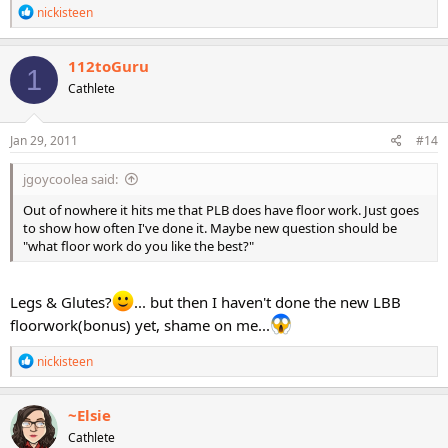
R
nickisteen
e
a
c
112toGuru
1
t
Cathlete
i
o
n
s
Jan 29, 2011
#14
:
jgoycoolea said:
Out of nowhere it hits me that PLB does have floor work. Just goes
to show how often I've done it. Maybe new question should be
"what floor work do you like the best?"
Legs & Glutes?
... but then I haven't done the new LBB
floorwork(bonus) yet, shame on me...
R
nickisteen
e
a
c
~Elsie
t
Cathlete
i