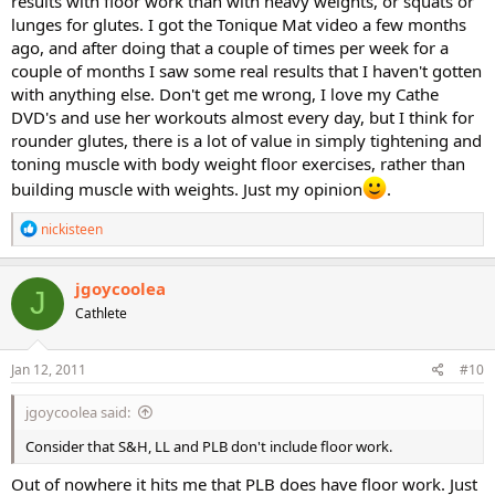
results with floor work than with heavy weights, or squats or
lunges for glutes. I got the Tonique Mat video a few months
ago, and after doing that a couple of times per week for a
couple of months I saw some real results that I haven't gotten
with anything else. Don't get me wrong, I love my Cathe
DVD's and use her workouts almost every day, but I think for
rounder glutes, there is a lot of value in simply tightening and
toning muscle with body weight floor exercises, rather than
building muscle with weights. Just my opinion
.
R
nickisteen
e
a
c
jgoycoolea
J
t
Cathlete
i
o
n
s
Jan 12, 2011
#10
:
jgoycoolea said:
Consider that S&H, LL and PLB don't include floor work.
Out of nowhere it hits me that PLB does have floor work. Just