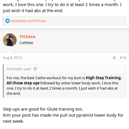
work, I love this one. I try to do it at least 2 times a month. I
just wish it had abs at the end.
R
nickisteen
and
FitSaxe
e
a
c
FitSaxe
t
Cathlete
i
o
n
s
Aug 8, 2015
#18
:
firemedic said:
For me, the best Cathe workout for my butt is
High Step Training.
All those step ups
followed by other lower body work, I love this
one. I try to do it at least 2 times a month. I just wish it had abs at
the end.
Step ups are good for Glute training too.
Kim your post has made me pull out pyramid lower body for
next week.