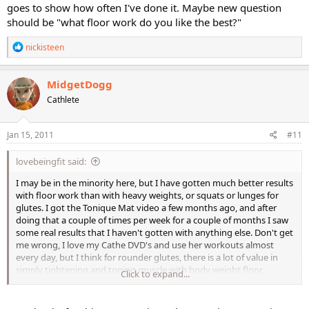
goes to show how often I've done it. Maybe new question
should be "what floor work do you like the best?"
R
nickisteen
e
a
c
MidgetDogg
t
Cathlete
i
o
n
s
Jan 15, 2011
#11
:
lovebeingfit said:
I may be in the minority here, but I have gotten much better results
with floor work than with heavy weights, or squats or lunges for
glutes. I got the Tonique Mat video a few months ago, and after
doing that a couple of times per week for a couple of months I saw
some real results that I haven't gotten with anything else. Don't get
me wrong, I love my Cathe DVD's and use her workouts almost
every day, but I think for rounder glutes, there is a lot of value in
simply tightening and toning muscle with body weight floor
Click to expand...
exercises, rather than building muscle with weights. Just my opinion
.