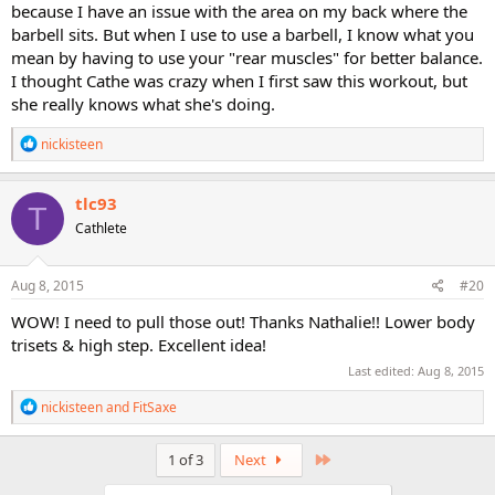
because I have an issue with the area on my back where the
Have you done pyramid lower body?
barbell sits. But when I use to use a barbell, I know what you
mean by having to use your "rear muscles" for better balance.
I thought Cathe was crazy when I first saw this workout, but
she really knows what she's doing.
R
nickisteen
e
a
c
tlc93
T
t
Cathlete
i
o
n
s
Aug 8, 2015
#20
:
WOW! I need to pull those out! Thanks Nathalie!! Lower body
trisets & high step. Excellent idea!
Last edited:
Aug 8, 2015
R
nickisteen
and
FitSaxe
e
a
c
Last
1 of 3
Next
t
i