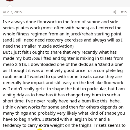
o
n
s
Aug 7, 2015
#15
:
I've always done floorwork in the form of supine and side
series pilates work (most often with bands) as I entered the
whole fitness regimen from an injured/rehab starting point.
(and I still need need recovery exercises and always will as I
need the smaller muscle activation)
But I just felt I ought to share that very recently what has
made my butt
look
lifted and tighter is mixing in trisets from
meso 2 STS. I downloaded one of the dvds as a 'stand alone'
as I thought it was a relatively good price for a complete leg
routine and I wanted to go with some trisets cause they are
generally low impact and still easy on the feet like floorwork
is. I didn't really get it to shape the butt in particular, but I am
a bit giddy as to how has it has changed my bum in such a
short time. I've never really have had a bum like this! hehe.
I think what works for some and then for others depends on
many things and probably very likely what kind of shape you
have to begin with. I started with a largish bum and a
tendency to carry extra weight on the thighs. Trisets seems to