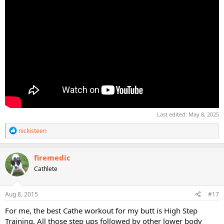
Last edited:
May 8, 2025
R
nickisteen
e
a
c
firemedic
t
Cathlete
i
o
n
s
Aug 8, 2015
#17
:
For me, the best Cathe workout for my butt is High Step
Training. All those step ups followed by other lower body