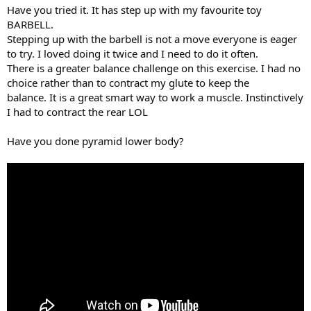
Have you tried it. It has step up with my favourite toy
BARBELL.
Stepping up with the barbell is not a move everyone is eager
to try. I loved doing it twice and I need to do it often.
There is a greater balance challenge on this exercise. I had no
choice rather than to contract my glute to keep the
balance. It is a great smart way to work a muscle. Instinctively
I had to contract the rear LOL
Have you done pyramid lower body?