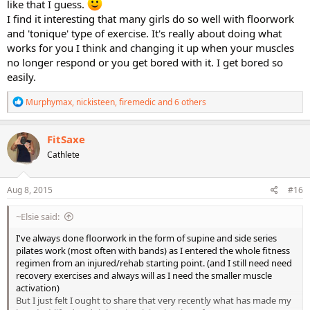
like that I guess.
I find it interesting that many girls do so well with floorwork
and 'tonique' type of exercise. It's really about doing what
works for you I think and changing it up when your muscles
no longer respond or you get bored with it. I get bored so
easily.
R
Murphymax
,
nickisteen
,
firemedic
and 6 others
e
a
c
FitSaxe
t
Cathlete
i
o
n
s
Aug 8, 2015
#16
:
~Elsie said:
I've always done floorwork in the form of supine and side series
pilates work (most often with bands) as I entered the whole fitness
regimen from an injured/rehab starting point. (and I still need need
recovery exercises and always will as I need the smaller muscle
activation)
But I just felt I ought to share that very recently what has made my