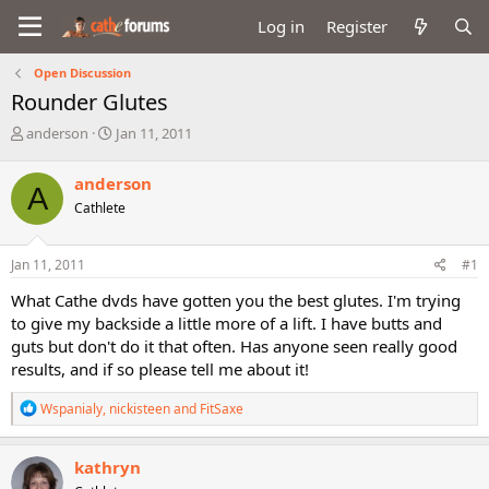
Log in
Register
Open Discussion
Rounder Glutes
T
S
anderson
Jan 11, 2011
h
t
r
a
anderson
A
e
r
Cathlete
a
t
d
d
s
a
Jan 11, 2011
#1
t
t
a
e
What Cathe dvds have gotten you the best glutes. I'm trying
r
to give my backside a little more of a lift. I have butts and
t
guts but don't do it that often. Has anyone seen really good
e
results, and if so please tell me about it!
r
R
Wspanialy
,
nickisteen
and
FitSaxe
e
a
c
kathryn
t