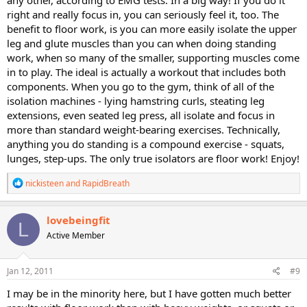
any other, according to EMG tests. In a big way! If you do it
for the glutes will indeed burn lots of calories since the glutes are a
right and really focus in, you can seriously feel it, too. The
large muscle group. So that nixes that excuse for me.
benefit to floor work, is you can more easily isolate the upper
Gotta try something new to get new results right?
leg and glute muscles than you can when doing standing
work, when so many of the smaller, supporting muscles come
in to play. The ideal is actually a workout that includes both
components. When you go to the gym, think of all of the
isolation machines - lying hamstring curls, steating leg
extensions, even seated leg press, all isolate and focus in
more than standard weight-bearing exercises. Technically,
anything you do standing is a compound exercise - squats,
lunges, step-ups. The only true isolators are floor work! Enjoy!
R
nickisteen
and
RapidBreath
e
a
c
lovebeingfit
L
t
Active Member
i
o
n
s
Jan 12, 2011
#9
:
I may be in the minority here, but I have gotten much better