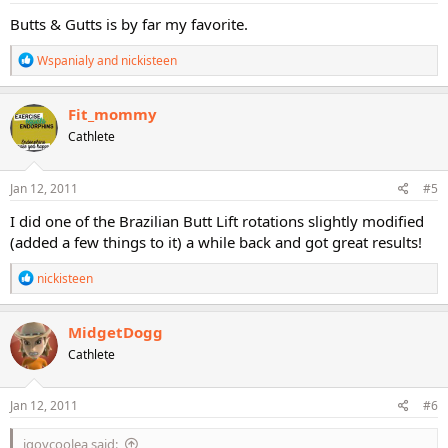
:
Butts & Gutts is by far my favorite.
R
Wspanialy
and
nickisteen
e
a
c
Fit_mommy
t
Cathlete
i
o
n
s
Jan 12, 2011
#5
:
I did one of the Brazilian Butt Lift rotations slightly modified
(added a few things to it) a while back and got great results!
R
nickisteen
e
a
c
MidgetDogg
t
Cathlete
i
o
n
s
Jan 12, 2011
#6
:
jgoycoolea said: