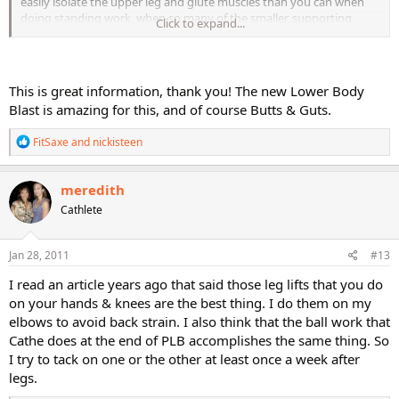
easily isolate the upper leg and glute muscles than you can when
doing standing work, when so many of the smaller, supporting
Click to expand...
muscles come in to play. The ideal is actually a workout that
includes both components. When you go to the gym, think of all of
the isolation machines - lying hamstring curls, steating leg
extensions, even seated leg press, all isolate and focus in more than
This is great information, thank you! The new Lower Body
standard weight-bearing exercises. Technically, anything you do
Blast is amazing for this, and of course Butts & Guts.
standing is a compound exercise - squats, lunges, step-ups. The
only true isolators are floor work! Enjoy!
R
FitSaxe
and
nickisteen
e
a
c
meredith
t
Cathlete
i
o
n
s
Jan 28, 2011
#13
:
I read an article years ago that said those leg lifts that you do
on your hands & knees are the best thing. I do them on my
elbows to avoid back strain. I also think that the ball work that
Cathe does at the end of PLB accomplishes the same thing. So
I try to tack on one or the other at least once a week after
legs.