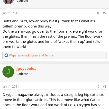
Cathlete
i
o
n
s
Jan 11, 2011
#2
:
Butts and Guts, lower body blast (I think that's what it's
called) premix, done this way:
Do the warm-up, go over to the floor ankle-weight work for
the glutes, then finish the rest of the premix. The floor work
pre-works the glutes and kind of 'wakes them up' and tells
them to work!
R
Wspanialy
,
nickisteen
and
Terina
e
a
c
jgoycoolea
J
t
Cathlete
i
o
n
s
Jan 11, 2011
#3
:
Oxygen magazine always includes a straight leg hip extension
move in their glute articles. This is a move like what Cathe
does in the floor work and bar work of LBB. Oxygen has said