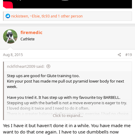
R
nickisteen
,
~Elsie
,
tlc93
and 1 other person
e
a
c
firemedic
t
Cathlete
i
o
n
s
Aug 8, 2015
#19
:
nckfitheart2009 said:
Step ups are good for Glute training too.
Kim your post has made me pull out pyramid lower body for next
week.
Have you tried it. It has step up with my favourite toy BARBELL.
Stepping up with the barbell is not a move everyone is eager to try.
I loved doing it twice and I need to do it often.
There is a greater balance challenge on this exercise. I had no choice
Click to expand...
rather than to contract my glute to keep the
balance. It is a great smart way to work a muscle. Instinctively I had
Yes I have it but haven't done it in a while. You have made me
to contract the rear LOL
want to do that one again. I have to use dumbbells now