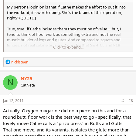
My personal opinion is that if Cathe makes the effort to put it into
the workout, it's worth doing. She's the brains of this operation,
right?[/QUOTE.]
True, true...if Cathe includes them they must be of value.... but, I
tend to think of floor work as something extra and not the real
muscle builder of legs and glutes. And compared to squats and
lunges, not real calorie burners. Consider that S&H, LL and PLB
Click to expand...
don't include floor work. Sometimes I wonder if Cathe includes floor
work for people with knee issues who do really need to rely on floor
R
work to get the job done.
nickisteen
e
a
So in a world of limited time, floor work is the thing to go for me,
c
NY25
especially since I think my legs are already my best feature and
N
t
maybe don't need as much shaping as something else. But I
Cathlete
i
wouldn't mind rounder glutes, so ...
o
n
I am going to make that committment to strap on the ankle
s
Jan 12, 2011
#8
:
weights and do the floor work and one legged bar work of LBB 2x a
Actually, Oxygen magazine did do a piece on this and for a
week. (But I have wondered what will happen when my 5lb weights
don't feel heavy enough. 10lb ankle weights don't feel good on the
round butt, floor work is the best way to go - specifically, that
knees. I'll figure something out.)
lovely move Cathe calls a "pizza press" in Butts and Gutts.
That one move, and its variants, isolates the glute more than
Also, Oxygen magazine did say in one issue that isolation exercises