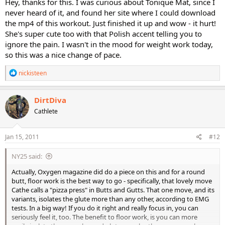
Hey, thanks for this. I was curious about Tonique Mat, since I
never heard of it, and found her site where I could download
the mp4 of this workout. Just finished it up and wow - it hurt!
She's super cute too with that Polish accent telling you to
ignore the pain. I wasn't in the mood for weight work today,
so this was a nice change of pace.
R
nickisteen
e
a
c
DirtDiva
t
Cathlete
i
o
n
s
Jan 15, 2011
#12
:
NY25 said:
Actually, Oxygen magazine did do a piece on this and for a round
butt, floor work is the best way to go - specifically, that lovely move
Cathe calls a "pizza press" in Butts and Gutts. That one move, and its
variants, isolates the glute more than any other, according to EMG
tests. In a big way! If you do it right and really focus in, you can
seriously feel it, too. The benefit to floor work, is you can more