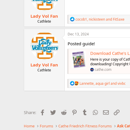
n
s
:
Lady Vol Fan
R
cocob1
,
nickisteen
and
FitSaxe
Cathlete
e
a
c
Dec 13, 2024
t
i
Posted guide!
o
n
Download Cathe's Li
s
Here is your copy of Cath
:
downloading! Copyright
Lady Vol Fan
cathe.com
Cathlete
R
Lannette
,
aqua girl
and
vivbc
e
a
c
t
i
o
Facebook
Twitter
Reddit
Pinterest
Tumblr
WhatsApp
Email
Link
Share:
n
s
:
Home
Forums
Cathe Friedrich Fitness Forums
Ask Ca