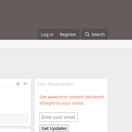
Log in
Register
Search
Our Newsletter
#1
Get awesome content delivered
straight to your inbox.