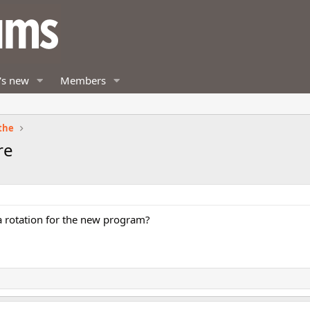
's new
Members
the
re
 a rotation for the new program?