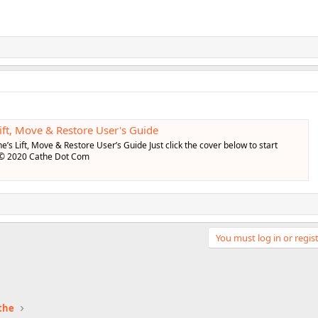
ft, Move & Restore User's Guide
e’s Lift, Move & Restore User’s Guide Just click the cover below to start
 © 2020 Cathe Dot Com
You must log in or regist
the