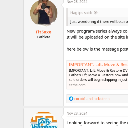
c
Nov 28, 2024
r
t
i
Haglips said:
o
n
Just wondering if there will be a 
s
:
New program/series always come
FitSaxe
It will be uploaded on the site 
Cathlete
here below is the message post
IMPORTANT: Lift, Move & Rest
IMPORTANT: Lift, Move & Restore DV
Cathe's Lift, Move & Restore now and 
sale orders will begin shipping in just
cathe.com
R
cocob1
and
nickisteen
e
a
c
Nov 28, 2024
t
i
Looking forward to seeing the r
o