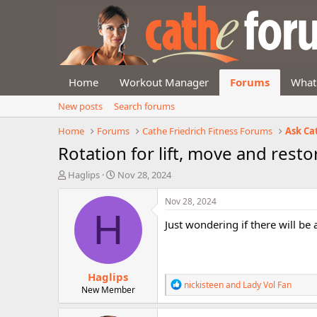
Home
Workout Manager
Forums
What
New posts
Search forums
Home
Forums
Cathe Friedrich Fitness Forums
Ask Ca
Rotation for lift, move and resto
T
S
Haglips
Nov 28, 2024
h
t
r
a
Nov 28, 2024
e
r
H
Just wondering if there will be
a
t
d
d
s
a
t
t
Haglips
a
e
R
nickisteen
and
Lady Vol Fan
r
New Member
e
t
a
e