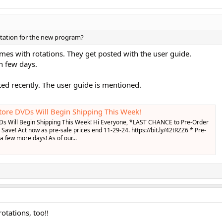
rotation for the new program?
s with rotations. They get posted with the user guide.
in few days.
ed recently. The user guide is mentioned.
ore DVDs Will Begin Shipping This Week!
Ds Will Begin Shipping This Week! Hi Everyone, *LAST CHANCE to Pre-Order
Save! Act now as pre-sale prices end 11-29-24. https://bit.ly/42tRZZ6 * Pre-
 a few more days! As of our...
otations, too!!