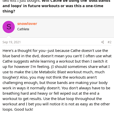
two kits I just bought.
Will Cathe be using the 'boss bands
and loops' in future workouts or was this a one-time
thing?
snowlover
S
Cathlete
Sep 19, 2021
#2
Here's a thought for you--just because Cathe doesn't use the
blue band in the dvd, doesn't mean you can't! I often use what
Cathe suggests while learning a workout but then I switch it
up for however I'm feeling. (I should sometimes share what I
use to make the Lite Metabolic Blast workout much, much
tougher)! Also, you may not think the workouts aren't
challenging enough, but those bands are making your body
work in ways it normally doesn't. You don't always have to be
breathing hard and heavy or fell wiped out at the end a
workout to get results. Use the blue loop throughout the
workout and I bet you will notice it is not as easy as the other
loops. Good luck!