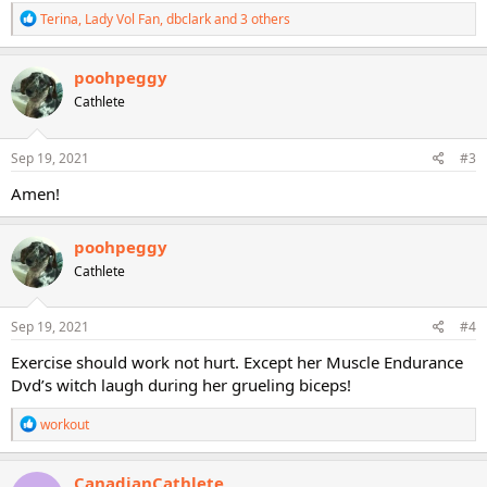
R
Terina
,
Lady Vol Fan
,
dbclark
and 3 others
e
a
c
poohpeggy
t
Cathlete
i
o
n
s
Sep 19, 2021
#3
:
Amen!
poohpeggy
Cathlete
Sep 19, 2021
#4
Exercise should work not hurt. Except her Muscle Endurance
Dvd’s witch laugh during her grueling biceps!
R
workout
e
a
c
CanadianCathlete