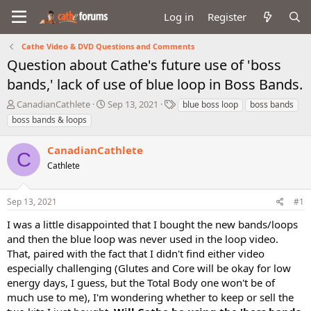
Log in
Register
Cathe Video & DVD Questions and Comments
Question about Cathe's future use of 'boss
bands,' lack of use of blue loop in Boss Bands.
T
S
T
CanadianCathlete
Sep 13, 2021
blue boss loop
boss bands
h
t
a
boss bands & loops
r
a
g
e
r
s
CanadianCathlete
a
t
C
d
Cathlete
d
s
a
t
t
Sep 13, 2021
#1
a
e
r
I was a little disappointed that I bought the new bands/loops
t
and then the blue loop was never used in the loop video.
e
That, paired with the fact that I didn't find either video
r
especially challenging (Glutes and Core will be okay for low
energy days, I guess, but the Total Body one won't be of
much use to me), I'm wondering whether to keep or sell the