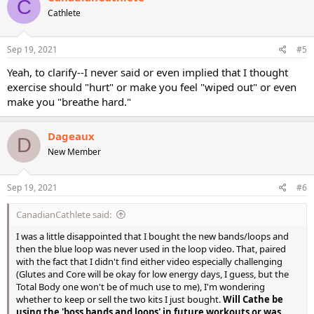
C
t
Cathlete
i
o
n
s
Sep 19, 2021
#5
:
Yeah, to clarify--I never said or even implied that I thought
exercise should "hurt" or make you feel "wiped out" or even
make you "breathe hard."
Dageaux
D
New Member
Sep 19, 2021
#6
CanadianCathlete said:
I was a little disappointed that I bought the new bands/loops and
then the blue loop was never used in the loop video. That, paired
with the fact that I didn't find either video especially challenging
(Glutes and Core will be okay for low energy days, I guess, but the
Total Body one won't be of much use to me), I'm wondering
whether to keep or sell the two kits I just bought.
Will Cathe be
using the 'boss bands and loops' in future workouts or was