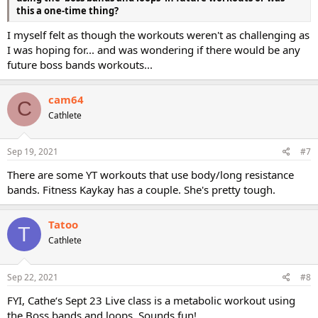
this a one-time thing?
I myself felt as though the workouts weren't as challenging as
I was hoping for... and was wondering if there would be any
future boss bands workouts...
cam64
C
Cathlete
Sep 19, 2021
#7
There are some YT workouts that use body/long resistance
bands. Fitness Kaykay has a couple. She's pretty tough.
Tatoo
T
Cathlete
Sep 22, 2021
#8
FYI, Cathe‘s Sept 23 Live class is a metabolic workout using
the Boss bands and loops. Sounds fun!