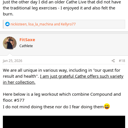
to challenge myself with resistance work without being a long slog
Just the other day I did an older Cathe Live that did not have
of resistance only-focus.
the traditional leg exercises - I enjoyed it and also felt the
burn.
Since I feel like I don't incorporate floor work nearly enough, I
appreciated the extra time given to it in this workout. My legs are
R
nickisteen
,
lisa_la_machina
and
Kellyro77
going to be super sore tomorrow, and I know it'll be due in part to
e
the thorough focus on the floor work.
a
c
FitSaxe
Anyone else here wish for more lower body workouts that balance
t
Cathlete
i
heavy standing work with floor work?
o
n
STS 2 in particular just didn't deliver on the floor work all that much.
s
Jan 25, 2026
#18
Though, I suppose with the focus of that series being hypertrophy, I
:
can understand the lack of emphasis on floor work in it.
We are all unique in various way, including in "our quest for
result and health".
I am just grateful Cathe offers such variety
in her collection.
Here below is a leg workout which combine Compound and
floor. #577
I do not mind doing these nor do I fear doing them