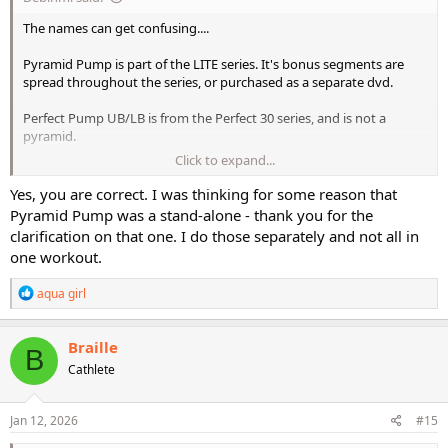
The names can get confusing....
Pyramid Pump is part of the LITE series. It's bonus segments are
spread throughout the series, or purchased as a separate dvd.
Perfect Pump UB/LB is from the Perfect 30 series, and is not a
pyramid.
Click to expand...
Intensity series has the original PUB/PLB.
Yes, you are correct. I was thinking for some reason that
Pyramid Pump was a stand-alone - thank you for the
clarification on that one. I do those separately and not all in
one workout.
R
aqua girl
e
a
c
Braille
B
t
Cathlete
i
o
n
s
Jan 12, 2026
#15
: