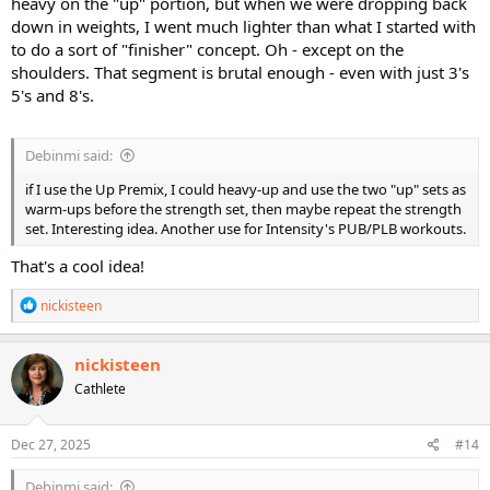
heavy on the "up" portion, but when we were dropping back
down in weights, I went much lighter than what I started with
to do a sort of "finisher" concept. Oh - except on the
shoulders. That segment is brutal enough - even with just 3's
5's and 8's.
Debinmi said:
if I use the Up Premix, I could heavy-up and use the two "up" sets as
warm-ups before the strength set, then maybe repeat the strength
set. Interesting idea. Another use for Intensity's PUB/PLB workouts.
That's a cool idea!
R
nickisteen
e
a
c
nickisteen
t
Cathlete
i
o
n
s
Dec 27, 2025
#14
:
Debinmi said: