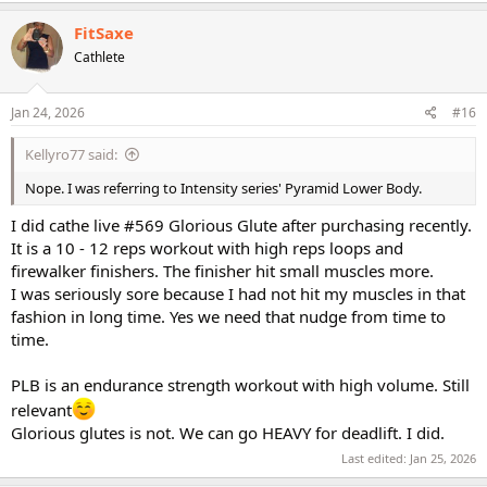
a
c
FitSaxe
t
Cathlete
i
o
n
s
Jan 24, 2026
#16
:
Kellyro77 said:
Nope. I was referring to Intensity series' Pyramid Lower Body.
I did cathe live #569 Glorious Glute after purchasing recently.
It is a 10 - 12 reps workout with high reps loops and
firewalker finishers. The finisher hit small muscles more.
I was seriously sore because I had not hit my muscles in that
fashion in long time. Yes we need that nudge from time to
time.
PLB is an endurance strength workout with high volume. Still
relevant
Glorious glutes is not. We can go HEAVY for deadlift. I did.
Last edited:
Jan 25, 2026