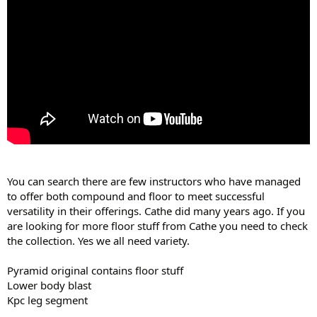
You can search there are few instructors who have managed
to offer both compound and floor to meet successful
versatility in their offerings. Cathe did many years ago. If you
are looking for more floor stuff from Cathe you need to check
the collection. Yes we all need variety.
Pyramid original contains floor stuff
Lower body blast
Kpc leg segment