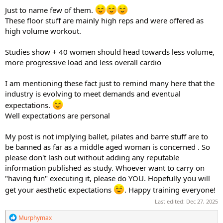
Just to name few of them.
These floor stuff are mainly high reps and were offered as
high volume workout.
Studies show + 40 women should head towards less volume,
more progressive load and less overall cardio
I am mentioning these fact just to remind many here that the
industry is evolving to meet demands and eventual
expectations.
Well expectations are personal
My post is not implying ballet, pilates and barre stuff are to
be banned as far as a middle aged woman is concerned . So
please don't lash out without adding any reputable
information published as study. Whoever want to carry on
"having fun" executing it, please do YOU. Hopefully you will
get your aesthetic expectations
. Happy training everyone!
Last edited:
Dec 27, 2025
R
Murphymax