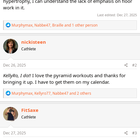
hypertrophy, I can understand the lack of emphasis on floor
work in it.
Last edited:
Dec 27, 2025
R
Murphymax
,
Nabbe47
,
Braille
and 1 other person
e
a
c
nickisteen
t
Cathlete
i
o
n
s
Dec 26, 2025
#2
:
KellyRo, I do!!
I love the pyramid workouts and thanks for
bringing it up. I have to get them on my calendar.
R
Murphymax
,
Kellyro77
,
Nabbe47
and 2 others
e
a
c
FitSaxe
t
Cathlete
i
o
n
s
Dec 27, 2025
#3
: