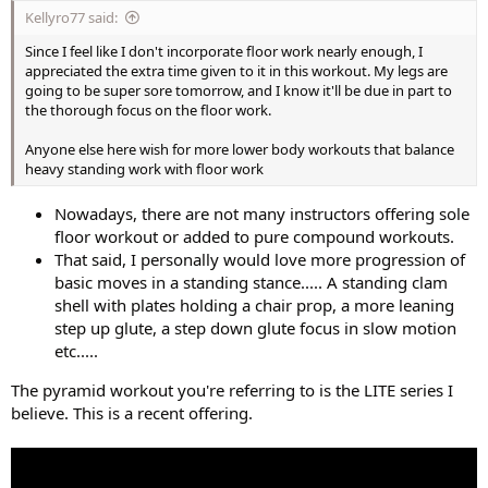
Kellyro77 said:
Since I feel like I don't incorporate floor work nearly enough, I
appreciated the extra time given to it in this workout. My legs are
going to be super sore tomorrow, and I know it'll be due in part to
the thorough focus on the floor work.
Anyone else here wish for more lower body workouts that balance
heavy standing work with floor work
Nowadays, there are not many instructors offering sole
floor workout or added to pure compound workouts.
That said, I personally would love more progression of
basic moves in a standing stance..... A standing clam
shell with plates holding a chair prop, a more leaning
step up glute, a step down glute focus in slow motion
etc.....
The pyramid workout you're referring to is the LITE series I
believe. This is a recent offering.