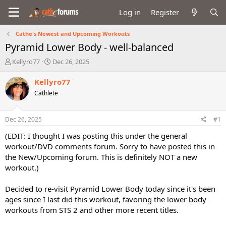
Log in
Register
Cathe's Newest and Upcoming Workouts
Pyramid Lower Body - well-balanced
T
S
Kellyro77
Dec 26, 2025
h
t
r
a
Kellyro77
e
r
Cathlete
a
t
d
d
s
a
Dec 26, 2025
#1
t
t
a
e
(EDIT: I thought I was posting this under the general
r
workout/DVD comments forum. Sorry to have posted this in
t
the New/Upcoming forum. This is definitely NOT a new
e
workout.)
r
Decided to re-visit Pyramid Lower Body today since it's been
ages since I last did this workout, favoring the lower body
workouts from STS 2 and other more recent titles.