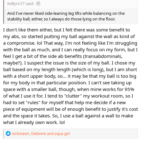
Kellyro77 said:
And I've never liked side-leaning leg lifts while balancing on the
stability ball, either, so I always do those lying on the floor.
I don't like them either, but I felt there was some benefit to
my abs, so started putting my ball against the wall as kind of
a compromise. lol That way, I'm not feeling like I'm struggling
with the ball as much, and I can really focus on my form, but I
feel I get a bit of the side ab benefits (transabdominals,
maybe?). I suspect the issue is the size of my ball. I chose my
ball based on my length length (which is long), but I am short
with a short upper body, so... it may be that my ball is too big
for my body in that particular position. I can't see taking up
space with a smaller ball, though, when mine works for 95%
of what I use it for. I tend to "clutter" my workout room, so I
had to set "rules" for myself that help me decide if a new
piece of equipment will be of enough benefit to justify it's cost
and the space it takes. So, I use a ball against a wall to make
what I already own work. lol
R
nickisteen
,
Debinmi
and
aqua girl
e