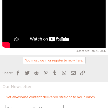
Last edited:
Jan 25, 2026
You must log in or register to reply here.
Facebook
Twitter
Reddit
Pinterest
Tumblr
WhatsApp
Email
Link
Share:
Our Newsletter
Get awesome content delivered straight to your inbox.