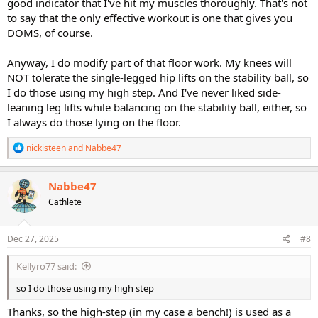
good indicator that I've hit my muscles thoroughly. That's not
to say that the only effective workout is one that gives you
DOMS, of course.
Anyway, I do modify part of that floor work. My knees will
NOT tolerate the single-legged hip lifts on the stability ball, so
I do those using my high step. And I've never liked side-
leaning leg lifts while balancing on the stability ball, either, so
I always do those lying on the floor.
R
nickisteen
and
Nabbe47
e
a
c
Nabbe47
t
Cathlete
i
o
n
s
Dec 27, 2025
#8
:
Kellyro77 said:
so I do those using my high step
Thanks, so the high-step (in my case a bench!) is used as a