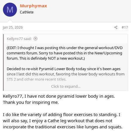
Murphymax
M
Cathlete
Jan 25, 2026
#17
Kellyro77 said:
(EDIT: I thought I was posting this under the general workout/DVD
comments forum. Sorry to have posted this in the New/Upcoming
forum. This is definitely NOT a new workout.)
Decided to re-visit Pyramid Lower Body today since it's been ages
since I last did this workout, favoring the lower body workouts from
STS 2 and other more recent titles.
Click to expand...
Decided to increase my weight selections with this, too. The heavier
weight work from STS 2 definitely has boosted my confidence with
Kellyro77, I have not done pyramid lower body in ages.
how much weight I can handle.
Thank you for inspiring me.
This was still a butt-kicking workout, especially when I heavied-up.
I do like the variety of adding floor exercises to standing. I
One of the things I forgot that I liked about this workout so much
will also say, I enjoy a Cathe leg workout that does not
was the good balance of standing weighted work with the floor
incorporate the traditional exercises like lunges and squats.
work using the stability ball. The standing work is totally adequate