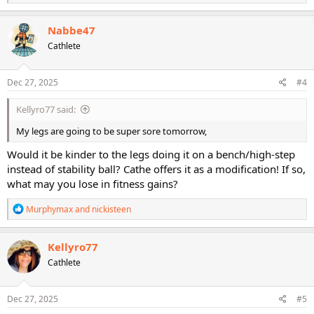
e
a
c
Nabbe47
t
Cathlete
i
o
n
s
Dec 27, 2025
#4
:
Kellyro77 said:
My legs are going to be super sore tomorrow,
Would it be kinder to the legs doing it on a bench/high-step
instead of stability ball? Cathe offers it as a modification! If so,
what may you lose in fitness gains?
R
Murphymax
and
nickisteen
e
a
c
Kellyro77
t
Cathlete
i
o
n
s
Dec 27, 2025
#5
: