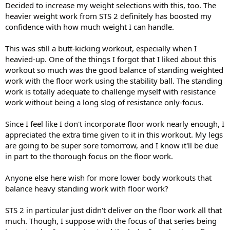
Decided to increase my weight selections with this, too. The
heavier weight work from STS 2 definitely has boosted my
confidence with how much weight I can handle.
This was still a butt-kicking workout, especially when I
heavied-up. One of the things I forgot that I liked about this
workout so much was the good balance of standing weighted
work with the floor work using the stability ball. The standing
work is totally adequate to challenge myself with resistance
work without being a long slog of resistance only-focus.
Since I feel like I don't incorporate floor work nearly enough, I
appreciated the extra time given to it in this workout. My legs
are going to be super sore tomorrow, and I know it'll be due
in part to the thorough focus on the floor work.
Anyone else here wish for more lower body workouts that
balance heavy standing work with floor work?
STS 2 in particular just didn't deliver on the floor work all that
much. Though, I suppose with the focus of that series being