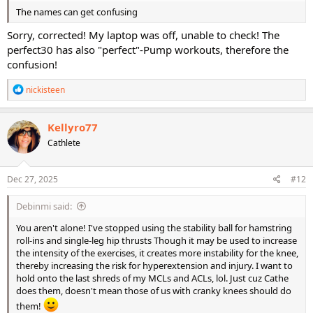
The names can get confusing
Sorry, corrected! My laptop was off, unable to check! The
perfect30 has also "perfect"-Pump workouts, therefore the
confusion!
R
nickisteen
e
a
c
Kellyro77
t
Cathlete
i
o
n
s
Dec 27, 2025
#12
:
Debinmi said:
You aren't alone! I've stopped using the stability ball for hamstring
roll-ins and single-leg hip thrusts Though it may be used to increase
the intensity of the exercises, it creates more instability for the knee,
thereby increasing the risk for hyperextension and injury. I want to
hold onto the last shreds of my MCLs and ACLs, lol. Just cuz Cathe
does them, doesn't mean those of us with cranky knees should do
them!