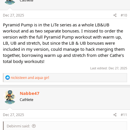
Cathlete
i
o
n
s
Dec 27, 2025
#10
:
Pyramid Pump is in the LiTe series as a whole LB&UB
workout and as two separate bonuses. I missed to order the
version with the full Pyramid Pump workout with warm up,
LB, UB and stretch, but since the LB & UB bonuses were
included in my version, could manage to hack merging them
together, borrowing warm up and stretch from other Cathe's
total body workouts!
Last edited:
Dec 27, 2025
R
nickisteen
and
aqua girl
e
a
c
Nabbe47
t
Cathlete
i
o
n
s
Dec 27, 2025
#11
:
Debinmi said: