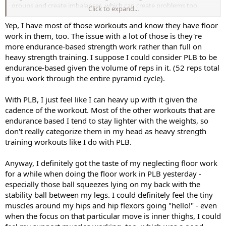
groups and create imbalances, which can create problems too.
Click to expand...
Whenever my ITBand gets irritated, I'll limit my heavy weight work
for awhile and focus on Cathe's floor & barre work till it heals.
Yep, I have most of those workouts and know they have floor
work in them, too. The issue with a lot of those is they're
I think a balance between heavy weight work and lighter (not
more endurance-based strength work rather than full on
necessarily easier) floor & barre work is nice and the variety helps
heavy strength training. I suppose I could consider PLB to be
with keeping interest up and burn-out at bay.
endurance-based given the volume of reps in it. (52 reps total
if you work through the entire pyramid cycle).
With PLB, I just feel like I can heavy up with it given the
cadence of the workout. Most of the other workouts that are
endurance based I tend to stay lighter with the weights, so
don't really categorize them in my head as heavy strength
training workouts like I do with PLB.
Anyway, I definitely got the taste of my neglecting floor work
for a while when doing the floor work in PLB yesterday -
especially those ball squeezes lying on my back with the
stability ball between my legs. I could definitely feel the tiny
muscles around my hips and hip flexors going "hello!" - even
when the focus on that particular move is inner thighs, I could