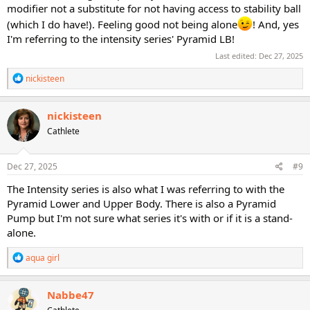
modifier not a substitute for not having access to stability ball
(which I do have!). Feeling good not being alone
! And, yes
I'm referring to the intensity series' Pyramid LB!
Last edited:
Dec 27, 2025
R
nickisteen
e
a
c
nickisteen
t
Cathlete
i
o
n
s
Dec 27, 2025
#9
:
The Intensity series is also what I was referring to with the
Pyramid Lower and Upper Body. There is also a Pyramid
Pump but I'm not sure what series it's with or if it is a stand-
alone.
R
aqua girl
e
a
c
Nabbe47
t