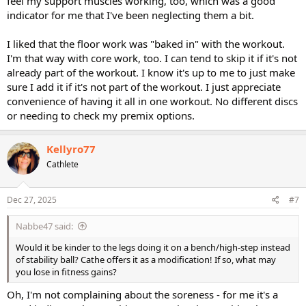
feel my support muscles working, too, which was a good
indicator for me that I've been neglecting them a bit.
I liked that the floor work was "baked in" with the workout.
I'm that way with core work, too. I can tend to skip it if it's not
already part of the workout. I know it's up to me to just make
sure I add it if it's not part of the workout. I just appreciate
convenience of having it all in one workout. No different discs
or needing to check my premix options.
Kellyro77
Cathlete
Dec 27, 2025
#7
Nabbe47 said:
Would it be kinder to the legs doing it on a bench/high-step instead
of stability ball? Cathe offers it as a modification! If so, what may
you lose in fitness gains?
Oh, I'm not complaining about the soreness - for me it's a