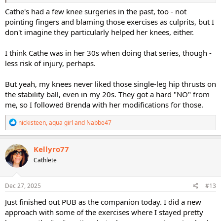
Cathe's had a few knee surgeries in the past, too - not
pointing fingers and blaming those exercises as culprits, but I
don't imagine they particularly helped her knees, either.
I think Cathe was in her 30s when doing that series, though -
less risk of injury, perhaps.
But yeah, my knees never liked those single-leg hip thrusts on
the stability ball, even in my 20s. They got a hard "NO" from
me, so I followed Brenda with her modifications for those.
R
nickisteen
,
aqua girl
and
Nabbe47
e
a
c
Kellyro77
t
Cathlete
i
o
n
s
Dec 27, 2025
#13
:
Just finished out PUB as the companion today. I did a new
approach with some of the exercises where I stayed pretty