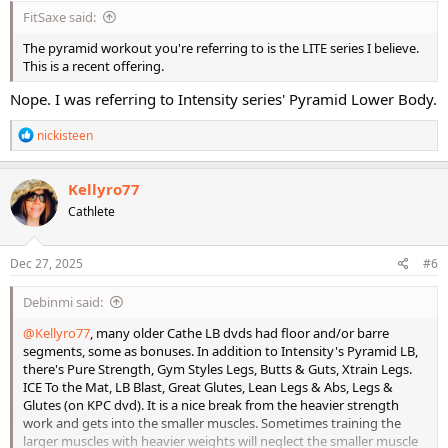
FitSaxe said:
The pyramid workout you're referring to is the LITE series I believe.
This is a recent offering.
Nope. I was referring to Intensity series' Pyramid Lower Body.
R
nickisteen
e
a
c
Kellyro77
t
Cathlete
i
o
n
s
Dec 27, 2025
#6
:
Debinmi said:
@Kellyro77
, many older Cathe LB dvds had floor and/or barre
segments, some as bonuses. In addition to Intensity's Pyramid LB,
there's Pure Strength, Gym Styles Legs, Butts & Guts, Xtrain Legs.
ICE To the Mat, LB Blast, Great Glutes, Lean Legs & Abs, Legs &
Glutes (on KPC dvd). It is a nice break from the heavier strength
work and gets into the smaller muscles. Sometimes training the
larger muscles with heavier weights will neglect the smaller muscle