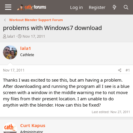
Log in
Register
Workout Blender Support Forum
problems with Windows7 download
T
S
lala1
Nov 17, 2011
h
t
r
a
lala1
e
r
Cathlete
a
t
d
d
s
a
Nov 17, 2011
#1
t
t
a
e
Thanks I was excited to see this, but am having a problem.
r
After downloading and running the program all I see is a blue
t
screen with a window in the middle warning me to not move
e
my files from their present location. I am unable to do
r
anythin
with the blender. How can this be fixed?
Last edited:
Nov 27, 2011
Curt Kapus
Administrator