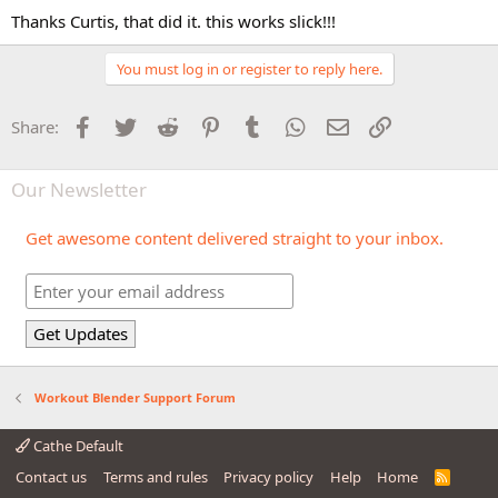
Thanks Curtis, that did it. this works slick!!!
You must log in or register to reply here.
Facebook
Twitter
Reddit
Pinterest
Tumblr
WhatsApp
Email
Link
Share:
Our Newsletter
Get awesome content delivered straight to your inbox.
Workout Blender Support Forum
Cathe Default
Contact us
Terms and rules
Privacy policy
Help
Home
R
S