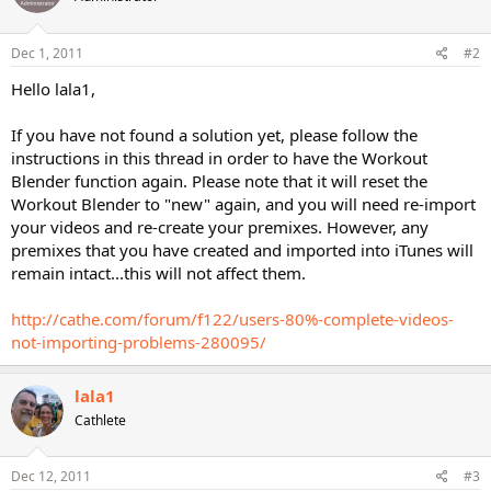
Dec 1, 2011
#2
Hello lala1,
If you have not found a solution yet, please follow the
instructions in this thread in order to have the Workout
Blender function again. Please note that it will reset the
Workout Blender to "new" again, and you will need re-import
your videos and re-create your premixes. However, any
premixes that you have created and imported into iTunes will
remain intact...this will not affect them.
http://cathe.com/forum/f122/users-80%-complete-videos-
not-importing-problems-280095/
lala1
Cathlete
Dec 12, 2011
#3