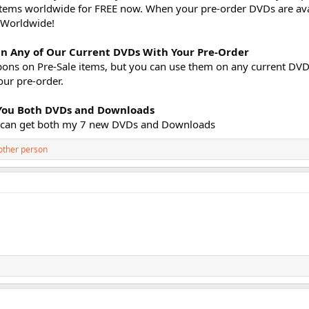
k items worldwide for FREE now. When your pre-order DVDs are ava
E Worldwide!
n Any of Our Current DVDs With Your Pre-Order
pons on Pre-Sale items, but you can use them on any current DVDs
our pre-order.
s You Both DVDs and Downloads
ou can get both my 7 new DVDs and Downloads
other person