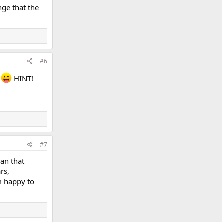
nge that the
#6
e
HINT!
#7
can that
rs,
'm happy to