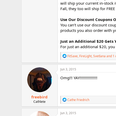
will ship your current in-stoc
Fall, they too will ship for FRE
Use Our Discount Coupons O
You can’t use our discount cou
products you also order with y
Just an Additional $20 Get
For just an additional $20, y
R
FitSaxe
,
FireLight
,
Svetlana
and 1 
e
a
c
Jun 3, 2015
t
i
Omg!!! YAY!!!!!!!!!!!!!!!!!
o
n
s
:
freebird
R
Cathe Friedrich
Cathlete
e
a
c
Jun 3, 2015
t