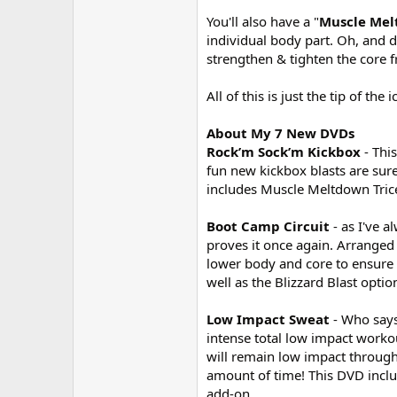
You'll also have a "
Muscle Me
individual body part. Oh, and do
strengthen & tighten the core 
All of this is just the tip of t
About My 7 New DVDs
Rock’m Sock’m Kickbox
- Thi
fun new kickbox blasts are sur
includes Muscle Meltdown Trice
Boot Camp Circuit
- as I've 
proves it once again. Arranged 
lower body and core to ensure 
well as the Blizzard Blast opti
Low Impact Sweat
- Who says
intense total low impact worko
will remain low impact througho
amount of time! This DVD inclu
add-on.