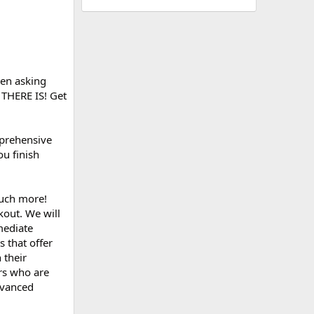
een asking
S THERE IS! Get
mprehensive
ou finish
much more!
kout. We will
rmediate
s that offer
 their
rs who are
dvanced