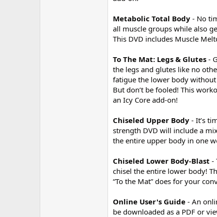
Metabolic Total Body
- No ti
all muscle groups while also 
This DVD includes Muscle Meltd
To The Mat: Legs & Glutes
- 
the legs and glutes like no other
fatigue the lower body without 
But don’t be fooled! This work
an Icy Core add-on!
Chiseled Upper Body
- It’s 
strength DVD will include a mix
the entire upper body in one w
Chiseled Lower Body-Blast
-
chisel the entire lower body!
“To the Mat” does for your conv
Online User's Guide
- An onl
be downloaded as a PDF or view