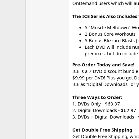
OnDemand users which will aut
The ICE Series Also Include
5 "Muscle Meltdown" Work
2 Bonus Core Workouts
5 Bonus Blizzard Blasts 
Each DVD will include n
premixes, but do include
Pre-Order Today and Save!
ICE is a 7 DVD discount bundle 
$9.99 per DVD! Plus you get Do
ICE as "Digital Downloads" or 
Three Ways to Order:
1. DVDs Only - $69.97
2. Digital Downloads - $62.97
3. DVDs + Digital Downloads -
Get Double Free Shipping
Get Double Free Shipping, whic