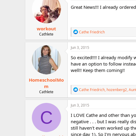
i
Great News!!! I already ordered!!
o
n
s
:
workout
R
Cathe Friedrich
Cathlete
e
a
c
Jun 3, 2015
t
i
So excited!!!! I already modify 
o
have an option to follow instea
n
well!! Keep them coming!!
s
:
HomeschoolMo
m
R
Cathe Friedrich
,
hozenberg2
,
Aun
Cathlete
e
a
c
Jun 3, 2015
t
C
i
I LOVE Cathe and other than yo
o
negative . . . but I was really 
n
still haven't even worked up t
s
:
since day 1). So I'm nervous ab