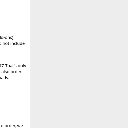
)
dd-ons)
 not include
97 That's only
 also order
oads.
re-order, we