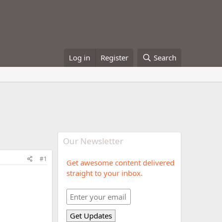
Log in
Register
Search
Our Newsletter
#1
Get awesome content delivered
straight to your inbox.