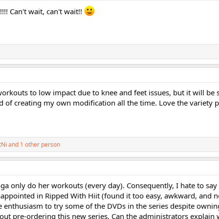
!! Can't wait, can't wait!!
workouts to low impact due to knee and feet issues, but it will be 
d of creating my own modification all the time. Love the variety 
tNi
and 1 other person
ga only do her workouts (every day). Consequently, I hate to say
disappointed in Ripped With Hiit (found it too easy, awkward, and n
he enthusiasm to try some of the DVDs in the series despite ownin
out pre-ordering this new series. Can the administrators explain