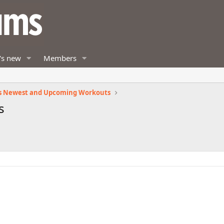
's new
Members
s Newest and Upcoming Workouts
s