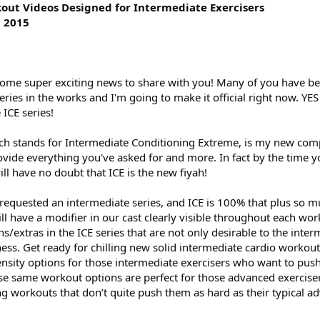
kout Videos Designed for Intermediate Exercisers
l 2015
ome super exciting news to share with you! Many of you have b
eries in the works and I'm going to make it official right now. YE
 ICE series!
hich stands for Intermediate Conditioning Extreme, is my new co
rovide everything you've asked for and more. In fact by the time y
ill have no doubt that ICE is the new fiyah!
requested an intermediate series, and ICE is 100% that plus so 
ll have a modifier in our cast clearly visible throughout each wor
s/extras in the ICE series that are not only desirable to the inte
fitness. Get ready for chilling new solid intermediate cardio workout
tensity options for those intermediate exercisers who want to push
ese same workout options are perfect for those advanced exercise
ng workouts that don’t quite push them as hard as their typical a