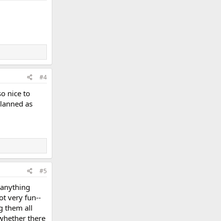
#4
so nice to
planned as
#5
 anything
ot very fun--
g them all
 whether there