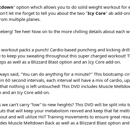
ltdown
" option which allows you to do solid weight workout for 
n't let me forget to tell you about the two "
Icy Core
" ab add-ons
from multiple planes.
he iceberg! Tee hee! Now on to the more chilling details about each 
s workout packs a punch! Cardio-based punching and kicking drill
e to keep you sweating throughout this super charged workout! 
ps as well as a Blizzard Blast option and an Icy Core add-on.
always said, "You can do anything for a minute?" This bootcamp ci
in 60 second intervals, each interval will have a mix of cardio, u
that nothing is left untouched! This DVD includes Muscle Meltdo
on and an Icy Core add-on.
 we can’t carry “low” to new heights? This DVD will be split into 
uts that will keep your metabolism revved and keep that fat melt
ut and will utilize HiiT Training movements to ensure great resul
des Muscle Meltdown Back as well as a Blizzard Blast option and