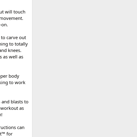
ut will touch
d movement.
-on.
 to carve out
ning to totally
 and knees.
 as well as
upper body
oking to work
 and blasts to
 workout as
n!
ructions can
t™ for