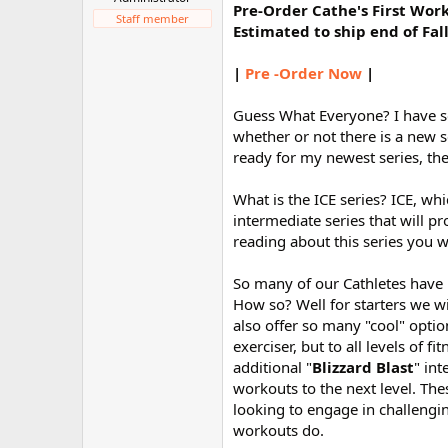
Pre-Order Cathe's First Wor
r
Staff member
Estimated to ship end of Fal
|
Pre -Order Now
|
Guess What Everyone? I have s
whether or not there is a new s
ready for my newest series, the
What is the ICE series? ICE, w
intermediate series that will p
reading about this series you w
So many of our Cathletes have 
How so? Well for starters we wi
also offer so many "cool" option
exerciser, but to all levels of 
additional "
Blizzard Blast
" in
workouts to the next level. Th
looking to engage in challengi
workouts do.