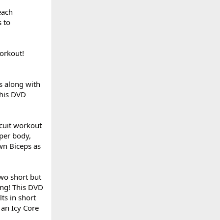
each
 to
workout!
s along with
This DVD
rcuit workout
pper body,
wn Biceps as
two short but
ing! This DVD
ts in short
 an Icy Core