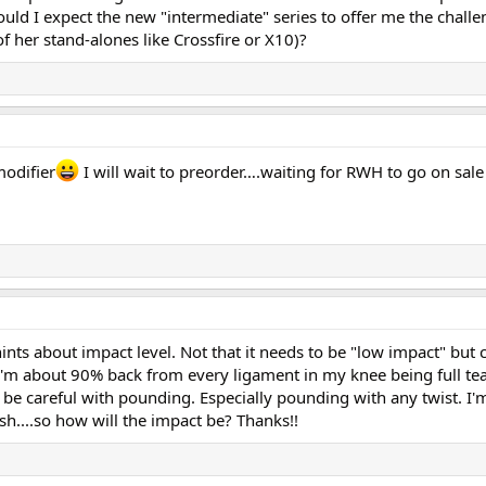
could I expect the new "intermediate" series to offer me the challe
of her stand-alones like Crossfire or X10)?
modifier
I will wait to preorder….waiting for RWH to go on sal
hints about impact level. Not that it needs to be "low impact" but 
'm about 90% back from every ligament in my knee being full tea
o be careful with pounding. Especially pounding with any twist. I
sh....so how will the impact be? Thanks!!