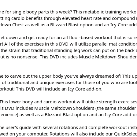
me for single body parts this week? This metabolic training worko
getting cardio benefits through elevated heart rate and compoun
own Chest as well as a Blizzard Blast option and an Icy Core add
Get down and get ready for an all floor-based workout that is sure
! All of the exercises in this DVD will utilize parallel mat conditio
the strain that traditional standing leg work can put on the back
out is no nonsense. This DVD includes Muscle Meltdown Shoulders
time to carve out the upper body you’ve always dreamed of! This 
 of traditional and unique exercises for those of you who are lo
orkout! This DVD will include an Icy Core add-on.
 This lower body and cardio workout will utilize strength exercises
 This DVD includes Muscle Meltdown Shoulders (the same shoulder
enience) as well as a Blizzard Blast option and an Icy Core add-o
ine user's guide with several rotations and complete workout inst
ed on your computer. Rotations will also include our QuickSelec