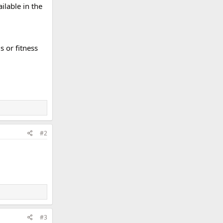
ilable in the
 or fitness
#2
#3