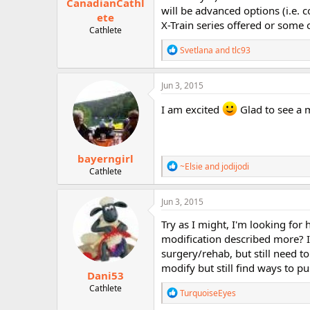
CanadianCathl
will be advanced options (i.e. 
ete
X-Train series offered or some 
Cathlete
R
Svetlana
and
tlc93
e
a
c
Jun 3, 2015
t
i
I am excited
Glad to see a 
o
n
s
:
bayerngirl
R
~Elsie
and
jodijodi
Cathlete
e
a
c
Jun 3, 2015
t
i
Try as I might, I'm looking for 
o
modification described more? I
n
surgery/rehab, but still need t
s
:
modify but still find ways to pu
Dani53
Cathlete
R
TurquoiseEyes
e