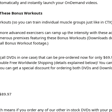
omatically and instantly launch your OnDemand videos.
s These Bonus Workouts
outs (so you can train individual muscle groups just like in CTX
(more advanced exercisers can ramp up the intensity with these a
umerous premixes featuring these Bonus Workouts (Downloads do
 all Bonus Workout footage.)
(all DVDs in one case) that can be pre-ordered now for only $69.
uble Free Worldwide Shipping (details explained below)! You can
you can get a special discount for ordering both DVDs and Downl
 $89.97
h means if you order any of our other in-stock DVDs with your p