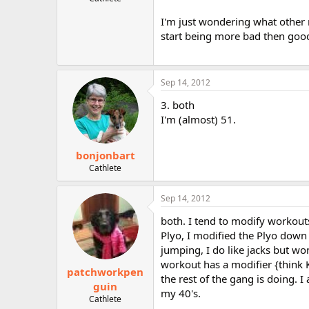
r
I'm just wondering what other 
start being more bad then good
Sep 14, 2012
3. both
I'm (almost) 51.
bonjonbart
Cathlete
Sep 14, 2012
both. I tend to modify workout
Plyo, I modified the Plyo down 
jumping, I do like jacks but won
workout has a modifier {think
patchworkpen
the rest of the gang is doing. 
guin
my 40's.
Cathlete