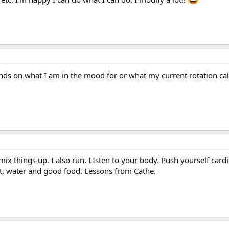
nds on what I am in the mood for or what my current rotation cal
mix things up. I also run. LIsten to your body. Push yourself card
est, water and good food. Lessons from Cathe.