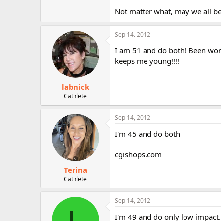
Not matter what, may we all be
Sep 14, 2012
I am 51 and do both! Been worki
keeps me young!!!!
labnick
Cathlete
Sep 14, 2012
I'm 45 and do both
cgishops.com
Terina
Cathlete
Sep 14, 2012
L
I'm 49 and do only low impact. 