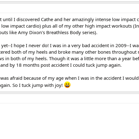
t until I discovered Cathe and her amazingly intense low impact 
d low impact cardio) plus all of my other high impact workouts (In
outs like Amy Dixon's Breathless Body series).
 yet--I hope I never do! I was in a very bad accident in 2009--I w
ttered both of my heels and broke many other bones throughout 
 in both of my heels. Though it was a little more than a year bef
it and by 18 months post accident I could tuck jump again.
 was afraid because of my age when I was in the accident I would
gain. So I tuck jump with joy!