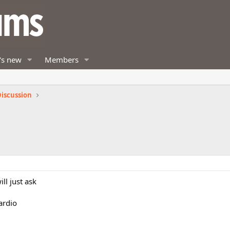
's new
Members
iscussion
ll just ask
ardio