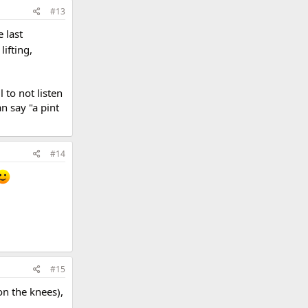
#13
 last
lifting,
 to not listen
n say "a pint
#14
#15
 on the knees),