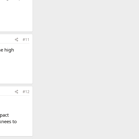
#11
me high
#12
pact
knees to