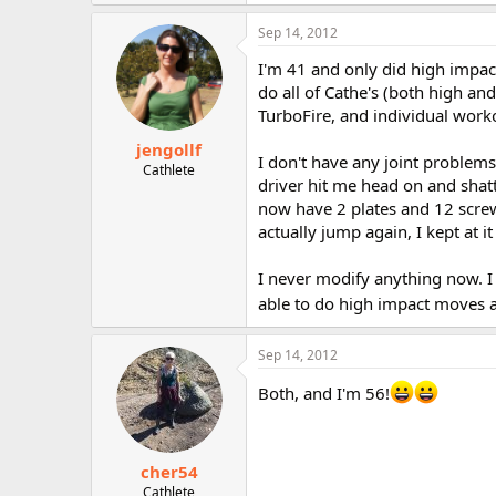
Sep 14, 2012
I'm 41 and only did high impac
do all of Cathe's (both high an
TurboFire, and individual work
jengollf
I don't have any joint problems
Cathlete
driver hit me head on and sha
now have 2 plates and 12 screws
actually jump again, I kept at 
I never modify anything now. I
able to do high impact moves a
Sep 14, 2012
Both, and I'm 56!
cher54
Cathlete