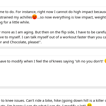
me to do. For instance, right now I cannot do high impact because
strained my achilles
...so now everything is low impact, weight 
 for a little while.
 more as I am aging. But then on the flip side, I have to be careful
e to myself. I can talk myself out of a workout faster than you ca
r and Chocolate, please!".
 have to modify when I feel the ol'knees saying "oh no you don't!'
to knee issues. Can't ride a bike, hike (going down hill is a killer
etc. I'm happy I can do what I can do. I modify a lot!!