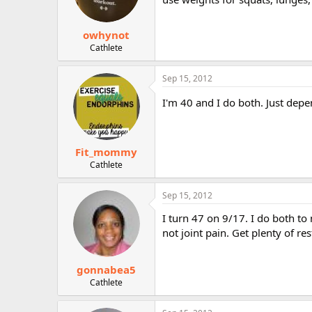
owhynot
Cathlete
Sep 15, 2012
I'm 40 and I do both. Just depe
Fit_mommy
Cathlete
Sep 15, 2012
I turn 47 on 9/17. I do both to 
not joint pain. Get plenty of r
gonnabea5
Cathlete