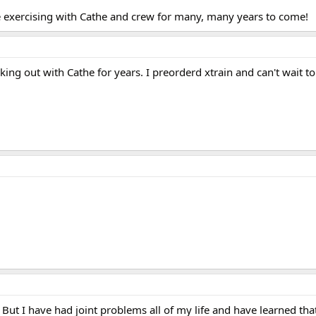
 exercising with Cathe and crew for many, many years to come!
ng out with Cathe for years. I preorderd xtrain and can't wait to 
But I have had joint problems all of my life and have learned tha