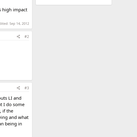
s high impact
dited:
Sep 14, 2012
#2
#3
uts LI and
ut I do some
 if the
wing and what
an being in