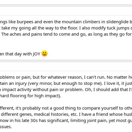
ings like burpees and even the mountain climbers in slidenglide 
 take my going all the way to the floor. I also modify tuck jump
 The aches and pains tend to come and go, as long as they go for
can that day with JOY
oblems or pain, but for whatever reason, I can't run. No matter 
ustain an injury (very minor, but enough to stop me). I love it, it jus
 impact activity without pain or problem. Oh, I should add that I'
ard flooring for high impact).
different, it's probably not a good thing to compare yourself to ot
 different genes, medical histories, etc. I have a friend whose hu
ow in his late 30s has significant, limiting joint pain, yet most g
ssues.