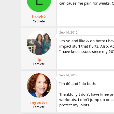
can cause me pain for weeks. Ca
lisavh2
Cathlete
Sep 14, 2012
I'm 56 and like & do both! I h
impact stuff that hurts. Also, Ad
I have knee issues since my 20'
llp
Cathlete
Sep 14, 2012
I'm 60 and I do both.
Thankfully I don't have knee 
workouts. I don't jump up on a
myputer
protect my joints.
Cathlete