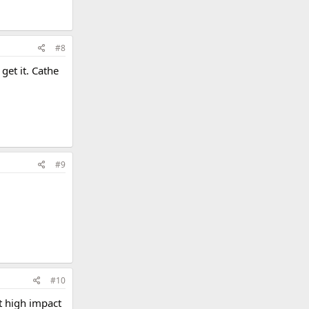
#8
get it. Cathe
#9
#10
t high impact