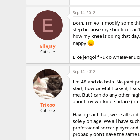
Sep 14, 2012
E
Both, I'm 49. I modify some th
step because my shoulder can't
how my knee is doing that day.
happy
ElleJay
Cathlete
Like jengollf - I do whatever I 
Sep 14, 2012
I'm 48 and do both. No joint pr
start, how careful I take it, I s
me. But I can do any other high
about my workout surface (no h
Trixoo
Cathlete
Having said that, we're all so 
solely on age. We all have such
professional soccer player and n
probably don't have the same i