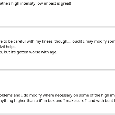
the's high intensity low impact is great!
ave to be careful with my knees, though.... ouch! I may modify so
vil helps.
s, but it's gotten worse with age.
problems and I do modify where necessary on some of the high im
nything higher than a 6" in box and I make sure I land with bent 