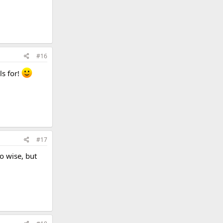
#16
ls for!
#17
io wise, but