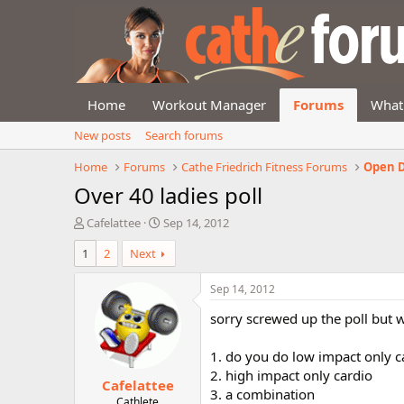
Home
Workout Manager
Forums
What
New posts
Search forums
Home
Forums
Cathe Friedrich Fitness Forums
Open D
Over 40 ladies poll
T
S
Cafelattee
Sep 14, 2012
h
t
1
2
Next
r
a
e
r
a
t
Sep 14, 2012
d
d
sorry screwed up the poll but wi
s
a
t
t
a
e
1. do you do low impact only c
r
2. high impact only cardio
Cafelattee
t
3. a combination
e
Cathlete