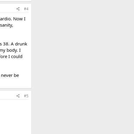
#4
cardio. Now I
sanity,
as 38. A drunk
my body. I
ore I could
 never be
#5