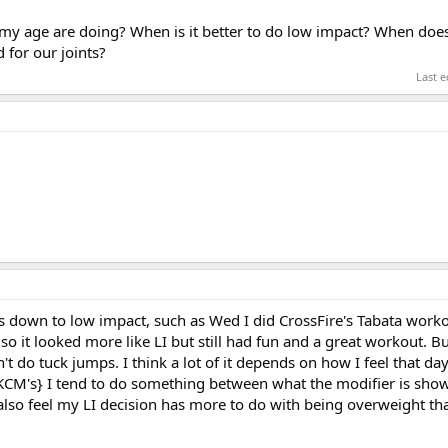
my age are doing? When is it better to do low impact? When doe
 for our joints?
Last e
s down to low impact, such as Wed I did CrossFire's Tabata worko
so it looked more like LI but still had fun and a great workout. B
't do tuck jumps. I think a lot of it depends on how I feel that day,
 KCM's} I tend to do something between what the modifier is sho
I also feel my LI decision has more to do with being overweight th