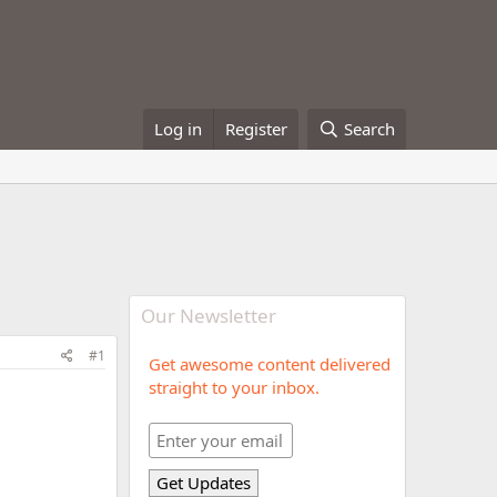
Log in
Register
Search
Our Newsletter
#1
Get awesome content delivered
straight to your inbox.