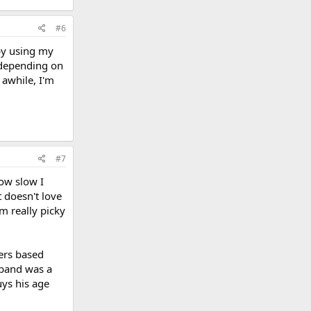
#6
by using my
s depending on
 awhile, I'm
#7
how slow I
t doesn't love
m really picky
hers based
sband was a
uys his age