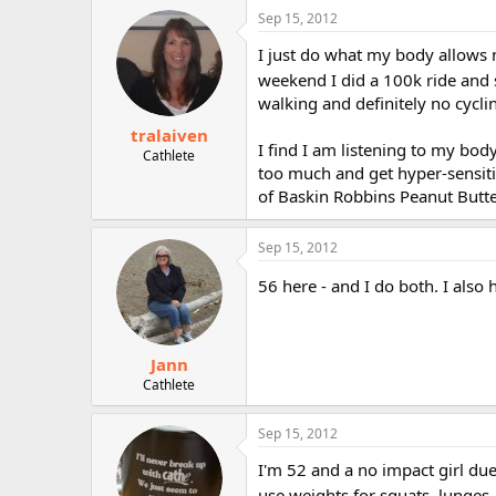
Sep 15, 2012
I just do what my body allows 
weekend I did a 100k ride and 
walking and definitely no cycling
tralaiven
I find I am listening to my body
Cathlete
too much and get hyper-sensitiv
of Baskin Robbins Peanut Butte
Sep 15, 2012
56 here - and I do both. I also
Jann
Cathlete
Sep 15, 2012
I'm 52 and a no impact girl due 
use weights for squats, lunges, 