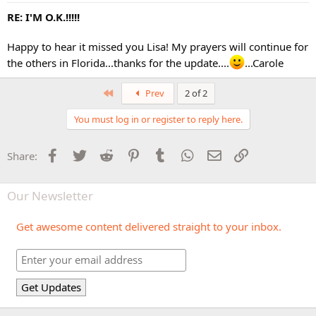
RE: I'M O.K.!!!!!
Happy to hear it missed you Lisa! My prayers will continue for
the others in Florida...thanks for the update....
...Carole
First
Prev
2 of 2
You must log in or register to reply here.
Facebook
Twitter
Reddit
Pinterest
Tumblr
WhatsApp
Email
Link
Share:
Our Newsletter
Get awesome content delivered straight to your inbox.