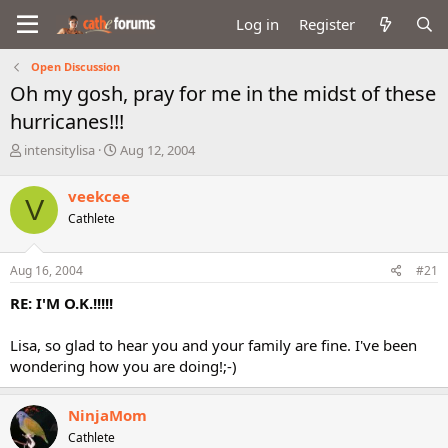
Log in
Register
Open Discussion
Oh my gosh, pray for me in the midst of these
hurricanes!!!
T
S
intensitylisa
Aug 12, 2004
h
t
r
a
veekcee
V
e
r
Cathlete
a
t
d
d
s
a
Aug 16, 2004
#21
t
t
a
e
RE: I'M O.K.!!!!!
r
t
Lisa, so glad to hear you and your family are fine. I've been
e
wondering how you are doing!;-)
r
NinjaMom
Cathlete