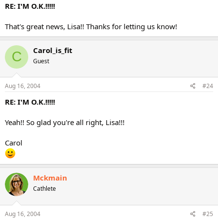
RE: I'M O.K.!!!!!
That's great news, Lisa!! Thanks for letting us know!
Carol_is_fit
C
Guest
Aug 16, 2004
#24
RE: I'M O.K.!!!!!
Yeah!! So glad you're all right, Lisa!!!
Carol
Mckmain
Cathlete
Aug 16, 2004
#25