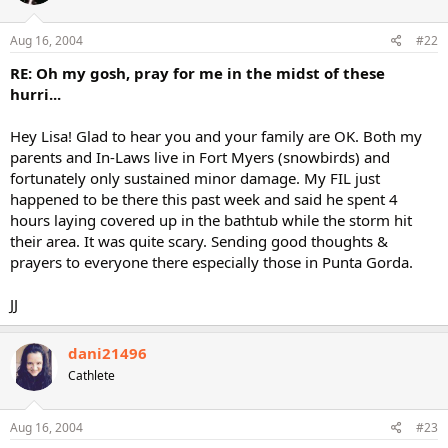
Aug 16, 2004
#22
RE: Oh my gosh, pray for me in the midst of these
hurri...
Hey Lisa! Glad to hear you and your family are OK. Both my
parents and In-Laws live in Fort Myers (snowbirds) and
fortunately only sustained minor damage. My FIL just
happened to be there this past week and said he spent 4
hours laying covered up in the bathtub while the storm hit
their area. It was quite scary. Sending good thoughts &
prayers to everyone there especially those in Punta Gorda.
JJ
dani21496
Cathlete
Aug 16, 2004
#23