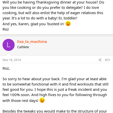
Will you be having Thanksgiving dinner at your house? Do
you like cooking or do you prefer to delegate? I do love
cooking, but will also enlist the help of eager relatives this
year. It’s a lot to do with a baby! Er, toddler!
And yes, Karen, glad you 'busted in'
Roz
lisa_la_machina
L
Cathlete
Nov 18, 2014
#31
Roz,
So sorry to hear about your back. I'm glad your at least able
to be somewhat functional with it and find workouts that still
feel good for you. I hope this is just a freak incident and you
feel 100% soon. And high fives to you for following through
with those rest days!
Besides the tweaks you would make to the structure of your