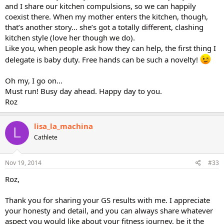
and I share our kitchen compulsions, so we can happily
coexist there. When my mother enters the kitchen, though,
that’s another story… she’s got a totally different, clashing
kitchen style (love her though we do).
Like you, when people ask how they can help, the first thing I
delegate is baby duty. Free hands can be such a novelty!
Oh my, I go on…
Must run! Busy day ahead. Happy day to you.
Roz
lisa_la_machina
L
Cathlete
Nov 19, 2014
#33
Roz,
Thank you for sharing your GS results with me. I appreciate
your honesty and detail, and you can always share whatever
aspect you would like about your fitness journey, be it the