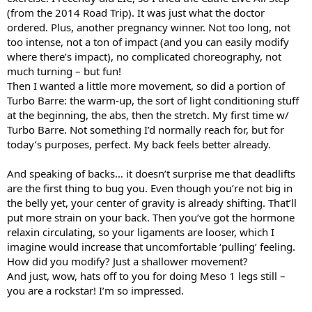
(from the 2014 Road Trip). It was just what the doctor
ordered. Plus, another pregnancy winner. Not too long, not
too intense, not a ton of impact (and you can easily modify
where there’s impact), no complicated choreography, not
much turning – but fun!
Then I wanted a little more movement, so did a portion of
Turbo Barre: the warm-up, the sort of light conditioning stuff
at the beginning, the abs, then the stretch. My first time w/
Turbo Barre. Not something I’d normally reach for, but for
today’s purposes, perfect. My back feels better already.
And speaking of backs… it doesn’t surprise me that deadlifts
are the first thing to bug you. Even though you’re not big in
the belly yet, your center of gravity is already shifting. That’ll
put more strain on your back. Then you’ve got the hormone
relaxin circulating, so your ligaments are looser, which I
imagine would increase that uncomfortable ‘pulling’ feeling.
How did you modify? Just a shallower movement?
And just, wow, hats off to you for doing Meso 1 legs still –
you are a rockstar! I’m so impressed.