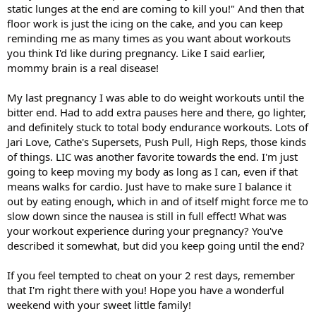
static lunges at the end are coming to kill you!" And then that
floor work is just the icing on the cake, and you can keep
reminding me as many times as you want about workouts
you think I'd like during pregnancy. Like I said earlier,
mommy brain is a real disease!
My last pregnancy I was able to do weight workouts until the
bitter end. Had to add extra pauses here and there, go lighter,
and definitely stuck to total body endurance workouts. Lots of
Jari Love, Cathe's Supersets, Push Pull, High Reps, those kinds
of things. LIC was another favorite towards the end. I'm just
going to keep moving my body as long as I can, even if that
means walks for cardio. Just have to make sure I balance it
out by eating enough, which in and of itself might force me to
slow down since the nausea is still in full effect! What was
your workout experience during your pregnancy? You've
described it somewhat, but did you keep going until the end?
If you feel tempted to cheat on your 2 rest days, remember
that I'm right there with you! Hope you have a wonderful
weekend with your sweet little family!