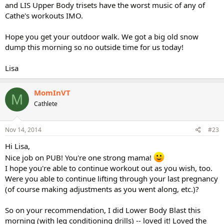
and LIS Upper Body trisets have the worst music of any of
Cathe's workouts IMO.
Hope you get your outdoor walk. We got a big old snow
dump this morning so no outside time for us today!
Lisa
MomInVT
M
Cathlete
Nov 14, 2014
#23
Hi Lisa,
Nice job on PUB! You're one strong mama!
I hope you're able to continue workout out as you wish, too.
Were you able to continue lifting through your last pregnancy
(of course making adjustments as you went along, etc.)?
So on your recommendation, I did Lower Body Blast this
morning (with leg conditioning drills) -- loved it! Loved the