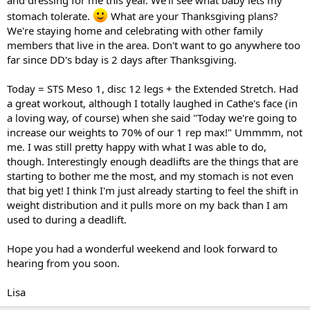
and dressing for me this year. We'll see what baby lets my
stomach tolerate.
What are your Thanksgiving plans?
We're staying home and celebrating with other family
members that live in the area. Don't want to go anywhere too
far since DD's bday is 2 days after Thanksgiving.
Today = STS Meso 1, disc 12 legs + the Extended Stretch. Had
a great workout, although I totally laughed in Cathe's face (in
a loving way, of course) when she said "Today we're going to
increase our weights to 70% of our 1 rep max!" Ummmm, not
me. I was still pretty happy with what I was able to do,
though. Interestingly enough deadlifts are the things that are
starting to bother me the most, and my stomach is not even
that big yet! I think I'm just already starting to feel the shift in
weight distribution and it pulls more on my back than I am
used to during a deadlift.
Hope you had a wonderful weekend and look forward to
hearing from you soon.
Lisa