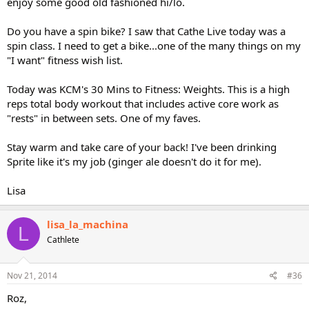
enjoy some good old fashioned hi/lo.
Do you have a spin bike? I saw that Cathe Live today was a
spin class. I need to get a bike...one of the many things on my
"I want" fitness wish list.
Today was KCM's 30 Mins to Fitness: Weights. This is a high
reps total body workout that includes active core work as
"rests" in between sets. One of my faves.
Stay warm and take care of your back! I've been drinking
Sprite like it's my job (ginger ale doesn't do it for me).
Lisa
lisa_la_machina
L
Cathlete
Nov 21, 2014
#36
Roz,