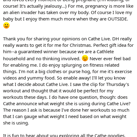
course! It's actually jealousy...) For me, pregnancy is more like
an alien invader has taken over my body. Of course I love my
baby but I enjoy them much more when they are OUTSIDE.
Thank you for sharing your opinions on Cathe Live. DH really
really wants to get it for me for Christmas. Perfect gift idea for
him--a guaranteed winner because we are a Cathlete
household and no thinking involved.
Never ever feel bad
for enabling me. I do enjoy splurging on fitness related
things. I'm not a big clothes or purse hog, for me it's exercise
videos and yummy food. So enable away! I'll let you know
what I decide about Cathe Live. I saw the clip for Thursday's
workout and thought that it would be perfect for my
workouts these days. I do have one question, though: does
Cathe announce what weight she is using during Cathe Live?
The reason I ask is because I've done her workouts so much
that I can gauge what weight I need based on what weight
she is using.
It is fun to hear about you exploring all the Cathe goodies.