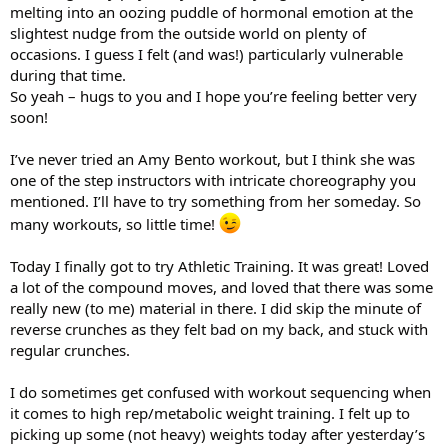
melting into an oozing puddle of hormonal emotion at the
slightest nudge from the outside world on plenty of
occasions. I guess I felt (and was!) particularly vulnerable
during that time.
So yeah – hugs to you and I hope you’re feeling better very
soon!
I’ve never tried an Amy Bento workout, but I think she was
one of the step instructors with intricate choreography you
mentioned. I’ll have to try something from her someday. So
many workouts, so little time!
Today I finally got to try Athletic Training. It was great! Loved
a lot of the compound moves, and loved that there was some
really new (to me) material in there. I did skip the minute of
reverse crunches as they felt bad on my back, and stuck with
regular crunches.
I do sometimes get confused with workout sequencing when
it comes to high rep/metabolic weight training. I felt up to
picking up some (not heavy) weights today after yesterday’s