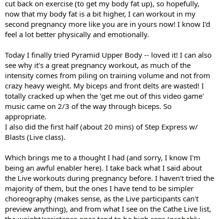
cut back on exercise (to get my body fat up), so hopefully,
now that my body fat is a bit higher, I can workout in my
second pregnancy more like you are in yours now! I know I'd
feel a lot better physically and emotionally.
Today I finally tried Pyramid Upper Body -- loved it! I can also
see why it's a great pregnancy workout, as much of the
intensity comes from piling on training volume and not from
crazy heavy weight. My biceps and front delts are wasted! I
totally cracked up when the 'get me out of this video game'
music came on 2/3 of the way through biceps. So
appropriate.
I also did the first half (about 20 mins) of Step Express w/
Blasts (Live class).
Which brings me to a thought I had (and sorry, I know I'm
being an awful enabler here). I take back what I said about
the Live workouts during pregnancy before. I haven't tried the
majority of them, but the ones I have tend to be simpler
choreography (makes sense, as the Live participants can't
preview anything), and from what I see on the Cathe Live list,
the weight/resistance ones tend to be high reps (probably