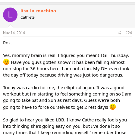
lisa_la_machina
L
Cathlete
Nov 14, 2014
#24
Roz,
Yes, mommy brain is real. I figured you meant TGI Thursday.
Have you guys gotten snow? It has been falling almost
non-stop for 36 hours here. I am not a fan. My DH even took
the day off today because driving was just too dangerous.
Today was cardio for me, the elliptical again. It was a good
workout but I'm starting to feel something coming on so I am
going to take Sat and Sun as rest days. Guess we're both
going to have to force ourselves to get 2 rest days!
So glad to hear you liked LBB. I know Cathe really fools you
into thinking she's going easy on you, but I've done it so
many times that I keep reminding myself "remember those