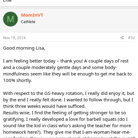
MomInVT
M
Cathlete
Nov 19, 2014
#32
Good morning Lisa,
I am feeling better today – thank you! A couple days of rest
and a couple moderately gentle days and some body-
mindfulness seem like they will be enough to get me back to
100% shortly.
With respect to the GS-heavy rotation, I really did enjoy it, but
by the end I really felt done. I wanted to follow through, but I
think three weeks would have sufficed.
Results-wise, I find the feeling of getting stronger to be so
gratifying. I really developed a love for barbell squats (do I
sound like the kid in class who’s asking the teacher for more
homework here?). They give me that I-am-woman-hear-me-