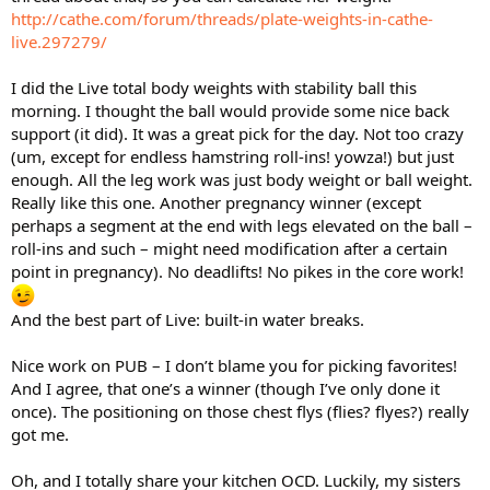
http://cathe.com/forum/threads/plate-weights-in-cathe-
live.297279/
I did the Live total body weights with stability ball this
morning. I thought the ball would provide some nice back
support (it did). It was a great pick for the day. Not too crazy
(um, except for endless hamstring roll-ins! yowza!) but just
enough. All the leg work was just body weight or ball weight.
Really like this one. Another pregnancy winner (except
perhaps a segment at the end with legs elevated on the ball –
roll-ins and such – might need modification after a certain
point in pregnancy). No deadlifts! No pikes in the core work!
And the best part of Live: built-in water breaks.
Nice work on PUB – I don’t blame you for picking favorites!
And I agree, that one’s a winner (though I’ve only done it
once). The positioning on those chest flys (flies? flyes?) really
got me.
Oh, and I totally share your kitchen OCD. Luckily, my sisters