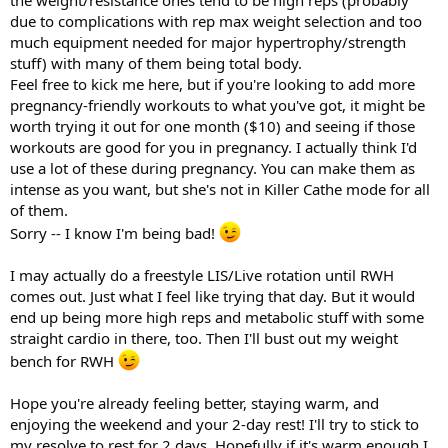
due to complications with rep max weight selection and too
much equipment needed for major hypertrophy/strength
stuff) with many of them being total body.
Feel free to kick me here, but if you're looking to add more
pregnancy-friendly workouts to what you've got, it might be
worth trying it out for one month ($10) and seeing if those
workouts are good for you in pregnancy. I actually think I'd
use a lot of these during pregnancy. You can make them as
intense as you want, but she's not in Killer Cathe mode for all
of them.
Sorry -- I know I'm being bad!
I may actually do a freestyle LIS/Live rotation until RWH
comes out. Just what I feel like trying that day. But it would
end up being more high reps and metabolic stuff with some
straight cardio in there, too. Then I'll bust out my weight
bench for RWH
Hope you're already feeling better, staying warm, and
enjoying the weekend and your 2-day rest! I'll try to stick to
my resolve to rest for 2 days. Hopefully if it's warm enough I