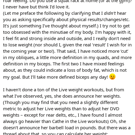
roar feeling. Do you use a squat rack at home (or at the gym)?
I never have but think I’d love it.
(Let me preface the following by clarifying that I
didn’t
hear
you as asking specifically about physical results/changes/etc.
It’s just something I’ve thought about myself.) I try not to get
too obsessed with the minutiae of my body. I’m happy with it,
I feel fit and strong inside and outside, and I really don’t need
to lose weight (nor should I, given the real ‘result’ I wish for in
the coming year or two!). That said, I have noticed more ‘cut’
in my obliques, a little more definition in my quads, and more
definition in my biceps. The first two I have mixed feelings
about, as they could indicate a loss of body fat, which is not
my goal. But I’ll take more defined biceps any day!
I haven’t done a ton of the Live weight workouts, but from
what I’ve observed, yes, she does announce her weights.
(Though you may find that you need a slightly different
metric to adjust her Live weights than to adjust her DVD
weights – except for rear delts, etc., I have found I almost
always go heavier than Cathe in the Live workouts) Oh, she
doesn’t announce her barbell load in pounds. But there was a
thread about that, so you can calculate her weight: