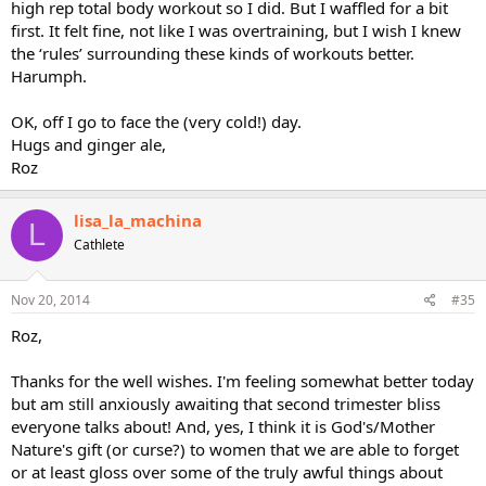
high rep total body workout so I did. But I waffled for a bit
first. It felt fine, not like I was overtraining, but I wish I knew
the ‘rules’ surrounding these kinds of workouts better.
Harumph.
OK, off I go to face the (very cold!) day.
Hugs and ginger ale,
Roz
lisa_la_machina
L
Cathlete
Nov 20, 2014
#35
Roz,
Thanks for the well wishes. I'm feeling somewhat better today
but am still anxiously awaiting that second trimester bliss
everyone talks about! And, yes, I think it is God's/Mother
Nature's gift (or curse?) to women that we are able to forget
or at least gloss over some of the truly awful things about