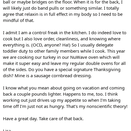
ball or maybe bridges on the floor. When it is for the back, I
will likely just do band pulls or something similar. I totally
agree that relaxin is in full effect in my body so I need to be
mindful of that.
I admit I am a control freak in the kitchen. I do indeed love to
cook but I also love order, cleanliness, and knowing where
everything is. (OCD, anyone? Ha!) So I usually delegate
toddler duty to other family members while I cook. This year
we are cooking our turkey in our NuWave oven which will
make it super easy and leave my regular double ovens for all
of the sides. Do you have a special signature Thanksgiving
dish? Mine is a sausage cornbread dressing.
I know what you mean about going on vacation and coming
back a couple pounds lighter. Happens to me, too. I think
working out just drives up my appetite so when I'm taking
time off I'm just not as hungry. That's my nonscientific theory!
Have a great day. Take care of that back.
Lisa