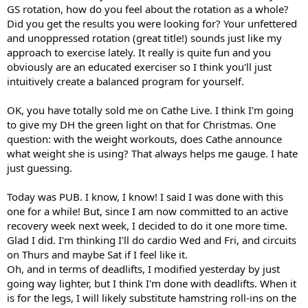
GS rotation, how do you feel about the rotation as a whole?
Did you get the results you were looking for? Your unfettered
and unoppressed rotation (great title!) sounds just like my
approach to exercise lately. It really is quite fun and you
obviously are an educated exerciser so I think you'll just
intuitively create a balanced program for yourself.
OK, you have totally sold me on Cathe Live. I think I'm going
to give my DH the green light on that for Christmas. One
question: with the weight workouts, does Cathe announce
what weight she is using? That always helps me gauge. I hate
just guessing.
Today was PUB. I know, I know! I said I was done with this
one for a while! But, since I am now committed to an active
recovery week next week, I decided to do it one more time.
Glad I did. I'm thinking I'll do cardio Wed and Fri, and circuits
on Thurs and maybe Sat if I feel like it.
Oh, and in terms of deadlifts, I modified yesterday by just
going way lighter, but I think I'm done with deadlifts. When it
is for the legs, I will likely substitute hamstring roll-ins on the