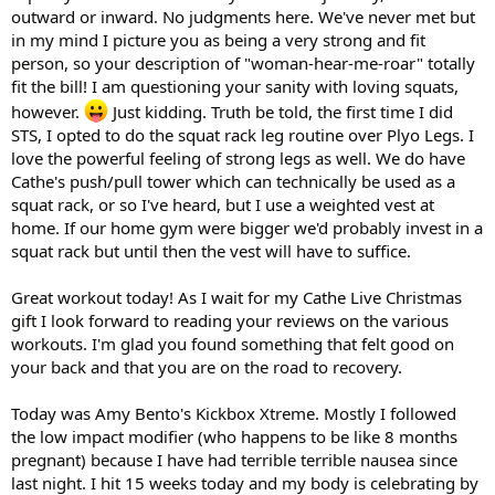
outward or inward. No judgments here. We've never met but
in my mind I picture you as being a very strong and fit
person, so your description of "woman-hear-me-roar" totally
fit the bill! I am questioning your sanity with loving squats,
however.
Just kidding. Truth be told, the first time I did
STS, I opted to do the squat rack leg routine over Plyo Legs. I
love the powerful feeling of strong legs as well. We do have
Cathe's push/pull tower which can technically be used as a
squat rack, or so I've heard, but I use a weighted vest at
home. If our home gym were bigger we'd probably invest in a
squat rack but until then the vest will have to suffice.
Great workout today! As I wait for my Cathe Live Christmas
gift I look forward to reading your reviews on the various
workouts. I'm glad you found something that felt good on
your back and that you are on the road to recovery.
Today was Amy Bento's Kickbox Xtreme. Mostly I followed
the low impact modifier (who happens to be like 8 months
pregnant) because I have had terrible terrible nausea since
last night. I hit 15 weeks today and my body is celebrating by