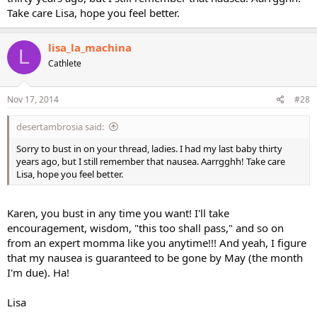
Take care Lisa, hope you feel better.
lisa_la_machina
L
Cathlete
Nov 17, 2014
#28
desertambrosia said:
Sorry to bust in on your thread, ladies. I had my last baby thirty
years ago, but I still remember that nausea. Aarrgghh! Take care
Lisa, hope you feel better.
Karen, you bust in any time you want! I'll take
encouragement, wisdom, "this too shall pass," and so on
from an expert momma like you anytime!!! And yeah, I figure
that my nausea is guaranteed to be gone by May (the month
I'm due). Ha!
Lisa