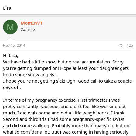
Lisa
MomInVT
M
Cathlete
Nov 15, 2014
#25
Hi Lisa,
We have had a little snow but no real accumulation. Sorry
you're getting dumped on! Hope at least your daughter gets
to do some snow angels...
I hope you're not getting sick! Ugh. Good call to take a couple
days off.
In terms of my pregnancy exercise: First trimester I was
pretty constantly nauseous and didn't feel like working out
much. I did walk some and did a little weight work, I think.
Second and third tris I had some pregnancy-specific DVDs
and did some walking. Probably more than many do, but not
what I'd consider a lot. But I was coming in having seriously