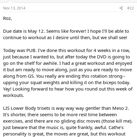
Nov 13, 2014
#22
Roz,
Due date is May 12. Seems like forever! I hope I'll be able to
continue to workout as I desire until then, but we shall see!
Today was PUB. I've done this workout for 4 weeks in a row,
just because I wanted to, but after today the DVD is going to
go on the shelf for awhile. I had a great workout and enjoyed
it but am ready to move along, just as you are ready to move
along from GS. You really are ending this rotation strong--
upping your squat weights and killing it on the biceps today.
Yay! Looking forward to hear how you round out this week of
workouts.
LIS Lower Body trisets is way way way gentler than Meso 2.
It's shorter, there seems to be more rest time between
exercises, and there are no gliding disc moves (those kill me).
Just beware that the music is, quite frankly, awful. Cathe's
personality is great, the moves are great, but this workout