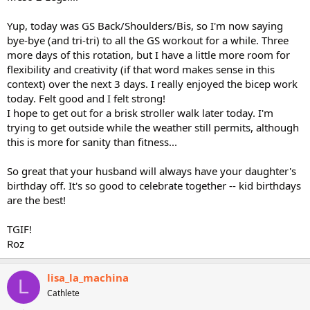
Yup, today was GS Back/Shoulders/Bis, so I'm now saying
bye-bye (and tri-tri) to all the GS workout for a while. Three
more days of this rotation, but I have a little more room for
flexibility and creativity (if that word makes sense in this
context) over the next 3 days. I really enjoyed the bicep work
today. Felt good and I felt strong!
I hope to get out for a brisk stroller walk later today. I'm
trying to get outside while the weather still permits, although
this is more for sanity than fitness...
So great that your husband will always have your daughter's
birthday off. It's so good to celebrate together -- kid birthdays
are the best!
TGIF!
Roz
lisa_la_machina
L
Cathlete