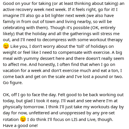
Good on your for taking (or at least thinking about taking) an
active recovery week next week. If it feels right, go for it! I
imagine I’ll also go a bit lighter next week (we also have
family in from out of town and living nearby, so will be
celebrating with them). Though it’s possible (OK, entirely
likely) that the holiday and all the gatherings will stress me
out, and I’ll need to decompress with some workout therapy
Like you, I don’t worry about the ‘toll’ of holidays on
weight or feel like I need to compensate with exercise. A big
meal with yummy dessert here and there doesn’t really seem
to affect me. And honestly, I often find that when I go on
vacation for a week and don’t exercise much and eat a ton, I
come back and get on the scale and I’ve lost a pound or two.
Go figure.
OK, off I go to face the day. Felt good to be back working out
today, but glad I took it easy. I’ll wait and see where I’m at
physically tomorrow. I think I’ll just take my workouts day by
day for now, unfettered and unoppressed by any pre-set
rotation
I do think I’ll focus on LIS and Live, though.
Have a good one!