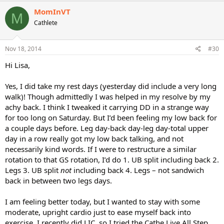
MomInVT
M
Cathlete
Nov 18, 2014
#30
Hi Lisa,
Yes, I did take my rest days (yesterday did include a very long
walk)! Though admittedly I was helped in my resolve by my
achy back. I think I tweaked it carrying DD in a strange way
for too long on Saturday. But I’d been feeling my low back for
a couple days before. Leg day-back day-leg day-total upper
day in a row really got my low back talking, and not
necessarily kind words. If I were to restructure a similar
rotation to that GS rotation, I’d do 1. UB split including back 2.
Legs 3. UB split
not
including back 4. Legs – not sandwich
back in between two legs days.
I am feeling better today, but I wanted to stay with some
moderate, upright cardio just to ease myself back into
exercise. I recently did LIC, so I tried the Cathe Live All Step