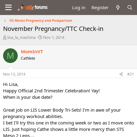
Log in
Register
Fit Moms Pregnancy and Postpartum
November Pregnancy/TTC Check-in
T
S
lisa_la_machina
Nov 1, 2014
h
t
r
a
MomInVT
M
e
r
Cathlete
a
t
d
d
s
a
Nov 13, 2014
#21
t
t
a
e
Hi Lisa,
r
Happy Official 2nd Trimester Celebration! Yay!
t
When is your due date?
e
r
Great job on LIS Lower Body Tri-Sets! I'm in awe of your
pregnancy workout abilities.
I bet I'll try this one in the coming week or two as I move onto
LIS. Just hoping Cathe shows a little more mercy than STS
Meso 2 Legs....