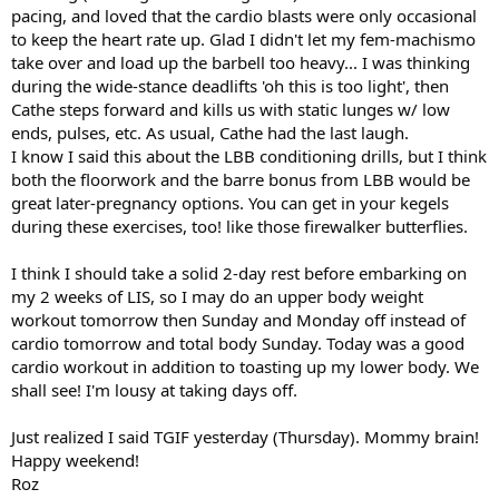
pacing, and loved that the cardio blasts were only occasional
to keep the heart rate up. Glad I didn't let my fem-machismo
take over and load up the barbell too heavy... I was thinking
during the wide-stance deadlifts 'oh this is too light', then
Cathe steps forward and kills us with static lunges w/ low
ends, pulses, etc. As usual, Cathe had the last laugh.
I know I said this about the LBB conditioning drills, but I think
both the floorwork and the barre bonus from LBB would be
great later-pregnancy options. You can get in your kegels
during these exercises, too! like those firewalker butterflies.
I think I should take a solid 2-day rest before embarking on
my 2 weeks of LIS, so I may do an upper body weight
workout tomorrow then Sunday and Monday off instead of
cardio tomorrow and total body Sunday. Today was a good
cardio workout in addition to toasting up my lower body. We
shall see! I'm lousy at taking days off.
Just realized I said TGIF yesterday (Thursday). Mommy brain!
Happy weekend!
Roz