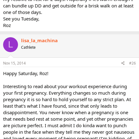
can bundle up DD and get outside for a brisk walk on at least
one of those days.
See you Tuesday,
Roz
lisa_la_machina
L
Cathlete
Nov 15, 2014
#26
Happy Saturday, Roz!
Interesting to read about your workout experience during
your first pregnancy. Everything changes so much during
pregnancy it is so hard to hold yourself to any strict plan. At
least that's what I have found, since that only leads to
disappointment. You never know when a pregnancy is one
that needs bed rest at some point, and yet other pregnancies
are picture perfect. I must admit I do kinda want to punch
people in the face when they tell me they never got nauseous
and loved every moment of being pregnant! (I'm kidding, of