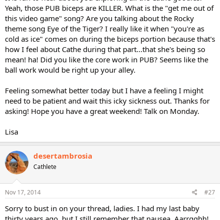
Yeah, those PUB biceps are KILLER. What is the "get me out of
this video game" song? Are you talking about the Rocky
theme song Eye of the Tiger? I really like it when "you're as
cold as ice" comes on during the biceps portion because that's
how I feel about Cathe during that part...that she's being so
mean! ha! Did you like the core work in PUB? Seems like the
ball work would be right up your alley.
Feeling somewhat better today but I have a feeling I might
need to be patient and wait this icky sickness out. Thanks for
asking! Hope you have a great weekend! Talk on Monday.
Lisa
desertambrosia
Cathlete
Nov 17, 2014
#27
Sorry to bust in on your thread, ladies. I had my last baby
thirty years ago, but I still remember that nausea. Aarrgghh!