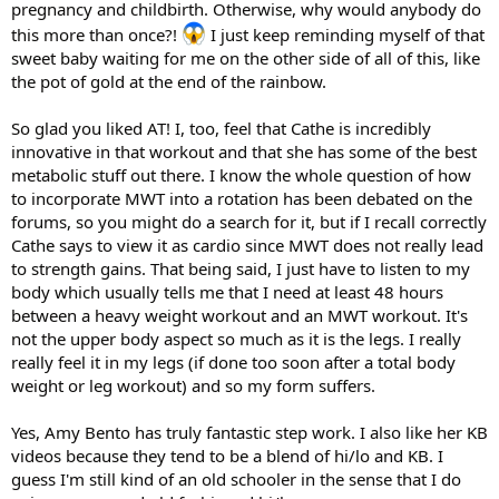
pregnancy and childbirth. Otherwise, why would anybody do
this more than once?!
I just keep reminding myself of that
sweet baby waiting for me on the other side of all of this, like
the pot of gold at the end of the rainbow.
So glad you liked AT! I, too, feel that Cathe is incredibly
innovative in that workout and that she has some of the best
metabolic stuff out there. I know the whole question of how
to incorporate MWT into a rotation has been debated on the
forums, so you might do a search for it, but if I recall correctly
Cathe says to view it as cardio since MWT does not really lead
to strength gains. That being said, I just have to listen to my
body which usually tells me that I need at least 48 hours
between a heavy weight workout and an MWT workout. It's
not the upper body aspect so much as it is the legs. I really
really feel it in my legs (if done too soon after a total body
weight or leg workout) and so my form suffers.
Yes, Amy Bento has truly fantastic step work. I also like her KB
videos because they tend to be a blend of hi/lo and KB. I
guess I'm still kind of an old schooler in the sense that I do