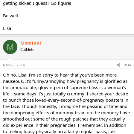
getting sicker, I guess? Go figure!
Be well.
Lisa
MomInVT
M
Cathlete
Nov 20, 2014
#34
Oh no, Lisa! I’m so sorry to hear that you’ve been more
nauseous. It’s funny/annoying how pregnancy is glorified as
this immaculate, glowing era of supreme bliss is a woman’s
life – some days it’s just totally crummy! I shared your desire
to punch those loved-every-second-of-pregnancy boasters in
the face. Though honestly, I imagine the passing of time and
the dampening effects of mommy-brain on the memory have
smoothed out some of the rough patches that they actually
did experience in their pregnancies. I remember, in addition
to feeling lousy physically on a fairly regular basis, just