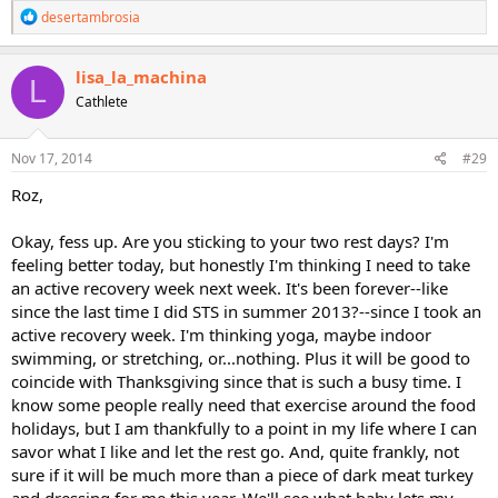
R
desertambrosia
e
a
c
lisa_la_machina
L
t
Cathlete
i
o
n
s
Nov 17, 2014
#29
:
Roz,
Okay, fess up. Are you sticking to your two rest days? I'm
feeling better today, but honestly I'm thinking I need to take
an active recovery week next week. It's been forever--like
since the last time I did STS in summer 2013?--since I took an
active recovery week. I'm thinking yoga, maybe indoor
swimming, or stretching, or...nothing. Plus it will be good to
coincide with Thanksgiving since that is such a busy time. I
know some people really need that exercise around the food
holidays, but I am thankfully to a point in my life where I can
savor what I like and let the rest go. And, quite frankly, not
sure if it will be much more than a piece of dark meat turkey