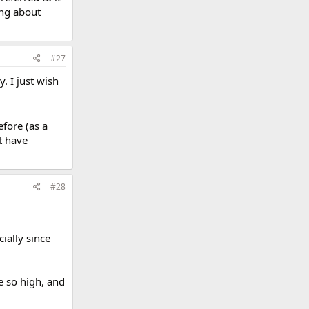
ing about
#27
. I just wish
efore (as a
at have
#28
ially since
e so high, and