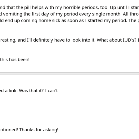
d that the pill helps with my horrible periods, too. Up until I start
 vomiting the first day of my period every single month. All thr
ld end up coming home sick as soon as I started my period. The p
esting, and I'll definitely have to look into it. What about IUD's
this has been!
a link. Was that it? I can't
entioned! Thanks for asking!