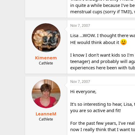
in quite a while because I've 
menstrual cups (sorry if TMI!), 
Nov 7, 2007
Lisa ...WOW. I thought there wa
HE would think about it
I know I don't want kids so I'm
Kimenem
teenager) and probably will agai
Cathlete
experiences here been with tub
Nov 7, 2007
Hi everyone,
It's so interesting to hear, Lis
you are so active and fit!
LeanneM
Cathlete
For the past few years, I've r
now I really think that I want t