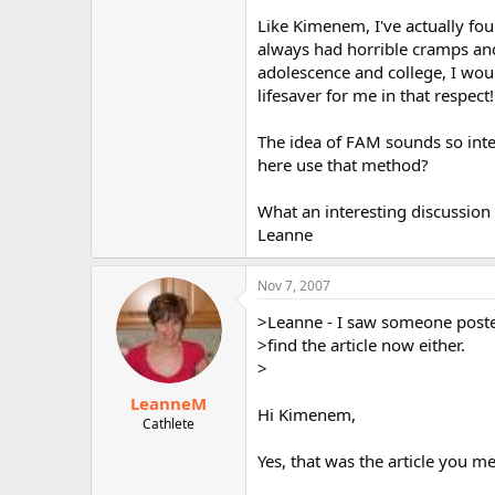
Like Kimenem, I've actually foun
always had horrible cramps and
adolescence and college, I wou
lifesaver for me in that respect!
The idea of FAM sounds so inter
here use that method?
What an interesting discussion 
Leanne
Nov 7, 2007
>Leanne - I saw someone posted 
>find the article now either.
>
LeanneM
Hi Kimenem,
Cathlete
Yes, that was the article you m