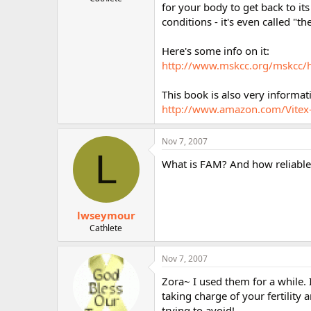
for your body to get back to its
r
conditions - it's even called "t
Here's some info on it:
http://www.mskcc.org/mskcc/
This book is also very informa
http://www.amazon.com/Vite
Nov 7, 2007
L
What is FAM? And how reliable is
lwseymour
Cathlete
Nov 7, 2007
Zora~ I used them for a while. I
taking charge of your fertility
trying to avoid!