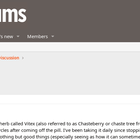
's new
Members
iscussion
rb called Vitex (also referred to as Chasteberry or chaste tree fru
es after coming off the pill. I've been taking it daily since stoppi
hing but good things (especially seeing as how it can sometime