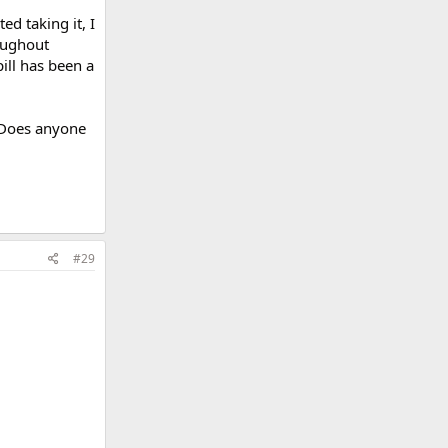
ed taking it, I
oughout
ill has been a
? Does anyone
#29