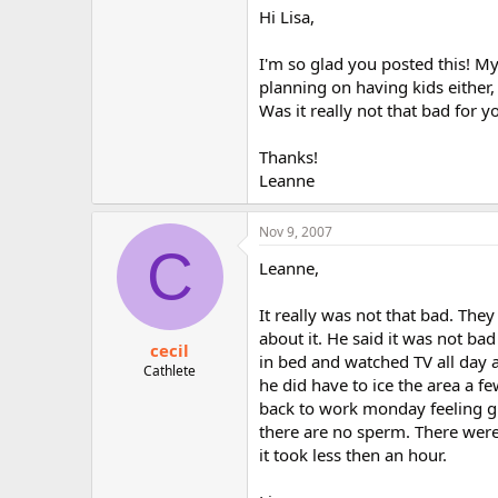
Hi Lisa,
I'm so glad you posted this! My
planning on having kids either,
Was it really not that bad for 
Thanks!
Leanne
Nov 9, 2007
C
Leanne,
It really was not that bad. The
about it. He said it was not bad
cecil
in bed and watched TV all day 
Cathlete
he did have to ice the area a 
back to work monday feeling gr
there are no sperm. There were 
it took less then an hour.