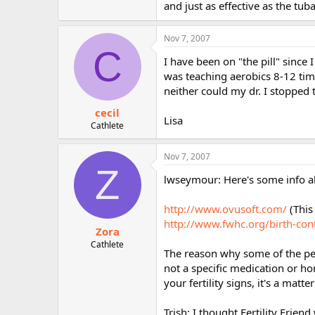
and just as effective as the tuba
Nov 7, 2007
C
I have been on "the pill" since
was teaching aerobics 8-12 time
neither could my dr. I stopped 
cecil
Lisa
Cathlete
Nov 7, 2007
Z
lwseymour: Here's some info 
http://www.ovusoft.com/
(This
http://www.fwhc.org/birth-con
Zora
Cathlete
The reason why some of the per
not a specific medication or h
your fertility signs, it's a matte
Trish: I thought Fertility Frien