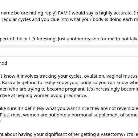
r name before hitting reply) FAM I would say is highly accurate. I 
 regular cycles and you clue into what your body is doing each 
ect of the pill. Interesting. Just another reason for me to not take 
thod
 I know it involves tracking your cycles, ovulation, vaginal mucus
g. Basically getting to really know your body so you can know wh
omen who are trying to become pregnant. It's increasingly becom
fective at helping women avoid pregnancy.
make sure it's definitely what you want since they are not reversib
. Plus, most women are put onto a hormonal supplement of some 
.
t about having your significant other getting a vasectomy? It's le