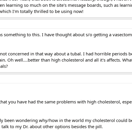
been learning so much on the site's message boards, such as learn
which I'm totally thrilled to be using now!
s something to this. I have thought about s/o getting a vasectomy
 not concerned in that way about a tubal. I had horrible periods b
n. Oh well....better than high cholesterol and all it's affects. Wh
als?
a, that you have had the same problems with high cholesterol, espec
eally been wondering why/how in the world my cholesterol could b
o talk to my Dr. about other options besides the pill.