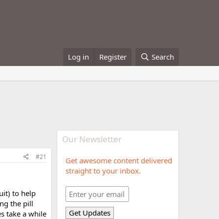
Log in
Register
Search
Our Newsletter
#21
Get awesome content delivered
straight to your inbox.
it) to help
ng the pill
s take a while