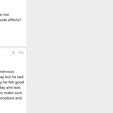
re not
side effects?
#32
y nervous
day but he laid
y he felt good
rday and was
 to make sure
procedure and