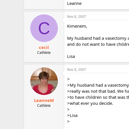
Leanne
Nov 8, 2007
C
Kimenem,
My husband had a vasectomy and
and do not want to have childr
cecil
Cathlete
Lisa
Nov 8, 2007
>
>My husband had a vasectomy a
>really was not that bad. We h
>to have children so that was t
LeanneM
>what ever you decide.
Cathlete
>
>Lisa
>