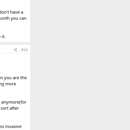
don't have a
month you can
it.
#24
,
en you are the
ing more
le anymore(for
sort after
ss invasive