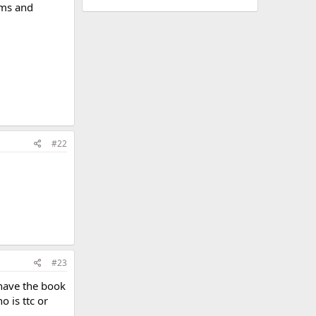
toms and
#22
#23
 have the book
o is ttc or