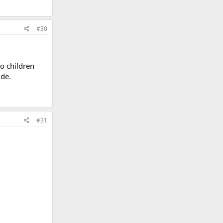
#30
o children
ide.
#31