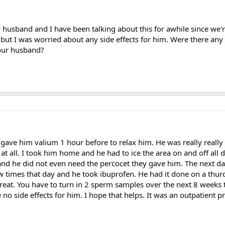
 husband and I have been talking about this for awhile since we'
 but I was worried about any side effects for him. Were there any 
your husband?
y gave him valium 1 hour before to relax him. He was really reall
 at all. I took him home and he had to ice the area on and off all 
and he did not even need the percocet they gave him. The next da
few times that day and he took ibuprofen. He had it done on a thu
eat. You have to turn in 2 sperm samples over the next 8 weeks
no side effects for him. I hope that helps. It was an outpatient 