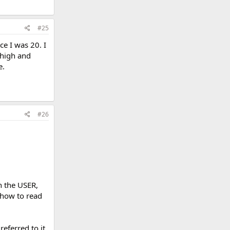
#25
ce I was 20. I
 high and
e.
#26
n the USER,
 how to read
referred to it