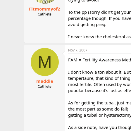
Fitmommyof2
To the pp (sorry didn't get you
Cathlete
percentage though. If you have
avoid getting preg.
I never knew the cholesterol asp
Nov 7, 2007
M
FAM = Fertility Awareness Me
I don't know a ton about it. But
tempertaure, that kind of thin
maddie
most fertile. Often used by w
Cathlete
popular because it's just as ef
As for getting the tubal, just 
the most part as some do fail)
getting a tubal or hysterectomy
As a side note, have you though