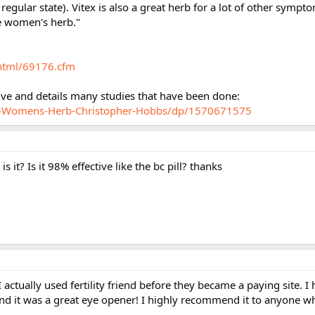
 regular state). Vitex is also a great herb for a lot of other symp
he women's herb."
html/69176.cfm
tive and details many studies that have been done:
x-Womens-Herb-Christopher-Hobbs/dp/1570671575
 it? Is it 98% effective like the bc pill? thanks
 actually used fertility friend before they became a paying site. I
 and it was a great eye opener! I highly recommend it to anyone wh