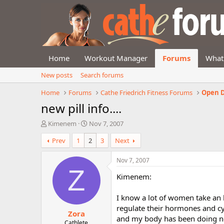
Home
Workout Manager
Forums
What
New posts
Search forums
Home
Forums
Cathe Friedrich Fitness Forums
Open D
new pill info....
T
S
Kimenem
Nov 7, 2007
h
t
Prev
1
2
3
Next
r
a
e
r
a
t
Nov 7, 2007
d
d
Z
Kimenem:
s
a
t
t
a
e
I know a lot of women take an he
r
regulate their hormones and cycl
Zora
t
and my body has been doing not
e
Cathlete