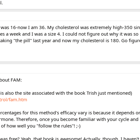
l.
 I was 16-now I am 36. My cholesterol was extremely high-350 sin
s a week and I was a size 4. I could not figure out why it was so
taking "the pill" last year and now my cholesterol is 180. Go figur
about FAM:
 is also the site associated with the book Trish just mentioned)
trol/fam.htm
centages for this method's efficacy vary is because it depends o
ormone. Therefore, once you become familiar with your cycle and
r of how well you "follow the rules"! ;-)
d was free? Yeah, that book is awesome! Actually, though, I haven't 