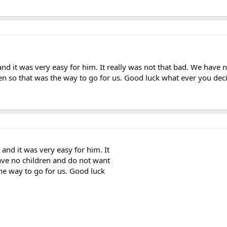
 it was very easy for him. It really was not that bad. We have n
en so that was the way to go for us. Good luck what ever you dec
nd it was very easy for him. It
ave no children and do not want
he way to go for us. Good luck