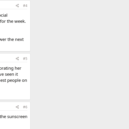
#4
cial
 for the week.
ower the next
#5
brating her
ve seen it
gest people on
#6
 the sunscreen