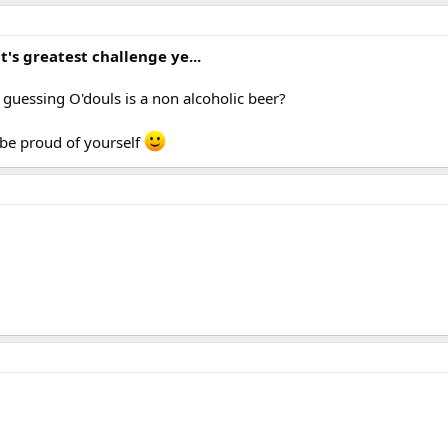
it's greatest challenge ye...
 guessing O'douls is a non alcoholic beer?
 be proud of yourself