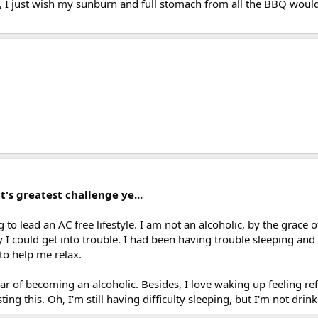
, I just wish my sunburn and full stomach from all the BBQ would
it's greatest challenge ye...
 to lead an AC free lifestyle. I am not an alcoholic, by the grace 
I could get into trouble. I had been having trouble sleeping and 
 to help me relax.
ear of becoming an alcoholic. Besides, I love waking up feeling r
ng this. Oh, I'm still having difficulty sleeping, but I'm not drink