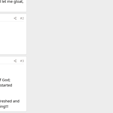
 let me gloat,
#2
#3
of God;
started
efreshed and
ing!!!