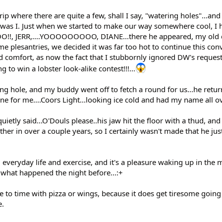
ip where there are quite a few, shall I say, "watering holes"...and 
was I. Just when we started to make our way somewhere cool, I 
 JERR,....YOOOOOOOOO, DIANE...there he appeared, my old 
e plesantries, we decided it was far too hot to continue this con
d comfort, as now the fact that I stubbornly ignored DW's request
to win a lobster look-alike contest!!!...
ing hole, and my buddy went off to fetch a round for us...he retu
ne for me....Coors Light...looking ice cold and had my name all ov
quietly said...O'Douls please..his jaw hit the floor with a thud, and
ther in over a couple years, so I certainly wasn't made that he j
everyday life and exercise, and it's a pleasure waking up in the 
f what happened the night before...:+
 to time with pizza or wings, because it does get tiresome going
e.