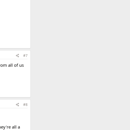
#7
om all of us
#8
y're all a