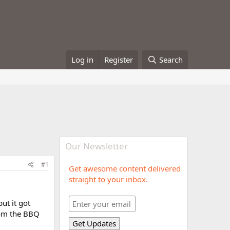
Log in
Register
Search
Our Newsletter
#1
Get awesome content delivered
straight to your inbox.
ut it got
rom the BBQ