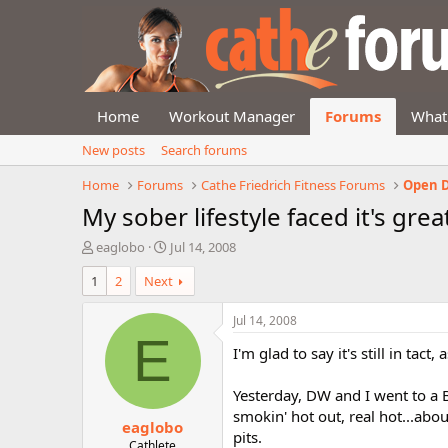
Home
Workout Manager
Forums
What
New posts
Search forums
Home
Forums
Cathe Friedrich Fitness Forums
Open D
My sober lifestyle faced it's grea
T
S
eaglobo
Jul 14, 2008
h
t
1
2
Next
r
a
e
r
a
t
Jul 14, 2008
d
d
E
I'm glad to say it's still in tact,
s
a
t
t
a
e
Yesterday, DW and I went to a B
r
smokin' hot out, real hot...a
eaglobo
t
pits.
e
Cathlete