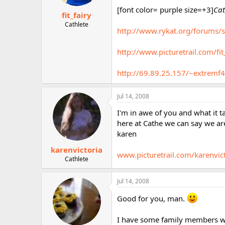
[font color= purple size=+3]
Cat
fit_fairy
Cathlete
http://www.rykat.org/forums/
http://www.picturetrail.com/fit
http://69.89.25.157/~extremf4
Jul 14, 2008
I'm in awe of you and what it 
here at Cathe we can say we a
karen
karenvictoria
www.picturetrail.com/karenvic
Cathlete
Jul 14, 2008
Good for you, man.
I have some family members who