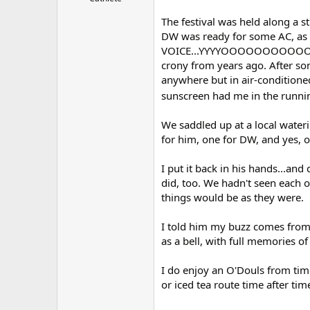
r
The festival was held along a str
DW was ready for some AC, as 
VOICE...YYYYOOOOOOOOOOOO!!,
crony from years ago. After som
anywhere but in air-conditione
sunscreen had me in the running 
We saddled up at a local water
for him, one for DW, and yes, o
I put it back in his hands...and 
did, too. We hadn't seen each o
things would be as they were.
I told him my buzz comes from 
as a bell, with full memories o
I do enjoy an O'Douls from time
or iced tea route time after tim