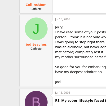
CollinsMom
Cathlete
Jul 15, 2008
J
Jerry,
I have read some of your posts
person. I think it is not only w
I was going to stop right there
joditeaches
was an alcoholic, but never adm
Cathlete
met before) completely lost it
my mother surrounded herself 
So good for you for embarking o
have my deepest admiration.
Jodi
Jul 15, 2008
B
RE: My sober lifestyle faced 