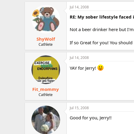
Jul 14, 2008
RE: My sober lifestyle faced 
Not a beer drinker here but I'm
ShyWolf
If so Great for you! You should
Cathlete
Jul 14, 2008
YAY for Jerry!
Fit_mommy
Cathlete
Jul 15, 2008
Good for you, Jerry!!