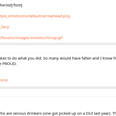
herine
[/font]
style_emoticons/default/arrowhead.png
_fairy
/forums/images/smilies/chinup.gif
takes to do what you did. So many would have fallen and I know fr
re PROUD.
toria
 are serious drinkers (one got picked up on a DUI last year). The