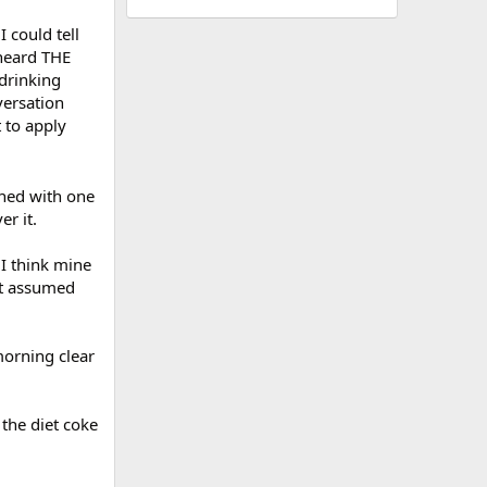
I could tell
heard THE
drinking
versation
 to apply
rned with one
er it.
 I think mine
ust assumed
morning clear
 the diet coke