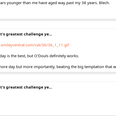
ears younger than me have aged way past my 38 years. Blech.
it's greatest challenge ye...
s.smileycentral.com/cat/36/36_1_11.gif
day is the best, but O'Douls definitely works.
ore day but more importantly, beating the big temptation that w
it's greatest challenge ye...