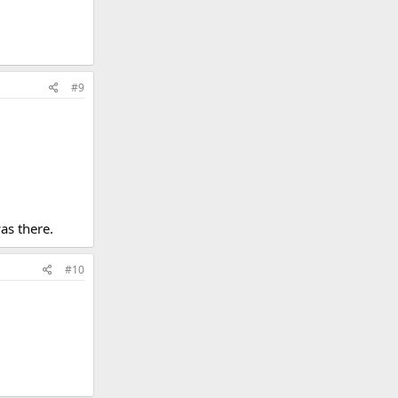
#9
as there.
#10