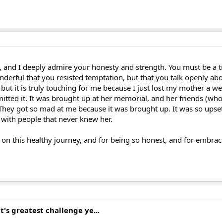
, and I deeply admire your honesty and strength. You must be a 
onderful that you resisted temptation, but that you talk openly abou
, but it is truly touching for me because I just lost my mother a w
itted it. It was brought up at her memorial, and her friends (wh
. They got so mad at me because it was brought up. It was so upse
with people that never knew her.
n this healthy journey, and for being so honest, and for embraci
it's greatest challenge ye...