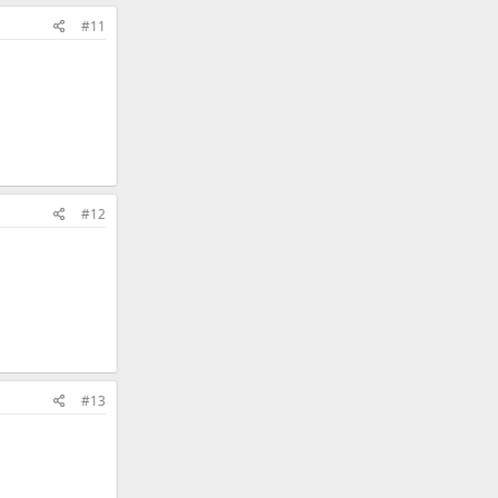
#11
#12
#13