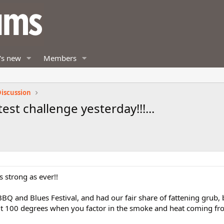
's new
Members
iscussion
test challenge yesterday!!!...
 as strong as ever!!
BQ and Blues Festival, and had our fair share of fattening grub, b
bout 100 degrees when you factor in the smoke and heat coming f