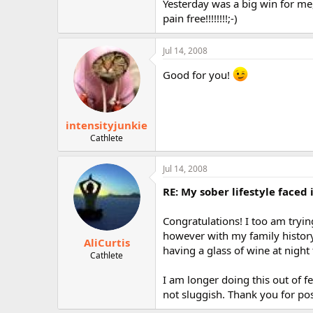
Yesterday was a big win for me
pain free!!!!!!!!;-)
Jul 14, 2008
Good for you!
intensityjunkie
Cathlete
Jul 14, 2008
RE: My sober lifestyle faced 
Congratulations! I too am trying
however with my family history 
AliCurtis
having a glass of wine at night
Cathlete
I am longer doing this out of f
not sluggish. Thank you for posti