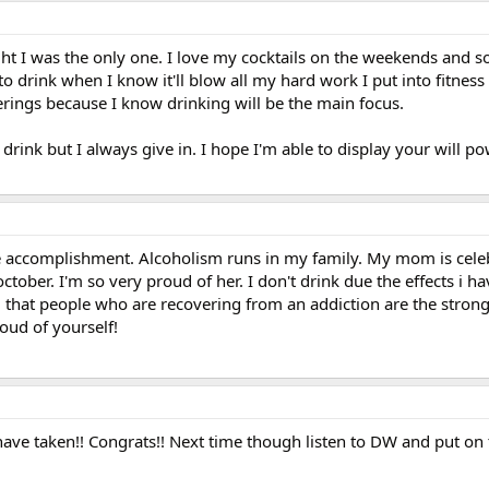
ght I was the only one. I love my cocktails on the weekends and so
o drink when I know it'll blow all my hard work I put into fitness
ings because I know drinking will be the main focus.
t drink but I always give in. I hope I'm able to display your will p
e accomplishment. Alcoholism runs in my family. My mom is cele
ctober. I'm so very proud of her. I don't drink due the effects i ha
 that people who are recovering from an addiction are the stron
oud of yourself!
 have taken!! Congrats!! Next time though listen to DW and put on