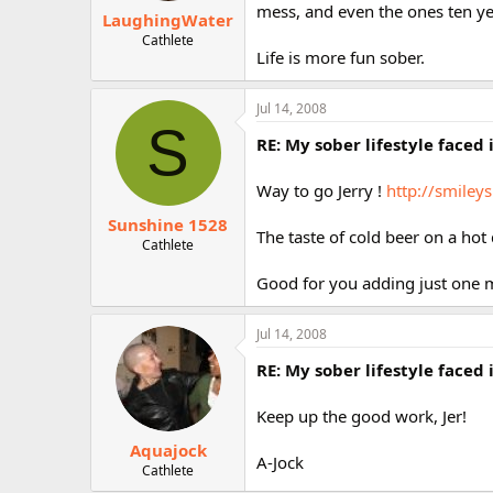
mess, and even the ones ten y
LaughingWater
Cathlete
Life is more fun sober.
Jul 14, 2008
S
RE: My sober lifestyle faced 
Way to go Jerry !
http://smiley
Sunshine 1528
The taste of cold beer on a hot 
Cathlete
Good for you adding just one m
Jul 14, 2008
RE: My sober lifestyle faced 
Keep up the good work, Jer!
Aquajock
A-Jock
Cathlete