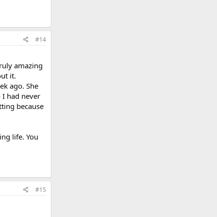
#14
truly amazing
t it.
eek ago. She
o I had never
tting because
ng life. You
#15