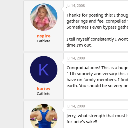
Jul 14, 2008
Thanks for posting this; I thou
gatherings and feel compelled t
Sometimes I even bypass gather
nspire
I tell myself consistently I won
Cathlete
time I'm out.
Jul 14, 2008
K
Congradualtions! This is a hug
11th sobriety anniversary this o
have on family members. I find
earth. You should be so very pr
kariev
Cathlete
Jul 14, 2008
Jerry, what strength that must
for pete's sake!!