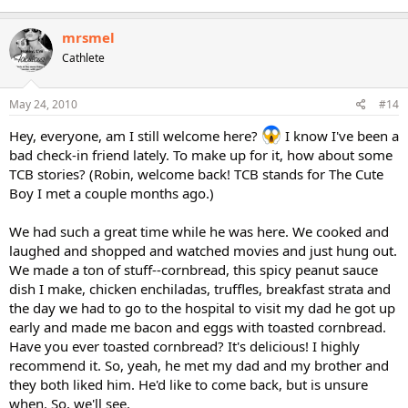
mrsmel
Cathlete
May 24, 2010
#14
Hey, everyone, am I still welcome here?
I know I've been a
bad check-in friend lately. To make up for it, how about some
TCB stories? (Robin, welcome back! TCB stands for The Cute
Boy I met a couple months ago.)
We had such a great time while he was here. We cooked and
laughed and shopped and watched movies and just hung out.
We made a ton of stuff--cornbread, this spicy peanut sauce
dish I make, chicken enchiladas, truffles, breakfast strata and
the day we had to go to the hospital to visit my dad he got up
early and made me bacon and eggs with toasted cornbread.
Have you ever toasted cornbread? It's delicious! I highly
recommend it. So, yeah, he met my dad and my brother and
they both liked him. He'd like to come back, but is unsure
when. So, we'll see.