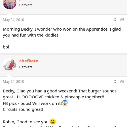
Cathlete
May 24, 2010
#5
Morning Becky. I wonder who won on the Apprentice. I glad
you had fun with the kiddies.
bbl
chefkate
Cathlete
May 24, 2010
#6
Becky, Glad you had a good weekend! That burger sounds
great - I LOOOOOVE chicken & pineapple together!!
FB pics - oops! Will work on it!
Circuits sound great!
Robin, Good to see you!