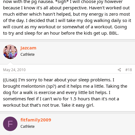
now with the pg nausea. *sigh* I will choose joy however
because I know it's all about perspective. Haven't worked out
much either which hasn't helped, but my energy is zero most
of the day. I decided that I will take my dog walking daily so it
will count as my workout or somewhat of a workout. Going
to try and sleep for an hour before the kids get up. BBL.
Jazcam
Cathlete
May 24, 2010
#18
((Lisa)) I'm sorry to hear about your sleep problems. I
brought melontonin (sp?) and it helps me a little. Taking the
dog for a walk is exercise and every little bit helps. I
sometimes feel if I can't w/o for 1.5 hours than it's not a
workout but that's not true. Take it easy girl.
fitfamily2009
F
Cathlete