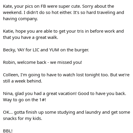
Kate, your pics on FB were super cute. Sorry about the
weekend. I didn't do so hot either. It's so hard traveling and
having company.
Katie, hope you are able to get your tris in before work and
that you have a great walk.
Becky, YAY for LIC and YUM on the burger.
Robin, welcome back - we missed you!
Colleen, I'm going to have to watch lost tonight too. But we're
still a week behind.
Nina, glad you had a great vacation! Good to have you back.
Way to go on the 1#!
OK... gotta finish up some studying and laundry and get some
snacks for my kids.
BBL!