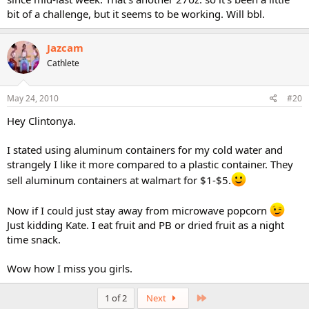
bit of a challenge, but it seems to be working. Will bbl.
Jazcam
Cathlete
May 24, 2010
#20
Hey Clintonya.
I stated using aluminum containers for my cold water and
strangely I like it more compared to a plastic container. They
sell aluminum containers at walmart for $1-$5.
Now if I could just stay away from microwave popcorn
Just kidding Kate. I eat fruit and PB or dried fruit as a night
time snack.
Wow how I miss you girls.
Last
1 of 2
Next