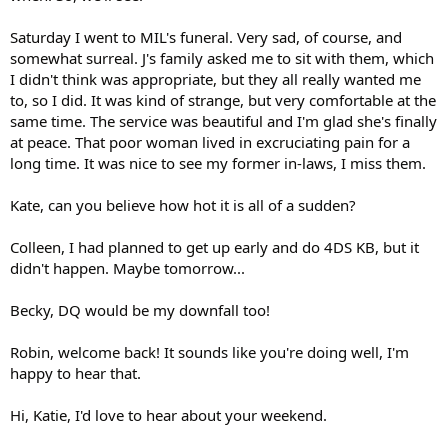
Saturday I went to MIL's funeral. Very sad, of course, and
somewhat surreal. J's family asked me to sit with them, which
I didn't think was appropriate, but they all really wanted me
to, so I did. It was kind of strange, but very comfortable at the
same time. The service was beautiful and I'm glad she's finally
at peace. That poor woman lived in excruciating pain for a
long time. It was nice to see my former in-laws, I miss them.
Kate, can you believe how hot it is all of a sudden?
Colleen, I had planned to get up early and do 4DS KB, but it
didn't happen. Maybe tomorrow...
Becky, DQ would be my downfall too!
Robin, welcome back! It sounds like you're doing well, I'm
happy to hear that.
Hi, Katie, I'd love to hear about your weekend.