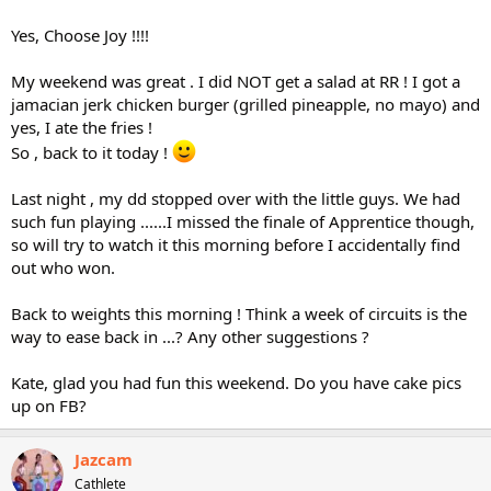
Yes, Choose Joy !!!!
My weekend was great . I did NOT get a salad at RR ! I got a
jamacian jerk chicken burger (grilled pineapple, no mayo) and
yes, I ate the fries !
So , back to it today !
Last night , my dd stopped over with the little guys. We had
such fun playing ......I missed the finale of Apprentice though,
so will try to watch it this morning before I accidentally find
out who won.
Back to weights this morning ! Think a week of circuits is the
way to ease back in ...? Any other suggestions ?
Kate, glad you had fun this weekend. Do you have cake pics
up on FB?
Jazcam
Cathlete