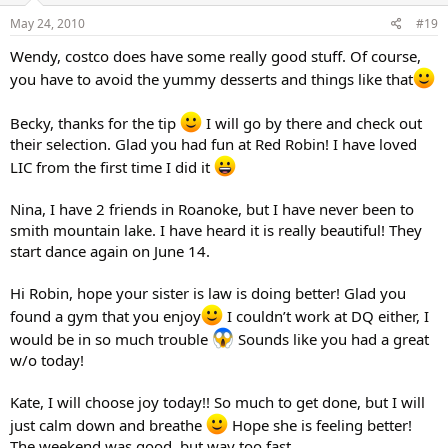
May 24, 2010
#19
Wendy, costco does have some really good stuff. Of course,
you have to avoid the yummy desserts and things like that
Becky, thanks for the tip
I will go by there and check out
their selection. Glad you had fun at Red Robin! I have loved
LIC from the first time I did it
Nina, I have 2 friends in Roanoke, but I have never been to
smith mountain lake. I have heard it is really beautiful! They
start dance again on June 14.
Hi Robin, hope your sister is law is doing better! Glad you
found a gym that you enjoy
I couldn’t work at DQ either, I
would be in so much trouble
Sounds like you had a great
w/o today!
Kate, I will choose joy today!! So much to get done, but I will
just calm down and breathe
Hope she is feeling better!
The weekend was good, but way too fast.