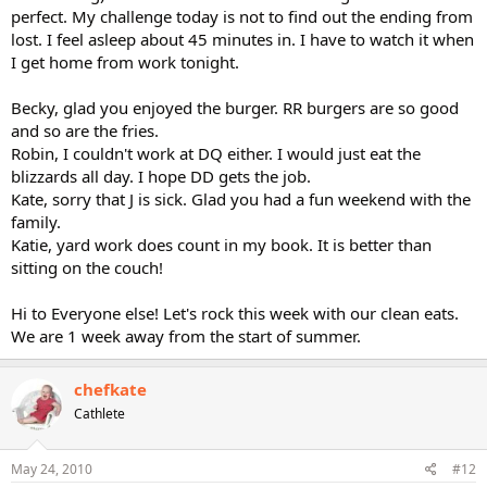
perfect. My challenge today is not to find out the ending from
lost. I feel asleep about 45 minutes in. I have to watch it when
I get home from work tonight.
Becky, glad you enjoyed the burger. RR burgers are so good
and so are the fries.
Robin, I couldn't work at DQ either. I would just eat the
blizzards all day. I hope DD gets the job.
Kate, sorry that J is sick. Glad you had a fun weekend with the
family.
Katie, yard work does count in my book. It is better than
sitting on the couch!
Hi to Everyone else! Let's rock this week with our clean eats.
We are 1 week away from the start of summer.
chefkate
Cathlete
May 24, 2010
#12