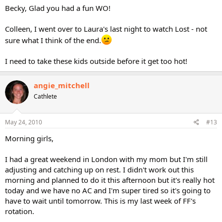
Becky, Glad you had a fun WO!
Colleen, I went over to Laura's last night to watch Lost - not
sure what I think of the end.
I need to take these kids outside before it get too hot!
angie_mitchell
Cathlete
May 24, 2010
#13
Morning girls,
I had a great weekend in London with my mom but I'm still
adjusting and catching up on rest. I didn't work out this
morning and planned to do it this afternoon but it's really hot
today and we have no AC and I'm super tired so it's going to
have to wait until tomorrow. This is my last week of FF's
rotation.