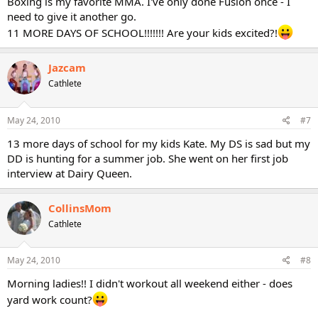
Boxing is my favorite MMA. I've only done Fusion once - I
need to give it another go.
11 MORE DAYS OF SCHOOL!!!!!!! Are your kids excited?!
Jazcam
Cathlete
May 24, 2010
#7
13 more days of school for my kids Kate. My DS is sad but my
DD is hunting for a summer job. She went on her first job
interview at Dairy Queen.
CollinsMom
Cathlete
May 24, 2010
#8
Morning ladies!! I didn't workout all weekend either - does
yard work count?