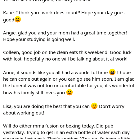
Katie, I think yard work does count!! Hope your day goes
good
Angie, glad you and your mom had a great time together!
Hope your studying is going well.
Colleen, good job on the clean eats this weekend. Good luck
with lost, hopefully no one will be talking about it at work!
Anne, it sounds like you all had a wonderful time
I hope
he can come out again or you can go see him soon. I am glad
the funeral was not too uncomfortable for you, it’s wonderful
how his family still loves you
Lisa, you are doing the best that you can
Don’t worry
about working out!
Will do either mma fusion or boxing today. Did pub
yesterday. Trying to get in an extra bottle of water each day
since mid-last week. That’s another 27oz. so it’s been a little