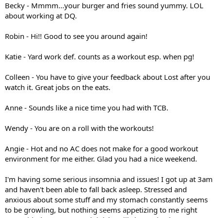
Becky - Mmmm...your burger and fries sound yummy. LOL
about working at DQ.
Robin - Hi!! Good to see you around again!
Katie - Yard work def. counts as a workout esp. when pg!
Colleen - You have to give your feedback about Lost after you
watch it. Great jobs on the eats.
Anne - Sounds like a nice time you had with TCB.
Wendy - You are on a roll with the workouts!
Angie - Hot and no AC does not make for a good workout
environment for me either. Glad you had a nice weekend.
I'm having some serious insomnia and issues! I got up at 3am
and haven't been able to fall back asleep. Stressed and
anxious about some stuff and my stomach constantly seems
to be growling, but nothing seems appetizing to me right