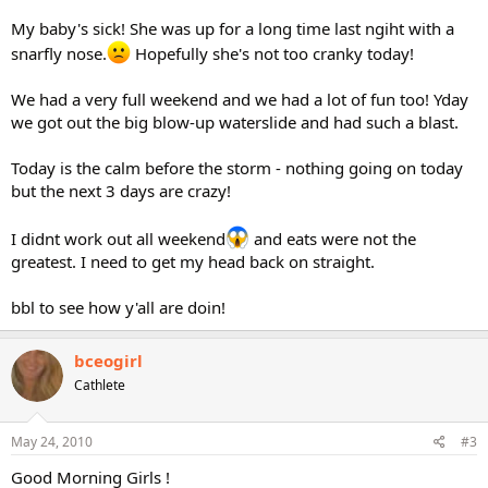
My baby's sick! She was up for a long time last ngiht with a
snarfly nose.
Hopefully she's not too cranky today!
We had a very full weekend and we had a lot of fun too! Yday
we got out the big blow-up waterslide and had such a blast.
Today is the calm before the storm - nothing going on today
but the next 3 days are crazy!
I didnt work out all weekend
and eats were not the
greatest. I need to get my head back on straight.
bbl to see how y'all are doin!
bceogirl
Cathlete
May 24, 2010
#3
Good Morning Girls !