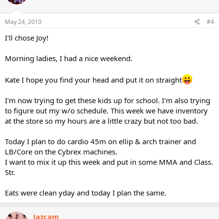
May 24, 2010
#4
I'll chose Joy!
Morning ladies, I had a nice weekend.
Kate I hope you find your head and put it on straight
I'm now trying to get these kids up for school. I'm also trying
to figure out my w/o schedule. This week we have inventory
at the store so my hours are a little crazy but not too bad.
Today I plan to do cardio 45m on ellip & arch trainer and
LB/Core on the Cybrex machines.
I want to mix it up this week and put in some MMA and Class.
Str.
Eats were clean yday and today I plan the same.
Jazcam