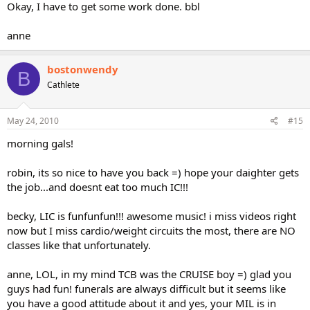
Okay, I have to get some work done. bbl
anne
bostonwendy
B
Cathlete
May 24, 2010
#15
morning gals!
robin, its so nice to have you back =) hope your daighter gets
the job...and doesnt eat too much IC!!!
becky, LIC is funfunfun!!! awesome music! i miss videos right
now but I miss cardio/weight circuits the most, there are NO
classes like that unfortunately.
anne, LOL, in my mind TCB was the CRUISE boy =) glad you
guys had fun! funerals are always difficult but it seems like
you have a good attitude about it and yes, your MIL is in