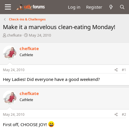
Log in
Register
Check-ins & Challenges
Make it a marvelous clean-eating Monday!
T
S
chefkate
May 24, 2010
h
t
r
a
chefkate
e
r
Cathlete
a
t
d
d
s
a
May 24, 2010
#1
t
t
a
e
Hey Ladies! Did everyone have a good weekend?
r
t
e
chefkate
r
Cathlete
May 24, 2010
#2
First off, CHOOSE JOY!