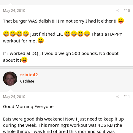
May 24, 2010
#10
That burger WAS delish !!!! I'm not sorry I had it either !!!
Just finished LIC
That's a HAPPY
workout for me .
If I worked at DQ , I would weigh 500 pounds. No doubt
about it !
trixie42
Cathlete
May 24, 2010
#11
Good Morning Everyone!
Eats were good this weekend! Now I just need to keep it up
during the week. This morning's workout was 4DS KB (the
whole thing). I was kind of tired this morning so it was