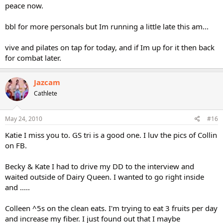
peace now.
bbl for more personals but Im running a little late this am...
vive and pilates on tap for today, and if Im up for it then back
for combat later.
Jazcam
Cathlete
May 24, 2010
#16
Katie I miss you to. GS tri is a good one. I luv the pics of Collin
on FB.
Becky & Kate I had to drive my DD to the interview and
waited outside of Dairy Queen. I wanted to go right inside
and .....
Colleen ^5s on the clean eats. I'm trying to eat 3 fruits per day
and increase my fiber. I just found out that I maybe