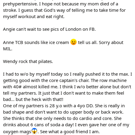
prehypertensive. I hope not because my mom died of a
stroke. I guess that God's way of telling me to take time for
myself workout and eat right.
Angie can't wait to see pics of London on FB.
Anne TCB sounds like ice cream
tell us all. Sorry about
MIL.
Wendy rock that pilates.
I had to w/o by myself today so I really pushed it to the max. I
getting good with the core captain's chair. The row machine
with 40# almost killed me. I think I w/o better alone but don't
tell my partners. It just that I don't want to make them feel
bad... but the heck with that!!
One of my partners is 28 y.o with a 4yo DD. She is really in
bad shape and don't want to do upper body or back work.
She thinks that she only needs to do cardio and core. She
drinks about 6 cans of soda a day! I even gave her one of my
oxygen mags
. See what a good friend I am.