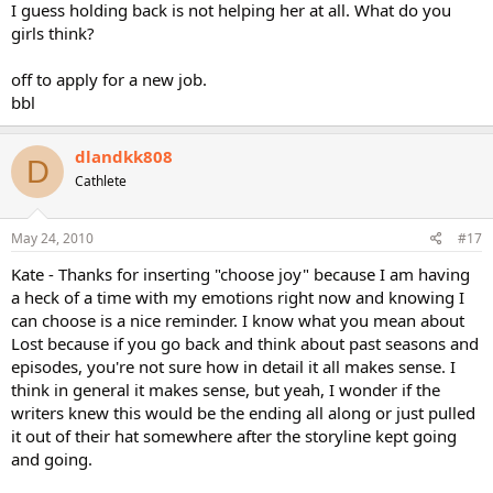
I guess holding back is not helping her at all. What do you
girls think?
off to apply for a new job.
bbl
dlandkk808
D
Cathlete
May 24, 2010
#17
Kate - Thanks for inserting "choose joy" because I am having
a heck of a time with my emotions right now and knowing I
can choose is a nice reminder. I know what you mean about
Lost because if you go back and think about past seasons and
episodes, you're not sure how in detail it all makes sense. I
think in general it makes sense, but yeah, I wonder if the
writers knew this would be the ending all along or just pulled
it out of their hat somewhere after the storyline kept going
and going.