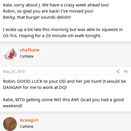
Kate, sorry about J. We have a crazy week ahead too!
Robin, so glad you are back! I've missed you!
Becky, that burger sounds delish!!
I woke up a bit late this morning but was able to squeeze in
GS Tris. Hoping for a 20 minute-ish walk tonight.
chefkate
Cathlete
May 24, 2010
#9
Robin, GOOD LUCK to your DD and her job hunt! It would be
DANGAH for me to work at DQ!
Katie, WTG getting some WO this AM! GLad you had a good
weekend!
bceogirl
Cathlete