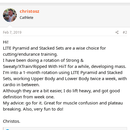
christosz
Cathlete
Feb 7, 2019
#2
Hi!
LITE Pyramid and Stacked Sets are a wise choice for
cutting/endurance training.
I have been doing a rotation of Strong &
Sweaty/XTrain/Ripped With HiiT for a while, developing mass.
I’m into a 1-month rotation using LITE Pyramid and Stacked
Sets, working Upper Body and Lower Body twice a week, with
cardio in between.
Although they are a bit easier, I do lift heavy, and got good
definition from week one.
My advice: go for it. Great for muscle confusion and plateau
breaking. Also, very fun to do!
Christos.