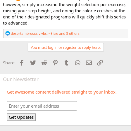
however, simply increasing the weight selection per exercise,
raising your step height, and doing the calorie crushes at the
end of their designated programs will quickly shift this series
to advanced.
R
desertambrosia
,
vivbc
,
~Elsie
and 3 others
e
a
c
You must log in or register to reply here.
t
i
o
Facebook
Twitter
Reddit
Pinterest
Tumblr
WhatsApp
Email
Link
Share:
n
s
:
Our Newsletter
Get awesome content delivered straight to your inbox.