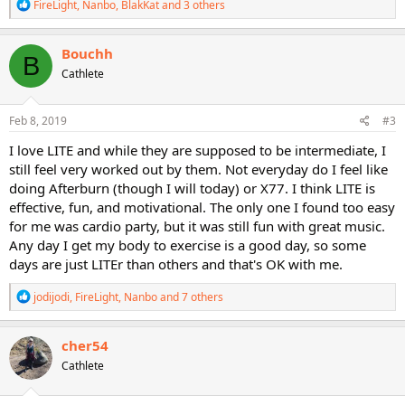
R
FireLight
,
Nanbo
,
BlakKat
and 3 others
e
a
c
Bouchh
B
t
Cathlete
i
o
n
s
Feb 8, 2019
#3
:
I love LITE and while they are supposed to be intermediate, I
still feel very worked out by them. Not everyday do I feel like
doing Afterburn (though I will today) or X77. I think LITE is
effective, fun, and motivational. The only one I found too easy
for me was cardio party, but it was still fun with great music.
Any day I get my body to exercise is a good day, so some
days are just LITEr than others and that's OK with me.
R
jodijodi
,
FireLight
,
Nanbo
and 7 others
e
a
c
cher54
t
Cathlete
i
o
n