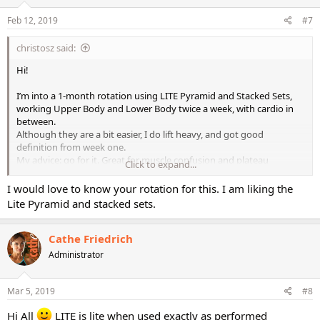
n
s
Feb 12, 2019
#7
:
christosz said:
Hi!
I’m into a 1-month rotation using LITE Pyramid and Stacked Sets,
working Upper Body and Lower Body twice a week, with cardio in
between.
Although they are a bit easier, I do lift heavy, and got good
definition from week one.
My advice: go for it. Great for muscle confusion and plateau
Click to expand...
breaking. Also, very fun to do!
I would love to know your rotation for this. I am liking the
Christos.
Lite Pyramid and stacked sets.
Cathe Friedrich
Administrator
Mar 5, 2019
#8
Hi All
LITE is lite when used exactly as performed