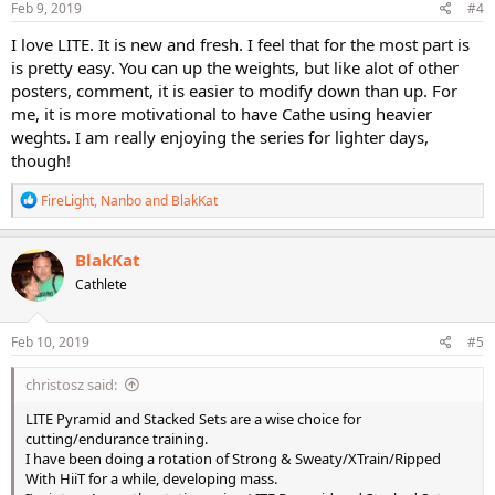
s
Feb 9, 2019
#4
:
I love LITE. It is new and fresh. I feel that for the most part is
is pretty easy. You can up the weights, but like alot of other
posters, comment, it is easier to modify down than up. For
me, it is more motivational to have Cathe using heavier
weghts. I am really enjoying the series for lighter days,
though!
R
FireLight
,
Nanbo
and
BlakKat
e
a
c
BlakKat
t
Cathlete
i
o
n
s
Feb 10, 2019
#5
:
christosz said:
LITE Pyramid and Stacked Sets are a wise choice for
cutting/endurance training.
I have been doing a rotation of Strong & Sweaty/XTrain/Ripped
With HiiT for a while, developing mass.