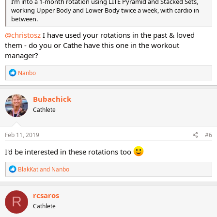
I’m into a 1-month rotation using LITE Pyramid and Stacked Sets,
working Upper Body and Lower Body twice a week, with cardio in
between.
@christosz
I have used your rotations in the past & loved
them - do you or Cathe have this one in the workout
manager?
R
Nanbo
e
a
c
Bubachick
t
Cathlete
i
o
n
s
Feb 11, 2019
#6
:
I'd be interested in these rotations too
R
BlakKat
and
Nanbo
e
a
c
rcsaros
R
t
Cathlete
i
o