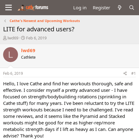
Log in
Register
Cathe's Newest and Upcoming Workouts
LITE for advanced users?
T
S
lwd69
Feb 6, 2019
h
t
r
a
lwd69
L
e
r
Cathlete
a
t
d
d
s
a
Feb 6, 2019
#1
t
t
a
e
Hello, I love Cathe and find her workouts thorough, safe and
r
effective. I consider myself a pretty advanced user - I have
t
focused on strength/bodybuilding rotations (sprinkling in
e
Cathe stuff) for many years. I've been reluctant to try the LITE
r
strength workouts because I need to be challenged. I've read
some reviews, and it seems like the Pyramid and Stacked
workouts might be good for me as higher-rep/more
metabolic strength days if I lift as heavy as I can. Can anyone
advise? Thank you!