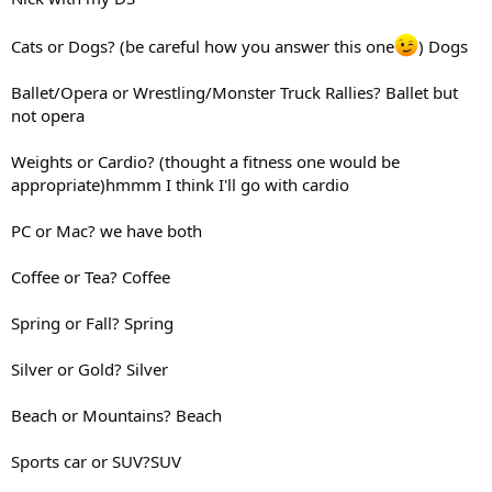
Cats or Dogs? (be careful how you answer this one
) Dogs
Ballet/Opera or Wrestling/Monster Truck Rallies? Ballet but
not opera
Weights or Cardio? (thought a fitness one would be
appropriate)hmmm I think I'll go with cardio
PC or Mac? we have both
Coffee or Tea? Coffee
Spring or Fall? Spring
Silver or Gold? Silver
Beach or Mountains? Beach
Sports car or SUV?SUV