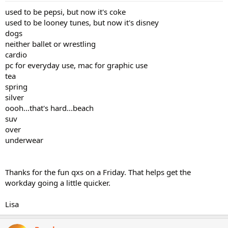
used to be pepsi, but now it's coke
used to be looney tunes, but now it's disney
dogs
neither ballet or wrestling
cardio
pc for everyday use, mac for graphic use
tea
spring
silver
oooh...that's hard...beach
suv
over
underwear
Thanks for the fun qxs on a Friday. That helps get the
workday going a little quicker.
Lisa