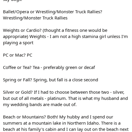
Ballet/Opera or Wrestling/Monster Truck Rallies?
Wrestling/Monster Truck Rallies
Weights or Cardio? (thought a fitness one would be
appropriate) Weights - I am not a high stamina girl unless I'm
playing a sport
PC or Mac? PC
Coffee or Tea? Tea - preferably green or decaf
Spring or Fall? Spring, but fall is a close second
Silver or Gold? If I had to choose between those two - silver,
but out of all metals - platinum. That is what my husband and
my wedding bands are made out of.
Beach or Mountains? Both! My hubby and I spend our
summers at a mountain lake in Northern Idaho. There is a
beach at his family's cabin and I can lay out on the beach next