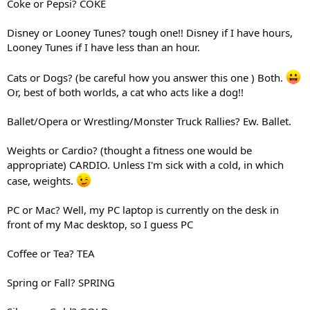
Coke or Pepsi? COKE
Disney or Looney Tunes? tough one!! Disney if I have hours,
Looney Tunes if I have less than an hour.
Cats or Dogs? (be careful how you answer this one ) Both.
Or, best of both worlds, a cat who acts like a dog!!
Ballet/Opera or Wrestling/Monster Truck Rallies? Ew. Ballet.
Weights or Cardio? (thought a fitness one would be
appropriate) CARDIO. Unless I'm sick with a cold, in which
case, weights.
PC or Mac? Well, my PC laptop is currently on the desk in
front of my Mac desktop, so I guess PC
Coffee or Tea? TEA
Spring or Fall? SPRING