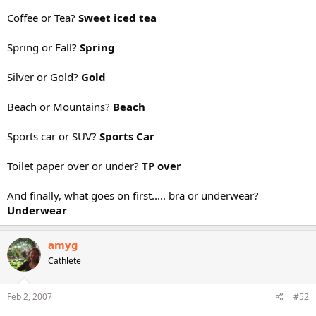
Coffee or Tea?
Sweet iced tea
Spring or Fall?
Spring
Silver or Gold?
Gold
Beach or Mountains?
Beach
Sports car or SUV?
Sports Car
Toilet paper over or under?
TP over
And finally, what goes on first..... bra or underwear?
Underwear
amyg
Cathlete
Feb 2, 2007
#52