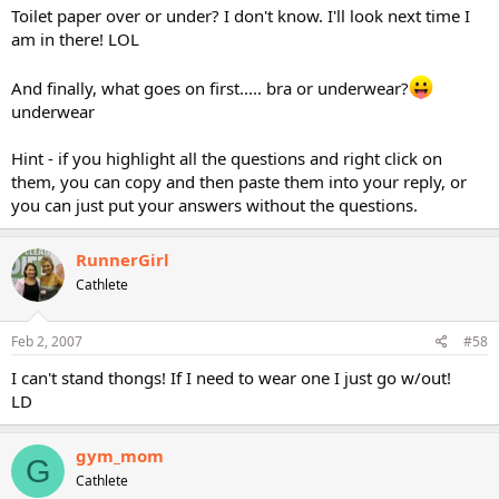
Toilet paper over or under? I don't know. I'll look next time I
am in there! LOL
And finally, what goes on first..... bra or underwear?
underwear
Hint - if you highlight all the questions and right click on
them, you can copy and then paste them into your reply, or
you can just put your answers without the questions.
RunnerGirl
Cathlete
Feb 2, 2007
#58
I can't stand thongs! If I need to wear one I just go w/out!
LD
gym_mom
G
Cathlete