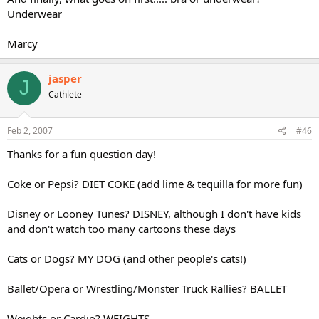
Underwear
Marcy
jasper
J
Cathlete
Feb 2, 2007
#46
Thanks for a fun question day!
Coke or Pepsi? DIET COKE (add lime & tequilla for more fun)
Disney or Looney Tunes? DISNEY, although I don't have kids
and don't watch too many cartoons these days
Cats or Dogs? MY DOG (and other people's cats!)
Ballet/Opera or Wrestling/Monster Truck Rallies? BALLET
Weights or Cardio? WEIGHTS