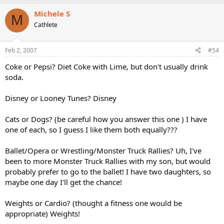
Michele S
M
Cathlete
Feb 2, 2007
#54
Coke or Pepsi? Diet Coke with Lime, but don't usually drink
soda.
Disney or Looney Tunes? Disney
Cats or Dogs? (be careful how you answer this one ) I have
one of each, so I guess I like them both equally???
Ballet/Opera or Wrestling/Monster Truck Rallies? Uh, I've
been to more Monster Truck Rallies with my son, but would
probably prefer to go to the ballet! I have two daughters, so
maybe one day I'll get the chance!
Weights or Cardio? (thought a fitness one would be
appropriate) Weights!