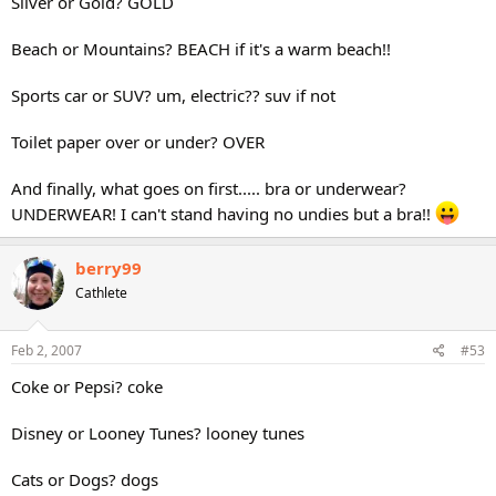
Silver or Gold? GOLD
Beach or Mountains? BEACH if it's a warm beach!!
Sports car or SUV? um, electric?? suv if not
Toilet paper over or under? OVER
And finally, what goes on first..... bra or underwear?
UNDERWEAR! I can't stand having no undies but a bra!!
berry99
Cathlete
Feb 2, 2007
#53
Coke or Pepsi? coke
Disney or Looney Tunes? looney tunes
Cats or Dogs? dogs