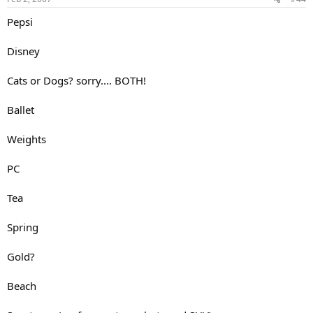
Pepsi
Disney
Cats or Dogs? sorry.... BOTH!
Ballet
Weights
PC
Tea
Spring
Gold?
Beach