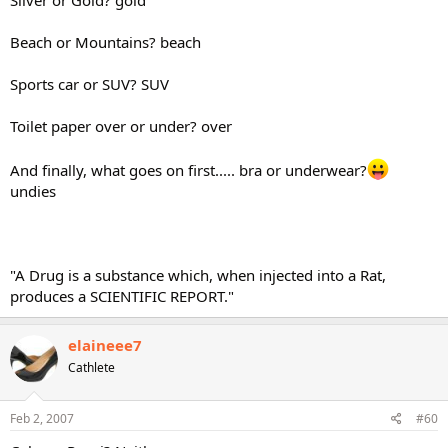
Beach or Mountains? beach
Sports car or SUV? SUV
Toilet paper over or under? over
And finally, what goes on first..... bra or underwear?
undies
"A Drug is a substance which, when injected into a Rat,
produces a SCIENTIFIC REPORT."
elaineee7
Cathlete
Feb 2, 2007
#60