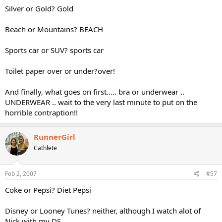
Silver or Gold? Gold
Beach or Mountains? BEACH
Sports car or SUV? sports car
Toilet paper over or under?over!
And finally, what goes on first..... bra or underwear ..
UNDERWEAR .. wait to the very last minute to put on the
horrible contraption!!
RunnerGirl
Cathlete
Feb 2, 2007
#57
Coke or Pepsi? Diet Pepsi
Disney or Looney Tunes? neither, although I watch alot of
Nick with my DS