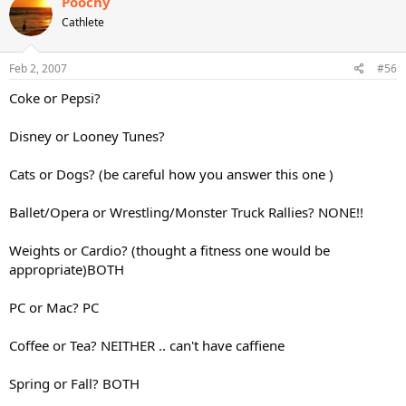
Poochy
Cathlete
Feb 2, 2007
#56
Coke or Pepsi?
Disney or Looney Tunes?
Cats or Dogs? (be careful how you answer this one )
Ballet/Opera or Wrestling/Monster Truck Rallies? NONE!!
Weights or Cardio? (thought a fitness one would be
appropriate)BOTH
PC or Mac? PC
Coffee or Tea? NEITHER .. can't have caffiene
Spring or Fall? BOTH