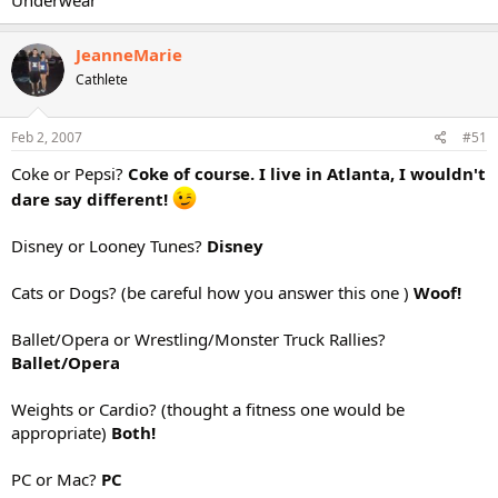
Underwear
JeanneMarie
Cathlete
Feb 2, 2007
#51
Coke or Pepsi?
Coke of course. I live in Atlanta, I wouldn't
dare say different!
Disney or Looney Tunes?
Disney
Cats or Dogs? (be careful how you answer this one )
Woof!
Ballet/Opera or Wrestling/Monster Truck Rallies?
Ballet/Opera
Weights or Cardio? (thought a fitness one would be
appropriate)
Both!
PC or Mac?
PC