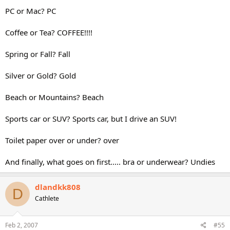
PC or Mac? PC
Coffee or Tea? COFFEE!!!!
Spring or Fall? Fall
Silver or Gold? Gold
Beach or Mountains? Beach
Sports car or SUV? Sports car, but I drive an SUV!
Toilet paper over or under? over
And finally, what goes on first..... bra or underwear? Undies
dlandkk808
D
Cathlete
Feb 2, 2007
#55