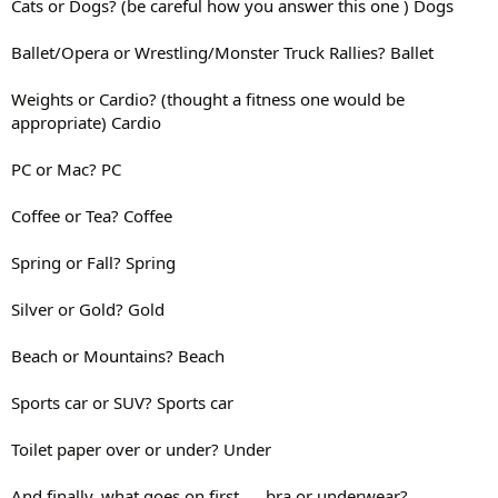
Cats or Dogs? (be careful how you answer this one ) Dogs
Ballet/Opera or Wrestling/Monster Truck Rallies? Ballet
Weights or Cardio? (thought a fitness one would be
appropriate) Cardio
PC or Mac? PC
Coffee or Tea? Coffee
Spring or Fall? Spring
Silver or Gold? Gold
Beach or Mountains? Beach
Sports car or SUV? Sports car
Toilet paper over or under? Under
And finally, what goes on first..... bra or underwear?