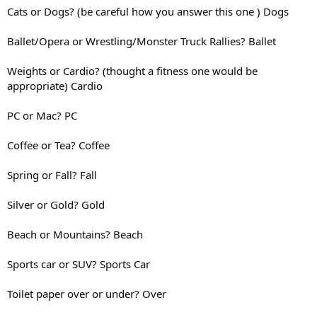
Cats or Dogs? (be careful how you answer this one ) Dogs
Ballet/Opera or Wrestling/Monster Truck Rallies? Ballet
Weights or Cardio? (thought a fitness one would be
appropriate) Cardio
PC or Mac? PC
Coffee or Tea? Coffee
Spring or Fall? Fall
Silver or Gold? Gold
Beach or Mountains? Beach
Sports car or SUV? Sports Car
Toilet paper over or under? Over