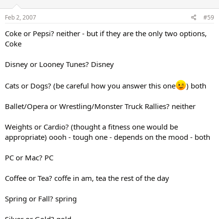
Feb 2, 2007
#59
Coke or Pepsi? neither - but if they are the only two options,
Coke
Disney or Looney Tunes? Disney
Cats or Dogs? (be careful how you answer this one
) both
Ballet/Opera or Wrestling/Monster Truck Rallies? neither
Weights or Cardio? (thought a fitness one would be
appropriate) oooh - tough one - depends on the mood - both
PC or Mac? PC
Coffee or Tea? coffe in am, tea the rest of the day
Spring or Fall? spring
Silver or Gold? gold