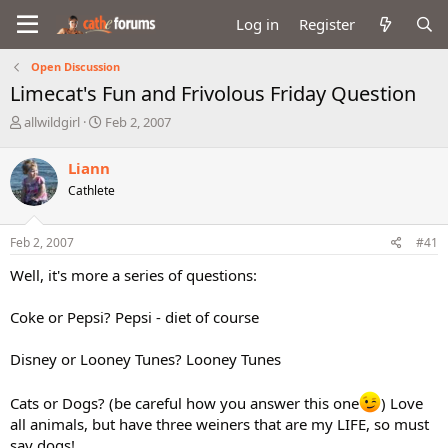
Log in
Register
Open Discussion
Limecat's Fun and Frivolous Friday Question
T
S
allwildgirl
Feb 2, 2007
h
t
r
a
Liann
e
r
Cathlete
a
t
d
d
s
a
Feb 2, 2007
#41
t
t
a
e
Well, it's more a series of questions:
r
t
Coke or Pepsi? Pepsi - diet of course
e
r
Disney or Looney Tunes? Looney Tunes
Cats or Dogs? (be careful how you answer this one
) Love
all animals, but have three weiners that are my LIFE, so must
say dogs!