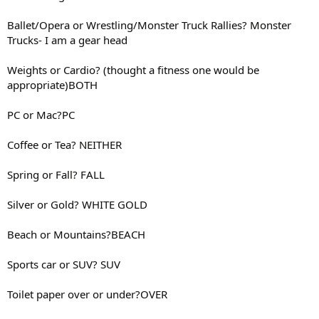
Ballet/Opera or Wrestling/Monster Truck Rallies? Monster
Trucks- I am a gear head
Weights or Cardio? (thought a fitness one would be
appropriate)BOTH
PC or Mac?PC
Coffee or Tea? NEITHER
Spring or Fall? FALL
Silver or Gold? WHITE GOLD
Beach or Mountains?BEACH
Sports car or SUV? SUV
Toilet paper over or under?OVER