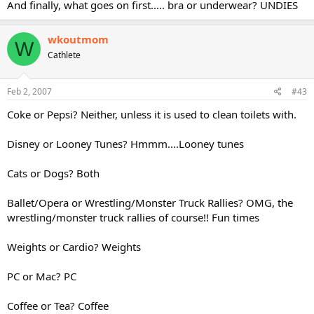
And finally, what goes on first..... bra or underwear? UNDIES
wkoutmom
W
Cathlete
Feb 2, 2007
#43
Coke or Pepsi? Neither, unless it is used to clean toilets with.
Disney or Looney Tunes? Hmmm....Looney tunes
Cats or Dogs? Both
Ballet/Opera or Wrestling/Monster Truck Rallies? OMG, the
wrestling/monster truck rallies of course!! Fun times
Weights or Cardio? Weights
PC or Mac? PC
Coffee or Tea? Coffee