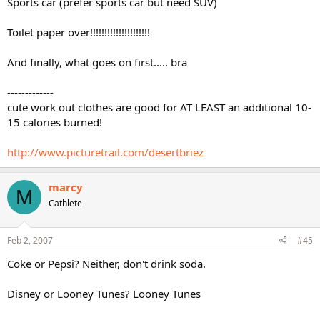
Sports car (prefer sports car but need SUV)
Toilet paper over!!!!!!!!!!!!!!!!!!!!!
And finally, what goes on first..... bra
-------------
cute work out clothes are good for AT LEAST an additional 10-
15 calories burned!
http://www.picturetrail.com/desertbriez
marcy
M
Cathlete
Feb 2, 2007
#45
Coke or Pepsi? Neither, don't drink soda.
Disney or Looney Tunes? Looney Tunes