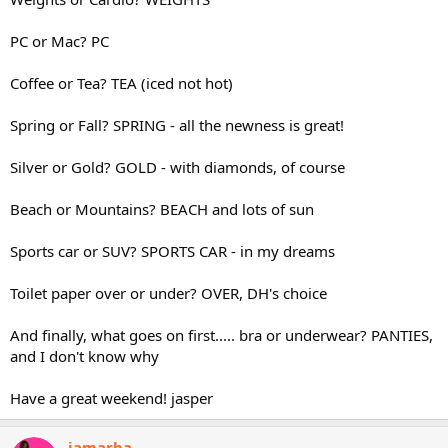
PC or Mac? PC
Coffee or Tea? TEA (iced not hot)
Spring or Fall? SPRING - all the newness is great!
Silver or Gold? GOLD - with diamonds, of course
Beach or Mountains? BEACH and lots of sun
Sports car or SUV? SPORTS CAR - in my dreams
Toilet paper over or under? OVER, DH's choice
And finally, what goes on first..... bra or underwear? PANTIES,
and I don't know why
Have a great weekend! jasper
jamarba