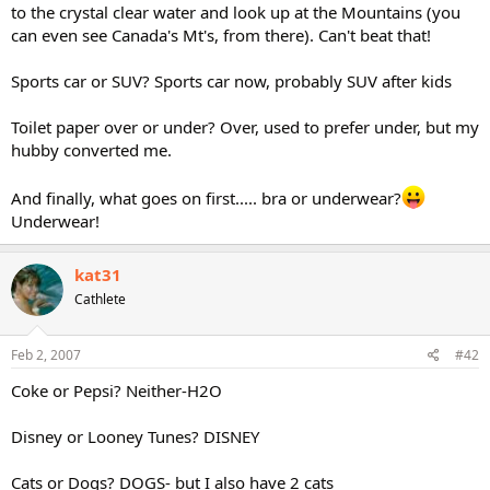
to the crystal clear water and look up at the Mountains (you
can even see Canada's Mt's, from there). Can't beat that!
Sports car or SUV? Sports car now, probably SUV after kids
Toilet paper over or under? Over, used to prefer under, but my
hubby converted me.
And finally, what goes on first..... bra or underwear?
Underwear!
kat31
Cathlete
Feb 2, 2007
#42
Coke or Pepsi? Neither-H2O
Disney or Looney Tunes? DISNEY
Cats or Dogs? DOGS- but I also have 2 cats