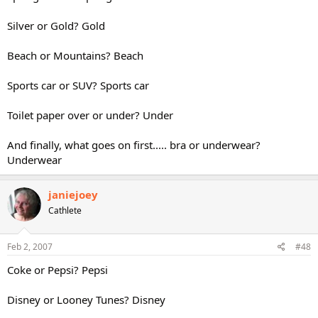
Silver or Gold? Gold
Beach or Mountains? Beach
Sports car or SUV? Sports car
Toilet paper over or under? Under
And finally, what goes on first..... bra or underwear?
Underwear
janiejoey
Cathlete
Feb 2, 2007
#48
Coke or Pepsi? Pepsi
Disney or Looney Tunes? Disney