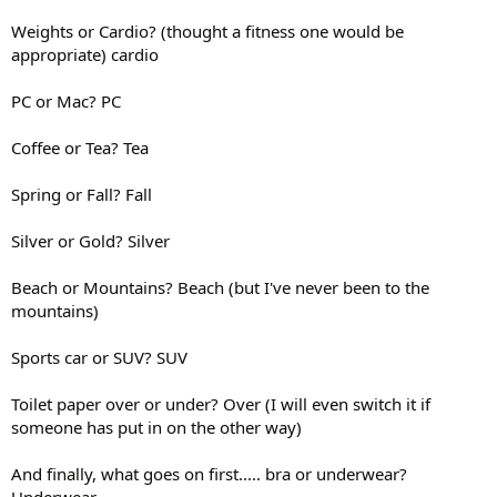
Weights or Cardio? (thought a fitness one would be
appropriate) cardio
PC or Mac? PC
Coffee or Tea? Tea
Spring or Fall? Fall
Silver or Gold? Silver
Beach or Mountains? Beach (but I've never been to the
mountains)
Sports car or SUV? SUV
Toilet paper over or under? Over (I will even switch it if
someone has put in on the other way)
And finally, what goes on first..... bra or underwear?