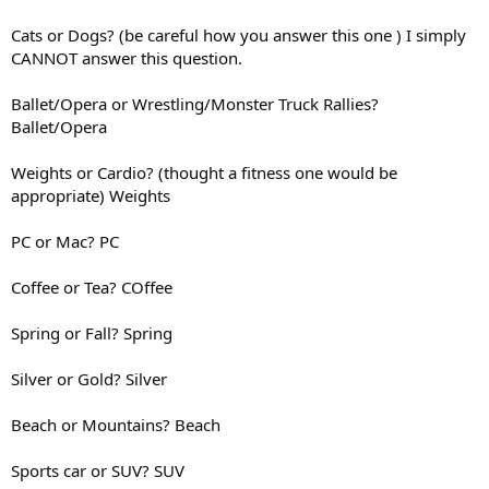
Cats or Dogs? (be careful how you answer this one ) I simply
CANNOT answer this question.
Ballet/Opera or Wrestling/Monster Truck Rallies?
Ballet/Opera
Weights or Cardio? (thought a fitness one would be
appropriate) Weights
PC or Mac? PC
Coffee or Tea? COffee
Spring or Fall? Spring
Silver or Gold? Silver
Beach or Mountains? Beach
Sports car or SUV? SUV