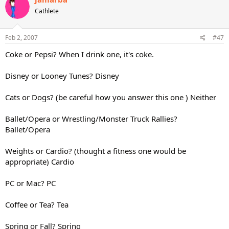
Cathlete
Feb 2, 2007
#47
Coke or Pepsi? When I drink one, it's coke.
Disney or Looney Tunes? Disney
Cats or Dogs? (be careful how you answer this one ) Neither
Ballet/Opera or Wrestling/Monster Truck Rallies?
Ballet/Opera
Weights or Cardio? (thought a fitness one would be
appropriate) Cardio
PC or Mac? PC
Coffee or Tea? Tea
Spring or Fall? Spring