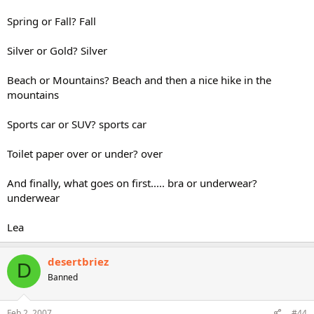
Spring or Fall? Fall
Silver or Gold? Silver
Beach or Mountains? Beach and then a nice hike in the
mountains
Sports car or SUV? sports car
Toilet paper over or under? over
And finally, what goes on first..... bra or underwear?
underwear
Lea
desertbriez
D
Banned
Feb 2, 2007
#44