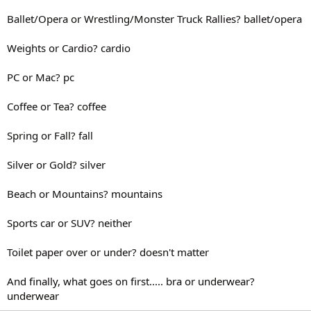
Ballet/Opera or Wrestling/Monster Truck Rallies? ballet/opera
Weights or Cardio? cardio
PC or Mac? pc
Coffee or Tea? coffee
Spring or Fall? fall
Silver or Gold? silver
Beach or Mountains? mountains
Sports car or SUV? neither
Toilet paper over or under? doesn't matter
And finally, what goes on first..... bra or underwear?
underwear