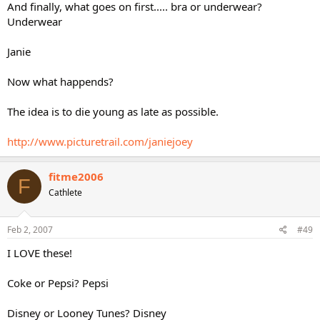
And finally, what goes on first..... bra or underwear?
Underwear
Janie
Now what happends?
The idea is to die young as late as possible.
http://www.picturetrail.com/janiejoey
fitme2006
F
Cathlete
Feb 2, 2007
#49
I LOVE these!
Coke or Pepsi? Pepsi
Disney or Looney Tunes? Disney