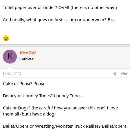
Toilet paper over or under? OVER (there is no other way!)
And finally, what goes on first..... bra or underwear? Bra
KimDW
K
Cathlete
Feb 2, 2007
#50
Coke or Pepsi? Pepsi
Disney or Looney Tunes? Looney Tunes
Cats or Dogs? (be careful how you answer this one) I love
them all (but I have a dog)
Ballet/Opera or Wrestling/Monster Truck Rallies? Ballet/opera